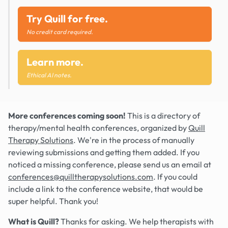
Try Quill for free.
No credit card required.
Learn more.
Ethical AI notes.
More conferences coming soon!
This is a directory of
therapy/mental health conferences, organized by
Quill
Therapy Solutions
. We're in the process of manually
reviewing submissions and getting them added. If you
noticed a missing conference, please send us an email at
conferences@quilltherapysolutions.com
. If you could
include a link to the conference website, that would be
super helpful. Thank you!
What is Quill?
Thanks for asking. We help therapists with