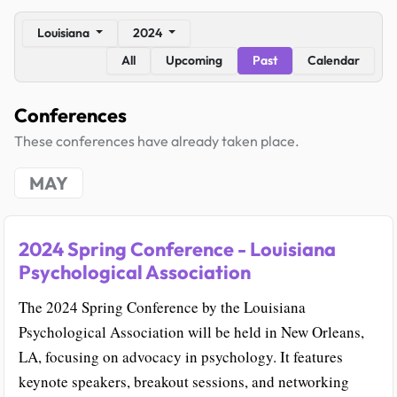
Louisiana
2024
All
Upcoming
Past
Calendar
Conferences
These conferences have already taken place.
MAY
2024 Spring Conference - Louisiana
Psychological Association
The 2024 Spring Conference by the Louisiana
Psychological Association will be held in New Orleans,
LA, focusing on advocacy in psychology. It features
keynote speakers, breakout sessions, and networking