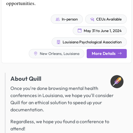
opportunities.
In-person
CEUs Available
May 31 to June 1, 2024
Louisiana Psychological Association
More Details
New Orleans, Louisiana
About Quill
Once you're done browsing mental health
conferences in Louisiana, we hope you'll consider
Quill for an ethical solution to speed up your
documentation.
Regardless, we hope you found a conference to
attend!