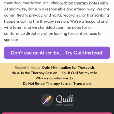
their documentation, including
writing therapy notes with
AI
and more, done in a responsible and ethical way. We are
committed to privacy
, and
no AI, recording, or transcribing
happens during the therapy session
. We're a
husband and
wife team
, and we stumbled upon the need for a
conference directory when looking for conferences to
sponsor!
Don't use an AI scribe... Try Quill instead!
Recent Articles:
Data Minimization for Therapists
·
No AI in the Therapy Session
·
I built Quill for my wife.
·
Why we do what we do.
·
Do Not Retain Therapy Session Transcripts
Quill
THERAPY SOLUTIONS