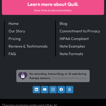
Learn more about Quill.
Save time on documentation.
Home
Blog
Our Story
Commitment to Privacy
Pricing
HIPAA Compliant
Reviews & Testimonials
Note Examples
FAQ
Note Formats
No recording, transcribing, or AI used during
therapy sessions.
TherapySessionPrivacy.org
Therapy progress notes and other AI