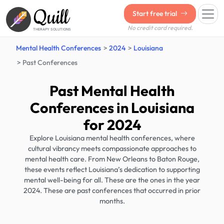
Quill
Start free trial
No credit card required.
THERAPY SOLUTIONS
Mental Health Conferences
2024
Louisiana
Past Conferences
Past Mental Health
Conferences in Louisiana
for 2024
Explore Louisiana mental health conferences, where
cultural vibrancy meets compassionate approaches to
mental health care. From New Orleans to Baton Rouge,
these events reflect Louisiana’s dedication to supporting
mental well-being for all. These are the ones in the year
2024. These are past conferences that occurred in prior
months.