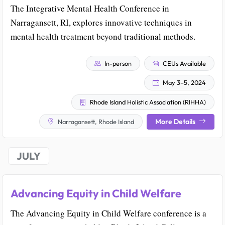
The Integrative Mental Health Conference in
Narragansett, RI, explores innovative techniques in
mental health treatment beyond traditional methods.
In-person
CEUs Available
May 3–5, 2024
Rhode Island Holistic Association (RIHHA)
More Details
Narragansett, Rhode Island
JULY
Advancing Equity in Child Welfare
The Advancing Equity in Child Welfare conference is a