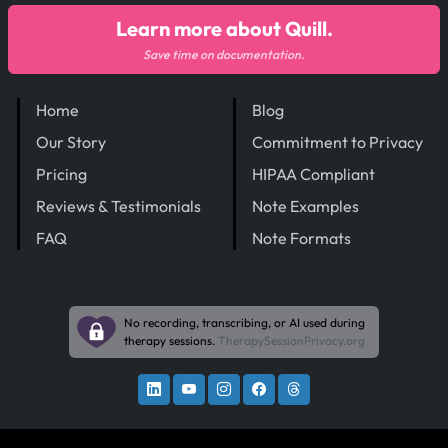
Learn more about Quill.
Save time on documentation.
Home
Blog
Our Story
Commitment to Privacy
Pricing
HIPAA Compliant
Reviews & Testimonials
Note Examples
FAQ
Note Formats
No recording, transcribing, or AI used during
therapy sessions.
TherapySessionPrivacy.org