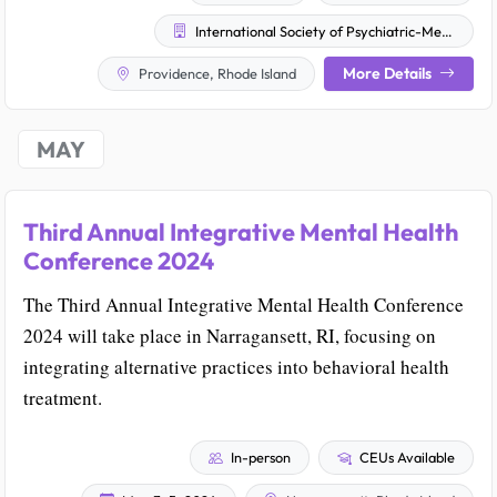
International Society of Psychiatric-Mental Health Nurses
More Details
Providence, Rhode Island
MAY
Third Annual Integrative Mental Health
Conference 2024
The Third Annual Integrative Mental Health Conference
2024 will take place in Narragansett, RI, focusing on
integrating alternative practices into behavioral health
treatment.
In-person
CEUs Available