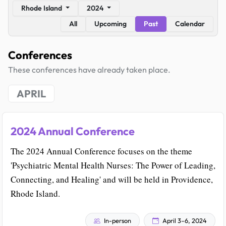
Rhode Island
2024
All
Upcoming
Past
Calendar
Conferences
These conferences have already taken place.
APRIL
2024 Annual Conference
The 2024 Annual Conference focuses on the theme
'Psychiatric Mental Health Nurses: The Power of Leading,
Connecting, and Healing' and will be held in Providence,
Rhode Island.
In-person
April 3–6, 2024