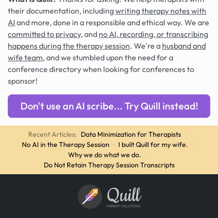
their documentation, including
writing therapy notes with
AI
and more, done in a responsible and ethical way. We are
committed to privacy
, and
no AI, recording, or transcribing
happens during the therapy session
. We're a
husband and
wife team
, and we stumbled upon the need for a
conference directory when looking for conferences to
sponsor!
Don't use an AI scribe... Try Quill instead!
Recent Articles:
Data Minimization for Therapists
·
No AI in the Therapy Session
·
I built Quill for my wife.
·
Why we do what we do.
·
Do Not Retain Therapy Session Transcripts
Quill
THERAPY SOLUTIONS