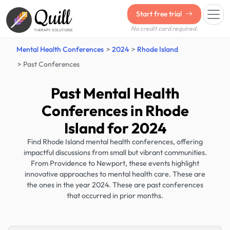
Quill
Start free trial
No credit card required.
THERAPY SOLUTIONS
Mental Health Conferences
2024
Rhode Island
Past Conferences
Past Mental Health
Conferences in Rhode
Island for 2024
Find Rhode Island mental health conferences, offering
impactful discussions from small but vibrant communities.
From Providence to Newport, these events highlight
innovative approaches to mental health care. These are
the ones in the year 2024. These are past conferences
that occurred in prior months.