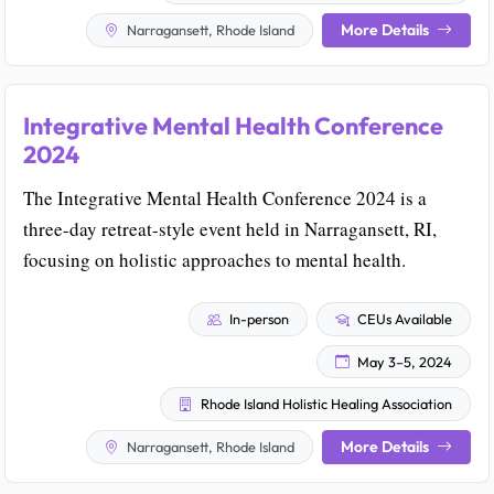
More Details
Narragansett, Rhode Island
Integrative Mental Health Conference
2024
The Integrative Mental Health Conference 2024 is a
three-day retreat-style event held in Narragansett, RI,
focusing on holistic approaches to mental health.
In-person
CEUs Available
May 3–5, 2024
Rhode Island Holistic Healing Association
More Details
Narragansett, Rhode Island