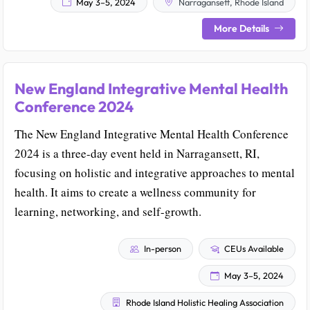
May 3–5, 2024
Narragansett, Rhode Island
More Details
New England Integrative Mental Health
Conference 2024
The New England Integrative Mental Health Conference
2024 is a three-day event held in Narragansett, RI,
focusing on holistic and integrative approaches to mental
health. It aims to create a wellness community for
learning, networking, and self-growth.
In-person
CEUs Available
May 3–5, 2024
Rhode Island Holistic Healing Association