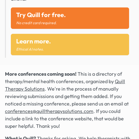
Try Quill for free.
No credit card required.
Learn more.
Ethical AI notes.
More conferences coming soon!
This is a directory of
therapy/mental health conferences, organized by
Quill
Therapy Solutions
. We're in the process of manually
reviewing submissions and getting them added. If you
noticed a missing conference, please send us an email at
conferences@quilltherapysolutions.com
. If you could
include a link to the conference website, that would be
super helpful. Thank you!
What is Quill?
Thanks for asking. We help therapists with