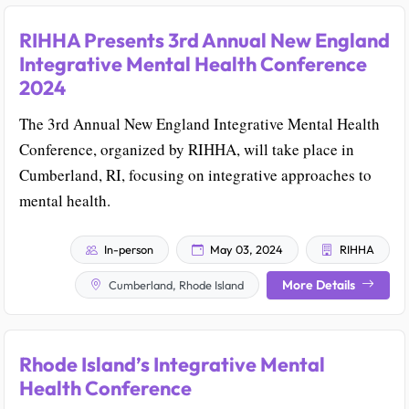
RIHHA Presents 3rd Annual New England
Integrative Mental Health Conference
2024
The 3rd Annual New England Integrative Mental Health
Conference, organized by RIHHA, will take place in
Cumberland, RI, focusing on integrative approaches to
mental health.
In-person
May 03, 2024
RIHHA
More Details
Cumberland, Rhode Island
Rhode Island’s Integrative Mental
Health Conference