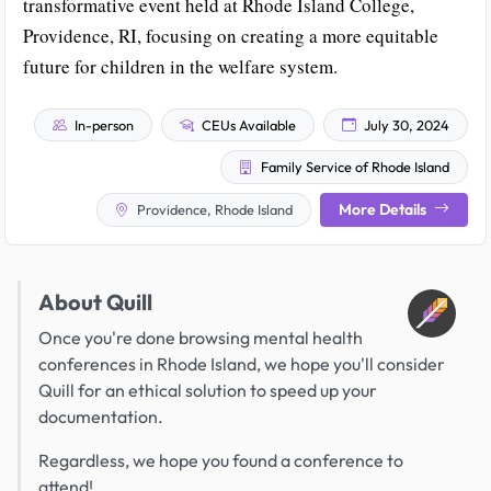
transformative event held at Rhode Island College,
Providence, RI, focusing on creating a more equitable
future for children in the welfare system.
In-person
CEUs Available
July 30, 2024
Family Service of Rhode Island
More Details
Providence, Rhode Island
About Quill
Once you're done browsing mental health
conferences in Rhode Island, we hope you'll consider
Quill for an ethical solution to speed up your
documentation.
Regardless, we hope you found a conference to
attend!