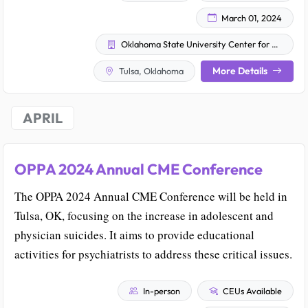
March 01, 2024
Oklahoma State University Center for Health Sciences
More Details
Tulsa, Oklahoma
APRIL
OPPA 2024 Annual CME Conference
The OPPA 2024 Annual CME Conference will be held in
Tulsa, OK, focusing on the increase in adolescent and
physician suicides. It aims to provide educational
activities for psychiatrists to address these critical issues.
In-person
CEUs Available