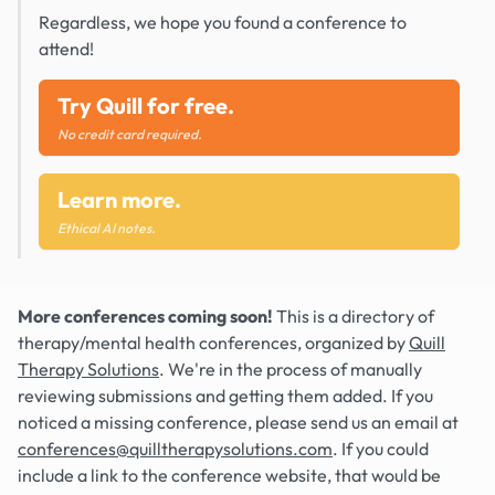
Regardless, we hope you found a conference to
attend!
Try Quill for free.
No credit card required.
Learn more.
Ethical AI notes.
More conferences coming soon!
This is a directory of
therapy/mental health conferences, organized by
Quill
Therapy Solutions
. We're in the process of manually
reviewing submissions and getting them added. If you
noticed a missing conference, please send us an email at
conferences@quilltherapysolutions.com
. If you could
include a link to the conference website, that would be