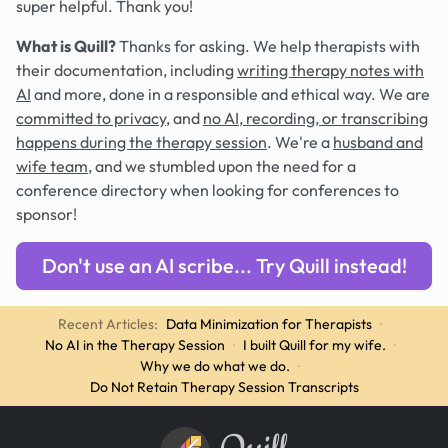
super helpful. Thank you!
What is Quill?
Thanks for asking. We help therapists with
their documentation, including
writing therapy notes with
AI
and more, done in a responsible and ethical way. We are
committed to privacy
, and
no AI, recording, or transcribing
happens during the therapy session
. We're a
husband and
wife team
, and we stumbled upon the need for a
conference directory when looking for conferences to
sponsor!
Don't use an AI scribe... Try Quill instead!
Recent Articles:
Data Minimization for Therapists
·
No AI in the Therapy Session
·
I built Quill for my wife.
·
Why we do what we do.
·
Do Not Retain Therapy Session Transcripts