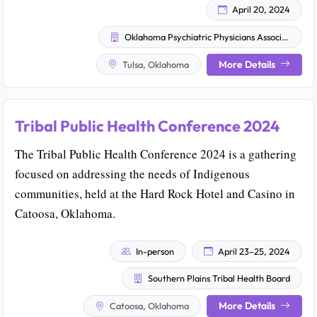
April 20, 2024
Oklahoma Psychiatric Physicians Association
More Details
Tulsa, Oklahoma
Tribal Public Health Conference 2024
The Tribal Public Health Conference 2024 is a gathering
focused on addressing the needs of Indigenous
communities, held at the Hard Rock Hotel and Casino in
Catoosa, Oklahoma.
In-person
April 23–25, 2024
Southern Plains Tribal Health Board
More Details
Catoosa, Oklahoma