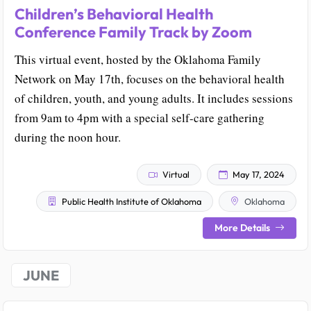
Children’s Behavioral Health
Conference Family Track by Zoom
This virtual event, hosted by the Oklahoma Family
Network on May 17th, focuses on the behavioral health
of children, youth, and young adults. It includes sessions
from 9am to 4pm with a special self-care gathering
during the noon hour.
Virtual
May 17, 2024
Public Health Institute of Oklahoma
Oklahoma
More Details
JUNE