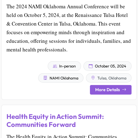
The 2024 NAMI Oklahoma Annual Conference will be
held on October 5, 2024, at the Renaissance Tulsa Hotel
& Convention Center in Tulsa, Oklahoma. This event
focuses on empowering minds through inspiration and
education, offering sessions for individuals, families, and
mental health professionals.
In-person
October 05, 2024
NAMI Oklahoma
Tulsa, Oklahoma
More Details
Health Equity in Action Summit:
Communities Forward
The Health Equity in Action Summit: Communities