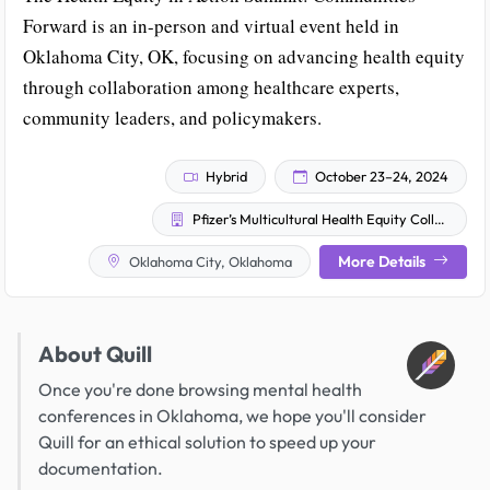
Forward is an in-person and virtual event held in
Oklahoma City, OK, focusing on advancing health equity
through collaboration among healthcare experts,
community leaders, and policymakers.
Hybrid
October 23–24, 2024
Pfizer’s Multicultural Health Equity Collective
More Details
Oklahoma City, Oklahoma
About Quill
Once you're done browsing mental health
conferences in Oklahoma, we hope you'll consider
Quill for an ethical solution to speed up your
documentation.