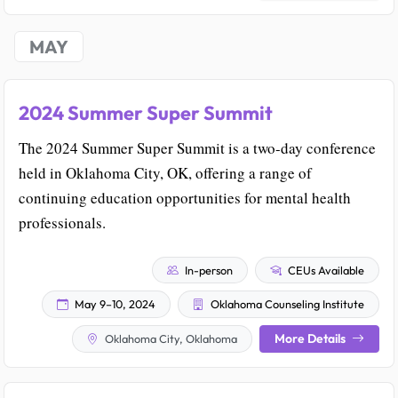
MAY
2024 Summer Super Summit
The 2024 Summer Super Summit is a two-day conference
held in Oklahoma City, OK, offering a range of
continuing education opportunities for mental health
professionals.
In-person
CEUs Available
May 9–10, 2024
Oklahoma Counseling Institute
More Details
Oklahoma City, Oklahoma