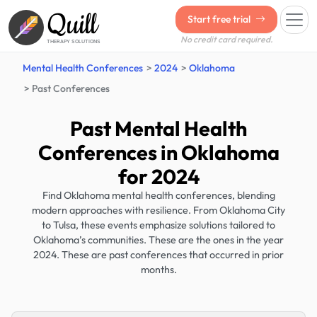
Quill
Start free trial
No credit card required.
THERAPY SOLUTIONS
Mental Health Conferences
2024
Oklahoma
Past Conferences
Past Mental Health
Conferences in Oklahoma
for 2024
Find Oklahoma mental health conferences, blending
modern approaches with resilience. From Oklahoma City
to Tulsa, these events emphasize solutions tailored to
Oklahoma’s communities. These are the ones in the year
2024. These are past conferences that occurred in prior
months.