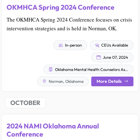
OKMHCA Spring 2024 Conference
The OKMHCA Spring 2024 Conference focuses on crisis
intervention strategies and is held in Norman, OK.
In-person
CEUs Available
June 07, 2024
Oklahoma Mental Health Counselors Association
More Details
Norman, Oklahoma
OCTOBER
2024 NAMI Oklahoma Annual
Conference