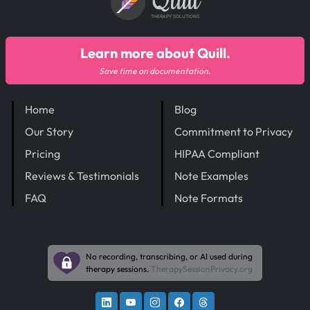
Quill
THERAPY SOLUTIONS
Learn more about Quill.
Save time on documentation.
Home
Blog
Our Story
Commitment to Privacy
Pricing
HIPAA Compliant
Reviews & Testimonials
Note Examples
FAQ
Note Formats
No recording, transcribing, or AI used during
therapy sessions.
TherapySessionPrivacy.org