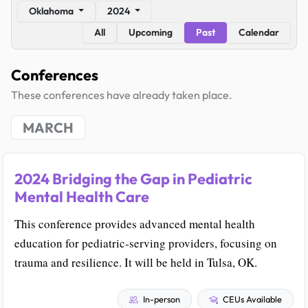
Oklahoma
2024
All
Upcoming
Past
Calendar
Conferences
These conferences have already taken place.
MARCH
2024 Bridging the Gap in Pediatric
Mental Health Care
This conference provides advanced mental health
education for pediatric-serving providers, focusing on
trauma and resilience. It will be held in Tulsa, OK.
In-person
CEUs Available