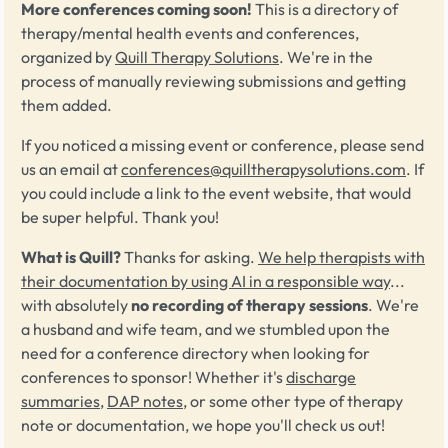
More conferences coming soon!
This is a directory of
therapy/mental health events and conferences,
organized by
Quill Therapy Solutions
. We're in the
process of manually reviewing submissions and getting
them added.
If you noticed a missing event or conference, please send
us an email at
conferences@quilltherapysolutions.com
. If
you could include a link to the event website, that would
be super helpful. Thank you!
What is Quill?
Thanks for asking.
We help therapists with
their documentation by using AI in a responsible way
...
with absolutely
no recording of therapy sessions
. We're
a husband and wife team, and we stumbled upon the
need for a conference directory when looking for
conferences to sponsor! Whether it's
discharge
summaries
,
DAP notes
, or some other type of therapy
note or documentation, we hope you'll check us out!