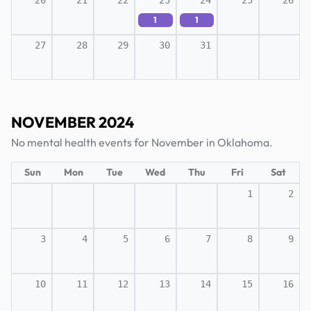
20
21
22
23
24
25
26
1
1
27
28
29
30
31
NOVEMBER 2024
No mental health events for November in Oklahoma.
Sun
Mon
Tue
Wed
Thu
Fri
Sat
1
2
3
4
5
6
7
8
9
10
11
12
13
14
15
16