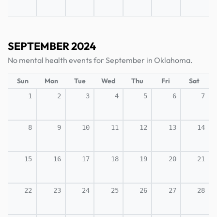
SEPTEMBER 2024
No mental health events for September in Oklahoma.
Sun
Mon
Tue
Wed
Thu
Fri
Sat
1
2
3
4
5
6
7
8
9
10
11
12
13
14
15
16
17
18
19
20
21
22
23
24
25
26
27
28