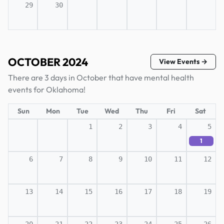
29
30
OCTOBER 2024
View Events →
There are 3 days in October that have mental health
events for Oklahoma!
Sun
Mon
Tue
Wed
Thu
Fri
Sat
1
2
3
4
5
1
6
7
8
9
10
11
12
13
14
15
16
17
18
19