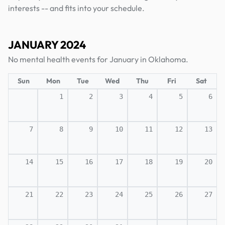
interests -- and fits into your schedule.
JANUARY 2024
No mental health events for January in Oklahoma.
Sun
Mon
Tue
Wed
Thu
Fri
Sat
1
2
3
4
5
6
7
8
9
10
11
12
13
14
15
16
17
18
19
20
21
22
23
24
25
26
27