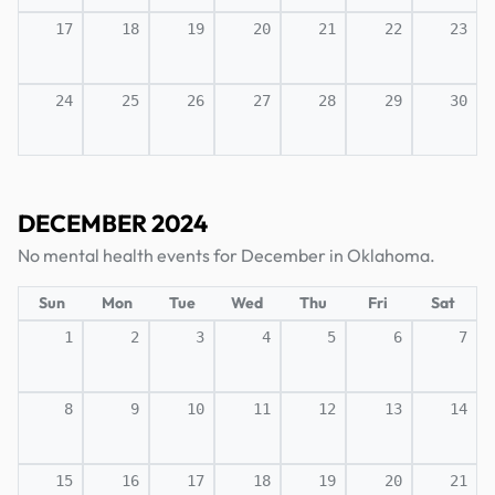
17
18
19
20
21
22
23
24
25
26
27
28
29
30
DECEMBER 2024
No mental health events for December in Oklahoma.
Sun
Mon
Tue
Wed
Thu
Fri
Sat
1
2
3
4
5
6
7
8
9
10
11
12
13
14
15
16
17
18
19
20
21