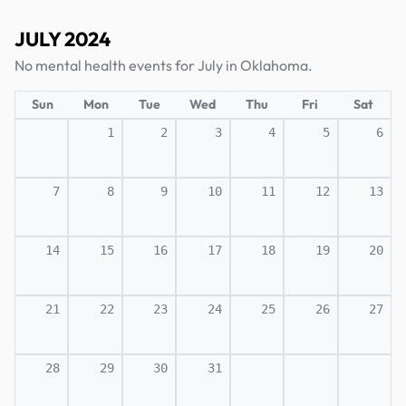
JULY 2024
No mental health events for July in Oklahoma.
Sun
Mon
Tue
Wed
Thu
Fri
Sat
1
2
3
4
5
6
7
8
9
10
11
12
13
14
15
16
17
18
19
20
21
22
23
24
25
26
27
28
29
30
31