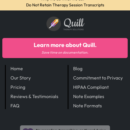
Do Not Retain Therapy Session Transcripts
Quill
THERAPY SOLUTIONS
Learn more about Quill.
Save time on documentation.
Home
Blog
Our Story
Commitment to Privacy
Pricing
HIPAA Compliant
Reviews & Testimonials
Note Examples
FAQ
Note Formats