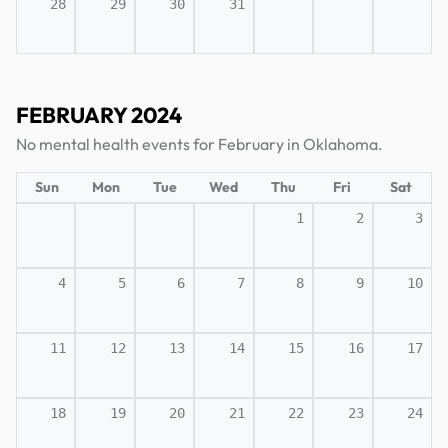
28
29
30
31
FEBRUARY 2024
No mental health events for February in Oklahoma.
Sun
Mon
Tue
Wed
Thu
Fri
Sat
1
2
3
4
5
6
7
8
9
10
11
12
13
14
15
16
17
18
19
20
21
22
23
24