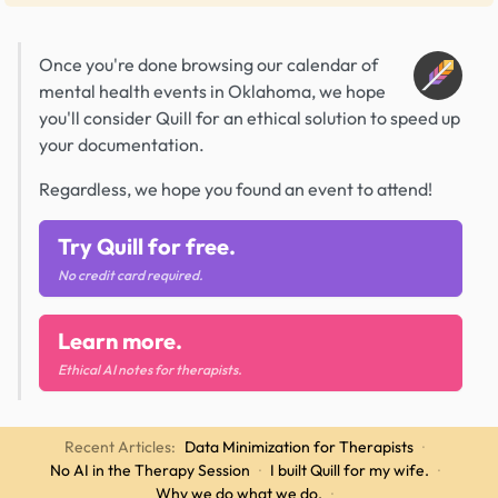
Once you're done browsing our calendar of
mental health events in Oklahoma, we hope
you'll consider Quill for an ethical solution to speed up
your documentation.
Regardless, we hope you found an event to attend!
Try Quill for free.
No credit card required.
Learn more.
Ethical AI notes for therapists.
Recent Articles:
Data Minimization for Therapists
·
No AI in the Therapy Session
·
I built Quill for my wife.
·
Why we do what we do.
·