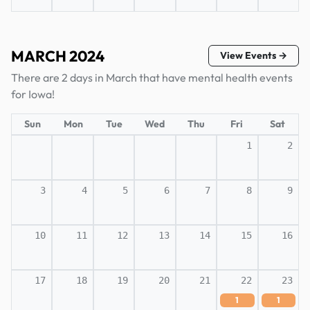
MARCH 2024
View Events →
There are 2 days in March that have mental health events
for Iowa!
Sun
Mon
Tue
Wed
Thu
Fri
Sat
1
2
3
4
5
6
7
8
9
10
11
12
13
14
15
16
17
18
19
20
21
22
23
1
1