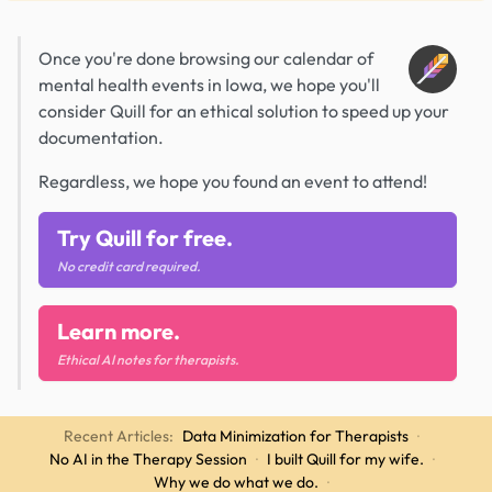
Once you're done browsing our calendar of
mental health events in Iowa, we hope you'll
consider Quill for an ethical solution to speed up your
documentation.
Regardless, we hope you found an event to attend!
Try Quill for free.
No credit card required.
Learn more.
Ethical AI notes for therapists.
Recent Articles:
Data Minimization for Therapists
·
No AI in the Therapy Session
·
I built Quill for my wife.
·
Why we do what we do.
·