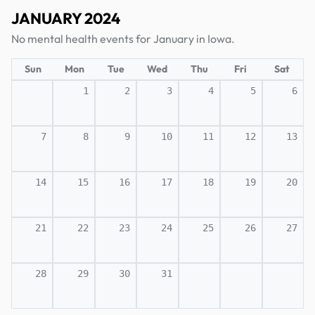
JANUARY 2024
No mental health events for January in Iowa.
Sun
Mon
Tue
Wed
Thu
Fri
Sat
1
2
3
4
5
6
7
8
9
10
11
12
13
14
15
16
17
18
19
20
21
22
23
24
25
26
27
28
29
30
31