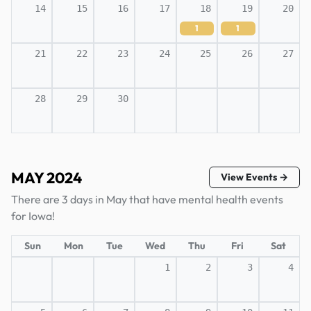
14
15
16
17
18
19
20
1
1
21
22
23
24
25
26
27
28
29
30
MAY 2024
View Events →
There are 3 days in May that have mental health events
for Iowa!
Sun
Mon
Tue
Wed
Thu
Fri
Sat
1
2
3
4