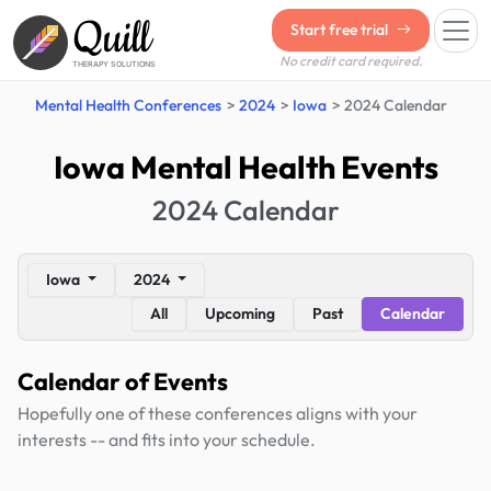
Quill
Start free trial
No credit card required.
THERAPY SOLUTIONS
Mental Health Conferences
2024
Iowa
2024 Calendar
Iowa Mental Health Events
2024 Calendar
Iowa
2024
All
Upcoming
Past
Calendar
Calendar of Events
Hopefully one of these conferences aligns with your
interests -- and fits into your schedule.