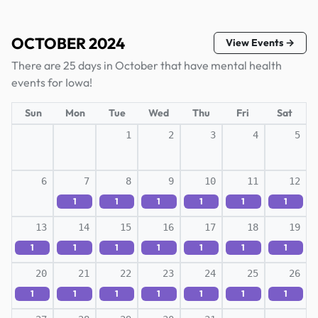
OCTOBER 2024
View Events →
There are 25 days in October that have mental health
events for Iowa!
Sun
Mon
Tue
Wed
Thu
Fri
Sat
1
2
3
4
5
6
7
8
9
10
11
12
1
1
1
1
1
1
13
14
15
16
17
18
19
1
1
1
1
1
1
1
20
21
22
23
24
25
26
1
1
1
1
1
1
1