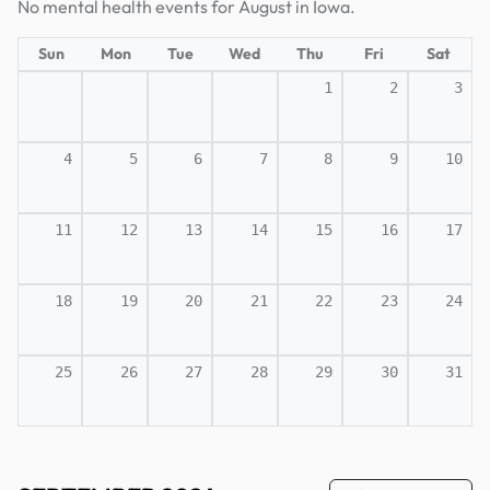
No mental health events for August in Iowa.
Sun
Mon
Tue
Wed
Thu
Fri
Sat
1
2
3
4
5
6
7
8
9
10
11
12
13
14
15
16
17
18
19
20
21
22
23
24
25
26
27
28
29
30
31