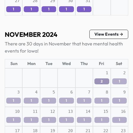
27
28
29
30
31
1
1
1
1
1
NOVEMBER 2024
View Events →
There are 30 days in November that have mental health
events for Iowa!
Sun
Mon
Tue
Wed
Thu
Fri
Sat
1
2
2
1
3
4
5
6
7
8
9
1
1
1
1
1
1
1
10
11
12
13
14
15
16
1
1
1
1
1
1
1
17
18
19
20
21
22
23