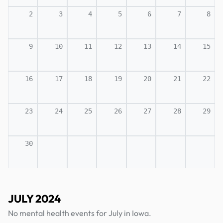
2
3
4
5
6
7
8
9
10
11
12
13
14
15
16
17
18
19
20
21
22
23
24
25
26
27
28
29
30
JULY 2024
No mental health events for July in Iowa.