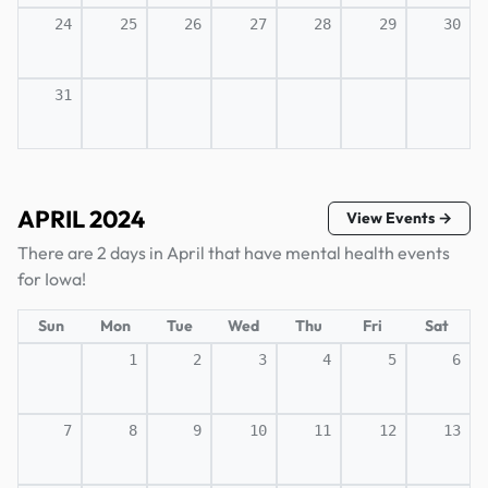
24
25
26
27
28
29
30
31
APRIL 2024
View Events →
There are 2 days in April that have mental health events
for Iowa!
Sun
Mon
Tue
Wed
Thu
Fri
Sat
1
2
3
4
5
6
7
8
9
10
11
12
13