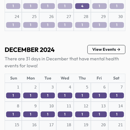
1
1
1
1
4
1
1
24
25
26
27
28
29
30
1
1
1
1
1
1
1
DECEMBER 2024
View Events →
There are 31 days in December that have mental health
events for Iowa!
Sun
Mon
Tue
Wed
Thu
Fri
Sat
1
2
3
4
5
6
7
1
1
1
1
1
1
1
8
9
10
11
12
13
14
1
1
1
1
1
1
1
15
16
17
18
19
20
21