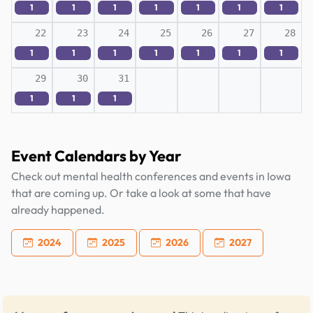
1
1
1
1
1
1
1
22
23
24
25
26
27
28
1
1
1
1
1
1
1
29
30
31
1
1
1
Event Calendars by Year
Check out mental health conferences and events in Iowa
that are coming up. Or take a look at some that have
already happened.
2024
2025
2026
2027