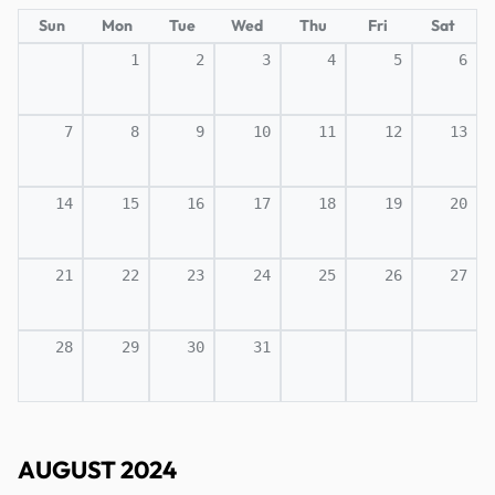
Sun
Mon
Tue
Wed
Thu
Fri
Sat
1
2
3
4
5
6
7
8
9
10
11
12
13
14
15
16
17
18
19
20
21
22
23
24
25
26
27
28
29
30
31
AUGUST 2024