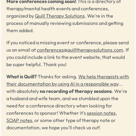
More conferences coming soon!
This is a directory of
therapy/mental health events and conferences,
organized by
Quill Therapy Solutions
. We're in the
process of manually reviewing submissions and getting
them added.
If you noticed a missing event or conference, please send
us an email at
conferences@quilltherapysolutions.com
. If
you could include a link to the event website, that would
be super helpful. Thank you!
What is Quill?
Thanks for asking.
We help therapists with
their documentation by using AI in a responsible way
...
with absolutely
no recording of therapy sessions
. We're
a husband and wife team, and we stumbled upon the
need for a conference directory when looking for
conferences to sponsor! Whether it's
session notes
,
SOAP notes
, or some other type of therapy note or
documentation, we hope you'll check us out!