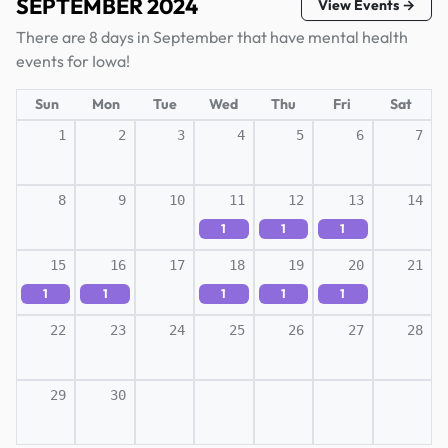
SEPTEMBER 2024
View Events →
There are 8 days in September that have mental health
events for Iowa!
Sun
Mon
Tue
Wed
Thu
Fri
Sat
1
2
3
4
5
6
7
8
9
10
11
12
13
14
1
1
1
15
16
17
18
19
20
21
1
1
1
1
1
22
23
24
25
26
27
28
29
30