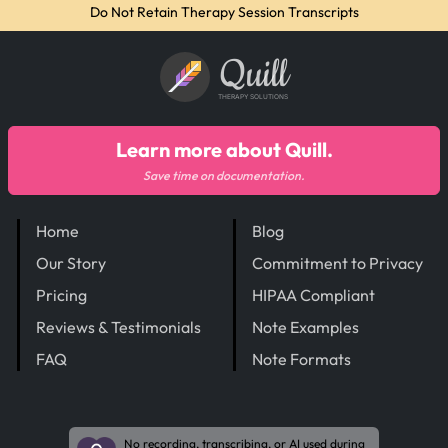
Do Not Retain Therapy Session Transcripts
Quill
THERAPY SOLUTIONS
Learn more about Quill.
Save time on documentation.
Home
Blog
Our Story
Commitment to Privacy
Pricing
HIPAA Compliant
Reviews & Testimonials
Note Examples
FAQ
Note Formats
No recording, transcribing, or AI used during