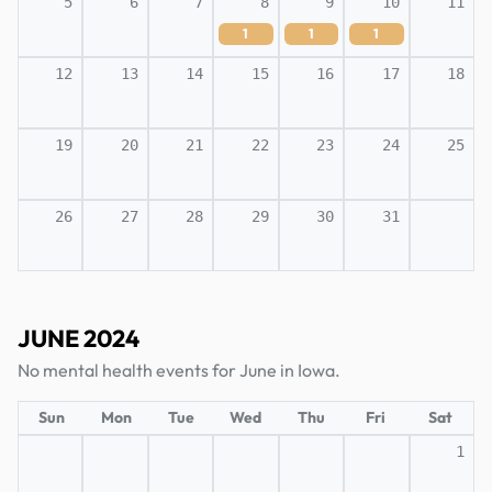
5
6
7
8
9
10
11
1
1
1
12
13
14
15
16
17
18
19
20
21
22
23
24
25
26
27
28
29
30
31
JUNE 2024
No mental health events for June in Iowa.
Sun
Mon
Tue
Wed
Thu
Fri
Sat
1