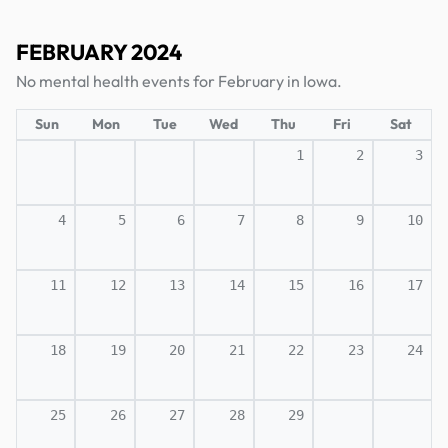
FEBRUARY 2024
No mental health events for February in Iowa.
Sun
Mon
Tue
Wed
Thu
Fri
Sat
1
2
3
4
5
6
7
8
9
10
11
12
13
14
15
16
17
18
19
20
21
22
23
24
25
26
27
28
29