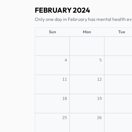
FEBRUARY 2024
Only one day in February has mental health ev
Sun
Mon
Tue
4
5
11
12
18
19
25
26