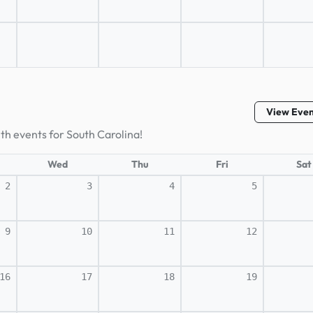
View Eve
lth events for South Carolina!
Wed
Thu
Fri
Sat
2
3
4
5
9
10
11
12
16
17
18
19