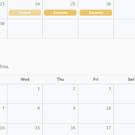
23
24
25
26
1
event
2
events
2
events
30
lina.
Wed
Thu
Fri
Sat
1
2
3
7
8
9
10
14
15
16
17