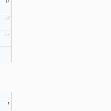
15
22
29
6