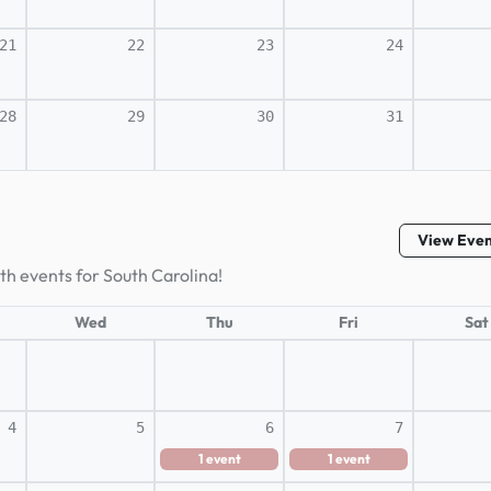
21
22
23
24
28
29
30
31
View Eve
th events for South Carolina!
Wed
Thu
Fri
Sat
4
5
6
7
1
event
1
event