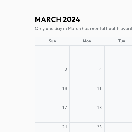
MARCH 2024
Only one day in March has mental health event
Sun
Mon
Tue
3
4
10
11
17
18
24
25