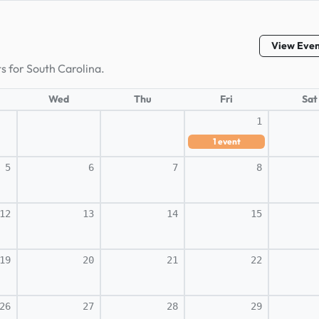
View Eve
s for South Carolina.
Wed
Thu
Fri
Sat
1
1
event
5
6
7
8
12
13
14
15
19
20
21
22
26
27
28
29