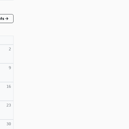
nts →
2
9
16
23
30