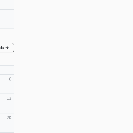
nts →
6
13
20