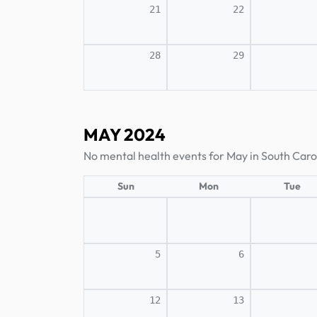
21
22
28
29
MAY 2024
No mental health events for May in South Caro
Sun
Mon
Tue
5
6
12
13