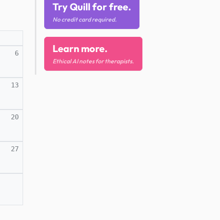
Try Quill for free.
No credit card required.
Learn more.
6
Ethical AI notes for therapists.
13
20
27