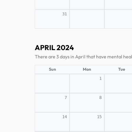
31
APRIL 2024
There are 3 days in April that have mental hea
Sun
Mon
Tue
1
7
8
14
15