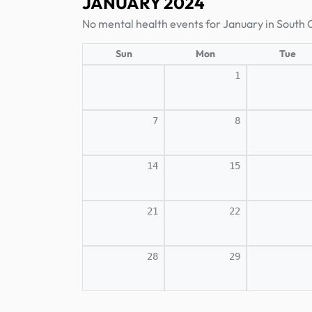
JANUARY 2024
No mental health events for January in South 
Sun
Mon
Tue
1
7
8
14
15
21
22
28
29