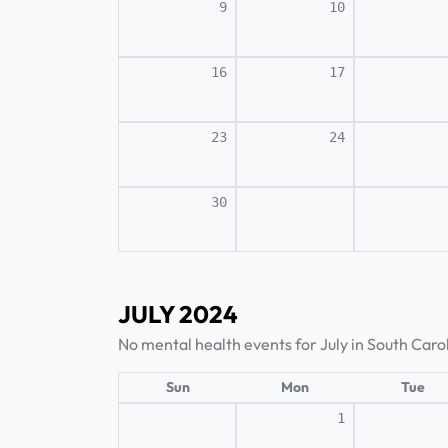
9
10
16
17
23
24
30
JULY 2024
No mental health events for July in South Caro
Sun
Mon
Tue
1