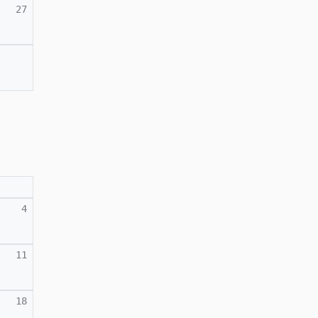
27
4
11
18