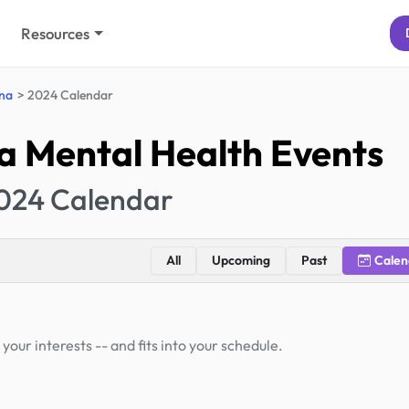
Resources
ina
2024 Calendar
a Mental Health Events
024 Calendar
All
Upcoming
Past
Calen
your interests -- and fits into your schedule.