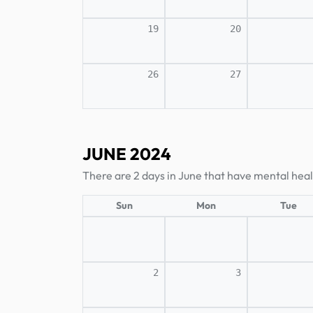
19
20
26
27
JUNE 2024
There are 2 days in June that have mental heal
Sun
Mon
Tue
2
3