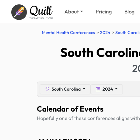
Quill
About
Pricing
Blog
THERAPY SOLUTIONS
Mental Health Conferences
2024
South Carol
South Carolin
2
South Carolina
2024
Calendar of Events
Hopefully one of these conferences aligns with 