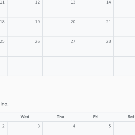
11
12
13
14
18
19
20
21
25
26
27
28
lina.
Wed
Thu
Fri
Sat
2
3
4
5