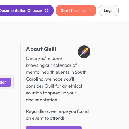
Documentation
Chooser
Start free trial
Login
About Quill
Once you're done
browsing our calendar of
mental health events in South
Carolina, we hope you'll
dar
consider Quill for an ethical
solution to speed up your
documentation.
Regardless, we hope you found
an event to attend!