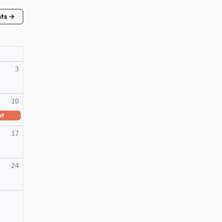
nts →
3
10
nt
17
24