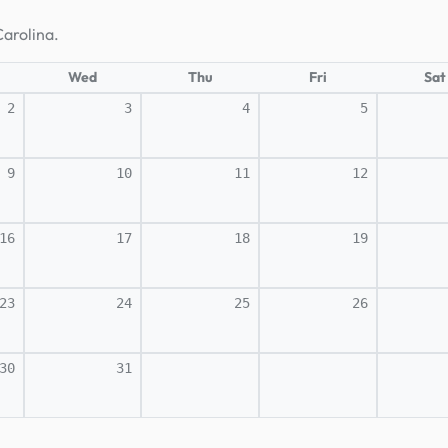
Carolina.
Wed
Thu
Fri
Sat
2
3
4
5
9
10
11
12
16
17
18
19
23
24
25
26
30
31