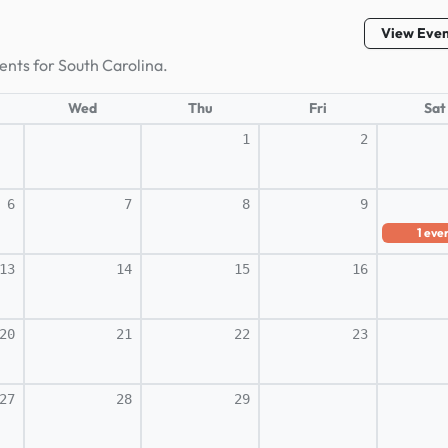
View Eve
ents for South Carolina.
Wed
Thu
Fri
Sat
1
2
6
7
8
9
1
eve
13
14
15
16
20
21
22
23
27
28
29