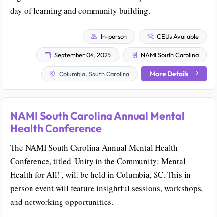
day of learning and community building.
In-person
CEUs Available
September 04, 2025
NAMI South Carolina
More Details
Columbia, South Carolina
NAMI South Carolina Annual Mental
Health Conference
The NAMI South Carolina Annual Mental Health
Conference, titled 'Unity in the Community: Mental
Health for All!', will be held in Columbia, SC. This in-
person event will feature insightful sessions, workshops,
and networking opportunities.