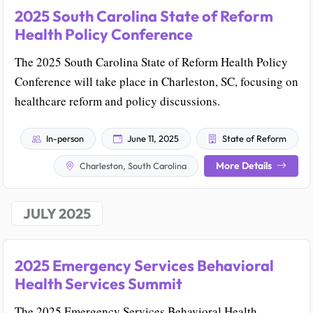
2025 South Carolina State of Reform
Health Policy Conference
The 2025 South Carolina State of Reform Health Policy
Conference will take place in Charleston, SC, focusing on
healthcare reform and policy discussions.
In-person
June 11, 2025
State of Reform
More Details
Charleston, South Carolina
JULY 2025
2025 Emergency Services Behavioral
Health Services Summit
The 2025 Emergency Services Behavioral Health