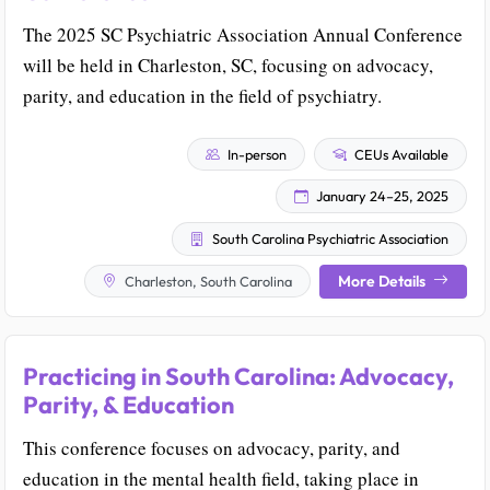
The 2025 SC Psychiatric Association Annual Conference
will be held in Charleston, SC, focusing on advocacy,
parity, and education in the field of psychiatry.
In-person
CEUs Available
January 24–25, 2025
South Carolina Psychiatric Association
More Details
Charleston, South Carolina
Practicing in South Carolina: Advocacy,
Parity, & Education
This conference focuses on advocacy, parity, and
education in the mental health field, taking place in