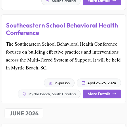
More Details
South Carolina
Southeastern School Behavioral Health
Conference
The Southeastern School Behavioral Health Conference
focuses on building effective practices and interventions
across the Multi-Tiered System of Support. It will be held
in Myrtle Beach, SC.
In-person
April 25–26, 2024
More Details
Myrtle Beach, South Carolina
JUNE 2024