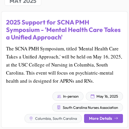
MAY 2025
2025 Support for SCNA PMH
Symposium - 'Mental Health Care Takes
a Unified Approach'
The SCNA PMH Symposium, titled 'Mental Health Care
Takes a Unified Approach,' will be held on May 16, 2025,
at the USC College of Nursing in Columbia, South
Carolina. This event will focus on psychiatric-mental
health and is designed for APRNs and RNs.
In-person
May 16, 2025
South Carolina Nurses Association
More Details
Columbia, South Carolina