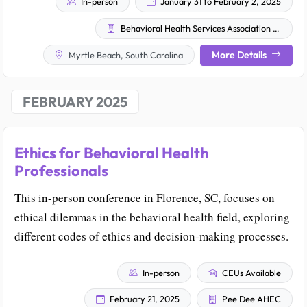
In-person
January 31 to February 2, 2025
Behavioral Health Services Association of South Carolina, Inc.
More Details
Myrtle Beach, South Carolina
FEBRUARY 2025
Ethics for Behavioral Health
Professionals
This in-person conference in Florence, SC, focuses on
ethical dilemmas in the behavioral health field, exploring
different codes of ethics and decision-making processes.
In-person
CEUs Available
February 21, 2025
Pee Dee AHEC