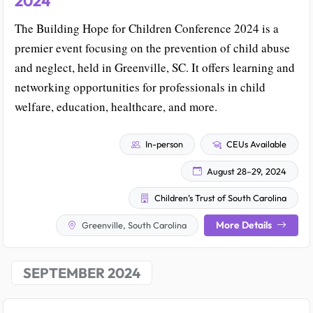
2024
The Building Hope for Children Conference 2024 is a
premier event focusing on the prevention of child abuse
and neglect, held in Greenville, SC. It offers learning and
networking opportunities for professionals in child
welfare, education, healthcare, and more.
In-person
CEUs Available
August 28–29, 2024
Children’s Trust of South Carolina
More Details
Greenville, South Carolina
SEPTEMBER 2024