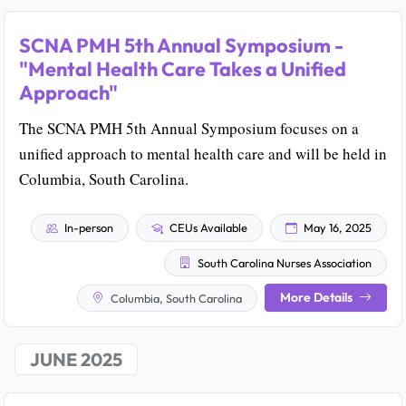
SCNA PMH 5th Annual Symposium -
"Mental Health Care Takes a Unified
Approach"
The SCNA PMH 5th Annual Symposium focuses on a
unified approach to mental health care and will be held in
Columbia, South Carolina.
In-person
CEUs Available
May 16, 2025
South Carolina Nurses Association
More Details
Columbia, South Carolina
JUNE 2025