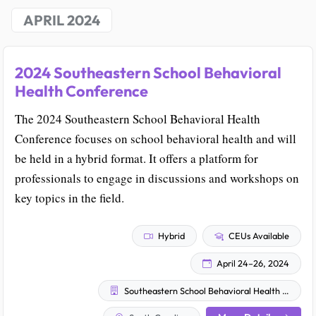
APRIL 2024
2024 Southeastern School Behavioral
Health Conference
The 2024 Southeastern School Behavioral Health
Conference focuses on school behavioral health and will
be held in a hybrid format. It offers a platform for
professionals to engage in discussions and workshops on
key topics in the field.
Hybrid
CEUs Available
April 24–26, 2024
Southeastern School Behavioral Health Community