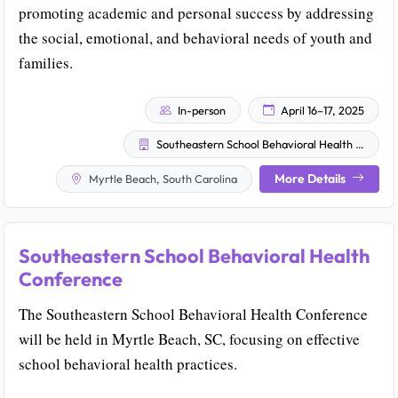
promoting academic and personal success by addressing
the social, emotional, and behavioral needs of youth and
families.
In-person
April 16–17, 2025
Southeastern School Behavioral Health Community
More Details
Myrtle Beach, South Carolina
Southeastern School Behavioral Health
Conference
The Southeastern School Behavioral Health Conference
will be held in Myrtle Beach, SC, focusing on effective
school behavioral health practices.