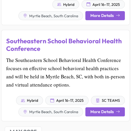
Hybrid
April 16–17, 2025
More Details
Myrtle Beach, South Carolina
Southeastern School Behavioral Health
Conference
The Southeastern School Behavioral Health Conference
focuses on effective school behavioral health practices
and will be held in Myrtle Beach, SC, with both in-person
and virtual attendance options.
Hybrid
April 16–17, 2025
SC TEAMS
More Details
Myrtle Beach, South Carolina