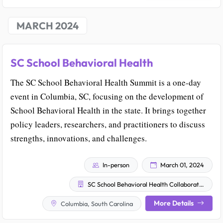
MARCH 2024
SC School Behavioral Health
The SC School Behavioral Health Summit is a one-day
event in Columbia, SC, focusing on the development of
School Behavioral Health in the state. It brings together
policy leaders, researchers, and practitioners to discuss
strengths, innovations, and challenges.
In-person
March 01, 2024
SC School Behavioral Health Collaborative
More Details
Columbia, South Carolina