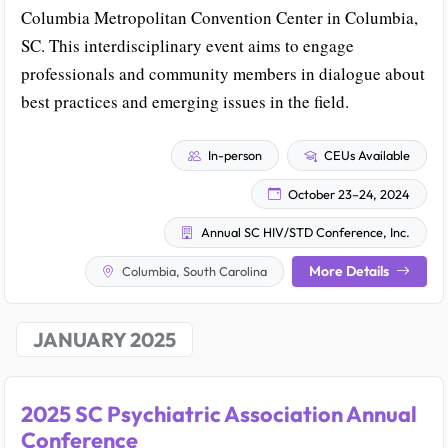
Columbia Metropolitan Convention Center in Columbia,
SC. This interdisciplinary event aims to engage
professionals and community members in dialogue about
best practices and emerging issues in the field.
In-person
CEUs Available
October 23–24, 2024
Annual SC HIV/STD Conference, Inc.
More Details
Columbia, South Carolina
JANUARY 2025
2025 SC Psychiatric Association Annual
Conference