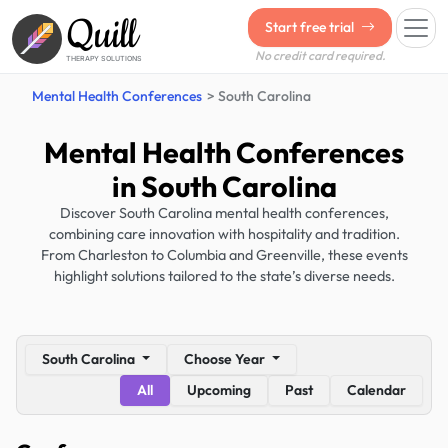
Quill
Start free trial
No credit card required.
THERAPY SOLUTIONS
Mental Health Conferences
South Carolina
Mental Health Conferences
in South Carolina
Discover South Carolina mental health conferences,
combining care innovation with hospitality and tradition.
From Charleston to Columbia and Greenville, these events
highlight solutions tailored to the state’s diverse needs.
South Carolina
Choose Year
All
Upcoming
Past
Calendar