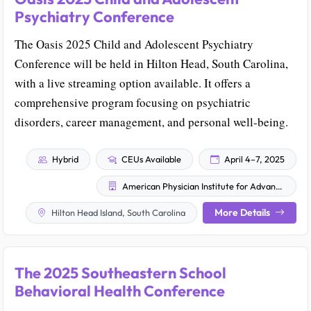
Psychiatry Conference
The Oasis 2025 Child and Adolescent Psychiatry
Conference will be held in Hilton Head, South Carolina,
with a live streaming option available. It offers a
comprehensive program focusing on psychiatric
disorders, career management, and personal well-being.
Hybrid
CEUs Available
April 4–7, 2025
American Physician Institute for Advanced Professional Studies, LLC
More Details
Hilton Head Island, South Carolina
The 2025 Southeastern School
Behavioral Health Conference