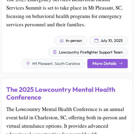
Services Summit is set to take place in Mt Pleasant, SC,
focusing on behavioral health programs for emergency
services personnel and their families.
In-person
July 10, 2025
Lowcountry Firefighter Support Team
More Details
Mt Pleasant, South Carolina
The 2025 Lowcountry Mental Health
Conference
The Lowcountry Mental Health Conference is an annual
event held in Charleston, SC, offering both in-person and
virtual attendance options. It provides advanced