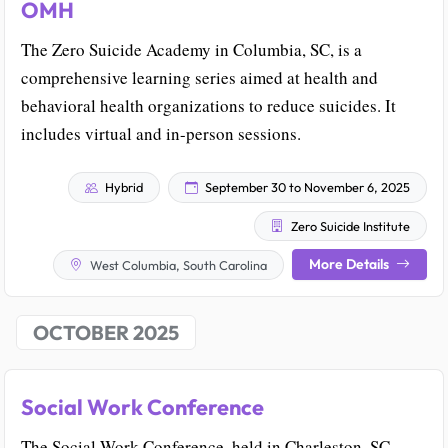
OMH
The Zero Suicide Academy in Columbia, SC, is a
comprehensive learning series aimed at health and
behavioral health organizations to reduce suicides. It
includes virtual and in-person sessions.
Hybrid
September 30 to November 6, 2025
Zero Suicide Institute
More Details
West Columbia, South Carolina
OCTOBER 2025
Social Work Conference
The Social Work Conference, held in Charleston, SC,