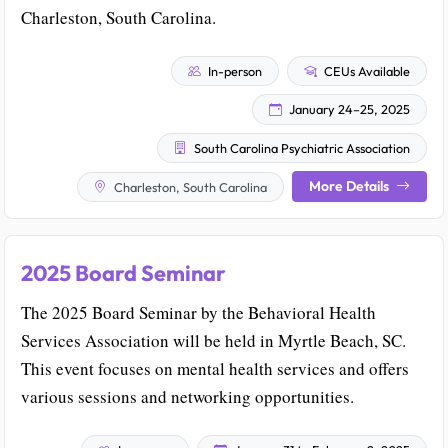
Charleston, South Carolina.
In-person
CEUs Available
January 24–25, 2025
South Carolina Psychiatric Association
More Details
Charleston, South Carolina
2025 Board Seminar
The 2025 Board Seminar by the Behavioral Health
Services Association will be held in Myrtle Beach, SC.
This event focuses on mental health services and offers
various sessions and networking opportunities.