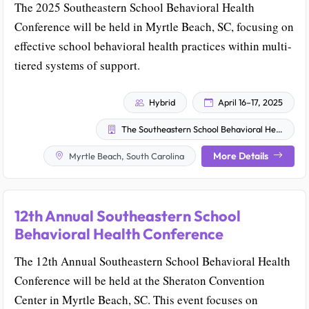
The 2025 Southeastern School Behavioral Health
Conference will be held in Myrtle Beach, SC, focusing on
effective school behavioral health practices within multi-
tiered systems of support.
Hybrid
April 16–17, 2025
The Southeastern School Behavioral Health Community and The University of South Carolina School Behavioral Health Team
More Details
Myrtle Beach, South Carolina
12th Annual Southeastern School
Behavioral Health Conference
The 12th Annual Southeastern School Behavioral Health
Conference will be held at the Sheraton Convention
Center in Myrtle Beach, SC. This event focuses on