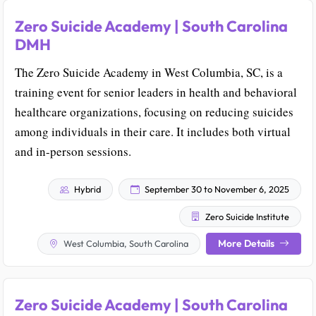
Zero Suicide Academy | South Carolina
DMH
The Zero Suicide Academy in West Columbia, SC, is a
training event for senior leaders in health and behavioral
healthcare organizations, focusing on reducing suicides
among individuals in their care. It includes both virtual
and in-person sessions.
Hybrid
September 30 to November 6, 2025
Zero Suicide Institute
More Details
West Columbia, South Carolina
Zero Suicide Academy | South Carolina