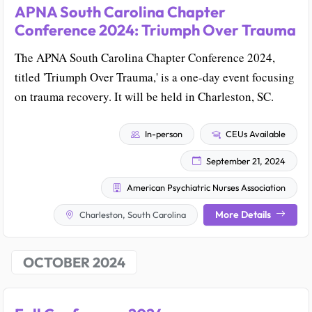
APNA South Carolina Chapter
Conference 2024: Triumph Over Trauma
The APNA South Carolina Chapter Conference 2024,
titled 'Triumph Over Trauma,' is a one-day event focusing
on trauma recovery. It will be held in Charleston, SC.
In-person
CEUs Available
September 21, 2024
American Psychiatric Nurses Association
More Details
Charleston, South Carolina
OCTOBER 2024