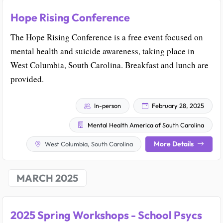
Hope Rising Conference
The Hope Rising Conference is a free event focused on
mental health and suicide awareness, taking place in
West Columbia, South Carolina. Breakfast and lunch are
provided.
In-person
February 28, 2025
Mental Health America of South Carolina
More Details
West Columbia, South Carolina
MARCH 2025
2025 Spring Workshops - School Psycs