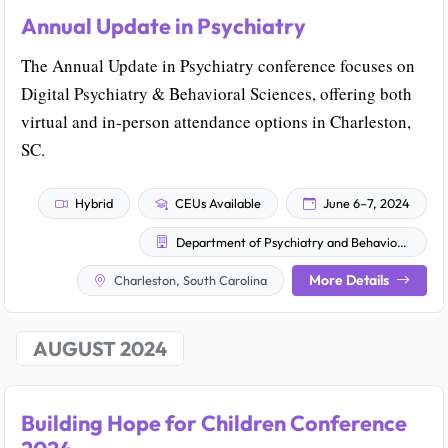
Annual Update in Psychiatry
The Annual Update in Psychiatry conference focuses on
Digital Psychiatry & Behavioral Sciences, offering both
virtual and in-person attendance options in Charleston,
SC.
Hybrid
CEUs Available
June 6–7, 2024
Department of Psychiatry and Behavioral Sciences Office of Continuing Education
More Details
Charleston, South Carolina
AUGUST 2024
Building Hope for Children Conference