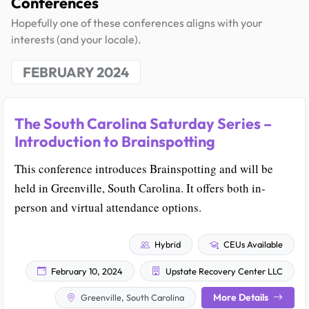
Conferences
Hopefully one of these conferences aligns with your
interests (and your locale).
FEBRUARY 2024
The South Carolina Saturday Series –
Introduction to Brainspotting
This conference introduces Brainspotting and will be
held in Greenville, South Carolina. It offers both in-
person and virtual attendance options.
Hybrid
CEUs Available
February 10, 2024
Upstate Recovery Center LLC
More Details
Greenville, South Carolina