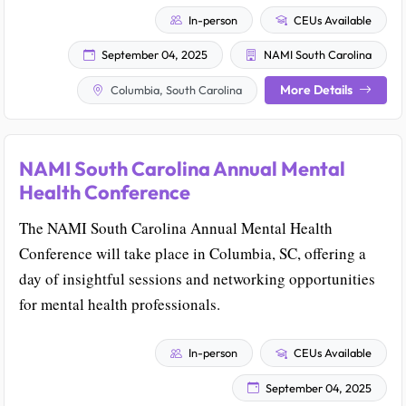
In-person
CEUs Available
September 04, 2025
NAMI South Carolina
More Details
Columbia, South Carolina
NAMI South Carolina Annual Mental
Health Conference
The NAMI South Carolina Annual Mental Health
Conference will take place in Columbia, SC, offering a
day of insightful sessions and networking opportunities
for mental health professionals.
In-person
CEUs Available
September 04, 2025