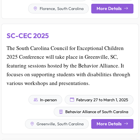
More Details
Florence, South Carolina
SC-CEC 2025
The South Carolina Council for Exceptional Children
2025 Conference will take place in Greenville, SC,
featuring sessions hosted by the Behavior Alliance. It
focuses on supporting students with disabilities through
various workshops and presentations.
In-person
February 27 to March 1, 2025
Behavior Alliance of South Carolina
More Details
Greenville, South Carolina