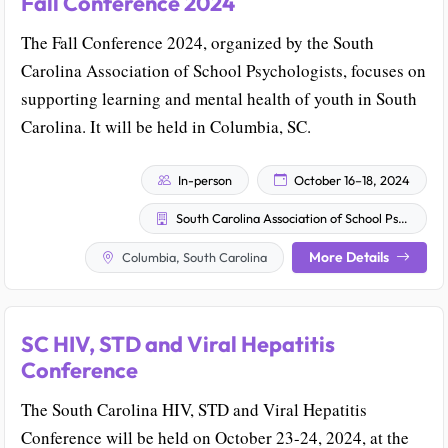
Fall Conference 2024
The Fall Conference 2024, organized by the South
Carolina Association of School Psychologists, focuses on
supporting learning and mental health of youth in South
Carolina. It will be held in Columbia, SC.
In-person
October 16–18, 2024
South Carolina Association of School Psychologists
More Details
Columbia, South Carolina
SC HIV, STD and Viral Hepatitis
Conference
The South Carolina HIV, STD and Viral Hepatitis
Conference will be held on October 23-24, 2024, at the