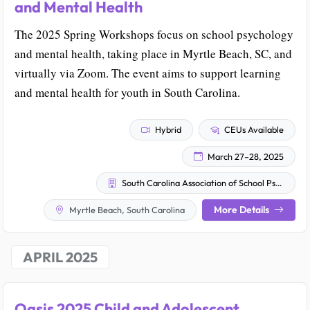
and Mental Health
The 2025 Spring Workshops focus on school psychology
and mental health, taking place in Myrtle Beach, SC, and
virtually via Zoom. The event aims to support learning
and mental health for youth in South Carolina.
Hybrid
CEUs Available
March 27–28, 2025
South Carolina Association of School Psychologists
More Details
Myrtle Beach, South Carolina
APRIL 2025
Oasis 2025 Child and Adolescent