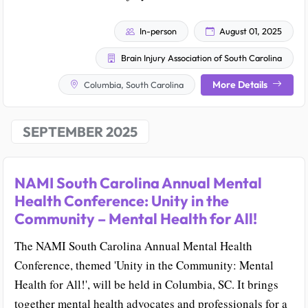
In-person
August 01, 2025
Brain Injury Association of South Carolina
More Details
Columbia, South Carolina
SEPTEMBER 2025
NAMI South Carolina Annual Mental
Health Conference: Unity in the
Community – Mental Health for All!
The NAMI South Carolina Annual Mental Health
Conference, themed 'Unity in the Community: Mental
Health for All!', will be held in Columbia, SC. It brings
together mental health advocates and professionals for a