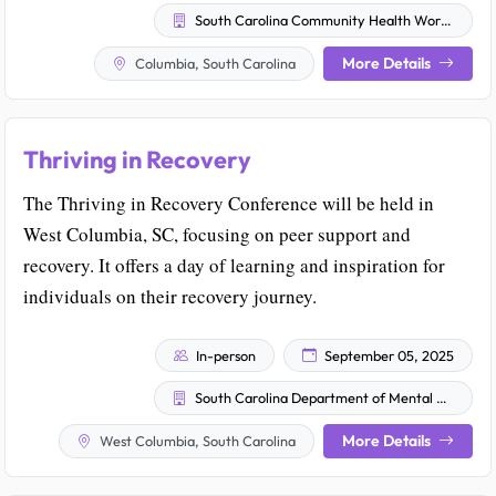
South Carolina Community Health Worker Association
More Details
Columbia, South Carolina
Thriving in Recovery
The Thriving in Recovery Conference will be held in
West Columbia, SC, focusing on peer support and
recovery. It offers a day of learning and inspiration for
individuals on their recovery journey.
In-person
September 05, 2025
South Carolina Department of Mental Health
More Details
West Columbia, South Carolina