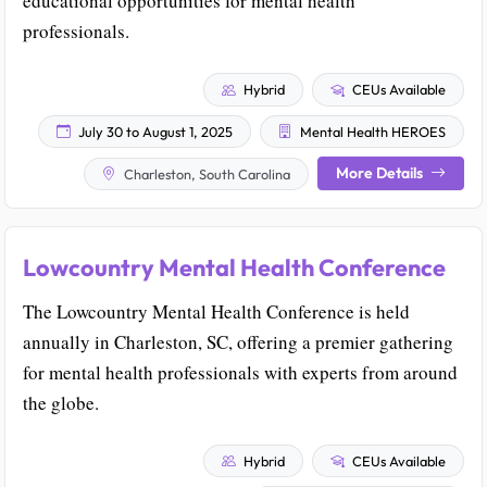
educational opportunities for mental health
professionals.
Hybrid
CEUs Available
July 30 to August 1, 2025
Mental Health HEROES
More Details
Charleston, South Carolina
Lowcountry Mental Health Conference
The Lowcountry Mental Health Conference is held
annually in Charleston, SC, offering a premier gathering
for mental health professionals with experts from around
the globe.
Hybrid
CEUs Available