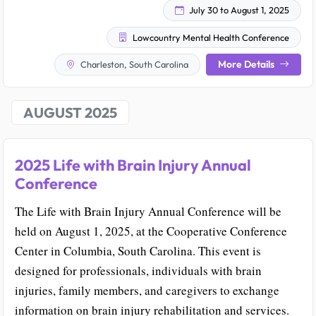
July 30 to August 1, 2025
Lowcountry Mental Health Conference
More Details
Charleston, South Carolina
AUGUST 2025
2025 Life with Brain Injury Annual
Conference
The Life with Brain Injury Annual Conference will be
held on August 1, 2025, at the Cooperative Conference
Center in Columbia, South Carolina. This event is
designed for professionals, individuals with brain
injuries, family members, and caregivers to exchange
information on brain injury rehabilitation and services.