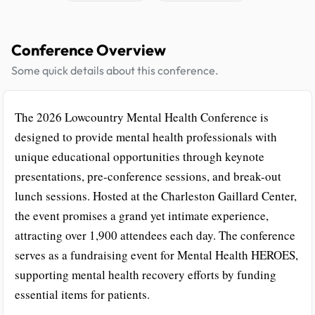
Conference Overview
Some quick details about this conference.
The 2026 Lowcountry Mental Health Conference is
designed to provide mental health professionals with
unique educational opportunities through keynote
presentations, pre-conference sessions, and break-out
lunch sessions. Hosted at the Charleston Gaillard Center,
the event promises a grand yet intimate experience,
attracting over 1,900 attendees each day. The conference
serves as a fundraising event for Mental Health HEROES,
supporting mental health recovery efforts by funding
essential items for patients.