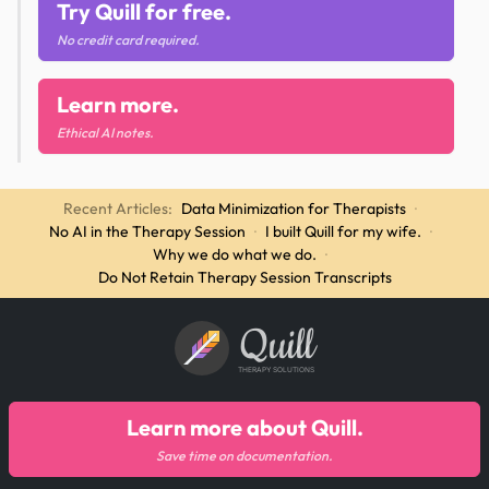
Try Quill for free.
No credit card required.
Learn more.
Ethical AI notes.
Recent Articles:
Data Minimization for Therapists
·
No AI in the Therapy Session
·
I built Quill for my wife.
·
Why we do what we do.
·
Do Not Retain Therapy Session Transcripts
Quill
THERAPY SOLUTIONS
Learn more about Quill.
Save time on documentation.