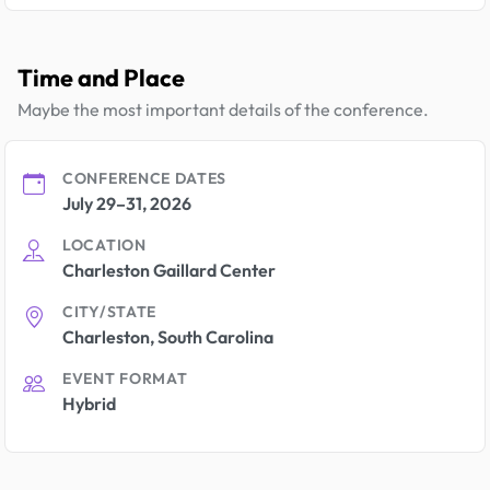
Time and Place
Maybe the most important details of the conference.
CONFERENCE DATES
July 29–31, 2026
LOCATION
Charleston Gaillard Center
CITY/STATE
Charleston, South Carolina
EVENT FORMAT
Hybrid