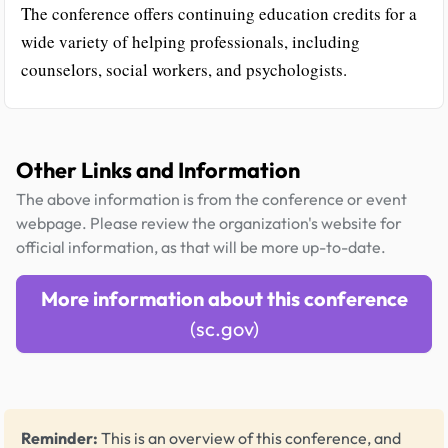
The conference offers continuing education credits for a
wide variety of helping professionals, including
counselors, social workers, and psychologists.
Other Links and Information
The above information is from the conference or event
webpage. Please review the organization's website for
official information, as that will be more up-to-date.
More information about this conference
(sc.gov)
Reminder:
This is an overview of this conference, and