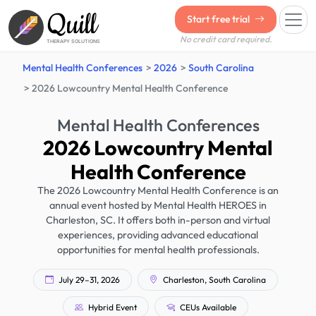
Quill
Start free trial
No credit card required.
THERAPY SOLUTIONS
Mental Health Conferences
2026
South Carolina
2026 Lowcountry Mental Health Conference
Mental Health Conferences
2026 Lowcountry Mental
Health Conference
The 2026 Lowcountry Mental Health Conference is an
annual event hosted by Mental Health HEROES in
Charleston, SC. It offers both in-person and virtual
experiences, providing advanced educational
opportunities for mental health professionals.
July 29–31, 2026
Charleston, South Carolina
Hybrid Event
CEUs Available