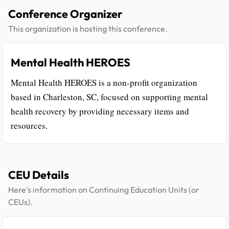
Conference Organizer
This organization is hosting this conference.
Mental Health HEROES
Mental Health HEROES is a non-profit organization
based in Charleston, SC, focused on supporting mental
health recovery by providing necessary items and
resources.
CEU Details
Here's information on Continuing Education Units (or
CEUs).