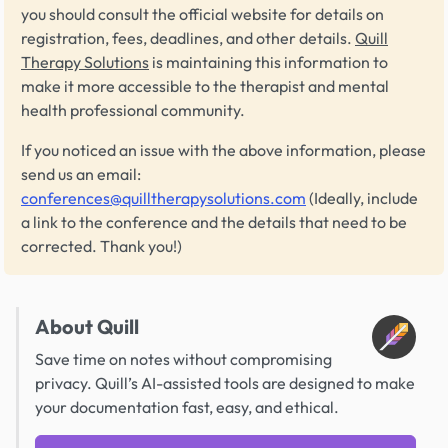
you should consult the official website for details on
registration, fees, deadlines, and other details.
Quill
Therapy Solutions
is maintaining this information to
make it more accessible to the therapist and mental
health professional community.
If you noticed an issue with the above information, please
send us an email:
conferences@quilltherapysolutions.com
(Ideally, include
a link to the conference and the details that need to be
corrected. Thank you!)
About Quill
Save time on notes without compromising
privacy. Quill’s AI-assisted tools are designed to make
your documentation fast, easy, and ethical.