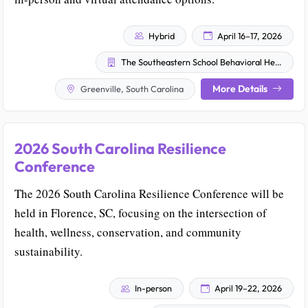
Hybrid
April 16–17, 2026
The Southeastern School Behavioral Health Community and The University of South Carolina School Behavioral Health Team
More Details
Greenville, South Carolina
2026 South Carolina Resilience
Conference
The 2026 South Carolina Resilience Conference will be
held in Florence, SC, focusing on the intersection of
health, wellness, conservation, and community
sustainability.
In-person
April 19–22, 2026