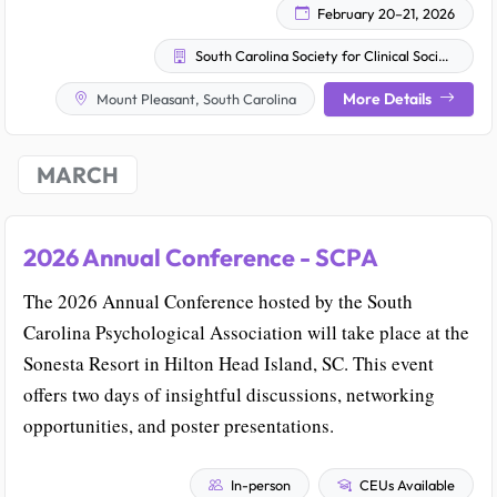
February 20–21, 2026
South Carolina Society for Clinical Social Work
More Details
Mount Pleasant, South Carolina
MARCH
2026 Annual Conference - SCPA
The 2026 Annual Conference hosted by the South
Carolina Psychological Association will take place at the
Sonesta Resort in Hilton Head Island, SC. This event
offers two days of insightful discussions, networking
opportunities, and poster presentations.
In-person
CEUs Available