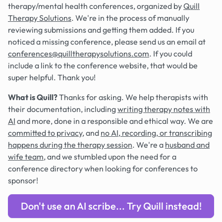
therapy/mental health conferences, organized by
Quill
Therapy Solutions
. We're in the process of manually
reviewing submissions and getting them added. If you
noticed a missing conference, please send us an email at
conferences@quilltherapysolutions.com
. If you could
include a link to the conference website, that would be
super helpful. Thank you!
What is Quill?
Thanks for asking. We help therapists with
their documentation, including
writing therapy notes with
AI
and more, done in a responsible and ethical way. We are
committed to privacy
, and
no AI, recording, or transcribing
happens during the therapy session
. We're a
husband and
wife team
, and we stumbled upon the need for a
conference directory when looking for conferences to
sponsor!
Don't use an AI scribe... Try Quill instead!