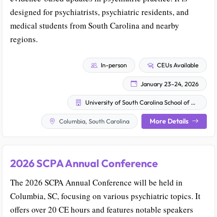
designed for psychiatrists, psychiatric residents, and
medical students from South Carolina and nearby
regions.
In-person
CEUs Available
January 23–24, 2026
University of South Carolina School of Medicine Greenville
More Details
Columbia, South Carolina
2026 SCPA Annual Conference
The 2026 SCPA Annual Conference will be held in
Columbia, SC, focusing on various psychiatric topics. It
offers over 20 CE hours and features notable speakers