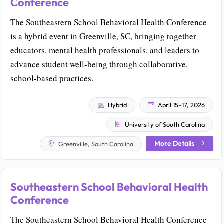
Conference
The Southeastern School Behavioral Health Conference
is a hybrid event in Greenville, SC, bringing together
educators, mental health professionals, and leaders to
advance student well-being through collaborative,
school-based practices.
Hybrid
April 15–17, 2026
University of South Carolina
More Details
Greenville, South Carolina
Southeastern School Behavioral Health
Conference
The Southeastern School Behavioral Health Conference