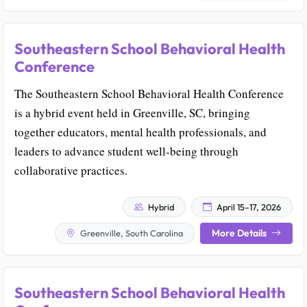
Southeastern School Behavioral Health
Conference
The Southeastern School Behavioral Health Conference
is a hybrid event held in Greenville, SC, bringing
together educators, mental health professionals, and
leaders to advance student well-being through
collaborative practices.
Hybrid
April 15–17, 2026
More Details
Greenville, South Carolina
Southeastern School Behavioral Health