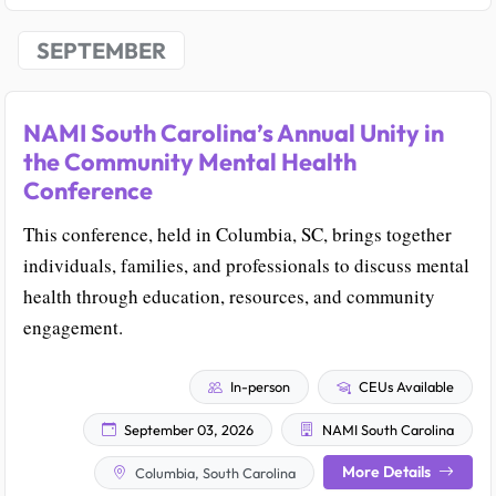
SEPTEMBER
NAMI South Carolina’s Annual Unity in
the Community Mental Health
Conference
This conference, held in Columbia, SC, brings together
individuals, families, and professionals to discuss mental
health through education, resources, and community
engagement.
In-person
CEUs Available
September 03, 2026
NAMI South Carolina
More Details
Columbia, South Carolina