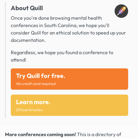
About Quill
Once you're done browsing mental health
conferences in South Carolina, we hope you'll
consider Quill for an ethical solution to speed up your
documentation.
Regardless, we hope you found a conference to
attend!
Try Quill for free.
No credit card required.
Learn more.
Ethical AI notes.
More conferences coming soon!
This is a directory of