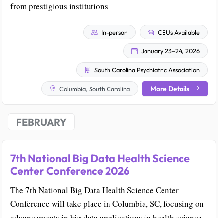
from prestigious institutions.
In-person
CEUs Available
January 23–24, 2026
South Carolina Psychiatric Association
More Details
Columbia, South Carolina
FEBRUARY
7th National Big Data Health Science
Center Conference 2026
The 7th National Big Data Health Science Center
Conference will take place in Columbia, SC, focusing on
advancements in big data applications in health science.