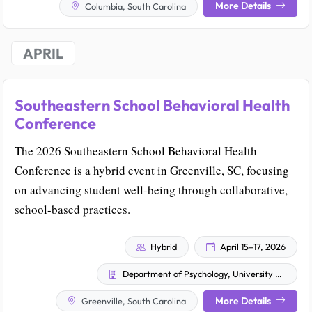
More Details
Columbia, South Carolina
APRIL
Southeastern School Behavioral Health
Conference
The 2026 Southeastern School Behavioral Health
Conference is a hybrid event in Greenville, SC, focusing
on advancing student well-being through collaborative,
school-based practices.
Hybrid
April 15–17, 2026
Department of Psychology, University of South Carolina
More Details
Greenville, South Carolina