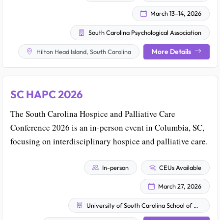
March 13–14, 2026
South Carolina Psychological Association
More Details
Hilton Head Island, South Carolina
SC HAPC 2026
The South Carolina Hospice and Palliative Care
Conference 2026 is an in-person event in Columbia, SC,
focusing on interdisciplinary hospice and palliative care.
In-person
CEUs Available
March 27, 2026
University of South Carolina School of Medicine – Prisma Health–Midlands Continuing Medical Education Organization