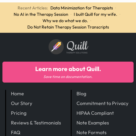
Recent Articles:
Data Minimization for Therapists
·
No AI in the Therapy Session
·
I built Quill for my wife.
·
Why we do what we do.
·
Do Not Retain Therapy Session Transcripts
Quill
THERAPY SOLUTIONS
Learn more about Quill.
Save time on documentation.
Home
Blog
Our Story
Commitment to Privacy
Pricing
HIPAA Compliant
Reviews & Testimonials
Note Examples
FAQ
Note Formats