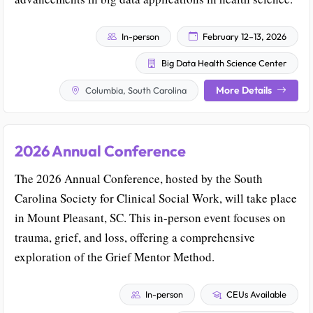
In-person
February 12–13, 2026
Big Data Health Science Center
More Details
Columbia, South Carolina
2026 Annual Conference
The 2026 Annual Conference, hosted by the South
Carolina Society for Clinical Social Work, will take place
in Mount Pleasant, SC. This in-person event focuses on
trauma, grief, and loss, offering a comprehensive
exploration of the Grief Mentor Method.
In-person
CEUs Available