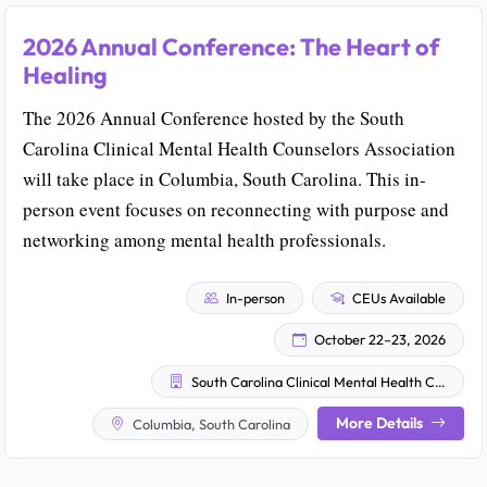
2026 Annual Conference: The Heart of
Healing
The 2026 Annual Conference hosted by the South
Carolina Clinical Mental Health Counselors Association
will take place in Columbia, South Carolina. This in-
person event focuses on reconnecting with purpose and
networking among mental health professionals.
In-person
CEUs Available
October 22–23, 2026
South Carolina Clinical Mental Health Counselors Association (SCCMHCA)
More Details
Columbia, South Carolina