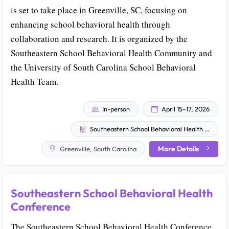
is set to take place in Greenville, SC, focusing on
enhancing school behavioral health through
collaboration and research. It is organized by the
Southeastern School Behavioral Health Community and
the University of South Carolina School Behavioral
Health Team.
In-person
April 15–17, 2026
Southeastern School Behavioral Health Community
More Details
Greenville, South Carolina
Southeastern School Behavioral Health
Conference
The Southeastern School Behavioral Health Conference