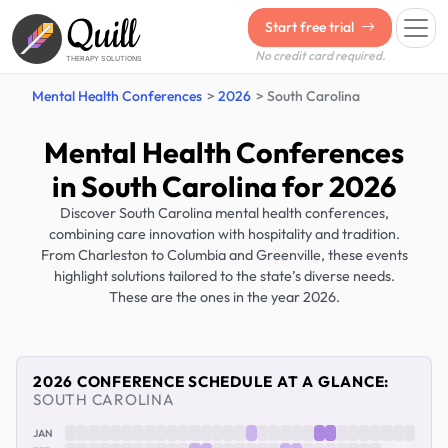
Quill
Start free trial
No credit card required.
THERAPY SOLUTIONS
Mental Health Conferences
2026
South Carolina
Mental Health Conferences
in South Carolina for 2026
Discover South Carolina mental health conferences,
combining care innovation with hospitality and tradition.
From Charleston to Columbia and Greenville, these events
highlight solutions tailored to the state’s diverse needs.
These are the ones in the year 2026.
2026 CONFERENCE SCHEDULE AT A GLANCE:
SOUTH CAROLINA
JAN