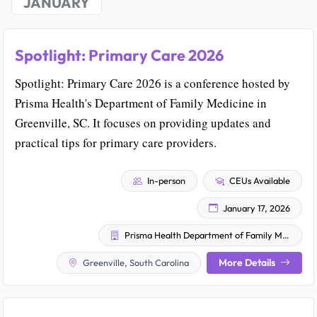
JANUARY
Spotlight: Primary Care 2026
Spotlight: Primary Care 2026 is a conference hosted by
Prisma Health's Department of Family Medicine in
Greenville, SC. It focuses on providing updates and
practical tips for primary care providers.
In-person
CEUs Available
January 17, 2026
Prisma Health Department of Family Medicine
More Details
Greenville, South Carolina