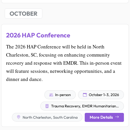
OCTOBER
2026 HAP Conference
The 2026 HAP Conference will be held in North
Charleston, SC, focusing on enhancing community
recovery and response with EMDR. This in-person event
will feature sessions, networking opportunities, and a
dinner and dance.
In-person
October 1–3, 2026
Trauma Recovery, EMDR Humanitarian Assistance Programs
More Details
North Charleston, South Carolina