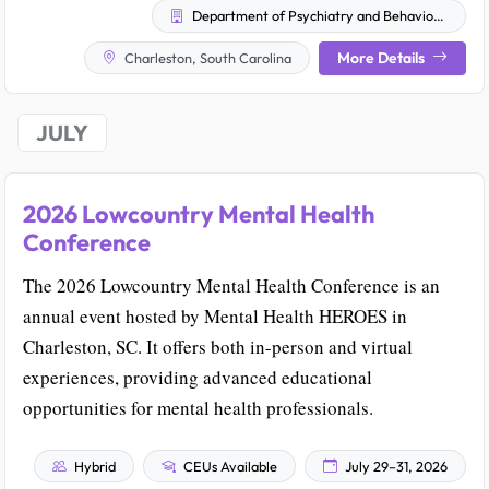
Department of Psychiatry and Behavioral Sciences' Office of Continuing Education
More Details
Charleston, South Carolina
JULY
2026 Lowcountry Mental Health
Conference
The 2026 Lowcountry Mental Health Conference is an
annual event hosted by Mental Health HEROES in
Charleston, SC. It offers both in-person and virtual
experiences, providing advanced educational
opportunities for mental health professionals.
Hybrid
CEUs Available
July 29–31, 2026