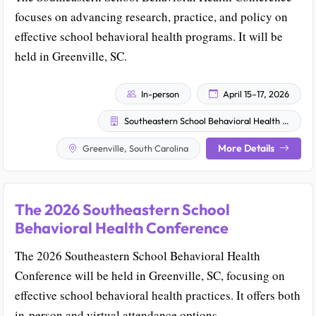
focuses on advancing research, practice, and policy on
effective school behavioral health programs. It will be
held in Greenville, SC.
In-person
April 15–17, 2026
Southeastern School Behavioral Health Community
More Details
Greenville, South Carolina
The 2026 Southeastern School
Behavioral Health Conference
The 2026 Southeastern School Behavioral Health
Conference will be held in Greenville, SC, focusing on
effective school behavioral health practices. It offers both
in-person and virtual attendance options.