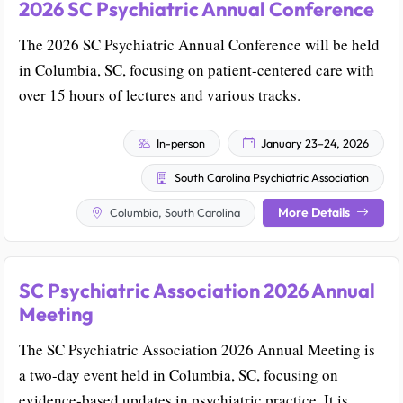
2026 SC Psychiatric Annual Conference
The 2026 SC Psychiatric Annual Conference will be held
in Columbia, SC, focusing on patient-centered care with
over 15 hours of lectures and various tracks.
In-person
January 23–24, 2026
South Carolina Psychiatric Association
More Details
Columbia, South Carolina
SC Psychiatric Association 2026 Annual
Meeting
The SC Psychiatric Association 2026 Annual Meeting is
a two-day event held in Columbia, SC, focusing on
evidence-based updates in psychiatric practice. It is