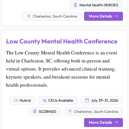
Mental Health HEROES
More Details
Charleston, South Carolina
Low County Mental Health Conference
The Low County Mental Health Conference is an event
held in Charleston, SC, offering both in-person and
virtual options. It provides advanced clinical training,
keynote speakers, and breakout sessions for mental
health professionals.
Hybrid
CEUs Available
July 29–31, 2026
SCDBHDD
Charleston, South Carolina
More Details