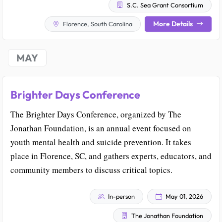
S.C. Sea Grant Consortium
More Details
Florence, South Carolina
MAY
Brighter Days Conference
The Brighter Days Conference, organized by The
Jonathan Foundation, is an annual event focused on
youth mental health and suicide prevention. It takes
place in Florence, SC, and gathers experts, educators, and
community members to discuss critical topics.
In-person
May 01, 2026
The Jonathan Foundation