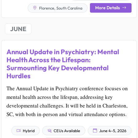
More Details
Florence, South Carolina
JUNE
Annual Update in Psychiatry: Mental
Health Across the Lifespan:
Surmounting Key Developmental
Hurdles
The Annual Update in Psychiatry conference focuses on
mental health across the lifespan, addressing key
developmental challenges. It will be held in Charleston,
SC, with both in-person and virtual attendance options.
Hybrid
CEUs Available
June 4–5, 2026