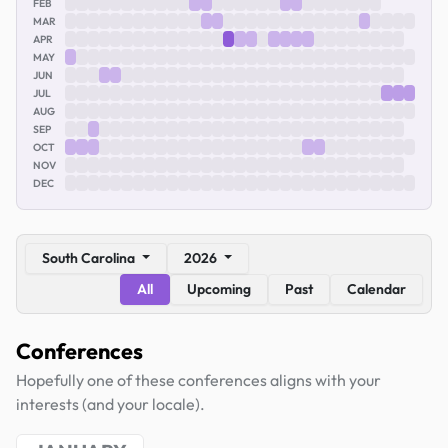
FEB
MAR
APR
MAY
JUN
JUL
AUG
SEP
OCT
NOV
DEC
South Carolina
2026
All
Upcoming
Past
Calendar
Conferences
Hopefully one of these conferences aligns with your
interests (and your locale).