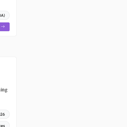
BA)
ming
026
ces