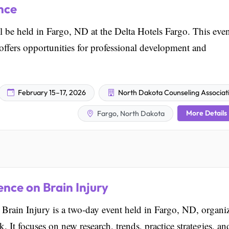
nce
e held in Fargo, ND at the Delta Hotels Fargo. This even
 offers opportunities for professional development and
February 15–17, 2026
North Dakota Counseling Associat
More Details
Fargo, North Dakota
nce on Brain Injury
rain Injury is a two-day event held in Fargo, ND, organi
 It focuses on new research, trends, practice strategies, an