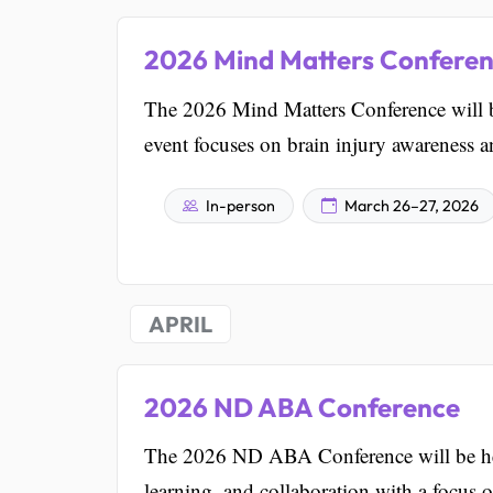
2026 Mind Matters Confere
The 2026 Mind Matters Conference will 
event focuses on brain injury awareness an
In-person
March 26–27, 2026
APRIL
2026 ND ABA Conference
The 2026 ND ABA Conference will be hel
learning, and collaboration with a focus o