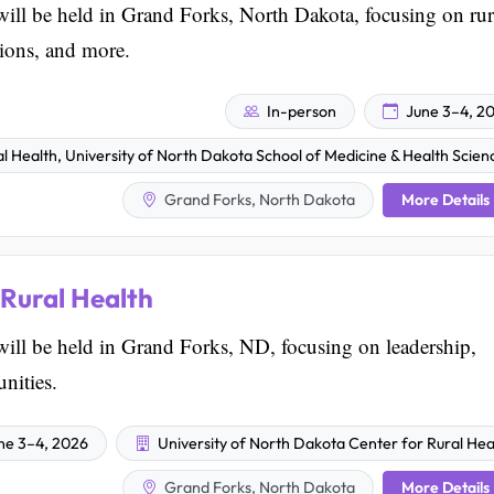
ill be held in Grand Forks, North Dakota, focusing on rur
sions, and more.
In-person
June 3–4, 2
l Health, University of North Dakota School of Medicine & Health Scien
More Details
Grand Forks, North Dakota
Rural Health
ill be held in Grand Forks, ND, focusing on leadership,
nities.
ne 3–4, 2026
University of North Dakota Center for Rural Hea
More Details
Grand Forks, North Dakota