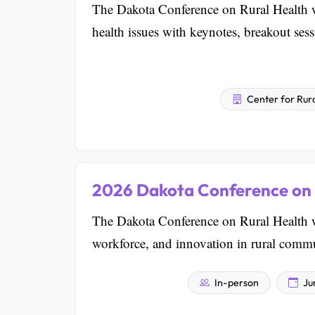
The Dakota Conference on Rural Health w
health issues with keynotes, breakout ses
Center for Rura
2026 Dakota Conference on 
The Dakota Conference on Rural Health w
workforce, and innovation in rural commu
In-person
Ju