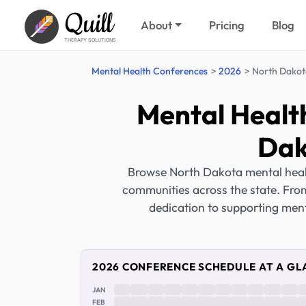
Quill
About
Pricing
Blog
THERAPY SOLUTIONS
Mental Health Conferences
2026
North Dakot
Mental Healt
Dak
Browse North Dakota mental healt
communities across the state. From
dedication to supporting ment
2026 CONFERENCE SCHEDULE AT A GL
JAN
FEB