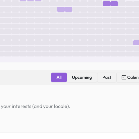
All
Upcoming
Past
Calen
your interests (and your locale).