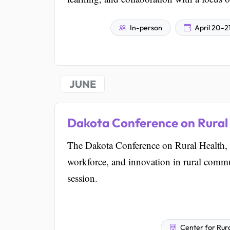
In-person
April 20–2
JUNE
Dakota Conference on Rural
The Dakota Conference on Rural Health, 
workforce, and innovation in rural commun
session.
Center for Rura