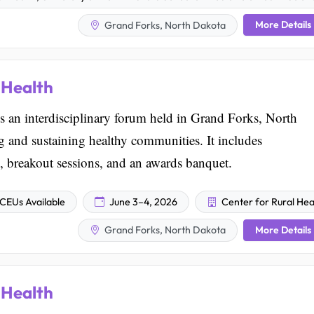
More Details
Grand Forks, North Dakota
 Health
 an interdisciplinary forum held in Grand Forks, North
ng and sustaining healthy communities. It includes
, breakout sessions, and an awards banquet.
CEUs Available
June 3–4, 2026
Center for Rural Hea
More Details
Grand Forks, North Dakota
 Health