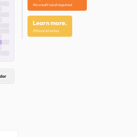
No credit card required.
Learn more.
Ethical AI notes.
dar