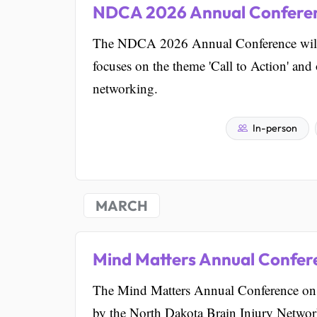
NDCA 2026 Annual Confere
The NDCA 2026 Annual Conference will b
focuses on the theme 'Call to Action' and
networking.
In-person
MARCH
Mind Matters Annual Confere
The Mind Matters Annual Conference on B
by the North Dakota Brain Injury Network.