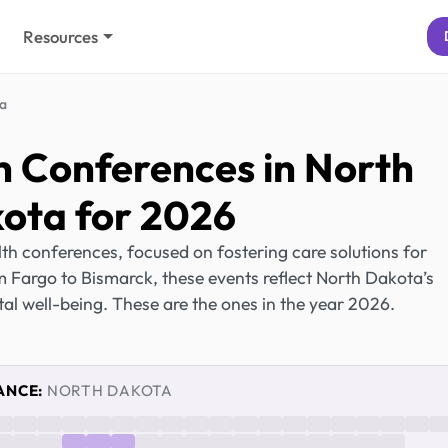
Resources
a
h Conferences in North
ota for 2026
h conferences, focused on fostering care solutions for
 Fargo to Bismarck, these events reflect North Dakota’s
al well-being. These are the ones in the year 2026.
ANCE:
NORTH DAKOTA