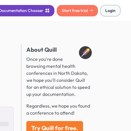
Documentation
Chooser
Start free trial
Login
About Quill
Once you're done
browsing mental health
conferences in North Dakota,
we hope you'll consider Quill
for an ethical solution to speed
up your documentation.
Regardless, we hope you found
a conference to attend!
Try Quill for free.