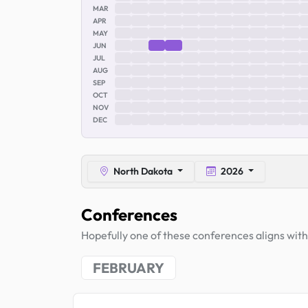
MAR
APR
MAY
JUN
JUL
AUG
SEP
OCT
NOV
DEC
North Dakota
2026
Conferences
Hopefully one of these conferences aligns with 
FEBRUARY