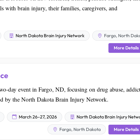
s with brain injury, their families, caregivers, and
North Dakota Brain Injury Network
Fargo, North Dak
More Details
nce
wo-day event in Fargo, ND, focusing on drug abuse, addic
zed by the North Dakota Brain Injury Network.
March 26–27, 2026
North Dakota Brain Injury Netw
More Details
Fargo, North Dakota