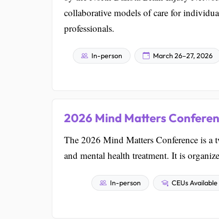
collaborative models of care for individual
professionals.
In-person
March 26–27, 2026
2026 Mind Matters Confere
The 2026 Mind Matters Conference is a t
and mental health treatment. It is organi
In-person
CEUs Available