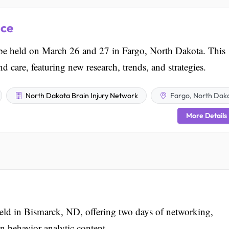
nce
be held on March 26 and 27 in Fargo, North Dakota. This
d care, featuring new research, trends, and strategies.
North Dakota Brain Injury Network
Fargo, North Dak
More Details
d in Bismarck, ND, offering two days of networking,
n behavior analytic content.