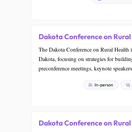
Dakota Conference on Rural
The Dakota Conference on Rural Health is
Dakota, focusing on strategies for buildi
preconference meetings, keynote speakers
In-person
Dakota Conference on Rural