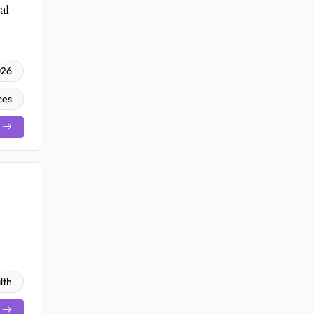
al
026
ces
lth