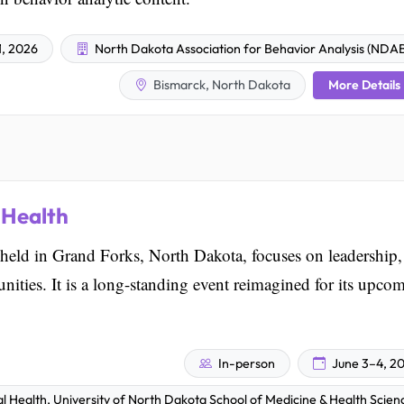
1, 2026
North Dakota Association for Behavior Analysis (NDA
More Details
Bismarck, North Dakota
 Health
held in Grand Forks, North Dakota, focuses on leadership,
ities. It is a long-standing event reimagined for its upco
In-person
June 3–4, 2
l Health, University of North Dakota School of Medicine & Health Scien