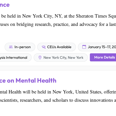
ence
be held in New York City, NY, at the Sheraton Times Squ
ses on bridging research, practice, and advocacy for a las
In-person
CEUs Available
January 15–17, 2
More Details
sis International
New York City, New York
ce on Mental Health
tal Health will be held in New York, United States, offeri
scientists, researchers, and scholars to discuss innovations 