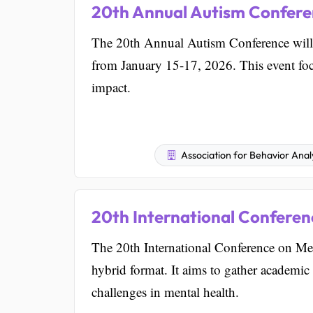
20th Annual Autism Confer
The 20th Annual Autism Conference will 
from January 15-17, 2026. This event focu
impact.
Association for Behavior Analy
20th International Conferen
The 20th International Conference on Men
hybrid format. It aims to gather academic 
challenges in mental health.