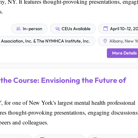
ny, NY. It features thought-provoking presentations, engag
s.
In-person
CEUs Available
April 10–12, 2
ssociation, Inc. & The NYMHCA Institute, Inc.
Albany, New Y
More Details
the Course: Envisioning the Future of
 for one of New York's largest mental health professional
res thought-provoking presentations, engaging discussions
peers and colleagues.