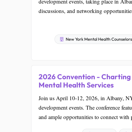
development events, taking place in Alba
discussions, and networking opportunitie
New York Mental Health Counselors A
2026 Convention - Charting 
Mental Health Services
Join us April 10-12, 2026, in Albany, NY,
development events. The conference featu
and ample opportunities to connect with 