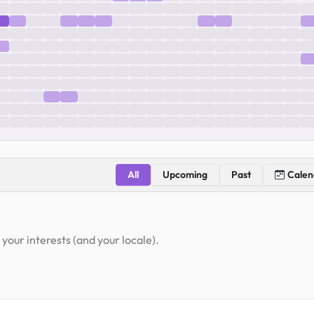
All
Upcoming
Past
Calen
your interests (and your locale).