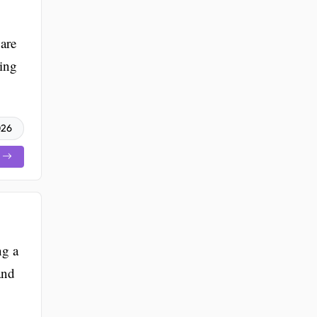
are
ting
026
ng a
and