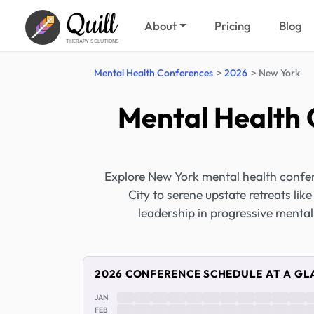
Quill
About
Pricing
Blog
THERAPY SOLUTIONS
Mental Health Conferences
2026
New York
Mental Health 
Explore New York mental health confer
City to serene upstate retreats l
leadership in progressive mental
2026 CONFERENCE SCHEDULE AT A GL
JAN
FEB