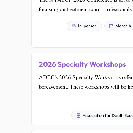
focusing on treatment court professionals 
In-person
March 4–
2026 Specialty Workshops
ADEC's 2026 Specialty Workshops offer i
bereavement. These workshops will be h
Association for Death Educ