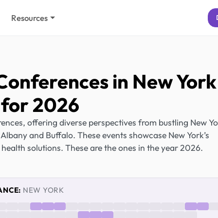
Resources
Conferences in New York
for 2026
ences, offering diverse perspectives from bustling New Y
ike Albany and Buffalo. These events showcase New York’s
 health solutions. These are the ones in the year 2026.
ANCE:
NEW YORK