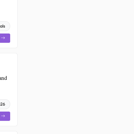
als
 and
026