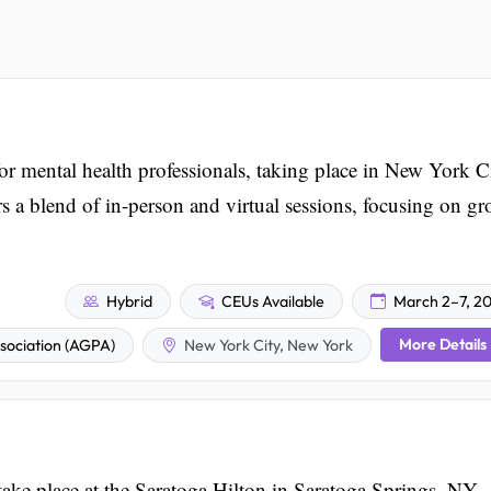
 mental health professionals, taking place in New York C
s a blend of in-person and virtual sessions, focusing on g
Hybrid
CEUs Available
March 2–7, 2
More Details
ociation (AGPA)
New York City, New York
ke place at the Saratoga Hilton in Saratoga Springs, NY,