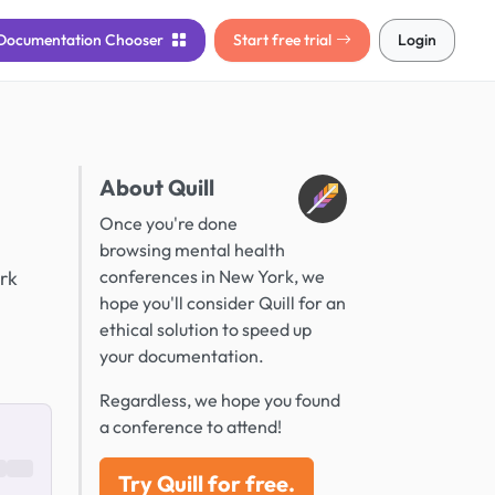
Documentation
Chooser
Start free trial
Login
About Quill
Once you're done
browsing mental health
ork
conferences in New York, we
hope you'll consider Quill for an
ethical solution to speed up
your documentation.
Regardless, we hope you found
a conference to attend!
Try Quill for free.