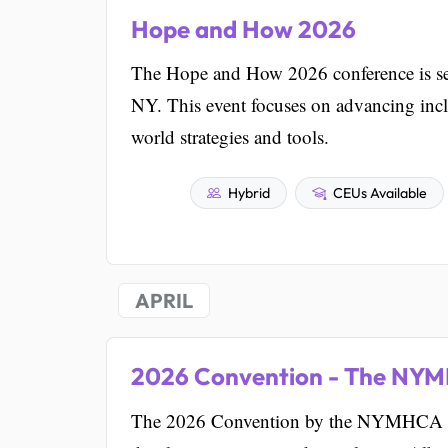
Hope and How 2026
The Hope and How 2026 conference is se
NY. This event focuses on advancing incl
world strategies and tools.
Hybrid
CEUs Available
APRIL
2026 Convention - The NYM
The 2026 Convention by the NYMHCA Insti