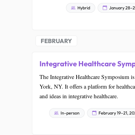
Hybrid
January 28–2
FEBRUARY
Integrative Healthcare Sym
The Integrative Healthcare Symposium is a
York, NY. It offers a platform for healthc
and ideas in integrative healthcare.
In-person
February 19–21, 2