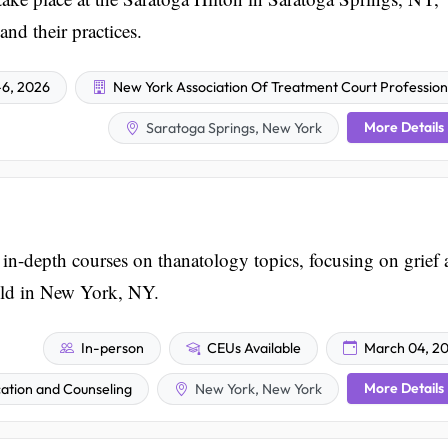
and their practices.
6, 2026
New York Association Of Treatment Court Profession
More Details
Saratoga Springs, New York
n-depth courses on thanatology topics, focusing on grief
eld in New York, NY.
In-person
CEUs Available
March 04, 2
More Details
ation and Counseling
New York, New York