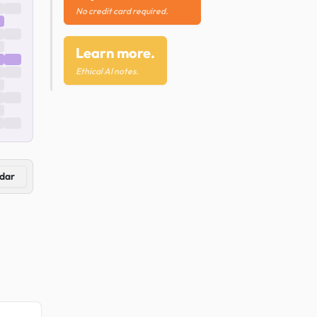
No credit card required.
Learn more.
Ethical AI notes.
dar