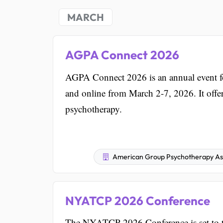
MARCH
AGPA Connect 2026
AGPA Connect 2026 is an annual event for
and online from March 2-7, 2026. It offer
psychotherapy.
American Group Psychotherapy Ass
NYATCP 2026 Conference
The NYATCP 2026 Conference is set to ta