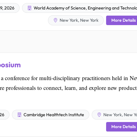
9, 2026
World Academy of Science, Engineering and Technol
More Details
New York, New York
posium
 conference for multi-disciplinary practitioners held in N
are professionals to connect, learn, and explore new product
026
Cambridge Healthtech Institute
New York, New Y
More Details