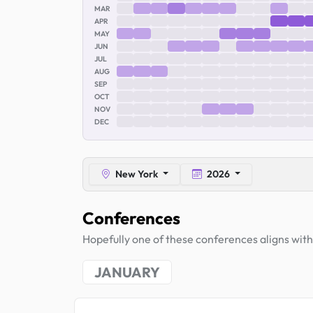
MAR
APR
MAY
JUN
JUL
AUG
SEP
OCT
NOV
DEC
New York
2026
Conferences
Hopefully one of these conferences aligns with 
JANUARY