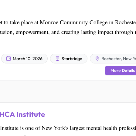
t to take place at Monroe Community College in Rocheste
usion, empowerment, and creating lasting impact through r
March 10, 2026
Starbridge
Rochester, New Y
More Details
HCA Institute
tute is one of New York's largest mental health profess