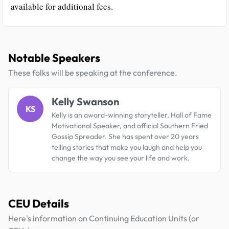
available for additional fees.
Notable Speakers
These folks will be speaking at the conference.
Kelly Swanson
KS
Kelly is an award-winning storyteller, Hall of Fame
Motivational Speaker, and official Southern Fried
Gossip Spreader. She has spent over 20 years
telling stories that make you laugh and help you
change the way you see your life and work.
CEU Details
Here's information on Continuing Education Units (or