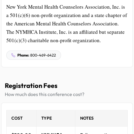
New York Mental Health Counselors Association, Inc. is
a 501(c)(6) non-profit organization and a state chapter of
the American Mental Health Counselors Association.
The NYMHCA Institute, Inc. is an affiliated but separate
501(c)(3) charitable non-profit organization.
Phone:
800-469-6422
Registration Fees
How much does this conference cost?
COST
TYPE
NOTES