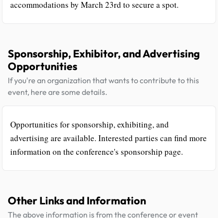
accommodations by March 23rd to secure a spot.
Sponsorship, Exhibitor, and Advertising
Opportunities
If you're an organization that wants to contribute to this
event, here are some details.
Opportunities for sponsorship, exhibiting, and
advertising are available. Interested parties can find more
information on the conference's sponsorship page.
Other Links and Information
The above information is from the conference or event