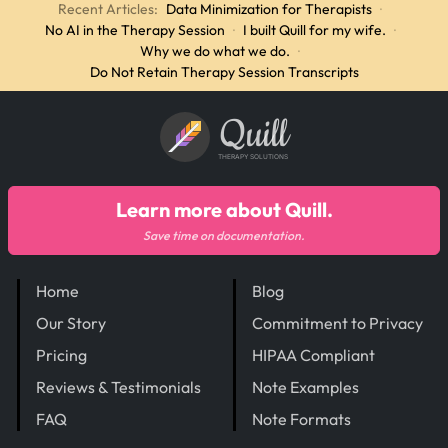
Recent Articles:
Data Minimization for Therapists
·
No AI in the Therapy Session
·
I built Quill for my wife.
·
Why we do what we do.
·
Do Not Retain Therapy Session Transcripts
Quill
THERAPY SOLUTIONS
Learn more about Quill.
Save time on documentation.
Home
Blog
Our Story
Commitment to Privacy
Pricing
HIPAA Compliant
Reviews & Testimonials
Note Examples
FAQ
Note Formats