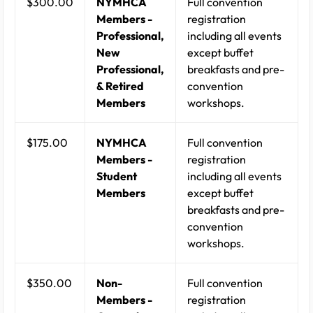
$300.00
NYMHCA
Full convention
Members -
registration
Professional,
including all events
New
except buffet
Professional,
breakfasts and pre-
& Retired
convention
Members
workshops.
$175.00
NYMHCA
Full convention
Members -
registration
Student
including all events
Members
except buffet
breakfasts and pre-
convention
workshops.
$350.00
Non-
Full convention
Members -
registration