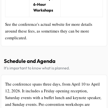
6-Hour
Workshops
See the conference's actual website for more details
around these fees, as sometimes they can be more
complicated.
Schedule and Agenda
It's important to know what is planned.
The conference spans three days, from April 10 to April
12, 2026. It includes a Friday opening reception,
Saturday events with a buffet lunch and keynote speaker,
and Sunday events. Pre-convention workshops are