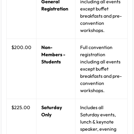
General
including all events
Registration
except buffet
breakfasts and pre-
convention
workshops.
$200.00
Non-
Full convention
Members -
registration
Students
including all events
except buffet
breakfasts and pre-
convention
workshops.
$225.00
Saturday
Includes all
Only
Saturday events,
lunch & keynote
speaker, evening