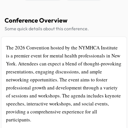
Conference Overview
Some quick details about this conference.
The 2026 Convention hosted by the NYMHCA Institute
is a premier event for mental health professionals in New
York. Attendees can expect a blend of thought-provoking
presentations, engaging discussions, and ample
networking opportunities. The event aims to foster
professional growth and development through a variety
of sessions and workshops. The agenda includes keynote
speeches, interactive workshops, and social events,
providing a comprehensive experience for all
participants.