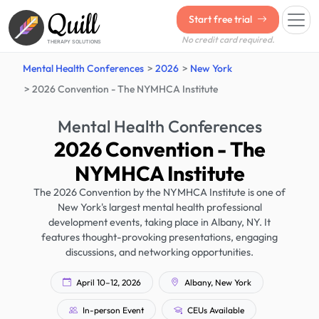
Quill
Start free trial
No credit card required.
THERAPY SOLUTIONS
Mental Health Conferences
2026
New York
2026 Convention - The NYMHCA Institute
Mental Health Conferences
2026 Convention - The
NYMHCA Institute
The 2026 Convention by the NYMHCA Institute is one of
New York's largest mental health professional
development events, taking place in Albany, NY. It
features thought-provoking presentations, engaging
discussions, and networking opportunities.
April 10–12, 2026
Albany, New York
In-person Event
CEUs Available