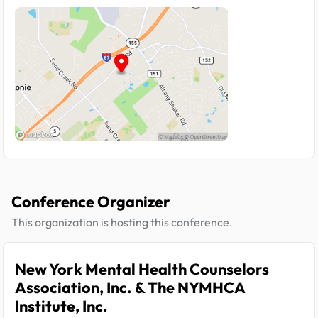
Conference Organizer
This organization is hosting this conference.
New York Mental Health Counselors
Association, Inc. & The NYMHCA
Institute, Inc.