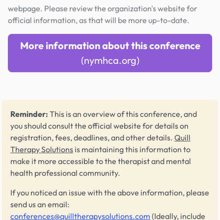
webpage. Please review the organization's website for
official information, as that will be more up-to-date.
More information about this conference
(nymhca.org)
Reminder:
This is an overview of this conference, and
you should consult the official website for details on
registration, fees, deadlines, and other details.
Quill
Therapy Solutions
is maintaining this information to
make it more accessible to the therapist and mental
health professional community.
If you noticed an issue with the above information, please
send us an email:
conferences@quilltherapysolutions.com
(Ideally, include