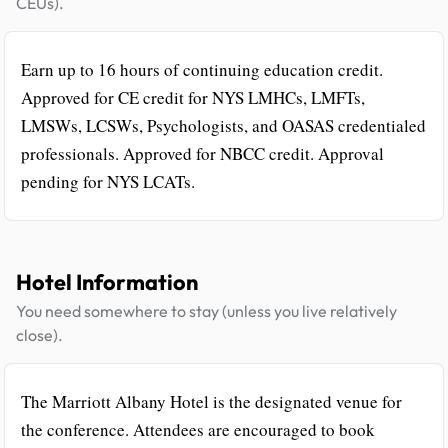
CEUs).
Earn up to 16 hours of continuing education credit.
Approved for CE credit for NYS LMHCs, LMFTs,
LMSWs, LCSWs, Psychologists, and OASAS credentialed
professionals. Approved for NBCC credit. Approval
pending for NYS LCATs.
Hotel Information
You need somewhere to stay (unless you live relatively
close).
The Marriott Albany Hotel is the designated venue for
the conference. Attendees are encouraged to book