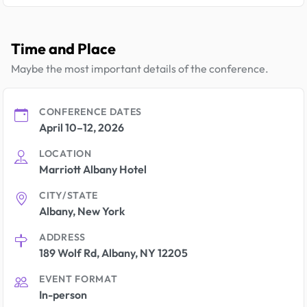
Time and Place
Maybe the most important details of the conference.
CONFERENCE DATES
April 10–12, 2026
LOCATION
Marriott Albany Hotel
CITY/STATE
Albany, New York
ADDRESS
189 Wolf Rd, Albany, NY 12205
EVENT FORMAT
In-person