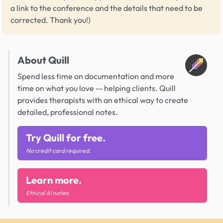
a link to the conference and the details that need to be
corrected. Thank you!)
About Quill
Spend less time on documentation and more
time on what you love -- helping clients. Quill
provides therapists with an ethical way to create
detailed, professional notes.
Try Quill for free.
No credit card required.
Learn more.
Ethical AI notes.