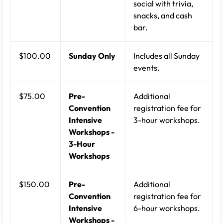
social with trivia,
snacks, and cash
bar.
$100.00
Sunday Only
Includes all Sunday
events.
$75.00
Pre-
Additional
Convention
registration fee for
Intensive
3-hour workshops.
Workshops -
3-Hour
Workshops
$150.00
Pre-
Additional
Convention
registration fee for
Intensive
6-hour workshops.
Workshops -