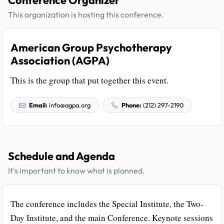
Conference Organizer
This organization is hosting this conference.
American Group Psychotherapy
Association (AGPA)
This is the group that put together this event.
Email:
info@agpa.org
Phone:
(212) 297-2190
Schedule and Agenda
It's important to know what is planned.
The conference includes the Special Institute, the Two-
Day Institute, and the main Conference. Keynote sessions