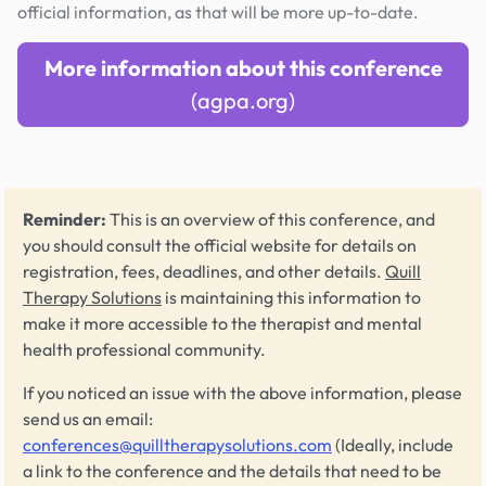
official information, as that will be more up-to-date.
More information about this conference
(agpa.org)
Reminder:
This is an overview of this conference, and
you should consult the official website for details on
registration, fees, deadlines, and other details.
Quill
Therapy Solutions
is maintaining this information to
make it more accessible to the therapist and mental
health professional community.
If you noticed an issue with the above information, please
send us an email:
conferences@quilltherapysolutions.com
(Ideally, include
a link to the conference and the details that need to be