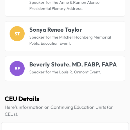
Speaker for the Anne & Ramon Alonso
Presidential Plenary Address.
Sonya Renee Taylor
ST
Speaker for the Mitchell Hochberg Memorial
Public Education Event.
Beverly Stoute, MD, FABP, FAPA
BF
Speaker for the Louis R. Ormont Event.
CEU Details
Here's information on Continuing Education Units (or
CEUs).