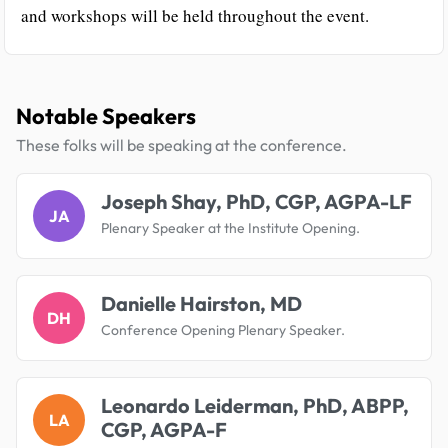
and workshops will be held throughout the event.
Notable Speakers
These folks will be speaking at the conference.
Joseph Shay, PhD, CGP, AGPA-LF
JA
Plenary Speaker at the Institute Opening.
Danielle Hairston, MD
DH
Conference Opening Plenary Speaker.
Leonardo Leiderman, PhD, ABPP,
LA
CGP, AGPA-F