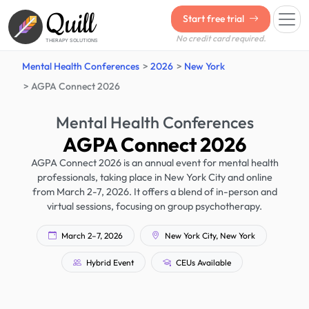
Quill
Start free trial
No credit card required.
THERAPY SOLUTIONS
Mental Health Conferences
2026
New York
AGPA Connect 2026
Mental Health Conferences
AGPA Connect 2026
AGPA Connect 2026 is an annual event for mental health
professionals, taking place in New York City and online
from March 2-7, 2026. It offers a blend of in-person and
virtual sessions, focusing on group psychotherapy.
March 2–7, 2026
New York City, New York
Hybrid Event
CEUs Available