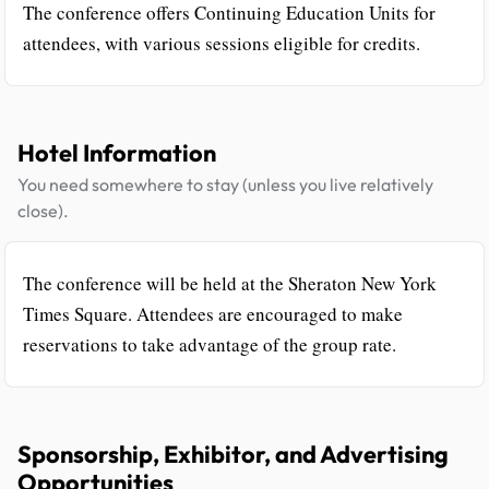
The conference offers Continuing Education Units for
attendees, with various sessions eligible for credits.
Hotel Information
You need somewhere to stay (unless you live relatively
close).
The conference will be held at the Sheraton New York
Times Square. Attendees are encouraged to make
reservations to take advantage of the group rate.
Sponsorship, Exhibitor, and Advertising
Opportunities