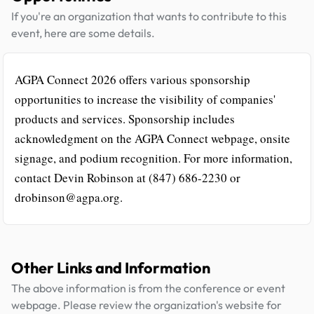
If you're an organization that wants to contribute to this
event, here are some details.
AGPA Connect 2026 offers various sponsorship
opportunities to increase the visibility of companies'
products and services. Sponsorship includes
acknowledgment on the AGPA Connect webpage, onsite
signage, and podium recognition. For more information,
contact Devin Robinson at (847) 686-2230 or
drobinson@agpa.org.
Other Links and Information
The above information is from the conference or event
webpage. Please review the organization's website for