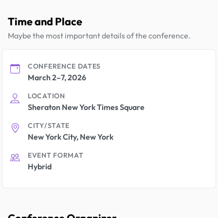
Time and Place
Maybe the most important details of the conference.
CONFERENCE DATES
March 2–7, 2026
LOCATION
Sheraton New York Times Square
CITY/STATE
New York City, New York
EVENT FORMAT
Hybrid