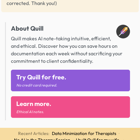
corrected. Thank you!)
About Quill
Quill makes AI note-taking intuitive, efficient,
and ethical. Discover how you can save hours on
documentation each week without sacrificing your
commitment to client confidentiality.
Try Quill for free.
No credit card required.
Learn more.
Ethical AI notes.
Recent Articles:
Data Minimization for Therapists
·