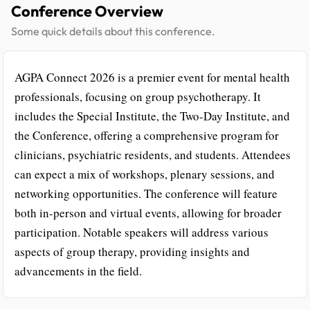
Conference Overview
Some quick details about this conference.
AGPA Connect 2026 is a premier event for mental health
professionals, focusing on group psychotherapy. It
includes the Special Institute, the Two-Day Institute, and
the Conference, offering a comprehensive program for
clinicians, psychiatric residents, and students. Attendees
can expect a mix of workshops, plenary sessions, and
networking opportunities. The conference will feature
both in-person and virtual events, allowing for broader
participation. Notable speakers will address various
aspects of group therapy, providing insights and
advancements in the field.