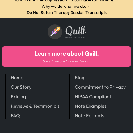
No AI in the Therapy Session
·
I built Quill for my wife.
·
Why we do what we do.
·
Do Not Retain Therapy Session Transcripts
Quill
THERAPY SOLUTIONS
Learn more about Quill.
Save time on documentation.
Home
Blog
Our Story
Commitment to Privacy
Pricing
HIPAA Compliant
Reviews & Testimonials
Note Examples
FAQ
Note Formats