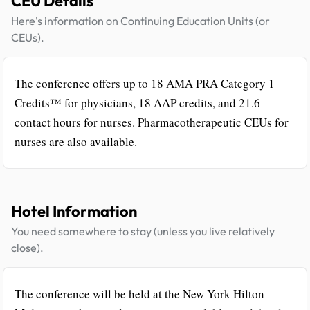
CEU Details
Here's information on Continuing Education Units (or
CEUs).
The conference offers up to 18 AMA PRA Category 1
Credits™ for physicians, 18 AAP credits, and 21.6
contact hours for nurses. Pharmacotherapeutic CEUs for
nurses are also available.
Hotel Information
You need somewhere to stay (unless you live relatively
close).
The conference will be held at the New York Hilton