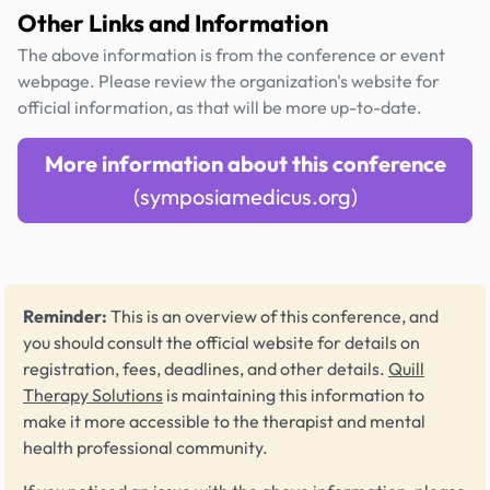
Other Links and Information
The above information is from the conference or event
webpage. Please review the organization's website for
official information, as that will be more up-to-date.
More information about this conference
(symposiamedicus.org)
Reminder:
This is an overview of this conference, and
you should consult the official website for details on
registration, fees, deadlines, and other details.
Quill
Therapy Solutions
is maintaining this information to
make it more accessible to the therapist and mental
health professional community.