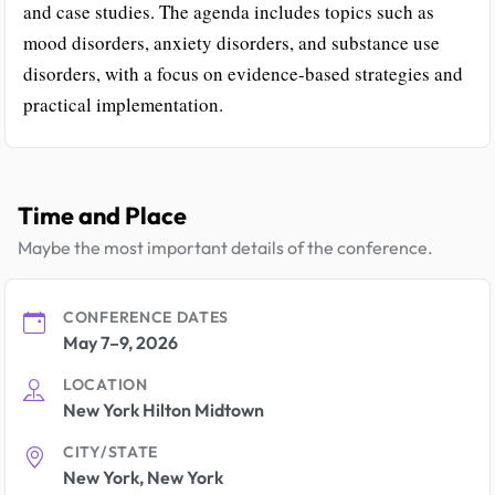
and case studies. The agenda includes topics such as
mood disorders, anxiety disorders, and substance use
disorders, with a focus on evidence-based strategies and
practical implementation.
Time and Place
Maybe the most important details of the conference.
CONFERENCE DATES
May 7–9, 2026
LOCATION
New York Hilton Midtown
CITY/STATE
New York, New York