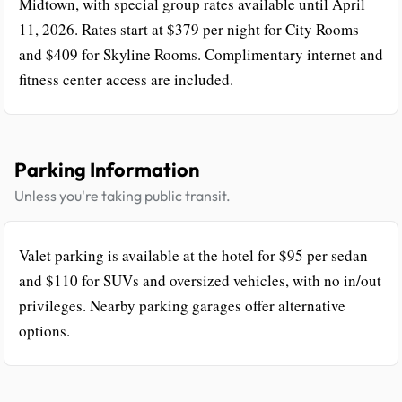
Midtown, with special group rates available until April
11, 2026. Rates start at $379 per night for City Rooms
and $409 for Skyline Rooms. Complimentary internet and
fitness center access are included.
Parking Information
Unless you're taking public transit.
Valet parking is available at the hotel for $95 per sedan
and $110 for SUVs and oversized vehicles, with no in/out
privileges. Nearby parking garages offer alternative
options.