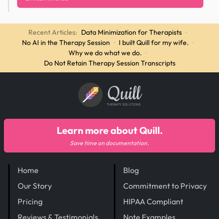
Recent Articles:
Data Minimization for Therapists
·
No AI in the Therapy Session
·
I built Quill for my wife.
·
Why we do what we do.
·
Do Not Retain Therapy Session Transcripts
Quill
THERAPY SOLUTIONS
Learn more about Quill.
Save time on documentation.
Home
Blog
Our Story
Commitment to Privacy
Pricing
HIPAA Compliant
Reviews & Testimonials
Note Examples