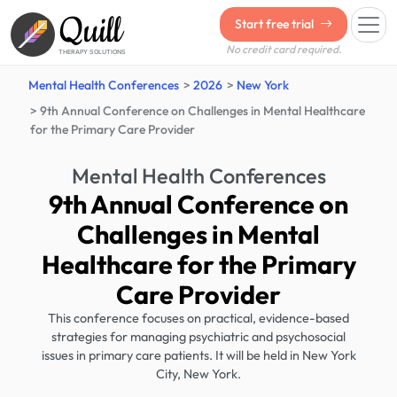
Quill
Start free trial
No credit card required.
THERAPY SOLUTIONS
Mental Health Conferences
2026
New York
9th Annual Conference on Challenges in Mental Healthcare
for the Primary Care Provider
Mental Health Conferences
9th Annual Conference on
Challenges in Mental
Healthcare for the Primary
Care Provider
This conference focuses on practical, evidence-based
strategies for managing psychiatric and psychosocial
issues in primary care patients. It will be held in New York
City, New York.