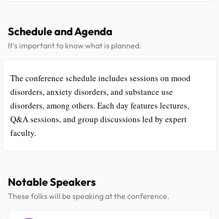
Schedule and Agenda
It's important to know what is planned.
The conference schedule includes sessions on mood
disorders, anxiety disorders, and substance use
disorders, among others. Each day features lectures,
Q&A sessions, and group discussions led by expert
faculty.
Notable Speakers
These folks will be speaking at the conference.