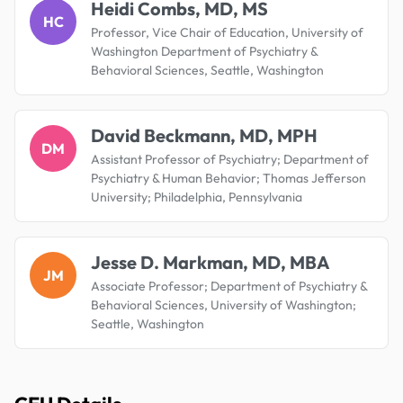
Heidi Combs, MD, MS
HC
Professor, Vice Chair of Education, University of
Washington Department of Psychiatry &
Behavioral Sciences, Seattle, Washington
David Beckmann, MD, MPH
DM
Assistant Professor of Psychiatry; Department of
Psychiatry & Human Behavior; Thomas Jefferson
University; Philadelphia, Pennsylvania
Jesse D. Markman, MD, MBA
JM
Associate Professor; Department of Psychiatry &
Behavioral Sciences, University of Washington;
Seattle, Washington