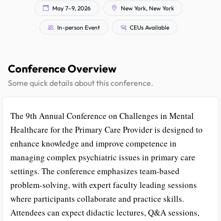
May 7–9, 2026
New York, New York
In-person Event
CEUs Available
Conference Overview
Some quick details about this conference.
The 9th Annual Conference on Challenges in Mental
Healthcare for the Primary Care Provider is designed to
enhance knowledge and improve competence in
managing complex psychiatric issues in primary care
settings. The conference emphasizes team-based
problem-solving, with expert faculty leading sessions
where participants collaborate and practice skills.
Attendees can expect didactic lectures, Q&A sessions,