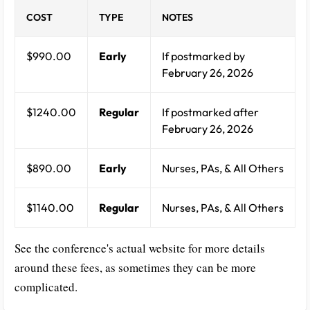
COST
TYPE
NOTES
$990.00
Early
If postmarked by
February 26, 2026
$1240.00
Regular
If postmarked after
February 26, 2026
$890.00
Early
Nurses, PAs, & All Others
$1140.00
Regular
Nurses, PAs, & All Others
See the conference's actual website for more details
around these fees, as sometimes they can be more
complicated.