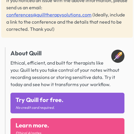
If you noticed an issue with the above information, please
send us an email:
conferences@quilltherapysolutions.com
(Ideally, include
a link to the conference and the details that need to be
corrected. Thank you!)
About Quill
Ethical, efficient, and built for therapists like
you: Quill lets you take control of your notes without
recording sessions or storing sensitive data. Try it
today and see how it transforms your workflow.
Try Quill for free.
No credit card required.
Learn more.
Ethical AI notes.