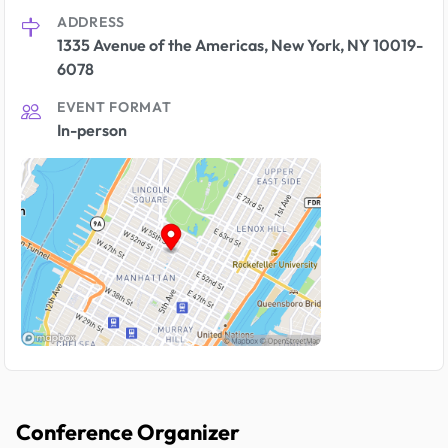
ADDRESS
1335 Avenue of the Americas, New York, NY 10019-
6078
EVENT FORMAT
In-person
Conference Organizer