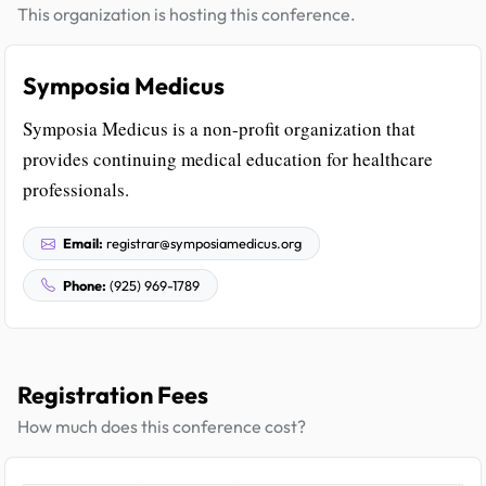
This organization is hosting this conference.
Symposia Medicus
Symposia Medicus is a non-profit organization that
provides continuing medical education for healthcare
professionals.
Email:
registrar@symposiamedicus.org
Phone:
(925) 969-1789
Registration Fees
How much does this conference cost?