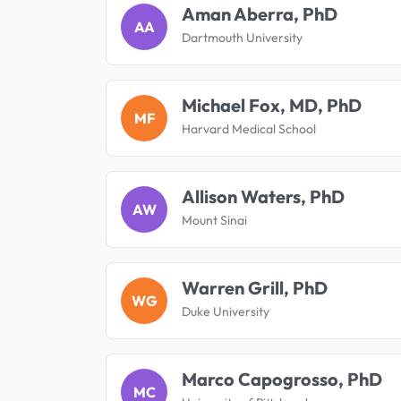
Aman Aberra, PhD
AA
Dartmouth University
Michael Fox, MD, PhD
MF
Harvard Medical School
Allison Waters, PhD
AW
Mount Sinai
Warren Grill, PhD
WG
Duke University
Marco Capogrosso, PhD
MC