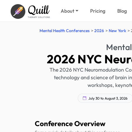
Quill
About
Pricing
Blog
THERAPY SOLUTIONS
Mental Health Conferences
2026
New York
Mental
2026 NYC Neur
The 2026 NYC Neuromodulation Confe
technology and science of brain int
workshops, keynote
July 30 to August 3, 2026
Conference Overview