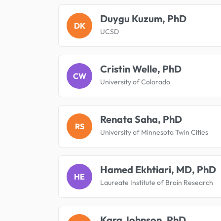
Duygu Kuzum, PhD
DK
UCSD
Cristin Welle, PhD
CW
University of Colorado
Renata Saha, PhD
RS
University of Minnesota Twin Cities
Hamed Ekhtiari, MD, PhD
HE
Laureate Institute of Brain Research
Kara Johnson, PhD