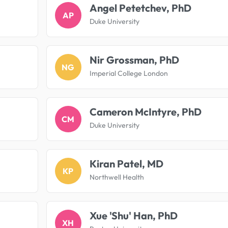
Angel Petetchev, PhD
AP
Duke University
Nir Grossman, PhD
NG
Imperial College London
Cameron McIntyre, PhD
CM
Duke University
Kiran Patel, MD
KP
Northwell Health
Xue 'Shu' Han, PhD
XH