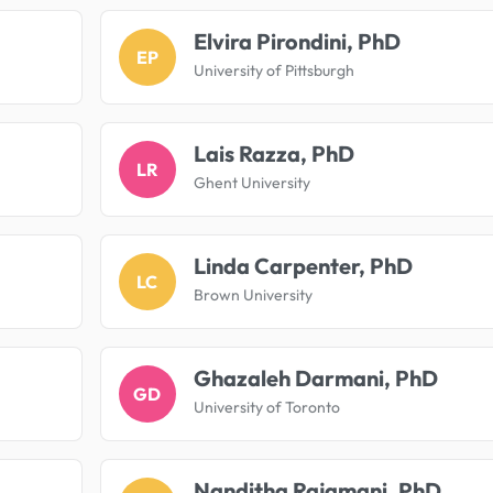
Elvira Pirondini, PhD
EP
University of Pittsburgh
Lais Razza, PhD
LR
Ghent University
Linda Carpenter, PhD
LC
Brown University
Ghazaleh Darmani, PhD
GD
University of Toronto
Nanditha Rajamani, PhD