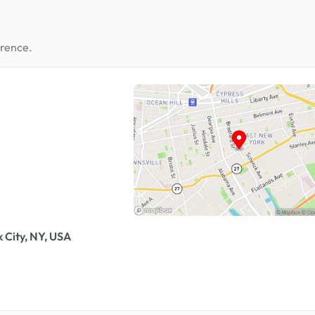
erence.
 City, NY, USA