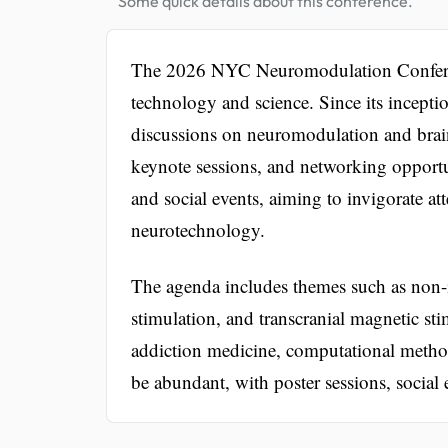
Some quick details about this conference.
The 2026 NYC Neuromodulation Conference
technology and science. Since its incepti
discussions on neuromodulation and brai
keynote sessions, and networking opportuni
and social events, aiming to invigorate at
neurotechnology.
The agenda includes themes such as non-in
stimulation, and transcranial magnetic st
addiction medicine, computational metho
be abundant, with poster sessions, social 