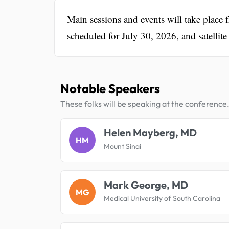
Main sessions and events will take place
scheduled for July 30, 2026, and satelli
Notable Speakers
These folks will be speaking at the conference
Helen Mayberg, MD
HM
Mount Sinai
Mark George, MD
MG
Medical University of South Carolina