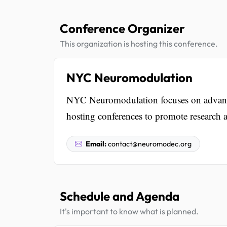
Conference Organizer
This organization is hosting this conference.
NYC Neuromodulation
NYC Neuromodulation focuses on advanci
hosting conferences to promote research a
Email:
contact@neuromodec.org
Schedule and Agenda
It's important to know what is planned.