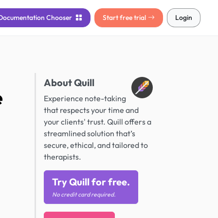
Documentation
Chooser
Start free trial
Login
About Quill
e
Experience note-taking
that respects your time and
your clients' trust. Quill offers a
streamlined solution that’s
secure, ethical, and tailored to
therapists.
Try Quill for free.
No credit card required.