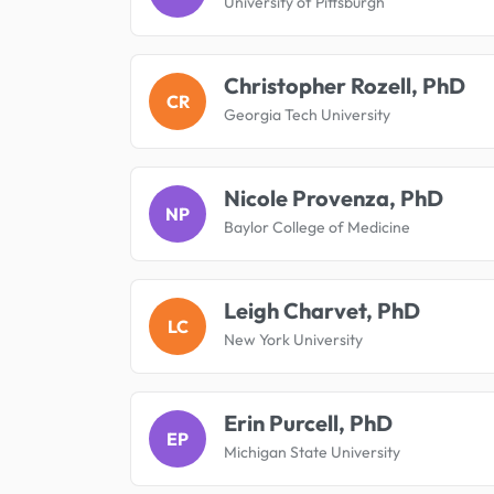
University of Pittsburgh
Christopher Rozell, PhD
CR
Georgia Tech University
Nicole Provenza, PhD
NP
Baylor College of Medicine
Leigh Charvet, PhD
LC
New York University
Erin Purcell, PhD
EP
Michigan State University