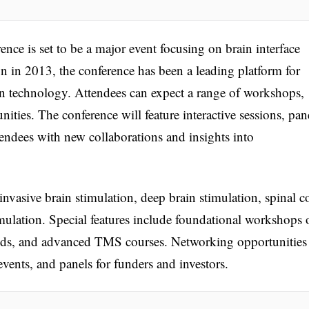
 is set to be a major event focusing on brain interface
on in 2013, the conference has been a leading platform for
n technology. Attendees can expect a range of workshops,
ties. The conference will feature interactive sessions, pan
tendees with new collaborations and insights into
vasive brain stimulation, deep brain stimulation, spinal c
imulation. Special features include foundational workshops 
ds, and advanced TMS courses. Networking opportunities 
events, and panels for funders and investors.