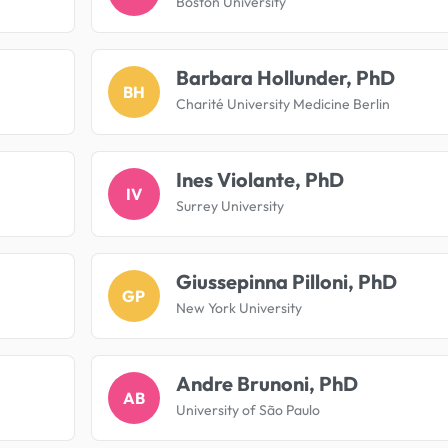
Boston University
Barbara Hollunder, PhD
BH
Charité University Medicine Berlin
Ines Violante, PhD
IV
Surrey University
Giussepinna Pilloni, PhD
GP
New York University
Andre Brunoni, PhD
AB
University of São Paulo