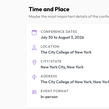
Time and Place
Maybe the most important details of the conf
CONFERENCE DATES
July 30 to August 3, 2026
LOCATION
The City College of New York
CITY/STATE
New York City, New York
ADDRESS
The City College of New York, New York
EVENT FORMAT
In-person