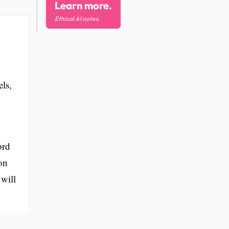
Learn more.
Ethical AI notes.
els,
ord
on
will