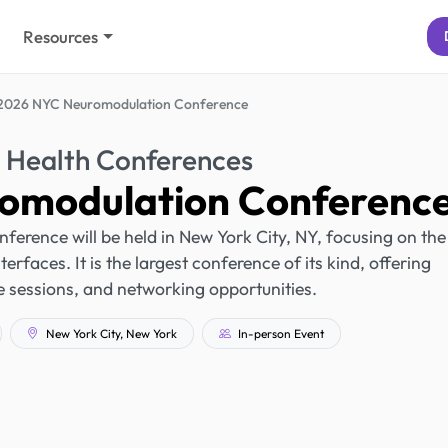
Resources
2026 NYC Neuromodulation Conference
 Health Conferences
omodulation Conferenc
rence will be held in New York City, NY, focusing on the
erfaces. It is the largest conference of its kind, offering
 sessions, and networking opportunities.
New York City, New York
In-person Event