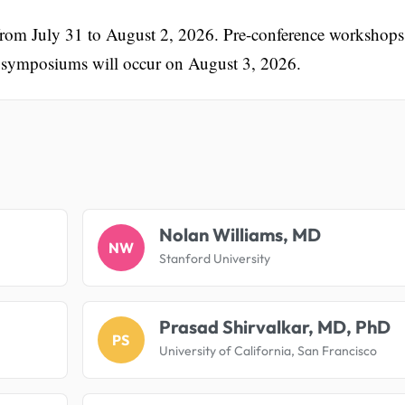
 from July 31 to August 2, 2026. Pre-conference workshops
te symposiums will occur on August 3, 2026.
.
Nolan Williams, MD
NW
Stanford University
Prasad Shirvalkar, MD, PhD
PS
University of California, San Francisco