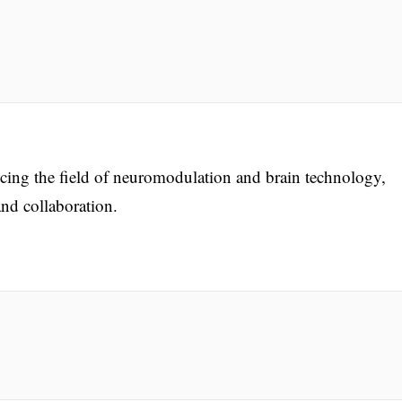
ng the field of neuromodulation and brain technology,
nd collaboration.