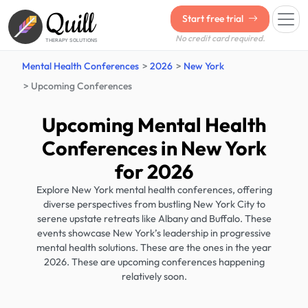
Quill
Start free trial
No credit card required.
THERAPY SOLUTIONS
Mental Health Conferences
2026
New York
Upcoming Conferences
Upcoming Mental Health
Conferences in New York
for 2026
Explore New York mental health conferences, offering
diverse perspectives from bustling New York City to
serene upstate retreats like Albany and Buffalo. These
events showcase New York’s leadership in progressive
mental health solutions. These are the ones in the year
2026. These are upcoming conferences happening
relatively soon.