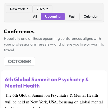
New York
2026
All
Upcoming
Past
Calendar
Conferences
Hopefully one of these upcoming conferences aligns with
your professional interests -- and where you live or want to
travel.
OCTOBER
6th Global Summit on Psychiatry &
Mental Health
The 6th Global Summit on Psychiatry & Mental Health
will be held in New York, USA, focusing on global mental