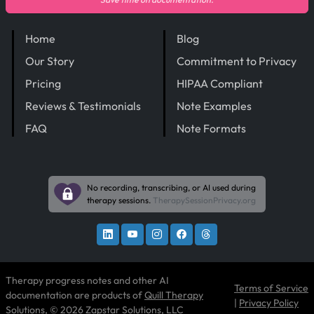
Home
Blog
Our Story
Commitment to Privacy
Pricing
HIPAA Compliant
Reviews & Testimonials
Note Examples
FAQ
Note Formats
No recording, transcribing, or AI used during
therapy sessions.
TherapySessionPrivacy.org
Therapy progress notes and other AI
Terms of Service
documentation are products of
Quill Therapy
|
Privacy Policy
Solutions
, © 2026 Zapstar Solutions, LLC