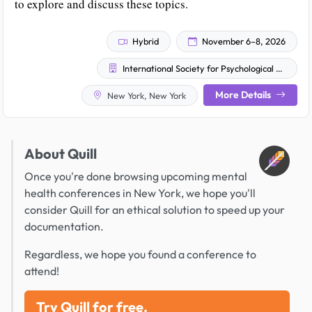
to explore and discuss these topics.
Hybrid
November 6–8, 2026
International Society for Psychological and Social Approaches to Psychosis - US Chapter (ISPS-US)
More Details
New York, New York
About Quill
Once you're done browsing upcoming mental
health conferences in New York, we hope you'll
consider Quill for an ethical solution to speed up your
documentation.
Regardless, we hope you found a conference to
attend!
Try Quill for free.