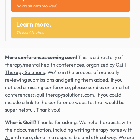
No credit card required.
Learn more.
Ethical AI notes.
More conferences coming soon!
This is a directory of
therapy/mental health conferences, organized by
Quill
Therapy Solutions
. We're in the process of manually
reviewing submissions and getting them added. If you
noticed a missing conference, please send us an email at
conferences@quilltherapysolutions.com
. If you could
include a link to the conference website, that would be
super helpful. Thank you!
What is Quill?
Thanks for asking. We help therapists with
their documentation, including
writing therapy notes with
AI
and more, done in a responsible and ethical way. We are