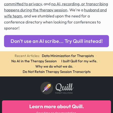
committed to privacy
, and
no AI, recording, or transcribing
happens during the therapy session
. We're a
husband and
wife team
, and we stumbled upon the need for a
conference directory when looking for conferences to
sponsor!
Don't use an AI scribe... Try Quill instead!
Recent Articles:
Data Minimization for Therapists
·
No AI in the Therapy Session
·
I built Quill for my wife.
·
Why we do what we do.
·
Do Not Retain Therapy Session Transcripts
Quill
THERAPY SOLUTIONS
Learn more about Quill.
Save time on documentation.