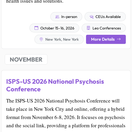
health issues and solutions.
In-person
CEUs Available
October 15–16, 2026
Leo Conferences
More Details
New York, New York
NOVEMBER
ISPS-US 2026 National Psychosis
Conference
The ISPS-US 2026 National Psychosis Conference will
take place in New York City and online, offering a hybrid
format from November 6-8, 2026. It focuses on psychosis
and the social link, providing a platform for professionals