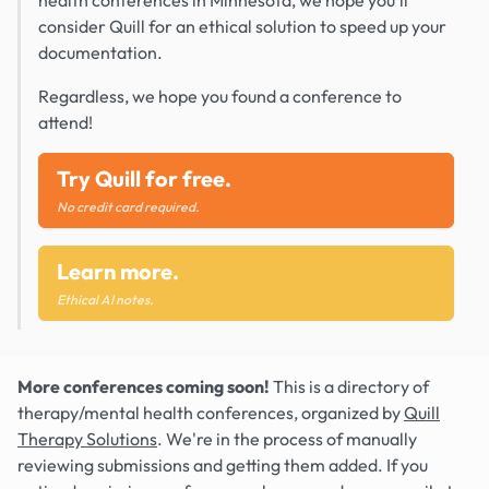
health conferences in Minnesota, we hope you'll
consider Quill for an ethical solution to speed up your
documentation.
Regardless, we hope you found a conference to
attend!
Try Quill for free.
No credit card required.
Learn more.
Ethical AI notes.
More conferences coming soon!
This is a directory of
therapy/mental health conferences, organized by
Quill
Therapy Solutions
. We're in the process of manually
reviewing submissions and getting them added. If you