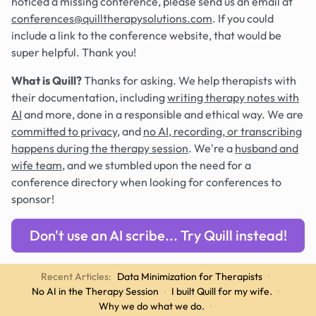
noticed a missing conference, please send us an email at
conferences@quilltherapysolutions.com
. If you could
include a link to the conference website, that would be
super helpful. Thank you!
What is Quill?
Thanks for asking. We help therapists with
their documentation, including
writing therapy notes with
AI
and more, done in a responsible and ethical way. We are
committed to privacy
, and
no AI, recording, or transcribing
happens during the therapy session
. We're a
husband and
wife team
, and we stumbled upon the need for a
conference directory when looking for conferences to
sponsor!
Don't use an AI scribe... Try Quill instead!
Recent Articles:
Data Minimization for Therapists
·
No AI in the Therapy Session
·
I built Quill for my wife.
·
Why we do what we do.
·