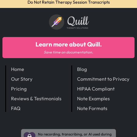
Do Not Retain Therapy Session Transcripts
Quill
THERAPY SOLUTIONS
Learn more about Quill.
Save time on documentation.
Home
Blog
Our Story
Commitment to Privacy
Pricing
HIPAA Compliant
Reviews & Testimonials
Note Examples
FAQ
Note Formats
No recording, transcribing, or AI used during