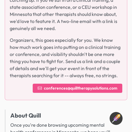
catching up. If you've sat in on a clinical training, a
state association conference, or a CEU workshop in
Minnesota that other therapists should know about,
we'd love to feature it. A two-line email with a link is
genuinely all we need.
Organizers, this goes especially for you. We know
how much work goes into putting on a clinical training
or conference, and visibility shouldn't be one more
thing you have to fight for. Send us a link and a couple
of details and we'll get your event in front of the
therapists searching for it -- always free, no strings.
conferences@quilltherapysolutions.com
About Quill
Once you're done browsing upcoming mental