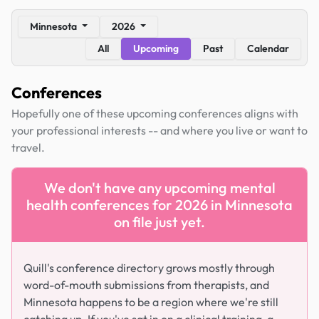
Minnesota
2026
All
Upcoming
Past
Calendar
Conferences
Hopefully one of these upcoming conferences aligns with
your professional interests -- and where you live or want to
travel.
We don't have any upcoming mental
health conferences for 2026 in Minnesota
on file just yet.
Quill's conference directory grows mostly through
word-of-mouth submissions from therapists, and
Minnesota happens to be a region where we're still