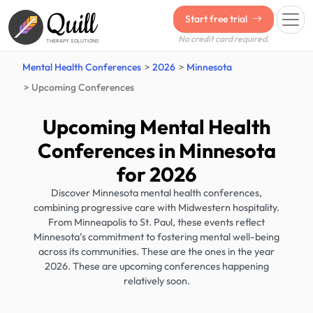
Quill
Start free trial
No credit card required.
THERAPY SOLUTIONS
Mental Health Conferences
2026
Minnesota
Upcoming Conferences
Upcoming Mental Health
Conferences in Minnesota
for 2026
Discover Minnesota mental health conferences,
combining progressive care with Midwestern hospitality.
From Minneapolis to St. Paul, these events reflect
Minnesota’s commitment to fostering mental well-being
across its communities. These are the ones in the year
2026. These are upcoming conferences happening
relatively soon.