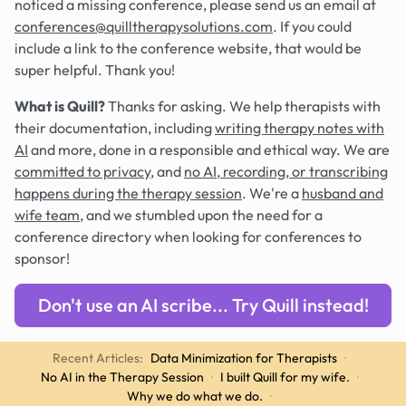
noticed a missing conference, please send us an email at
conferences@quilltherapysolutions.com
. If you could
include a link to the conference website, that would be
super helpful. Thank you!
What is Quill?
Thanks for asking. We help therapists with
their documentation, including
writing therapy notes with
AI
and more, done in a responsible and ethical way. We are
committed to privacy
, and
no AI, recording, or transcribing
happens during the therapy session
. We're a
husband and
wife team
, and we stumbled upon the need for a
conference directory when looking for conferences to
sponsor!
Don't use an AI scribe... Try Quill instead!
Recent Articles:
Data Minimization for Therapists
·
No AI in the Therapy Session
·
I built Quill for my wife.
·
Why we do what we do.
·