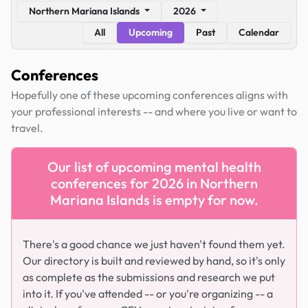
Northern Mariana Islands
2026
All
Upcoming
Past
Calendar
Conferences
Hopefully one of these upcoming conferences aligns with
your professional interests -- and where you live or want to
travel.
Our list of upcoming mental health
conferences for 2026 in Northern
Mariana Islands is empty for now.
There's a good chance we just haven't found them yet.
Our directory is built and reviewed by hand, so it's only
as complete as the submissions and research we put
into it. If you've attended -- or you're organizing -- a