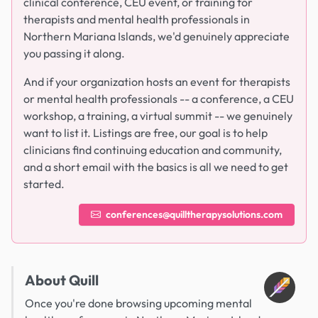
clinical conference, CEU event, or training for
therapists and mental health professionals in
Northern Mariana Islands, we'd genuinely appreciate
you passing it along.
And if your organization hosts an event for therapists
or mental health professionals -- a conference, a CEU
workshop, a training, a virtual summit -- we genuinely
want to list it. Listings are free, our goal is to help
clinicians find continuing education and community,
and a short email with the basics is all we need to get
started.
conferences@quilltherapysolutions.com
About Quill
Once you're done browsing upcoming mental