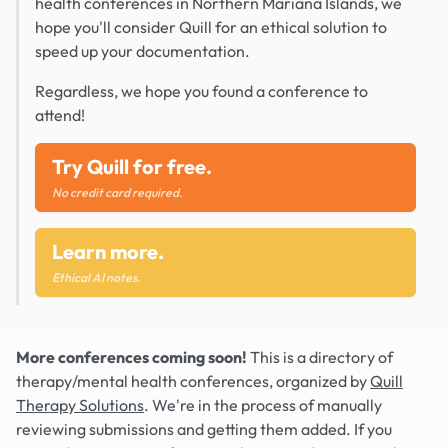
health conferences in Northern Mariana Islands, we
hope you'll consider Quill for an ethical solution to
speed up your documentation.
Regardless, we hope you found a conference to
attend!
Try Quill for free.
No credit card required.
Learn more.
Ethical AI notes.
More conferences coming soon!
This is a directory of
therapy/mental health conferences, organized by
Quill
Therapy Solutions
. We're in the process of manually
reviewing submissions and getting them added. If you