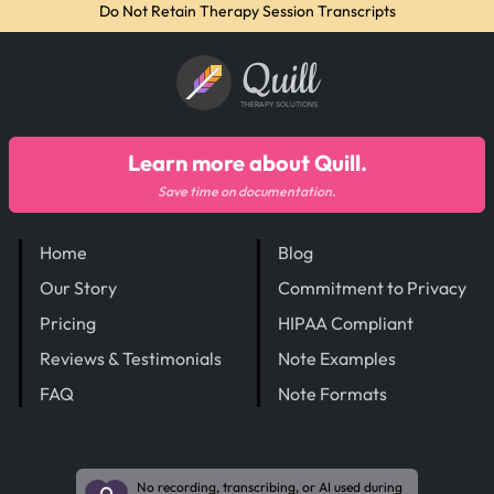
Do Not Retain Therapy Session Transcripts
Quill
THERAPY SOLUTIONS
Learn more about Quill.
Save time on documentation.
Home
Blog
Our Story
Commitment to Privacy
Pricing
HIPAA Compliant
Reviews & Testimonials
Note Examples
FAQ
Note Formats
No recording, transcribing, or AI used during