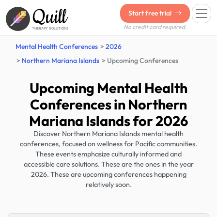
Quill
Start free trial
No credit card required.
THERAPY SOLUTIONS
Mental Health Conferences
2026
Northern Mariana Islands
Upcoming Conferences
Upcoming Mental Health
Conferences in Northern
Mariana Islands for 2026
Discover Northern Mariana Islands mental health
conferences, focused on wellness for Pacific communities.
These events emphasize culturally informed and
accessible care solutions. These are the ones in the year
2026. These are upcoming conferences happening
relatively soon.