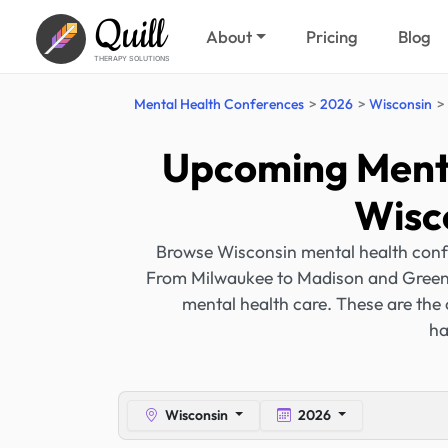
Quill
About
Pricing
Blog
THERAPY SOLUTIONS
Mental Health Conferences
2026
Wisconsin
Upcoming Menta
Wisc
Browse Wisconsin mental health conf
From Milwaukee to Madison and Green B
mental health care. These are the
ha
Wisconsin
2026