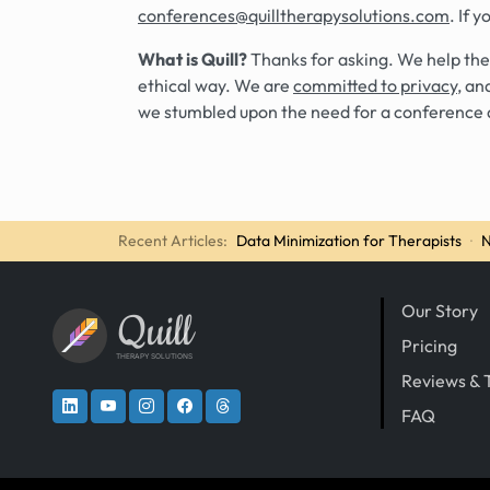
conferences@quilltherapysolutions.com
. If 
What is Quill?
Thanks for asking. We help the
ethical way. We are
committed to privacy
, an
we stumbled upon the need for a conference 
Recent Articles:
Data Minimization for Therapists
·
N
Our Story
Quill
Pricing
THERAPY SOLUTIONS
Reviews & 
FAQ