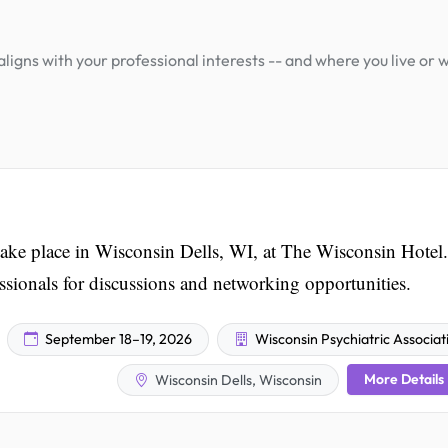
igns with your professional interests -- and where you live or 
ake place in Wisconsin Dells, WI, at The Wisconsin Hotel.
essionals for discussions and networking opportunities.
September 18–19, 2026
Wisconsin Psychiatric Associat
More Details
Wisconsin Dells, Wisconsin