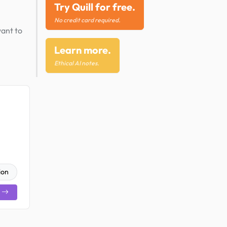
Try Quill for free.
No credit card required.
want to
Learn more.
Ethical AI notes.
ion