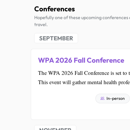
Conferences
Hopefully one of these upcoming conferences al
travel.
SEPTEMBER
WPA 2026 Fall Conference
The WPA 2026 Fall Conference is set to t
This event will gather mental health prof
In-person