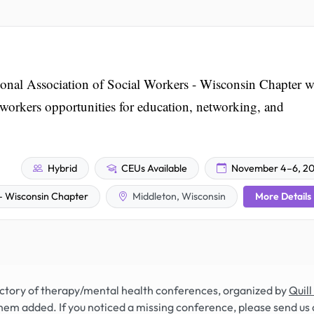
nal Association of Social Workers - Wisconsin Chapter wi
l workers opportunities for education, networking, and
Hybrid
CEUs Available
November 4–6, 2
More Details
 – Wisconsin Chapter
Middleton, Wisconsin
rectory of therapy/mental health conferences, organized by
Quill
hem added. If you noticed a missing conference, please send us 