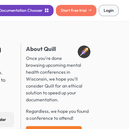
Documentation
Chooser
Start free trial
Login
n
About Quill
Once you're done
browsing upcoming mental
h.
health conferences in
Wisconsin, we hope you'll
 to
consider Quill for an ethical
solution to speed up your
documentation.
Regardless, we hope you found
a conference to attend!
dar