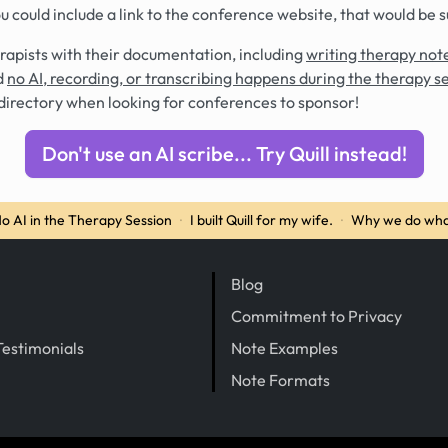
you could include a link to the conference website, that would be 
rapists with their documentation, including
writing therapy note
d
no AI, recording, or transcribing happens during the therapy s
directory when looking for conferences to sponsor!
Don't use an AI scribe... Try Quill instead!
o AI in the Therapy Session
·
I built Quill for my wife.
·
Why we do wha
Blog
Commitment to Privacy
Testimonials
Note Examples
Note Formats