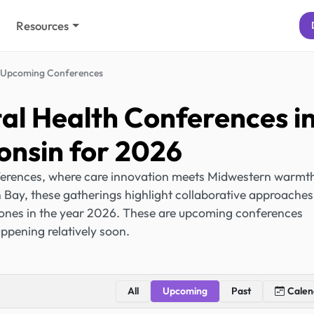
Resources
Upcoming Conferences
l Health Conferences i
onsin for 2026
erences, where care innovation meets Midwestern warmt
ay, these gatherings highlight collaborative approaches
 ones in the year 2026. These are upcoming conferences
ppening relatively soon.
All
Upcoming
Past
Calen