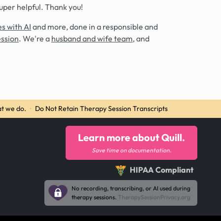
super helpful. Thank you!
s with AI
and more, done in a responsible and
ession
. We're a
husband and wife team
, and
t we do.
·
Do Not Retain Therapy Session Transcripts
Learn more about Quill.
Save time on documentation.
HIPAA Compliant
No recording, transcribing, or AI used during
therapy sessions.
TherapySessionPrivacy.org