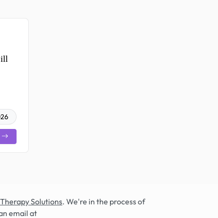
ll
026
 Therapy Solutions
. We're in the process of
an email at