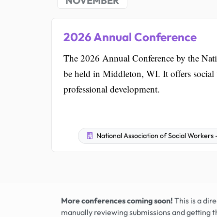
NOVEMBER
2026 Annual Conference
The 2026 Annual Conference by the Natio
be held in Middleton, WI. It offers socia
professional development.
National Association of Social Workers
More conferences coming soon!
This is a di
manually reviewing submissions and getting t