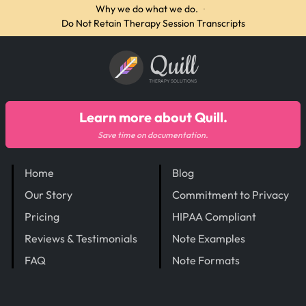
Why we do what we do.
·
Do Not Retain Therapy Session Transcripts
Quill
THERAPY SOLUTIONS
Learn more about Quill.
Save time on documentation.
Home
Blog
Our Story
Commitment to Privacy
Pricing
HIPAA Compliant
Reviews & Testimonials
Note Examples
FAQ
Note Formats