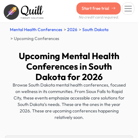
Quill
Start free trial
No credit card required.
THERAPY SOLUTIONS
Mental Health Conferences
2026
South Dakota
Upcoming Conferences
Upcoming Mental Health
Conferences in South
Dakota for 2026
Browse South Dakota mental health conferences, focused
on wellness in its communities. From Sioux Falls to Rapid
City, these events emphasize accessible care solutions for
South Dakota’s needs. These are the ones in the year
2026. These are upcoming conferences happening
relatively soon.