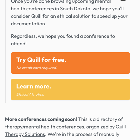
Once you're done browsing upcoming mental
health conferences in South Dakota, we hope you'll
consider Quill for an ethical solution to speed up your
documentation.
Regardless, we hope you found a conference to
attend!
Try Quill for free.
No credit card required.
Learn more.
Ethical AI notes.
More conferences coming soon!
This is a directory of
therapy/mental health conferences, organized by
Quill
Therapy Solutions
. We're in the process of manually