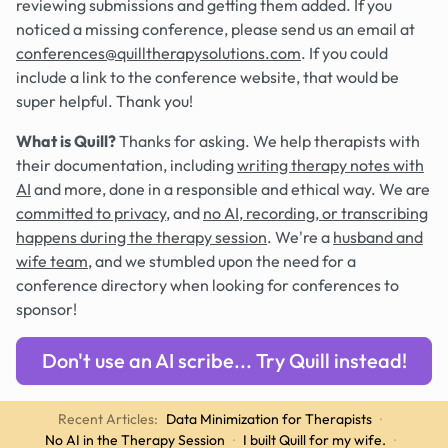
reviewing submissions and getting them added. If you
noticed a missing conference, please send us an email at
conferences@quilltherapysolutions.com
. If you could
include a link to the conference website, that would be
super helpful. Thank you!
What is Quill?
Thanks for asking. We help therapists with
their documentation, including
writing therapy notes with
AI
and more, done in a responsible and ethical way. We are
committed to privacy
, and
no AI, recording, or transcribing
happens during the therapy session
. We're a
husband and
wife team
, and we stumbled upon the need for a
conference directory when looking for conferences to
sponsor!
Don't use an AI scribe... Try Quill instead!
Recent Articles:
Data Minimization for Therapists
·
No AI in the Therapy Session
·
I built Quill for my wife.
·