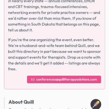
in nearly every state -- annual conferences, EMDR
and CBT trainings, trauma-focused intensives,
networking events for private practice owners -- and
we'd rather over-list than miss them. If you know of
something in South Dakota that belongs on this page,
tell us about it.
If you're the one organizing the event, even better.
We're a husband-and-wife team behind Quill, and we
built this directory in part because we want to sponsor
and support events for therapists. Drop us a note with
the details and we'll get it added -- listings are always
free.
conferences@quilltherapysolutions.com
About Quill