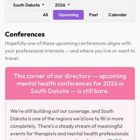
South Dakota
2026
All
Upcoming
Past
Calendar
Conferences
Hopefully one of these upcoming conferences aligns with
your professional interests -- and where you live or want to
travel.
This corner of our directory -- upcoming
mental health conferences for 2026 in
South Dakota -- is still bare.
We're still building out our coverage, and South
Dakota is one of the regions we'd love to fill in more
completely. There's a steady stream of meaningful
events for therapists and mental health professionals