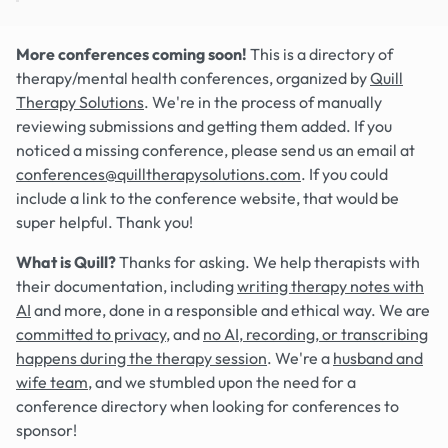
More conferences coming soon!
This is a directory of
therapy/mental health conferences, organized by
Quill
Therapy Solutions
. We're in the process of manually
reviewing submissions and getting them added. If you
noticed a missing conference, please send us an email at
conferences@quilltherapysolutions.com
. If you could
include a link to the conference website, that would be
super helpful. Thank you!
What is Quill?
Thanks for asking. We help therapists with
their documentation, including
writing therapy notes with
AI
and more, done in a responsible and ethical way. We are
committed to privacy
, and
no AI, recording, or transcribing
happens during the therapy session
. We're a
husband and
wife team
, and we stumbled upon the need for a
conference directory when looking for conferences to
sponsor!