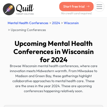
Quill
Start free trial
No credit card required.
THERAPY SOLUTIONS
Mental Health Conferences
2024
Wisconsin
Upcoming Conferences
Upcoming Mental Health
Conferences in Wisconsin
for 2024
Browse Wisconsin mental health conferences, where care
innovation meets Midwestern warmth. From Milwaukee to
Madison and Green Bay, these gatherings highlight
collaborative approaches to mental health care. These
are the ones in the year 2024. These are upcoming
conferences happening relatively soon.