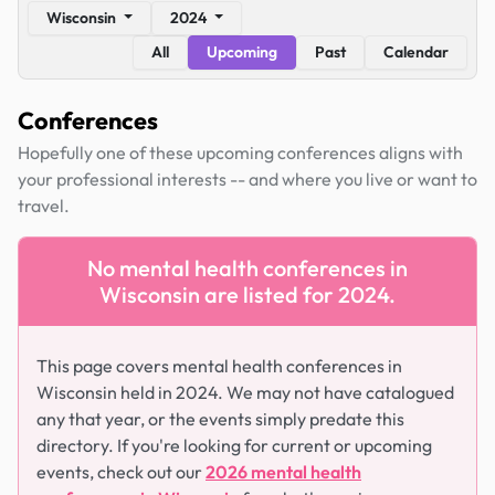
Wisconsin
2024
All
Upcoming
Past
Calendar
Conferences
Hopefully one of these upcoming conferences aligns with
your professional interests -- and where you live or want to
travel.
No mental health conferences in
Wisconsin are listed for 2024.
This page covers mental health conferences in
Wisconsin held in 2024. We may not have catalogued
any that year, or the events simply predate this
directory. If you're looking for current or upcoming
events, check out our
2026 mental health