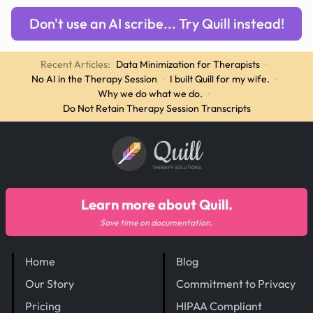
Don't use an AI scribe... Try Quill instead!
Recent Articles:
Data Minimization for Therapists
·
No AI in the Therapy Session
·
I built Quill for my wife.
·
Why we do what we do.
·
Do Not Retain Therapy Session Transcripts
Quill
THERAPY SOLUTIONS
Learn more about Quill.
Save time on documentation.
Home
Blog
Our Story
Commitment to Privacy
Pricing
HIPAA Compliant