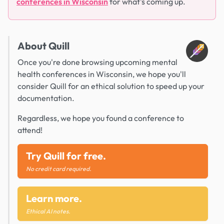
conferences in Wisconsin
for what's coming up.
About Quill
Once you're done browsing upcoming mental
health conferences in Wisconsin, we hope you'll
consider Quill for an ethical solution to speed up your
documentation.
Regardless, we hope you found a conference to
attend!
Try Quill for free.
No credit card required.
Learn more.
Ethical AI notes.