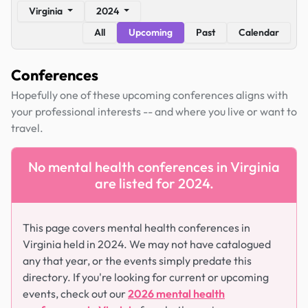
Virginia
2024
All
Upcoming
Past
Calendar
Conferences
Hopefully one of these upcoming conferences aligns with
your professional interests -- and where you live or want to
travel.
No mental health conferences in Virginia
are listed for 2024.
This page covers mental health conferences in
Virginia held in 2024. We may not have catalogued
any that year, or the events simply predate this
directory. If you're looking for current or upcoming
events, check out our
2026 mental health