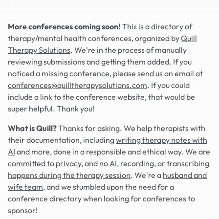
More conferences coming soon!
This is a directory of
therapy/mental health conferences, organized by
Quill
Therapy Solutions
. We're in the process of manually
reviewing submissions and getting them added. If you
noticed a missing conference, please send us an email at
conferences@quilltherapysolutions.com
. If you could
include a link to the conference website, that would be
super helpful. Thank you!
What is Quill?
Thanks for asking. We help therapists with
their documentation, including
writing therapy notes with
AI
and more, done in a responsible and ethical way. We are
committed to privacy
, and
no AI, recording, or transcribing
happens during the therapy session
. We're a
husband and
wife team
, and we stumbled upon the need for a
conference directory when looking for conferences to
sponsor!