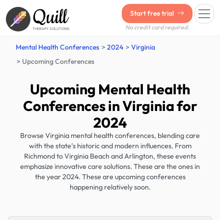
Quill
Start free trial
No credit card required.
THERAPY SOLUTIONS
Mental Health Conferences
2024
Virginia
Upcoming Conferences
Upcoming Mental Health
Conferences in Virginia for
2024
Browse Virginia mental health conferences, blending care
with the state’s historic and modern influences. From
Richmond to Virginia Beach and Arlington, these events
emphasize innovative care solutions. These are the ones in
the year 2024. These are upcoming conferences
happening relatively soon.