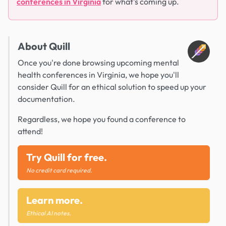
conferences in Virginia
for what's coming up.
About Quill
Once you're done browsing upcoming mental
health conferences in Virginia, we hope you'll
consider Quill for an ethical solution to speed up your
documentation.
Regardless, we hope you found a conference to
attend!
Try Quill for free.
No credit card required.
Learn more.
Ethical AI notes.