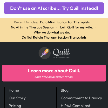
Don't use an AI scribe... Try Quill instead!
Recent Articles:
Data Minimization for Therapists
·
No AI in the Therapy Session
·
I built Quill for my wife.
·
Why we do what we do.
·
Do Not Retain Therapy Session Transcripts
Quill
THERAPY SOLUTIONS
Learn more about Quill.
Save time on documentation.
Home
Blog
Our Story
Commitment to Privacy
Pricing
HIPAA Compliant