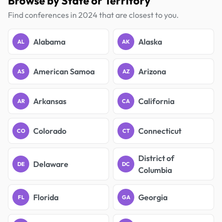
Browse by State or Territory
Find conferences in 2024 that are closest to you.
Alabama
Alaska
AL
AK
American Samoa
Arizona
AS
AZ
Arkansas
California
AR
CA
Colorado
Connecticut
CO
CT
District of
Delaware
DE
DC
Columbia
Florida
Georgia
FL
GA