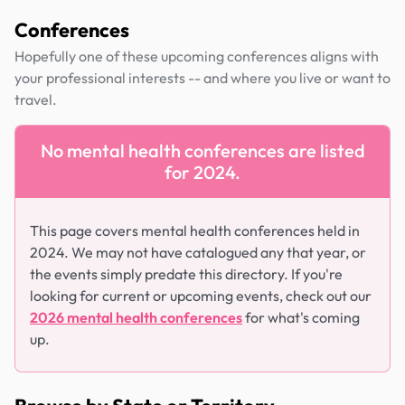
Conferences
Hopefully one of these upcoming conferences aligns with
your professional interests -- and where you live or want to
travel.
No mental health conferences are listed
for 2024.
This page covers mental health conferences held in
2024. We may not have catalogued any that year, or
the events simply predate this directory. If you're
looking for current or upcoming events, check out our
2026 mental health conferences
for what's coming
up.