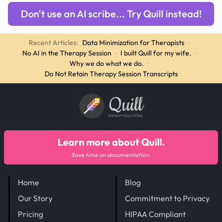
Don't use an AI scribe... Try Quill instead!
Recent Articles:
Data Minimization for Therapists
·
No AI in the Therapy Session
·
I built Quill for my wife.
·
Why we do what we do.
·
Do Not Retain Therapy Session Transcripts
Quill
THERAPY SOLUTIONS
Learn more about Quill.
Save time on documentation.
Home
Blog
Our Story
Commitment to Privacy
Pricing
HIPAA Compliant