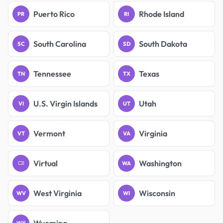
Puerto Rico
Rhode Island
PR
RI
South Carolina
South Dakota
SC
SD
Tennessee
Texas
TN
TX
U.S. Virgin Islands
Utah
VI
UT
Vermont
Virginia
VT
VA
Virtual
Washington
WA
West Virginia
Wisconsin
WV
WI