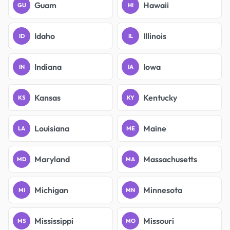
Guam
Hawaii
GU
HI
Idaho
Illinois
ID
IL
Indiana
Iowa
IN
IA
Kansas
Kentucky
KS
KY
Louisiana
Maine
LA
ME
Maryland
Massachusetts
MD
MA
Michigan
Minnesota
MI
MN
Mississippi
Missouri
MS
MO