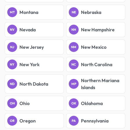
Montana
Nebraska
MT
NE
Nevada
New Hampshire
NV
NH
New Jersey
New Mexico
NJ
NM
New York
North Carolina
NY
NC
Northern Mariana
North Dakota
ND
MP
Islands
Ohio
Oklahoma
OH
OK
Oregon
Pennsylvania
OR
PA