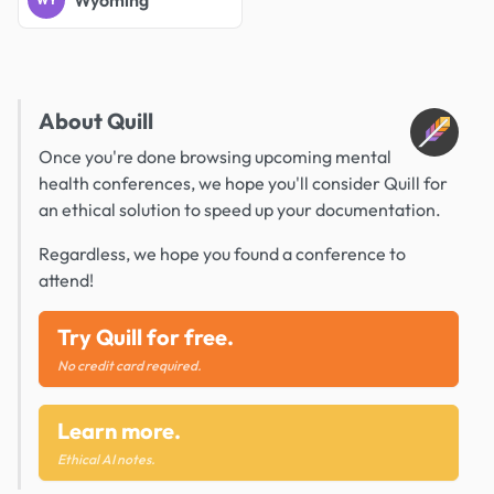
Wyoming
WY
About Quill
Once you're done browsing upcoming mental
health conferences, we hope you'll consider Quill for
an ethical solution to speed up your documentation.
Regardless, we hope you found a conference to
attend!
Try Quill for free.
No credit card required.
Learn more.
Ethical AI notes.