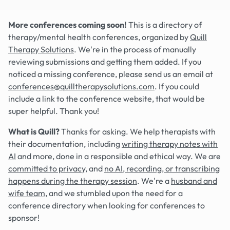
More conferences coming soon!
This is a directory of
therapy/mental health conferences, organized by
Quill
Therapy Solutions
. We're in the process of manually
reviewing submissions and getting them added. If you
noticed a missing conference, please send us an email at
conferences@quilltherapysolutions.com
. If you could
include a link to the conference website, that would be
super helpful. Thank you!
What is Quill?
Thanks for asking. We help therapists with
their documentation, including
writing therapy notes with
AI
and more, done in a responsible and ethical way. We are
committed to privacy
, and
no AI, recording, or transcribing
happens during the therapy session
. We're a
husband and
wife team
, and we stumbled upon the need for a
conference directory when looking for conferences to
sponsor!