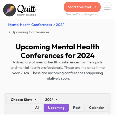
Quill
Start free trial
No credit card required.
THERAPY SOLUTIONS
Mental Health Conferences
2024
Upcoming Conferences
Upcoming Mental Health
Conferences for 2024
A directory of mental health conferences for therapists
and mental health professionals. These are the ones in the
year 2024. These are upcoming conferences happening
relatively soon.
Choose State
2024
All
Upcoming
Past
Calendar