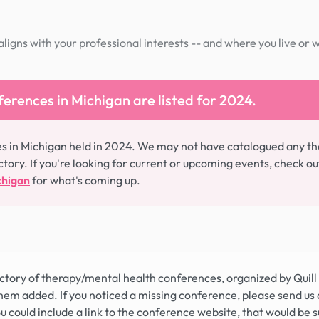
igns with your professional interests -- and where you live or 
erences in Michigan are listed for 2024.
s in Michigan held in 2024. We may not have catalogued any th
ctory. If you're looking for current or upcoming events, check ou
chigan
for what's coming up.
rectory of therapy/mental health conferences, organized by
Quill
hem added. If you noticed a missing conference, please send us 
you could include a link to the conference website, that would be 