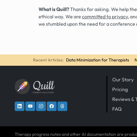
What is Quill?
Thanks for asking. We help the
ethical way. We are
committed to privacy
, an
we stumbled upon the need for a conference 
Recent Articles:
Data Minimization for Therapists
·
N
Our Story
Quill
Pricing
THERAPY SOLUTIONS
Reviews & 
FAQ
Therapy progress notes and other AI documentation are produ