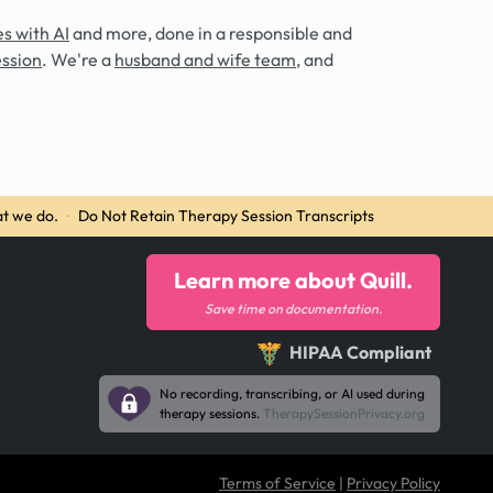
s with AI
and more, done in a responsible and
ession
. We're a
husband and wife team
, and
t we do.
·
Do Not Retain Therapy Session Transcripts
Learn more about Quill.
Save time on documentation.
HIPAA Compliant
No recording, transcribing, or AI used during
therapy sessions.
TherapySessionPrivacy.org
Terms of Service
|
Privacy Policy