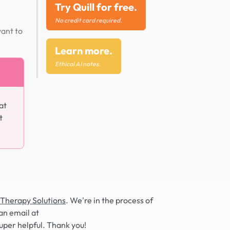
Try Quill for free.
No credit card required.
want to
Learn more.
Ethical AI notes.
at
t
 Therapy Solutions
. We're in the process of
an email at
super helpful. Thank you!