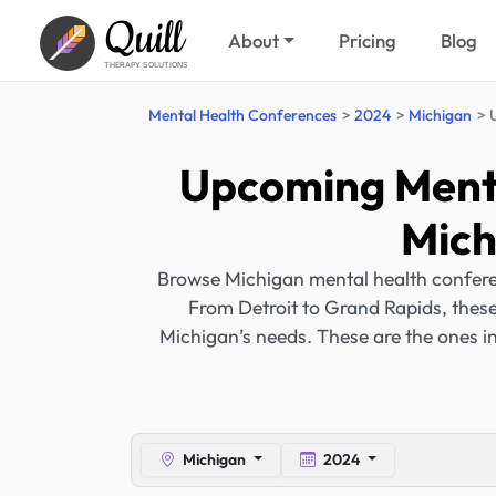
Quill
About
Pricing
Blog
THERAPY SOLUTIONS
Mental Health Conferences
2024
Michigan
Upcoming Menta
Mich
Browse Michigan mental health conferen
From Detroit to Grand Rapids, these 
Michigan’s needs. These are the ones 
Michigan
2024