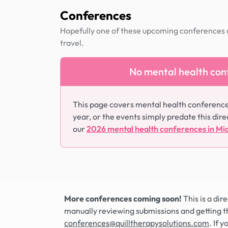
Conferences
Hopefully one of these upcoming conferences al
travel.
No mental health conf
This page covers mental health conference
year, or the events simply predate this dire
our
2026 mental health conferences in Mi
More conferences coming soon!
This is a di
manually reviewing submissions and getting t
conferences@quilltherapysolutions.com
. If 