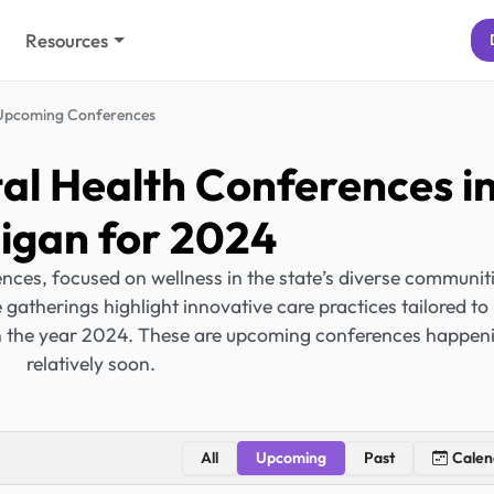
Resources
Upcoming Conferences
l Health Conferences i
igan for 2024
ces, focused on wellness in the state’s diverse communiti
gatherings highlight innovative care practices tailored to
in the year 2024. These are upcoming conferences happen
relatively soon.
All
Upcoming
Past
Calen