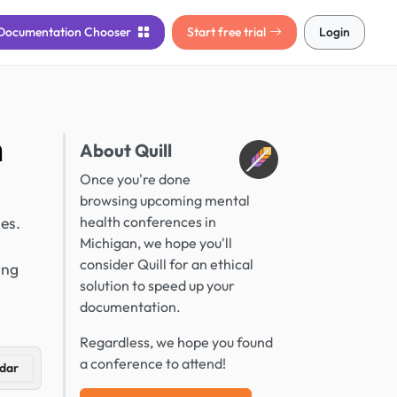
Documentation
Chooser
Start free trial
Login
n
About Quill
Once you're done
browsing upcoming mental
es.
health conferences in
Michigan, we hope you'll
consider Quill for an ethical
ing
solution to speed up your
documentation.
Regardless, we hope you found
a conference to attend!
dar