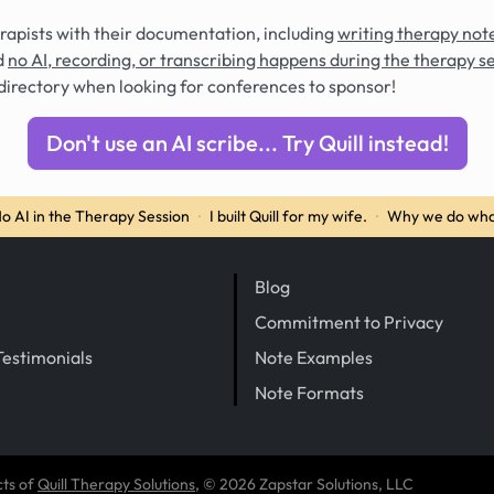
rapists with their documentation, including
writing therapy note
d
no AI, recording, or transcribing happens during the therapy s
directory when looking for conferences to sponsor!
Don't use an AI scribe... Try Quill instead!
o AI in the Therapy Session
·
I built Quill for my wife.
·
Why we do wha
Blog
Commitment to Privacy
Testimonials
Note Examples
Note Formats
cts of
Quill Therapy Solutions
, © 2026 Zapstar Solutions, LLC