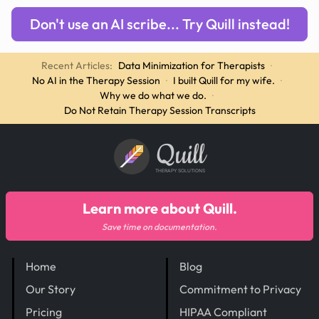
Don't use an AI scribe... Try Quill instead!
Recent Articles:
Data Minimization for Therapists
·
No AI in the Therapy Session
·
I built Quill for my wife.
·
Why we do what we do.
·
Do Not Retain Therapy Session Transcripts
Quill
THERAPY SOLUTIONS
Learn more about Quill.
Save time on documentation.
Home
Blog
Our Story
Commitment to Privacy
Pricing
HIPAA Compliant