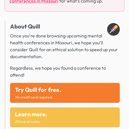
conferences in Missouri
for what's coming up.
About Quill
Once you're done browsing upcoming mental
health conferences in Missouri, we hope you'll
consider Quill for an ethical solution to speed up your
documentation.
Regardless, we hope you found a conference to
attend!
Try Quill for free.
No credit card required.
Learn more.
Ethical AI notes.