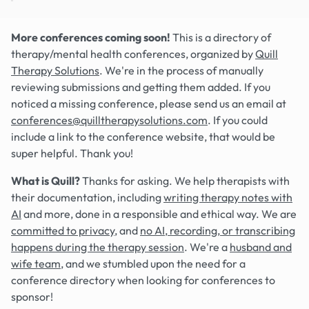
More conferences coming soon!
This is a directory of
therapy/mental health conferences, organized by
Quill
Therapy Solutions
. We're in the process of manually
reviewing submissions and getting them added. If you
noticed a missing conference, please send us an email at
conferences@quilltherapysolutions.com
. If you could
include a link to the conference website, that would be
super helpful. Thank you!
What is Quill?
Thanks for asking. We help therapists with
their documentation, including
writing therapy notes with
AI
and more, done in a responsible and ethical way. We are
committed to privacy
, and
no AI, recording, or transcribing
happens during the therapy session
. We're a
husband and
wife team
, and we stumbled upon the need for a
conference directory when looking for conferences to
sponsor!