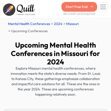
Quill
Start free trial
No credit card required.
THERAPY SOLUTIONS
Mental Health Conferences
2024
Missouri
Upcoming Conferences
Upcoming Mental Health
Conferences in Missouri for
2024
Explore Missouri mental health conferences, where
innovation meets the state’s diverse needs. From St. Louis
to Kansas City, these gatherings emphasize collaboration
and impactful care solutions for all. These are the ones in
the year 2024. These are upcoming conferences
happening relatively soon.