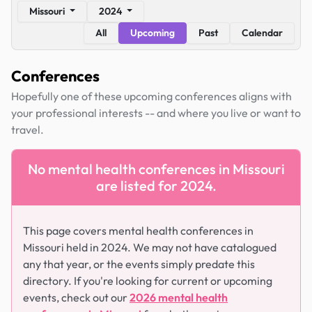
Missouri
2024
All
Upcoming
Past
Calendar
Conferences
Hopefully one of these upcoming conferences aligns with
your professional interests -- and where you live or want to
travel.
No mental health conferences in Missouri
are listed for 2024.
This page covers mental health conferences in
Missouri held in 2024. We may not have catalogued
any that year, or the events simply predate this
directory. If you're looking for current or upcoming
events, check out our
2026 mental health