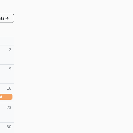
nts →
2
9
16
nt
23
30