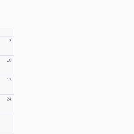
3
10
17
24