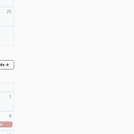
25
nts →
1
8
nt