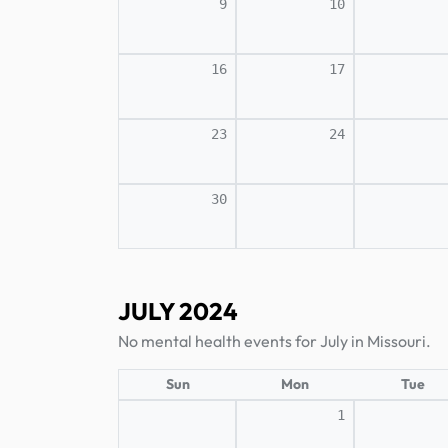
9
10
16
17
23
24
30
JULY 2024
No mental health events for July in Missouri.
Sun
Mon
Tue
1