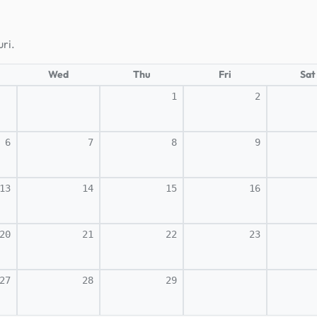
ri.
Wed
Thu
Fri
Sat
1
2
6
7
8
9
13
14
15
16
20
21
22
23
27
28
29