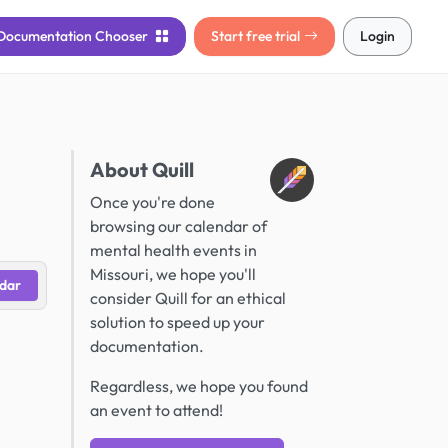
Documentation
Chooser
Start free trial
Login
About Quill
Once you're done
browsing our calendar of
mental health events in
Missouri, we hope you'll
dar
consider Quill for an ethical
solution to speed up your
documentation.
Regardless, we hope you found
an event to attend!