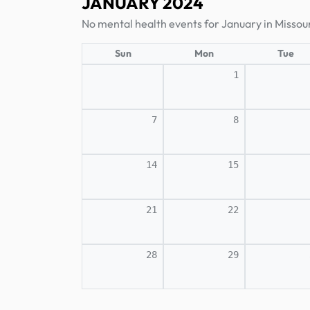
JANUARY 2024
No mental health events for January in Missour
Sun
Mon
Tue
1
7
8
14
15
21
22
28
29