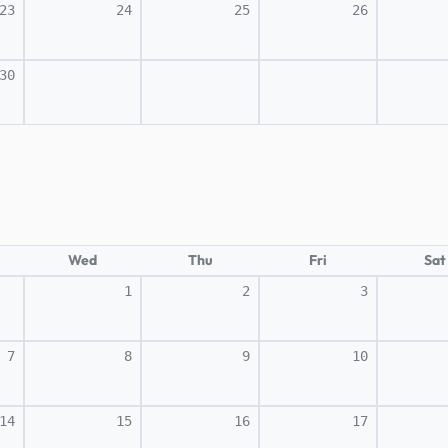
23
24
25
26
30
Wed
Thu
Fri
Sat
1
2
3
7
8
9
10
14
15
16
17