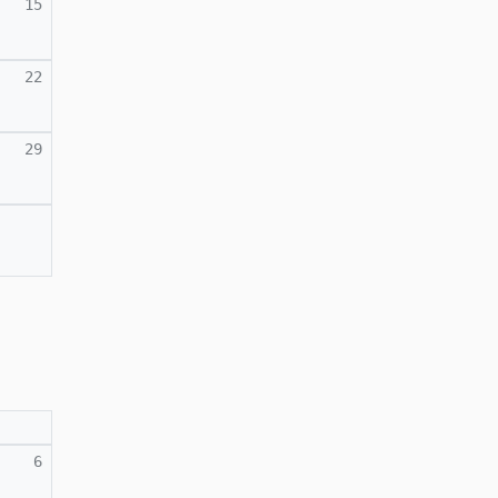
15
22
29
6