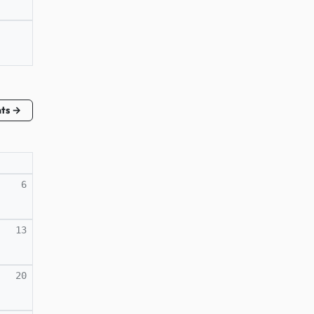
nts →
6
13
20