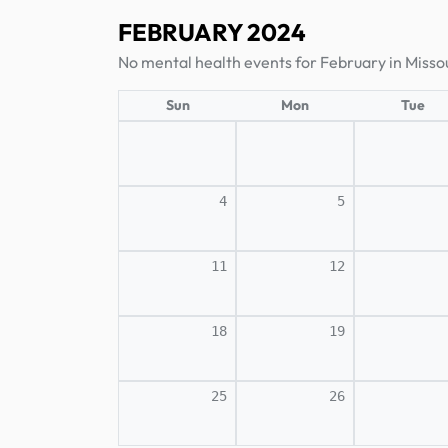
FEBRUARY 2024
No mental health events for February in Missou
Sun
Mon
Tue
4
5
11
12
18
19
25
26