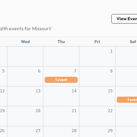
View Eve
lth events for Missouri!
Wed
Thu
Fri
Sat
1
5
6
7
8
1
event
12
13
14
15
1
eve
19
20
21
22
26
27
28
29