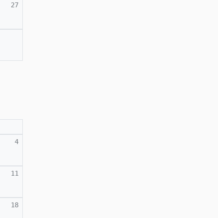
27
4
11
18