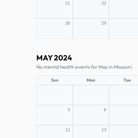
21
22
28
29
MAY 2024
No mental health events for May in Missouri.
Sun
Mon
Tue
5
6
12
13