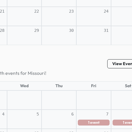
21
22
23
24
28
29
30
31
View Eve
th events for Missouri!
Wed
Thu
Fri
Sat
4
5
6
7
1
event
1
eve