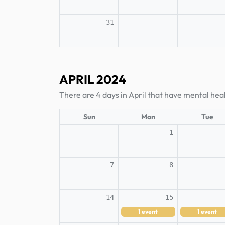
31
APRIL 2024
There are 4 days in April that have mental heal
Sun
Mon
Tue
1
7
8
14
15
1
event
1
event