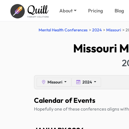
Quill
About
Pricing
Blog
THERAPY SOLUTIONS
Mental Health Conferences
2024
Missouri
2
Missouri M
2
Missouri
2024
Calendar of Events
Hopefully one of these conferences aligns with 