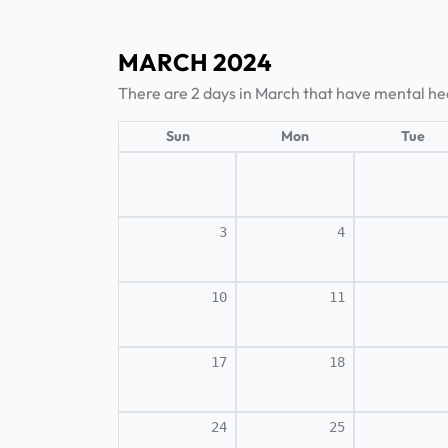
MARCH 2024
There are 2 days in March that have mental hea
Sun
Mon
Tue
3
4
10
11
17
18
24
25