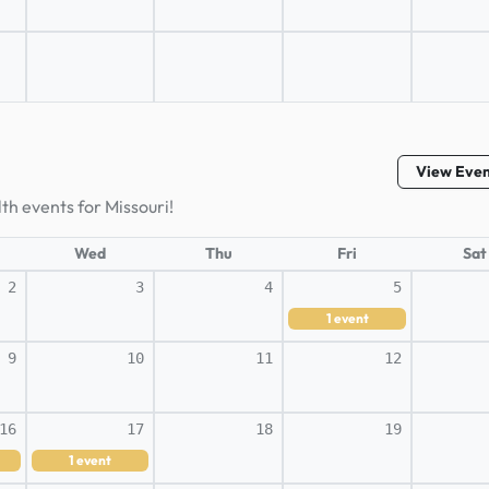
View Eve
th events for Missouri!
Wed
Thu
Fri
Sat
2
3
4
5
1
event
9
10
11
12
16
17
18
19
1
event