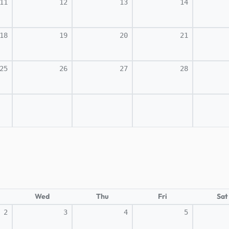
11
12
13
14
18
19
20
21
25
26
27
28
Wed
Thu
Fri
Sat
2
3
4
5