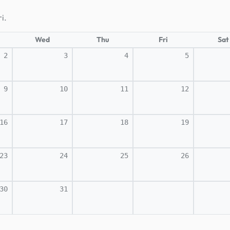
i.
Wed
Thu
Fri
Sat
2
3
4
5
9
10
11
12
16
17
18
19
23
24
25
26
30
31