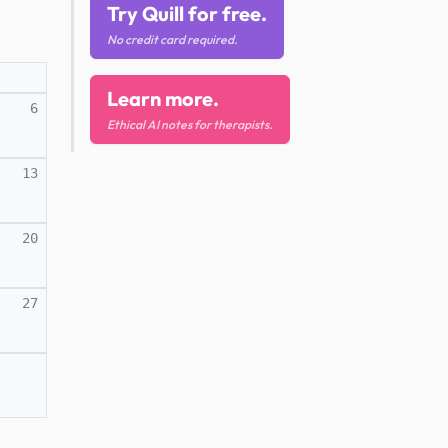
Try Quill for free.
No credit card required.
Learn more.
6
Ethical AI notes for therapists.
13
20
27