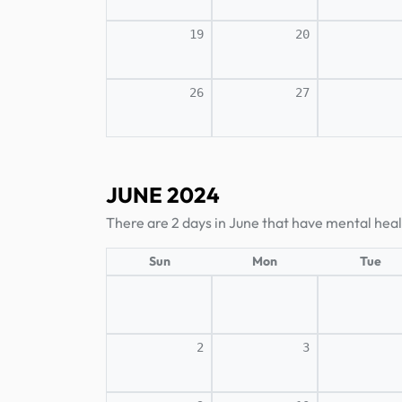
19
20
26
27
JUNE 2024
There are 2 days in June that have mental heal
Sun
Mon
Tue
2
3