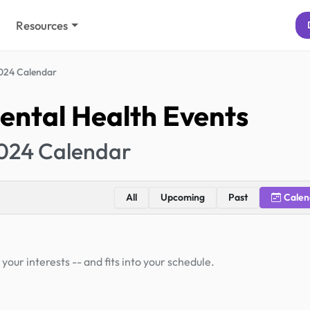
Resources
024 Calendar
ental Health Events
024 Calendar
All
Upcoming
Past
Calen
your interests -- and fits into your schedule.