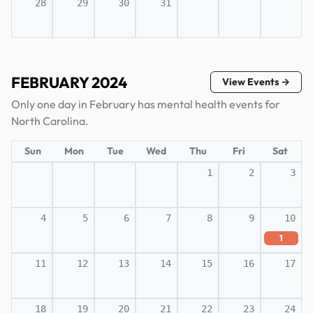
28
29
30
31
FEBRUARY 2024
View Events →
Only one day in February has mental health events for
North Carolina.
Sun
Mon
Tue
Wed
Thu
Fri
Sat
1
2
3
4
5
6
7
8
9
10
1
11
12
13
14
15
16
17
18
19
20
21
22
23
24