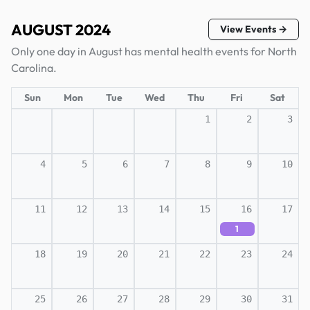
AUGUST 2024
View Events →
Only one day in August has mental health events for North
Carolina.
Sun
Mon
Tue
Wed
Thu
Fri
Sat
1
2
3
4
5
6
7
8
9
10
11
12
13
14
15
16
17
1
18
19
20
21
22
23
24
25
26
27
28
29
30
31