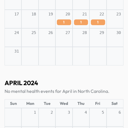
17
18
19
20
21
22
23
1
1
1
24
25
26
27
28
29
30
31
APRIL 2024
No mental health events for April in North Carolina.
Sun
Mon
Tue
Wed
Thu
Fri
Sat
1
2
3
4
5
6