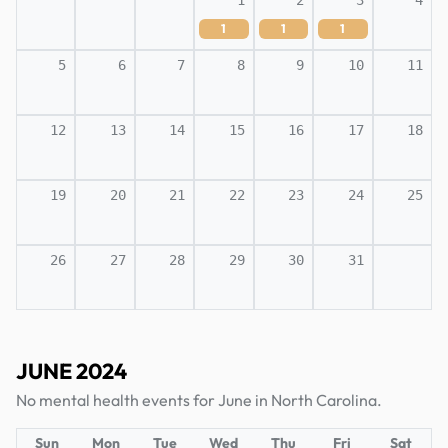
1
2
3
4
1
1
1
5
6
7
8
9
10
11
12
13
14
15
16
17
18
19
20
21
22
23
24
25
26
27
28
29
30
31
JUNE 2024
No mental health events for June in North Carolina.
Sun
Mon
Tue
Wed
Thu
Fri
Sat