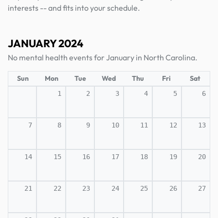
interests -- and fits into your schedule.
JANUARY 2024
No mental health events for January in North Carolina.
Sun
Mon
Tue
Wed
Thu
Fri
Sat
1
2
3
4
5
6
7
8
9
10
11
12
13
14
15
16
17
18
19
20
21
22
23
24
25
26
27