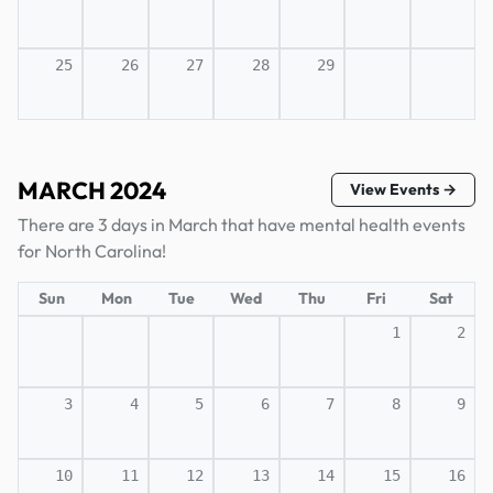
25
26
27
28
29
MARCH 2024
View Events →
There are 3 days in March that have mental health events
for North Carolina!
Sun
Mon
Tue
Wed
Thu
Fri
Sat
1
2
3
4
5
6
7
8
9
10
11
12
13
14
15
16