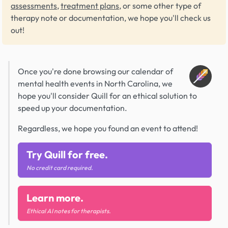
assessments
,
treatment plans
, or some other type of
therapy note or documentation, we hope you'll check us
out!
Once you're done browsing our calendar of
mental health events in North Carolina, we
hope you'll consider Quill for an ethical solution to
speed up your documentation.
Regardless, we hope you found an event to attend!
Try Quill for free.
No credit card required.
Learn more.
Ethical AI notes for therapists.