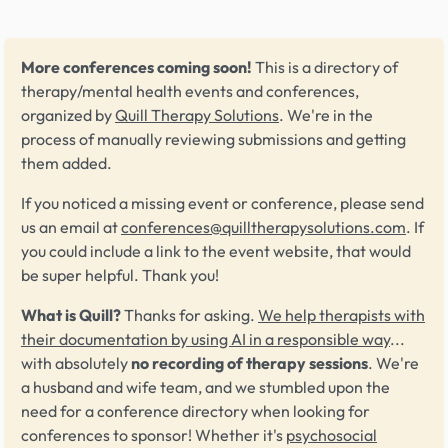
More conferences coming soon!
This is a directory of
therapy/mental health events and conferences,
organized by
Quill Therapy Solutions
. We're in the
process of manually reviewing submissions and getting
them added.
If you noticed a missing event or conference, please send
us an email at
conferences@quilltherapysolutions.com
. If
you could include a link to the event website, that would
be super helpful. Thank you!
What is Quill?
Thanks for asking.
We help therapists with
their documentation by using AI in a responsible way
...
with absolutely
no recording of therapy sessions
. We're
a husband and wife team, and we stumbled upon the
need for a conference directory when looking for
conferences to sponsor! Whether it's
psychosocial