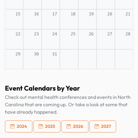
15
16
17
18
19
20
21
22
23
24
25
26
27
28
29
30
31
Event Calendars by Year
Check out mental health conferences and events in North
Carolina that are coming up. Or take a look at some that
have already happened.
2024
2025
2026
2027