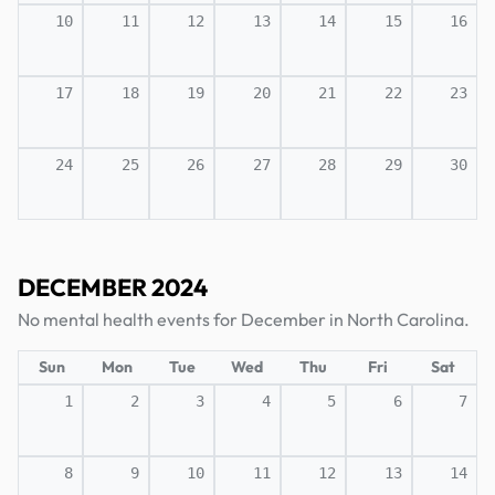
10
11
12
13
14
15
16
17
18
19
20
21
22
23
24
25
26
27
28
29
30
DECEMBER 2024
No mental health events for December in North Carolina.
Sun
Mon
Tue
Wed
Thu
Fri
Sat
1
2
3
4
5
6
7
8
9
10
11
12
13
14