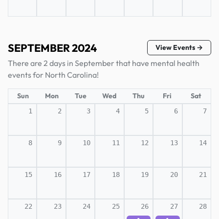
SEPTEMBER 2024
View Events →
There are 2 days in September that have mental health
events for North Carolina!
Sun
Mon
Tue
Wed
Thu
Fri
Sat
1
2
3
4
5
6
7
8
9
10
11
12
13
14
15
16
17
18
19
20
21
22
23
24
25
26
27
28