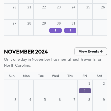
20
21
22
23
24
25
26
27
28
29
30
31
1
1
NOVEMBER 2024
View Events →
Only one day in November has mental health events for
North Carolina.
Sun
Mon
Tue
Wed
Thu
Fri
Sat
1
2
1
3
4
5
6
7
8
9