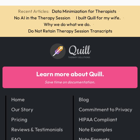
Recent Articles:
Data Minimization for Therapists
·
No AI in the Therapy Session
·
I built Quill for my wife.
·
Why we do what we do.
·
Do Not Retain Therapy Session Transcripts
Quill
THERAPY SOLUTIONS
Learn more about Quill.
Save time on documentation.
Home
Blog
Our Story
Commitment to Privacy
Pricing
HIPAA Compliant
Reviews & Testimonials
Note Examples
FAQ
Note Formats