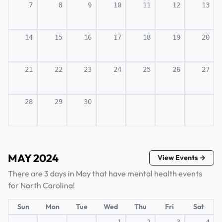
7
8
9
10
11
12
13
14
15
16
17
18
19
20
21
22
23
24
25
26
27
28
29
30
MAY 2024
View Events →
There are 3 days in May that have mental health events
for North Carolina!
Sun
Mon
Tue
Wed
Thu
Fri
Sat