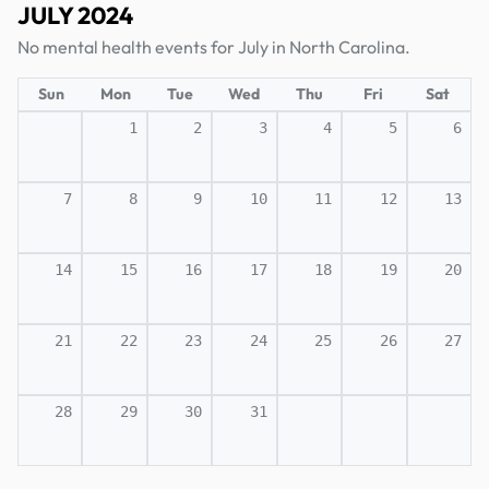
JULY 2024
No mental health events for July in North Carolina.
Sun
Mon
Tue
Wed
Thu
Fri
Sat
1
2
3
4
5
6
7
8
9
10
11
12
13
14
15
16
17
18
19
20
21
22
23
24
25
26
27
28
29
30
31