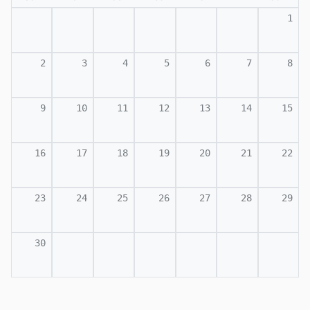
1
2
3
4
5
6
7
8
9
10
11
12
13
14
15
16
17
18
19
20
21
22
23
24
25
26
27
28
29
30