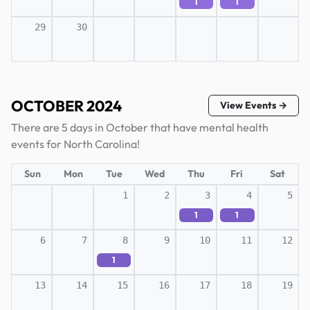
1
1
29
30
OCTOBER 2024
View Events →
There are 5 days in October that have mental health
events for North Carolina!
Sun
Mon
Tue
Wed
Thu
Fri
Sat
1
2
3
4
5
1
1
6
7
8
9
10
11
12
1
13
14
15
16
17
18
19