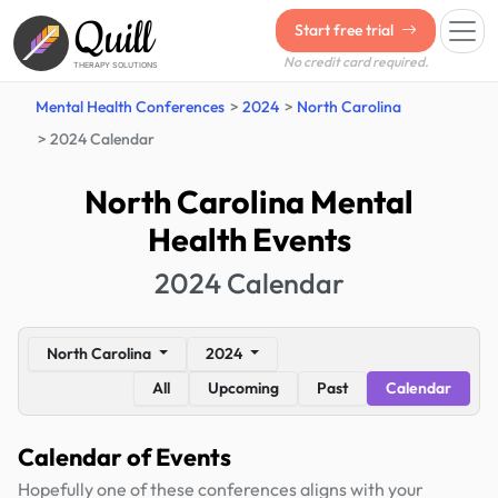
Quill
Start free trial
No credit card required.
THERAPY SOLUTIONS
Mental Health Conferences
2024
North Carolina
2024 Calendar
North Carolina Mental
Health Events
2024 Calendar
North Carolina
2024
All
Upcoming
Past
Calendar
Calendar of Events
Hopefully one of these conferences aligns with your