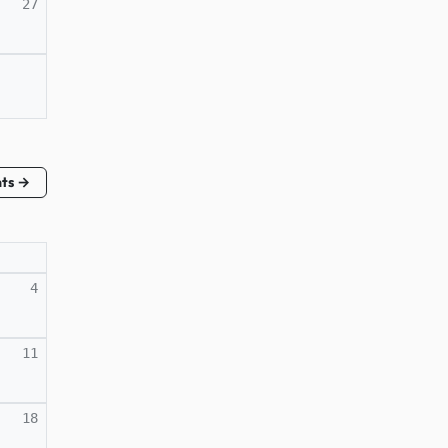
27
nts →
4
11
18