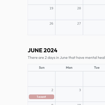
19
20
26
27
JUNE 2024
There are 2 days in June that have mental hea
Sun
Mon
Tue
2
3
1
event