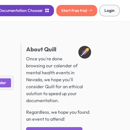
Documentation
Chooser
Start free trial
Login
About Quill
Once you're done
browsing our calendar of
mental health events in
Nevada, we hope you'll
dar
consider Quill for an ethical
solution to speed up your
documentation.
Regardless, we hope you found
an event to attend!