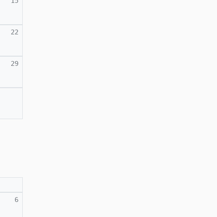
15
22
29
6