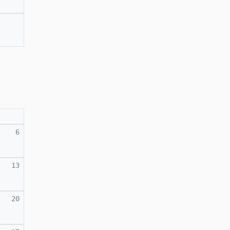
6
13
20