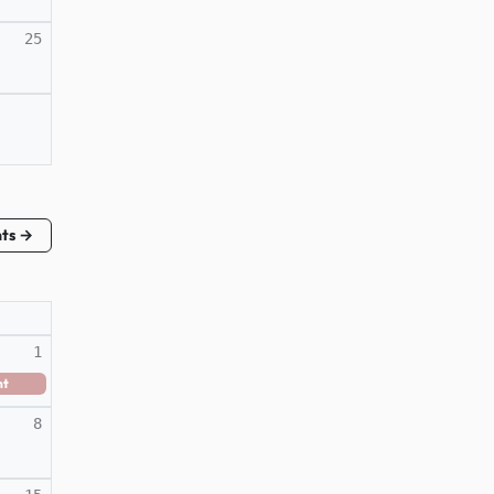
25
nts →
1
nt
8