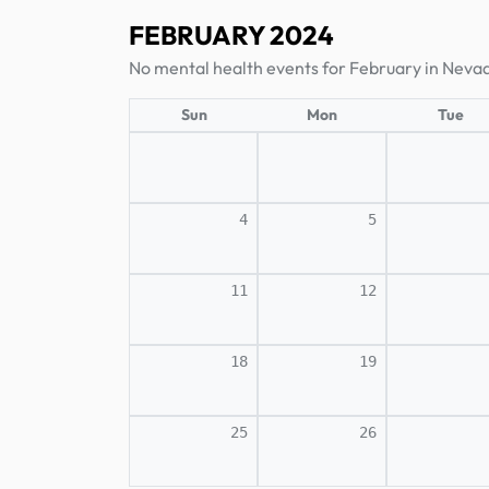
FEBRUARY 2024
No mental health events for February in Neva
Sun
Mon
Tue
4
5
11
12
18
19
25
26