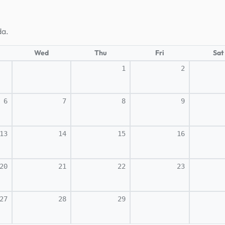
da.
Wed
Thu
Fri
Sat
1
2
6
7
8
9
13
14
15
16
20
21
22
23
27
28
29