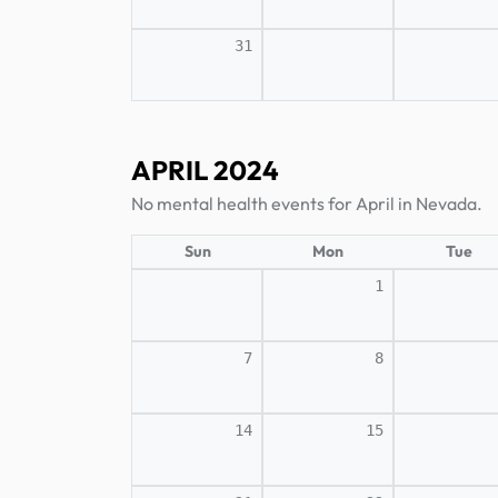
31
APRIL 2024
No mental health events for April in Nevada.
Sun
Mon
Tue
1
7
8
14
15