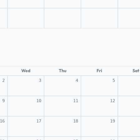
Wed
Thu
Fri
Sat
2
3
4
5
9
10
11
12
16
17
18
19