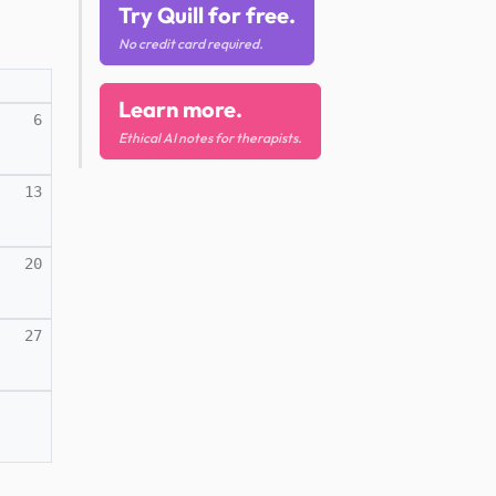
Try Quill for free.
No credit card required.
Learn more.
6
Ethical AI notes for therapists.
13
20
27