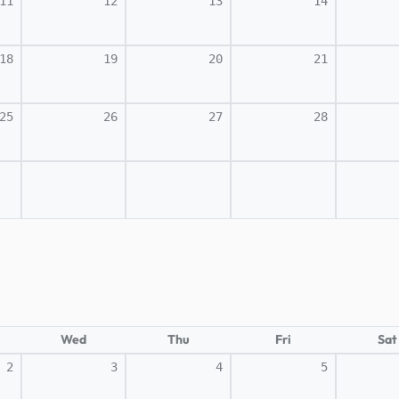
11
12
13
14
18
19
20
21
25
26
27
28
Wed
Thu
Fri
Sat
2
3
4
5