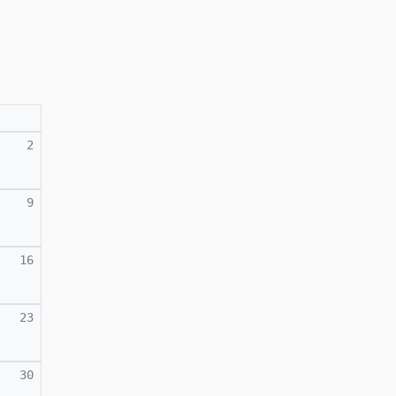
2
9
16
23
30