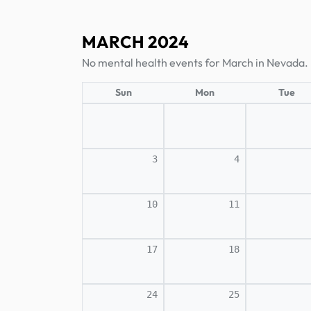
MARCH 2024
No mental health events for March in Nevada.
Sun
Mon
Tue
3
4
10
11
17
18
24
25