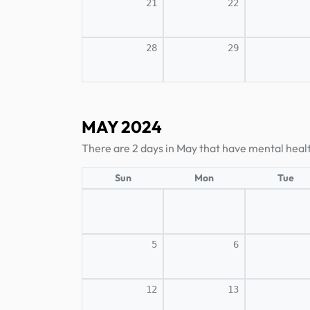
21
22
28
29
MAY 2024
There are 2 days in May that have mental heal
Sun
Mon
Tue
5
6
12
13