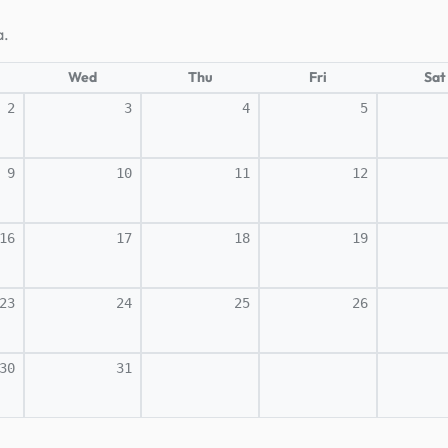
a.
Wed
Thu
Fri
Sat
2
3
4
5
9
10
11
12
16
17
18
19
23
24
25
26
30
31