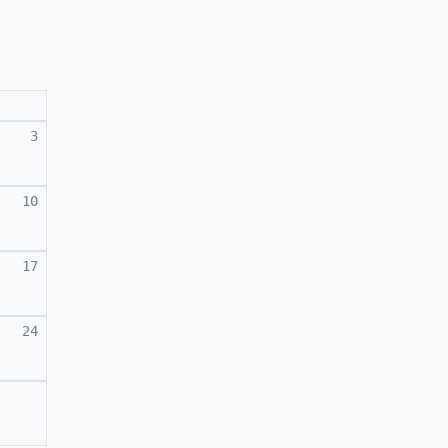
3
10
17
24