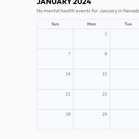
JANUARY 2024
No mental health events for January in Nevad
Sun
Mon
Tue
1
7
8
14
15
21
22
28
29