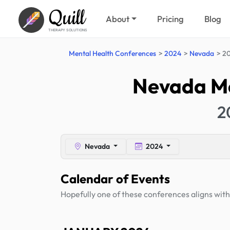
Quill
About
Pricing
Blog
THERAPY SOLUTIONS
Mental Health Conferences
2024
Nevada
20
Nevada Me
2
Nevada
2024
Calendar of Events
Hopefully one of these conferences aligns with 