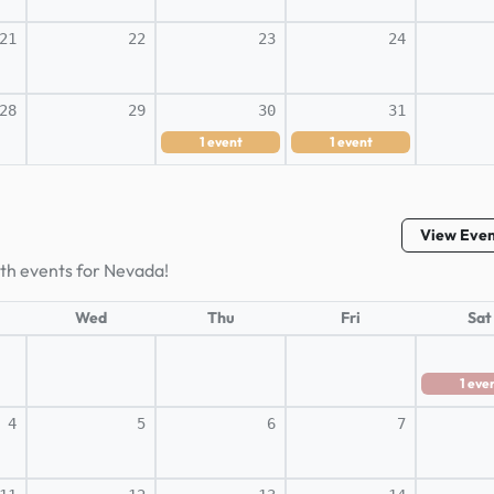
21
22
23
24
28
29
30
31
1
event
1
event
View Eve
lth events for Nevada!
Wed
Thu
Fri
Sat
1
eve
4
5
6
7