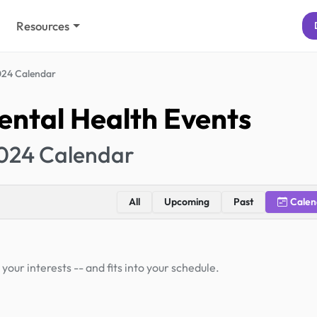
Resources
24 Calendar
ntal Health Events
024 Calendar
All
Upcoming
Past
Calen
your interests -- and fits into your schedule.