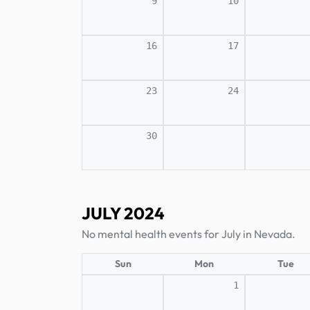
9
10
16
17
23
24
30
JULY 2024
No mental health events for July in Nevada.
Sun
Mon
Tue
1