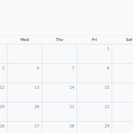
Wed
Thu
Fri
Sat
1
5
6
7
8
12
13
14
15
19
20
21
22
26
27
28
29