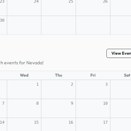
23
24
25
26
30
View Eve
th events for Nevada!
Wed
Thu
Fri
Sat
1
2
3
7
8
9
10
14
15
16
17