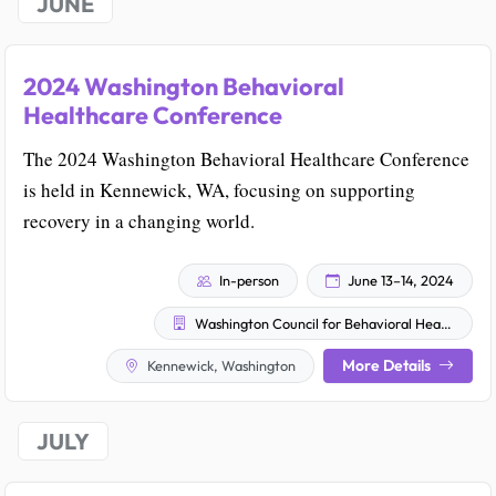
JUNE
2024 Washington Behavioral
Healthcare Conference
The 2024 Washington Behavioral Healthcare Conference
is held in Kennewick, WA, focusing on supporting
recovery in a changing world.
In-person
June 13–14, 2024
Washington Council for Behavioral Health
More Details
Kennewick, Washington
JULY