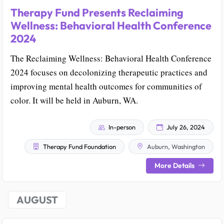
Therapy Fund Presents Reclaiming
Wellness: Behavioral Health Conference
2024
The Reclaiming Wellness: Behavioral Health Conference
2024 focuses on decolonizing therapeutic practices and
improving mental health outcomes for communities of
color. It will be held in Auburn, WA.
In-person
July 26, 2024
Therapy Fund Foundation
Auburn, Washington
More Details
AUGUST