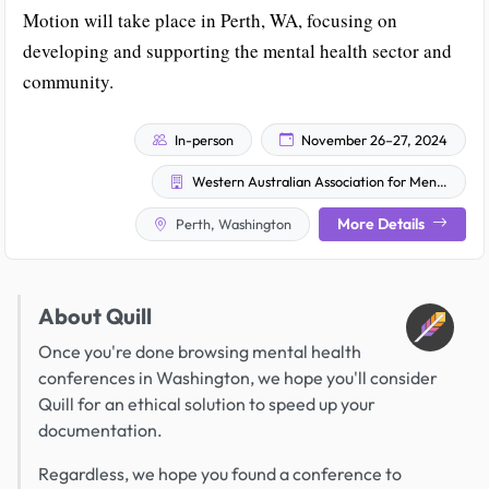
Motion will take place in Perth, WA, focusing on
developing and supporting the mental health sector and
community.
In-person
November 26–27, 2024
Western Australian Association for Mental Health
More Details
Perth, Washington
About Quill
Once you're done browsing mental health
conferences in Washington, we hope you'll consider
Quill for an ethical solution to speed up your
documentation.
Regardless, we hope you found a conference to