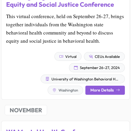
Equity and Social Justice Conference
This virtual conference, held on September 26-27, brings
together individuals from the Washington state
behavioral health community and beyond to discuss
equity and social justice in behavioral health.
Virtual
CEUs Available
September 26–27, 2024
University of Washington Behavioral Health Institute at Harborview Medical Center
More Details
Washington
NOVEMBER