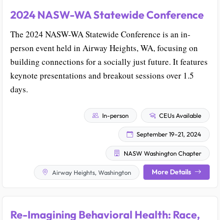
2024 NASW-WA Statewide Conference
The 2024 NASW-WA Statewide Conference is an in-
person event held in Airway Heights, WA, focusing on
building connections for a socially just future. It features
keynote presentations and breakout sessions over 1.5
days.
In-person
CEUs Available
September 19–21, 2024
NASW Washington Chapter
More Details
Airway Heights, Washington
Re-Imagining Behavioral Health: Race,