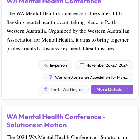
WA Mental Health Conference
The WA Mental Health Conference is the state's fifth
flagship mental health event, taking place in Perth,
Western Australia. Organized by the Western Australian
Association for Mental Health, it aims to bring together
professionals to discuss key mental health issues.
In-person
November 26–27, 2024
Western Australian Association for Mental Health
More Details
Perth, Washington
WA Mental Health Conference -
Solutions in Motion
The 2024 WA Mental Health Conference - Solutions in