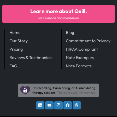
Learn more about Quill.
Save time on documentation.
Home
Blog
Our Story
Commitment to Privacy
Pricing
HIPAA Compliant
Reviews & Testimonials
Note Examples
FAQ
Note Formats
No recording, transcribing, or AI used during
therapy sessions.
TherapySessionPrivacy.org