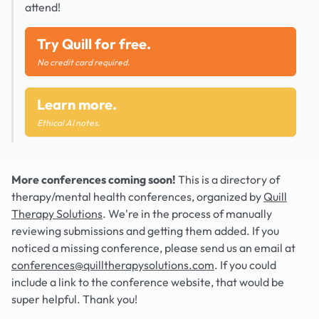
attend!
Try Quill for free.
No credit card required.
Learn more.
Ethical AI notes.
More conferences coming soon!
This is a directory of
therapy/mental health conferences, organized by
Quill
Therapy Solutions
. We're in the process of manually
reviewing submissions and getting them added. If you
noticed a missing conference, please send us an email at
conferences@quilltherapysolutions.com
. If you could
include a link to the conference website, that would be
super helpful. Thank you!