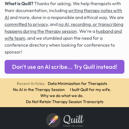
What is Quill?
Thanks for asking. We help therapists with
their documentation, including
writing therapy notes with
AI
and more, done in a responsible and ethical way. We are
committed to privacy
, and
no AI, recording, or transcribing
happens during the therapy session
. We're a
husband and
wife team
, and we stumbled upon the need for a
conference directory when looking for conferences to
sponsor!
Don't use an AI scribe... Try Quill instead!
Recent Articles:
Data Minimization for Therapists
·
No AI in the Therapy Session
·
I built Quill for my wife.
·
Why we do what we do.
·
Do Not Retain Therapy Session Transcripts
Quill
THERAPY SOLUTIONS