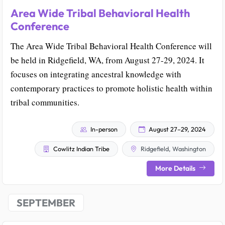
Area Wide Tribal Behavioral Health
Conference
The Area Wide Tribal Behavioral Health Conference will
be held in Ridgefield, WA, from August 27-29, 2024. It
focuses on integrating ancestral knowledge with
contemporary practices to promote holistic health within
tribal communities.
In-person
August 27–29, 2024
Cowlitz Indian Tribe
Ridgefield, Washington
More Details
SEPTEMBER