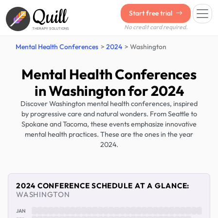
Quill
Start free trial
No credit card required.
THERAPY SOLUTIONS
Mental Health Conferences
2024
Washington
Mental Health Conferences
in Washington for 2024
Discover Washington mental health conferences, inspired
by progressive care and natural wonders. From Seattle to
Spokane and Tacoma, these events emphasize innovative
mental health practices. These are the ones in the year
2024.
2024 CONFERENCE SCHEDULE AT A GLANCE:
WASHINGTON
JAN