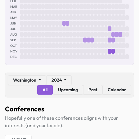
FEB
MAR
APR
MAY
JUN
JUL
AUG
SEP
OCT
NOV
DEC
Washington
2024
All
Upcoming
Past
Calendar
Conferences
Hopefully one of these conferences aligns with your
interests (and your locale).