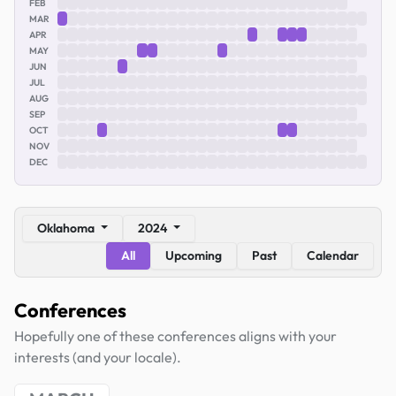
FEB
MAR
APR
MAY
JUN
JUL
AUG
SEP
OCT
NOV
DEC
Oklahoma
2024
All
Upcoming
Past
Calendar
Conferences
Hopefully one of these conferences aligns with your
interests (and your locale).