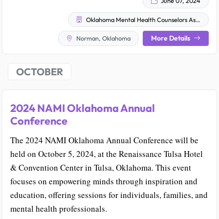
June 07, 2024
Oklahoma Mental Health Counselors Association
More Details
Norman, Oklahoma
OCTOBER
2024 NAMI Oklahoma Annual
Conference
The 2024 NAMI Oklahoma Annual Conference will be
held on October 5, 2024, at the Renaissance Tulsa Hotel
& Convention Center in Tulsa, Oklahoma. This event
focuses on empowering minds through inspiration and
education, offering sessions for individuals, families, and
mental health professionals.