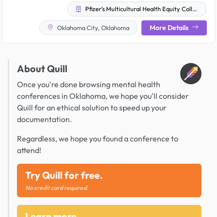
Pfizer’s Multicultural Health Equity Collective
More Details
Oklahoma City, Oklahoma
About Quill
Once you're done browsing mental health
conferences in Oklahoma, we hope you'll consider
Quill for an ethical solution to speed up your
documentation.
Regardless, we hope you found a conference to
attend!
Try Quill for free.
No credit card required.
Learn more.