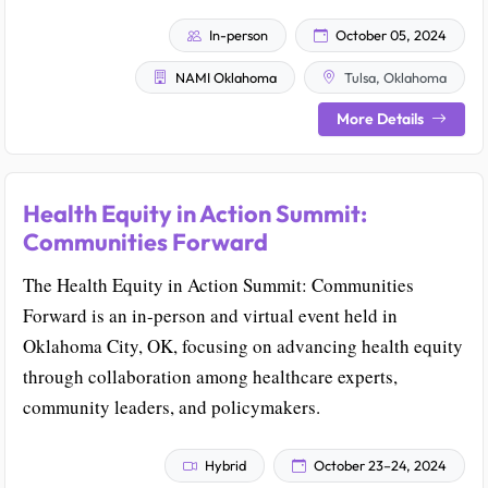
In-person
October 05, 2024
NAMI Oklahoma
Tulsa, Oklahoma
More Details
Health Equity in Action Summit:
Communities Forward
The Health Equity in Action Summit: Communities
Forward is an in-person and virtual event held in
Oklahoma City, OK, focusing on advancing health equity
through collaboration among healthcare experts,
community leaders, and policymakers.
Hybrid
October 23–24, 2024