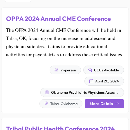
OPPA 2024 Annual CME Conference
The OPPA 2024 Annual CME Conference will be held in
Tulsa, OK, focusing on the increase in adolescent and
physician suicides. It aims to provide educational
activities for psychiatrists to address these critical issues.
In-person
CEUs Available
April 20, 2024
Oklahoma Psychiatric Physicians Association
More Details
Tulsa, Oklahoma
Tribal Public Health Conference 2024