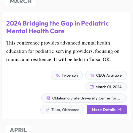
MARCH
2024 Bridging the Gap in Pediatric
Mental Health Care
This conference provides advanced mental health
education for pediatric-serving providers, focusing on
trauma and resilience. It will be held in Tulsa, OK.
In-person
CEUs Available
March 01, 2024
Oklahoma State University Center for Health Sciences
More Details
Tulsa, Oklahoma
APRIL