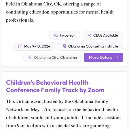
held in Oklahoma City, OK, offering a range of
continuing education opportunities for mental health
professionals.
In-person
CEUs Available
May 9–10, 2024
Oklahoma Counseling Institute
More Details
Oklahoma City, Oklahoma
Children’s Behavioral Health
Conference Family Track by Zoom
This virtual event, hosted by the Oklahoma Family
Network on May 17th, focuses on the behavioral health
of children, youth, and young adults. It includes sessions
from 9am to 4pm with a special self-care gathering