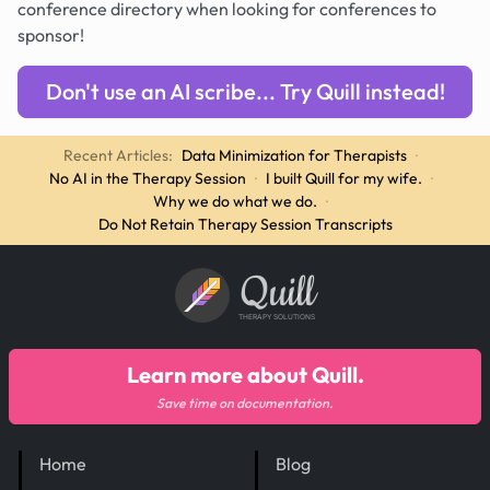
conference directory when looking for conferences to
sponsor!
Don't use an AI scribe... Try Quill instead!
Recent Articles:
Data Minimization for Therapists
·
No AI in the Therapy Session
·
I built Quill for my wife.
·
Why we do what we do.
·
Do Not Retain Therapy Session Transcripts
Quill
THERAPY SOLUTIONS
Learn more about Quill.
Save time on documentation.
Home
Blog