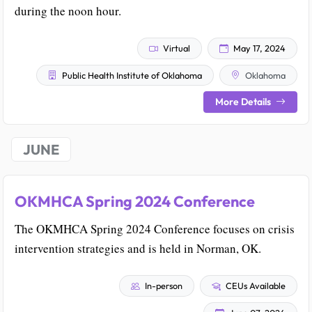
during the noon hour.
Virtual
May 17, 2024
Public Health Institute of Oklahoma
Oklahoma
More Details
JUNE
OKMHCA Spring 2024 Conference
The OKMHCA Spring 2024 Conference focuses on crisis
intervention strategies and is held in Norman, OK.
In-person
CEUs Available