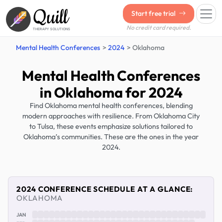
Quill
Start free trial
No credit card required.
THERAPY SOLUTIONS
Mental Health Conferences
2024
Oklahoma
Mental Health Conferences
in Oklahoma for 2024
Find Oklahoma mental health conferences, blending
modern approaches with resilience. From Oklahoma City
to Tulsa, these events emphasize solutions tailored to
Oklahoma’s communities. These are the ones in the year
2024.
2024 CONFERENCE SCHEDULE AT A GLANCE:
OKLAHOMA
JAN