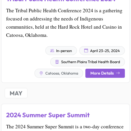
The Tribal Public Health Conference 2024 is a gathering
focused on addressing the needs of Indigenous
communities, held at the Hard Rock Hotel and Casino in
Catoosa, Oklahoma.
In-person
April 23–25, 2024
Southern Plains Tribal Health Board
More Details
Catoosa, Oklahoma
MAY
2024 Summer Super Summit
The 2024 Summer Super Summit is a two-day conference