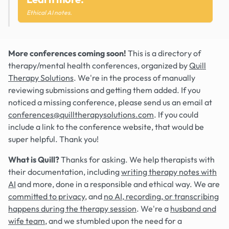
Ethical AI notes.
More conferences coming soon!
This is a directory of
therapy/mental health conferences, organized by
Quill
Therapy Solutions
. We're in the process of manually
reviewing submissions and getting them added. If you
noticed a missing conference, please send us an email at
conferences@quilltherapysolutions.com
. If you could
include a link to the conference website, that would be
super helpful. Thank you!
What is Quill?
Thanks for asking. We help therapists with
their documentation, including
writing therapy notes with
AI
and more, done in a responsible and ethical way. We are
committed to privacy
, and
no AI, recording, or transcribing
happens during the therapy session
. We're a
husband and
wife team
, and we stumbled upon the need for a