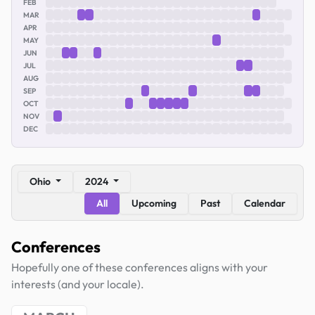
FEB
MAR
APR
MAY
JUN
JUL
AUG
SEP
OCT
NOV
DEC
Ohio
2024
All
Upcoming
Past
Calendar
Conferences
Hopefully one of these conferences aligns with your
interests (and your locale).