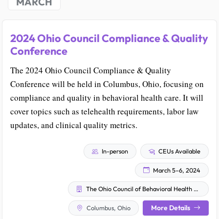
MARCH
2024 Ohio Council Compliance & Quality
Conference
The 2024 Ohio Council Compliance & Quality
Conference will be held in Columbus, Ohio, focusing on
compliance and quality in behavioral health care. It will
cover topics such as telehealth requirements, labor law
updates, and clinical quality metrics.
In-person
CEUs Available
March 5–6, 2024
The Ohio Council of Behavioral Health & Family Services Providers
More Details
Columbus, Ohio