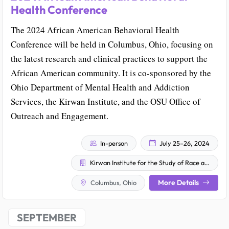
Health Conference
The 2024 African American Behavioral Health
Conference will be held in Columbus, Ohio, focusing on
the latest research and clinical practices to support the
African American community. It is co-sponsored by the
Ohio Department of Mental Health and Addiction
Services, the Kirwan Institute, and the OSU Office of
Outreach and Engagement.
In-person
July 25–26, 2024
Kirwan Institute for the Study of Race and Ethnicity
More Details
Columbus, Ohio
SEPTEMBER