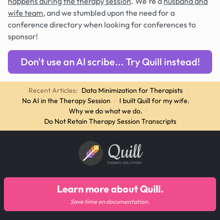
happens during the therapy session
. We're a
husband and
wife team
, and we stumbled upon the need for a
conference directory when looking for conferences to
sponsor!
Don't use an AI scribe... Try Quill instead!
Recent Articles:
Data Minimization for Therapists
·
No AI in the Therapy Session
·
I built Quill for my wife.
·
Why we do what we do.
·
Do Not Retain Therapy Session Transcripts
Quill
THERAPY SOLUTIONS
Learn more about Quill.
Save time on documentation.