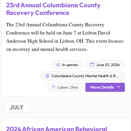
23rd Annual Columbiana County
Recovery Conference
The 23rd Annual Columbiana County Recovery
Conference will be held on June 7 at Lisbon David
Anderson High School in Lisbon, OH. This event focuses
on recovery and mental health services.
In-person
June 07, 2024
Columbiana County Mental Health & Recovery Services Board
More Details
Lisbon, Ohio
JULY
2024 African American Behavioral