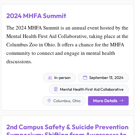
2024 MHFA Summit
The 2024 MHFA Summit is an annual event hosted by the
Mental Health First Aid Collaborative, taking place at the
Columbus Zoo in Ohio. It offers a chance for the MHFA
community to connect and engage in mental health
discussions.
In-person
September 13, 2024
Mental Health First Aid Collaborative
More Details
Columbus, Ohio
2nd Campus Safety & Suicide Prevention
Symposium: Shifting from Awareness to