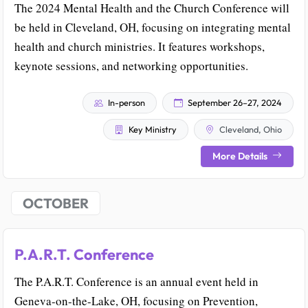
The 2024 Mental Health and the Church Conference will
be held in Cleveland, OH, focusing on integrating mental
health and church ministries. It features workshops,
keynote sessions, and networking opportunities.
In-person
September 26–27, 2024
Key Ministry
Cleveland, Ohio
More Details
OCTOBER
P.A.R.T. Conference
The P.A.R.T. Conference is an annual event held in
Geneva-on-the-Lake, OH, focusing on Prevention,