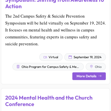
Action
The 2nd Campus Safety & Suicide Prevention
Symposium will be held virtually on September 19, 2024.
It focuses on mental health and wellness in campus
communities, featuring experts in campus safety and
suicide prevention.
Virtual
September 19, 2024
Ohio Program for Campus Safety & Mental Health
Ohio
More Details
2024 Mental Health and the Church
Conference