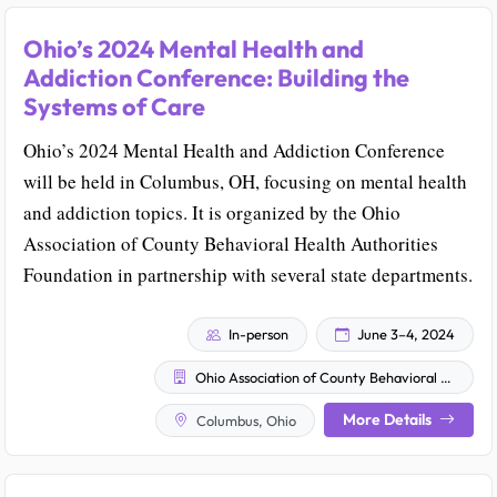
Ohio’s 2024 Mental Health and
Addiction Conference: Building the
Systems of Care
Ohio’s 2024 Mental Health and Addiction Conference
will be held in Columbus, OH, focusing on mental health
and addiction topics. It is organized by the Ohio
Association of County Behavioral Health Authorities
Foundation in partnership with several state departments.
In-person
June 3–4, 2024
Ohio Association of County Behavioral Health Authorities Foundation
More Details
Columbus, Ohio