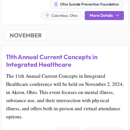
Ohio Suicide Prevention Foundation
More Details
Columbus, Ohio
NOVEMBER
11th Annual Current Concepts in
Integrated Healthcare
The 11th Annual Current Concepts in Integrated
Healthcare conference will be held on November 2, 2024,
in Akron, Ohio. This event focuses on mental illness,
substance use, and their intersection with physical
illness, and offers both in-person and virtual attendance
options.