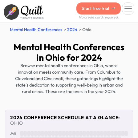
Quill
Start free trial
No credit card required.
THERAPY SOLUTIONS
Mental Health Conferences
2024
Ohio
Mental Health Conferences
in Ohio for 2024
Browse mental health conferences in Ohio, where
innovation meets community care. From Columbus to
Cleveland and Cincinnati, these gatherings highlight the
state’s dedication to supporting well-being in urban and
rural areas. These are the ones in the year 2024.
2024 CONFERENCE SCHEDULE AT A GLANCE:
OHIO
JAN