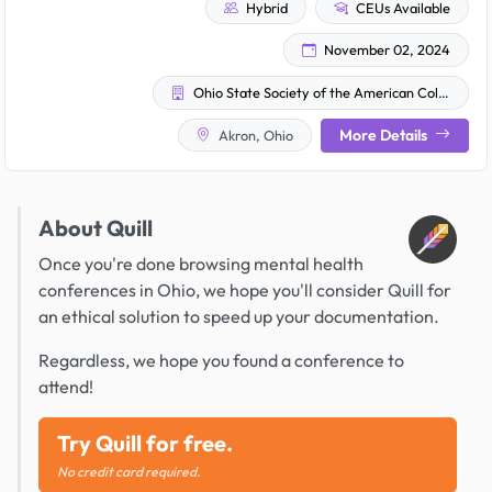
Hybrid
CEUs Available
November 02, 2024
Ohio State Society of the American College of Osteopathic Family Physicians
More Details
Akron, Ohio
About Quill
Once you're done browsing mental health
conferences in Ohio, we hope you'll consider Quill for
an ethical solution to speed up your documentation.
Regardless, we hope you found a conference to
attend!
Try Quill for free.
No credit card required.