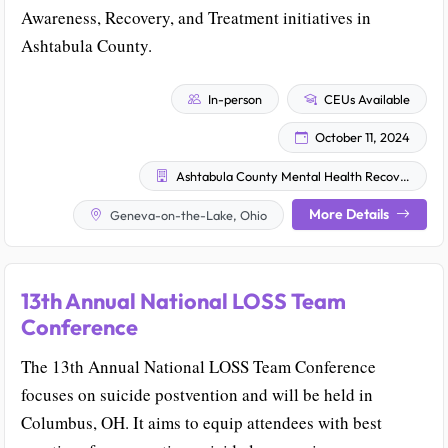
Awareness, Recovery, and Treatment initiatives in
Ashtabula County.
In-person
CEUs Available
October 11, 2024
Ashtabula County Mental Health Recovery Services
More Details
Geneva-on-the-Lake, Ohio
13th Annual National LOSS Team
Conference
The 13th Annual National LOSS Team Conference
focuses on suicide postvention and will be held in
Columbus, OH. It aims to equip attendees with best