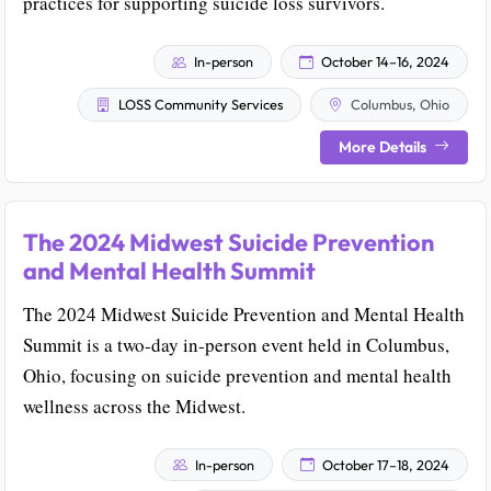
practices for supporting suicide loss survivors.
In-person
October 14–16, 2024
LOSS Community Services
Columbus, Ohio
More Details
The 2024 Midwest Suicide Prevention
and Mental Health Summit
The 2024 Midwest Suicide Prevention and Mental Health
Summit is a two-day in-person event held in Columbus,
Ohio, focusing on suicide prevention and mental health
wellness across the Midwest.
In-person
October 17–18, 2024