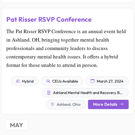
Pat Risser RSVP Conference
The Pat Risser RSVP Conference is an annual event held
in Ashland, OH, bringing together mental health
professionals and community leaders to discuss
contemporary mental health issues. It offers a hybrid
format for those unable to attend in person.
Hybrid
CEUs Available
March 27, 2024
Ashland Mental Health and Recovery Board
More Details
Ashland, Ohio
MAY