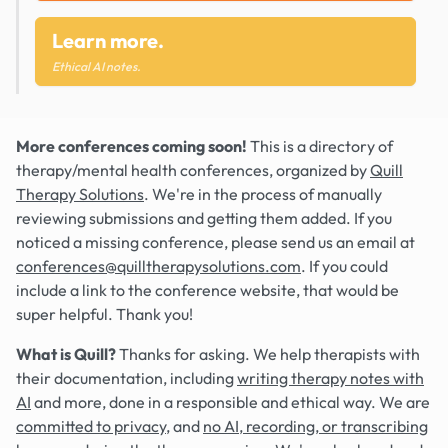
Learn more.
Ethical AI notes.
More conferences coming soon!
This is a directory of
therapy/mental health conferences, organized by
Quill
Therapy Solutions
. We're in the process of manually
reviewing submissions and getting them added. If you
noticed a missing conference, please send us an email at
conferences@quilltherapysolutions.com
. If you could
include a link to the conference website, that would be
super helpful. Thank you!
What is Quill?
Thanks for asking. We help therapists with
their documentation, including
writing therapy notes with
AI
and more, done in a responsible and ethical way. We are
committed to privacy
, and
no AI, recording, or transcribing