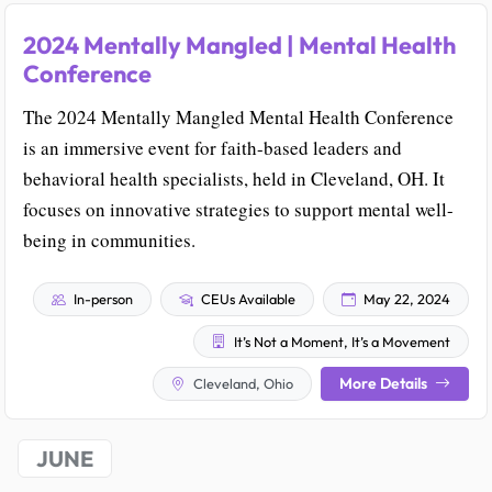
2024 Mentally Mangled | Mental Health
Conference
The 2024 Mentally Mangled Mental Health Conference
is an immersive event for faith-based leaders and
behavioral health specialists, held in Cleveland, OH. It
focuses on innovative strategies to support mental well-
being in communities.
In-person
CEUs Available
May 22, 2024
It’s Not a Moment, It’s a Movement
More Details
Cleveland, Ohio
JUNE