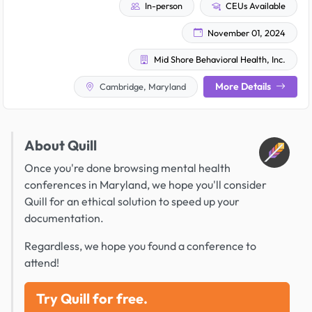
In-person
CEUs Available
November 01, 2024
Mid Shore Behavioral Health, Inc.
More Details
Cambridge, Maryland
About Quill
Once you're done browsing mental health
conferences in Maryland, we hope you'll consider
Quill for an ethical solution to speed up your
documentation.
Regardless, we hope you found a conference to
attend!
Try Quill for free.