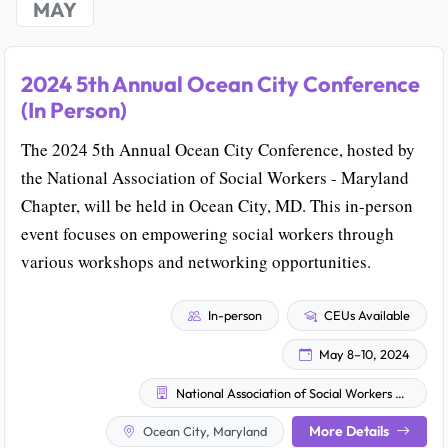
MAY
2024 5th Annual Ocean City Conference
(In Person)
The 2024 5th Annual Ocean City Conference, hosted by
the National Association of Social Workers - Maryland
Chapter, will be held in Ocean City, MD. This in-person
event focuses on empowering social workers through
various workshops and networking opportunities.
In-person
CEUs Available
May 8–10, 2024
National Association of Social Workers - Maryland Chapter
More Details
Ocean City, Maryland