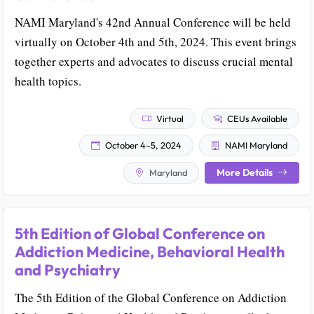
NAMI Maryland's 42nd Annual Conference will be held
virtually on October 4th and 5th, 2024. This event brings
together experts and advocates to discuss crucial mental
health topics.
Virtual
CEUs Available
October 4–5, 2024
NAMI Maryland
More Details
Maryland
5th Edition of Global Conference on
Addiction Medicine, Behavioral Health
and Psychiatry
The 5th Edition of the Global Conference on Addiction