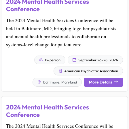
2024 Mental Health Services
Conference
The 2024 Mental Health Services Conference will be
held in Baltimore, MD, bringing together psychiatrists
and mental health professionals to collaborate on
systems-level change for patient care.
In-person
September 26–28, 2024
American Psychiatric Association
More Details
Baltimore, Maryland
2024 Mental Health Services
Conference
The 2024 Mental Health Services Conference will be