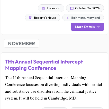
In-person
October 26, 2024
Roberta's House
Baltimore, Maryland
More Details
NOVEMBER
11th Annual Sequential Intercept
Mapping Conference
The 11th Annual Sequential Intercept Mapping
Conference focuses on diverting individuals with mental
and substance use disorders from the criminal justice
system. It will be held in Cambridge, MD.