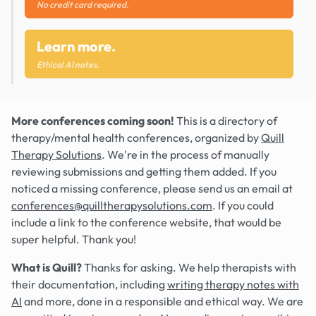
No credit card required.
Learn more.
Ethical AI notes.
More conferences coming soon!
This is a directory of
therapy/mental health conferences, organized by
Quill
Therapy Solutions
. We're in the process of manually
reviewing submissions and getting them added. If you
noticed a missing conference, please send us an email at
conferences@quilltherapysolutions.com
. If you could
include a link to the conference website, that would be
super helpful. Thank you!
What is Quill?
Thanks for asking. We help therapists with
their documentation, including
writing therapy notes with
AI
and more, done in a responsible and ethical way. We are