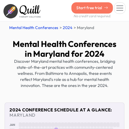
Quill
Start free trial
No credit card required.
THERAPY SOLUTIONS
Mental Health Conferences
2024
Maryland
Mental Health Conferences
in Maryland for 2024
Discover Maryland mental health conferences, bridging
state-of-the-art practices with community-centered
wellness. From Baltimore to Annapolis, these events
reflect Maryland’s role as a hub for mental health
innovation. These are the ones in the year 2024.
2024 CONFERENCE SCHEDULE AT A GLANCE:
MARYLAND
JAN