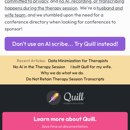
committed to privacy
, and
no AI, recording, or transcribing
happens during the therapy session
. We're a
husband and
wife team
, and we stumbled upon the need for a
conference directory when looking for conferences to
sponsor!
Don't use an AI scribe... Try Quill instead!
Recent Articles:
Data Minimization for Therapists
·
No AI in the Therapy Session
·
I built Quill for my wife.
·
Why we do what we do.
·
Do Not Retain Therapy Session Transcripts
Quill
THERAPY SOLUTIONS
Learn more about Quill.
Save time on documentation.