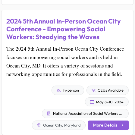
2024 5th Annual In-Person Ocean City
Conference - Empowering Social
Workers: Steadying the Waves
The 2024 5th Annual In-Person Ocean City Conference
focuses on empowering social workers and is held in
Ocean City, MD. It offers a variety of sessions and
networking opportunities for professionals in the field.
In-person
CEUs Available
May 8–10, 2024
National Association of Social Workers - Maryland Chapter
More Details
Ocean City, Maryland