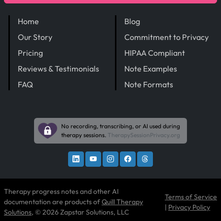
Home
Blog
Our Story
Commitment to Privacy
Pricing
HIPAA Compliant
Reviews & Testimonials
Note Examples
FAQ
Note Formats
No recording, transcribing, or AI used during
therapy sessions.
TherapySessionPrivacy.org
Therapy progress notes and other AI
Terms of Service
documentation are products of
Quill Therapy
|
Privacy Policy
Solutions
, © 2026 Zapstar Solutions, LLC