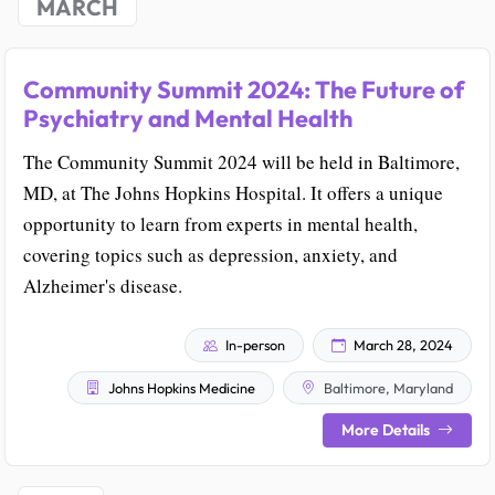
MARCH
Community Summit 2024: The Future of
Psychiatry and Mental Health
The Community Summit 2024 will be held in Baltimore,
MD, at The Johns Hopkins Hospital. It offers a unique
opportunity to learn from experts in mental health,
covering topics such as depression, anxiety, and
Alzheimer's disease.
In-person
March 28, 2024
Johns Hopkins Medicine
Baltimore, Maryland
More Details