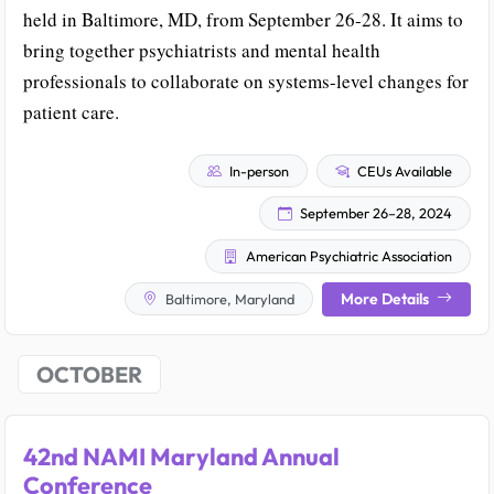
held in Baltimore, MD, from September 26-28. It aims to
bring together psychiatrists and mental health
professionals to collaborate on systems-level changes for
patient care.
In-person
CEUs Available
September 26–28, 2024
American Psychiatric Association
More Details
Baltimore, Maryland
OCTOBER
42nd NAMI Maryland Annual
Conference