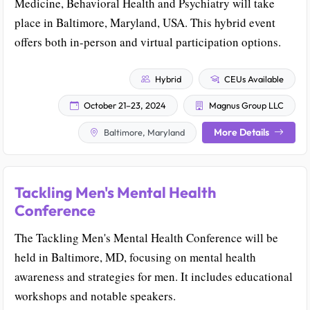
Medicine, Behavioral Health and Psychiatry will take
place in Baltimore, Maryland, USA. This hybrid event
offers both in-person and virtual participation options.
Hybrid
CEUs Available
October 21–23, 2024
Magnus Group LLC
More Details
Baltimore, Maryland
Tackling Men's Mental Health
Conference
The Tackling Men's Mental Health Conference will be
held in Baltimore, MD, focusing on mental health
awareness and strategies for men. It includes educational
workshops and notable speakers.