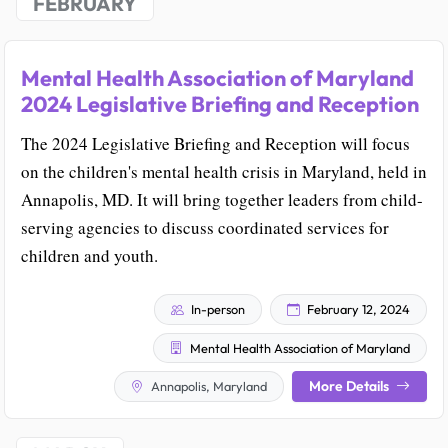
FEBRUARY
Mental Health Association of Maryland
2024 Legislative Briefing and Reception
The 2024 Legislative Briefing and Reception will focus
on the children's mental health crisis in Maryland, held in
Annapolis, MD. It will bring together leaders from child-
serving agencies to discuss coordinated services for
children and youth.
In-person
February 12, 2024
Mental Health Association of Maryland
More Details
Annapolis, Maryland