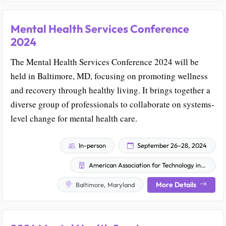
Mental Health Services Conference
2024
The Mental Health Services Conference 2024 will be
held in Baltimore, MD, focusing on promoting wellness
and recovery through healthy living. It brings together a
diverse group of professionals to collaborate on systems-
level change for mental health care.
In-person
September 26–28, 2024
American Association for Technology in Psychiatry
More Details
Baltimore, Maryland