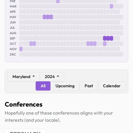
FEB
MAR
APR
MAY
JUN
JUL
AUG
SEP
OCT
NOV
DEC
Maryland
2024
All
Upcoming
Past
Calendar
Conferences
Hopefully one of these conferences aligns with your
interests (and your locale).