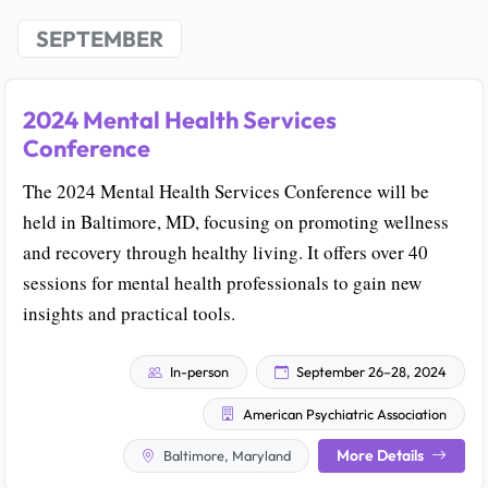
SEPTEMBER
2024 Mental Health Services
Conference
The 2024 Mental Health Services Conference will be
held in Baltimore, MD, focusing on promoting wellness
and recovery through healthy living. It offers over 40
sessions for mental health professionals to gain new
insights and practical tools.
In-person
September 26–28, 2024
American Psychiatric Association
More Details
Baltimore, Maryland