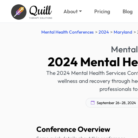
Quill
About
Pricing
Blog
THERAPY SOLUTIONS
Mental Health Conferences
2024
Maryland
Mental
2024 Mental He
The 2024 Mental Health Services Confe
wellness and recovery through heal
professionals to
September 26–28, 2024
Conference Overview