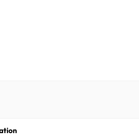
ation