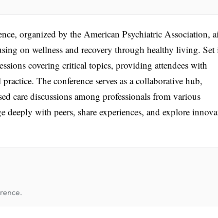
nce, organized by the American Psychiatric Association, 
using on wellness and recovery through healthy living. Set 
essions covering critical topics, providing attendees with
l practice. The conference serves as a collaborative hub,
ed care discussions among professionals from various
ge deeply with peers, share experiences, and explore innova
erence.