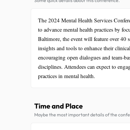
Some quick details about this conference.
The 2024 Mental Health Services Confere
to advance mental health practices by foc
Baltimore, the event will feature over 40 s
insights and tools to enhance their clinica
encouraging open dialogues and team-bas
disciplines. Attendees can expect to enga
practices in mental health.
Time and Place
Maybe the most important details of the conf