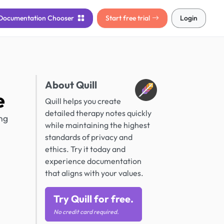
Documentation
Chooser
Start free trial
Login
About Quill
e
Quill helps you create
detailed therapy notes quickly
ng
while maintaining the highest
standards of privacy and
ethics. Try it today and
experience documentation
that aligns with your values.
Try Quill for free.
No credit card required.