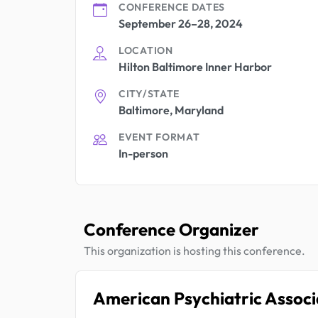
CONFERENCE DATES
September 26–28, 2024
LOCATION
Hilton Baltimore Inner Harbor
CITY/STATE
Baltimore, Maryland
EVENT FORMAT
In-person
Conference Organizer
This organization is hosting this conference.
American Psychiatric Associ