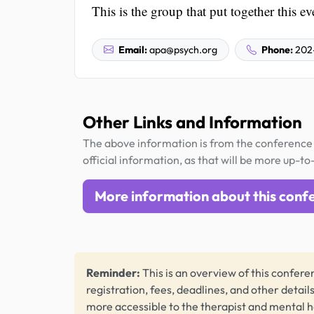
This is the group that put together this ev
Email:
apa@psych.org
Phone:
202
Other Links and Information
The above information is from the conference 
official information, as that will be more up-to
More information about this conf
Reminder:
This is an overview of this conferen
registration, fees, deadlines, and other detail
more accessible to the therapist and mental 