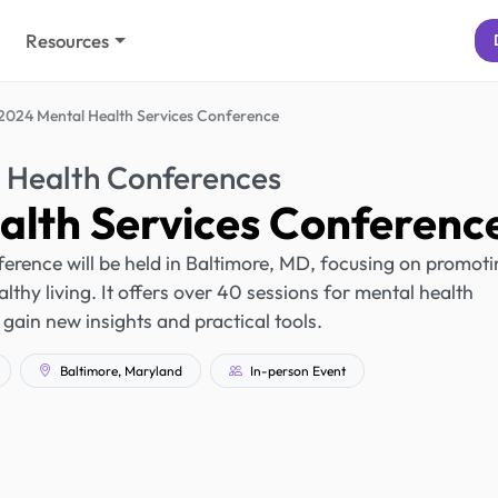
Resources
2024 Mental Health Services Conference
 Health Conferences
alth Services Conferenc
rence will be held in Baltimore, MD, focusing on promoti
thy living. It offers over 40 sessions for mental health
 gain new insights and practical tools.
Baltimore, Maryland
In-person Event