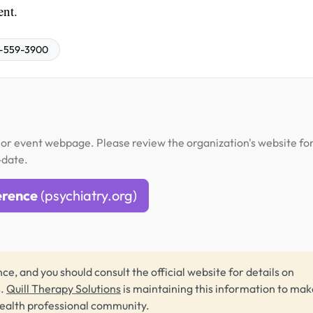
ent.
-559-3900
or event webpage. Please review the organization's website fo
-date.
erence
(psychiatry.org)
ce, and you should consult the official website for details on
s.
Quill Therapy Solutions
is maintaining this information to make
health professional community.