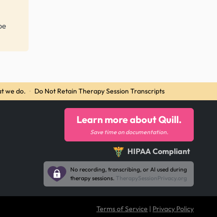
be
t we do.
·
Do Not Retain Therapy Session Transcripts
Learn more about Quill.
Save time on documentation.
HIPAA Compliant
No recording, transcribing, or AI used during
therapy sessions.
TherapySessionPrivacy.org
Terms of Service
|
Privacy Policy