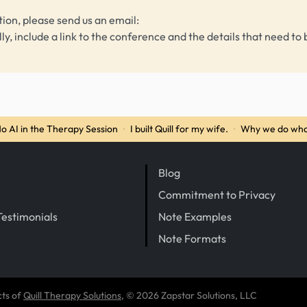
tion, please send us an email:
lly, include a link to the conference and the details that need to 
o AI in the Therapy Session
·
I built Quill for my wife.
·
Why we do wha
Blog
Commitment to Privacy
Testimonials
Note Examples
Note Formats
cts of
Quill Therapy Solutions
, © 2026 Zapstar Solutions, LLC