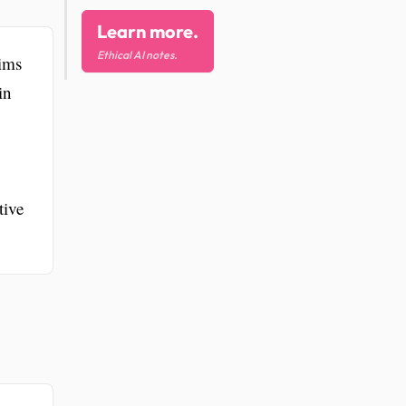
Learn more.
Ethical AI notes.
aims
in
tive