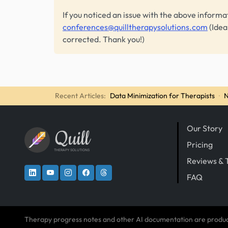
If you noticed an issue with the above informa
conferences@quilltherapysolutions.com
(Idea
corrected. Thank you!)
Recent Articles:
Data Minimization for Therapists
·
N
Our Story
Quill
Pricing
THERAPY SOLUTIONS
Reviews & 
FAQ
Therapy progress notes and other AI documentation are produ