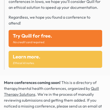
conferences in Iowa, we hope you'll consider Quill for
an ethical solution to speed up your documentation.
Regardless, we hope you found a conference to
attend!
Try Quill for free.
No credit card required.
Learn more.
Ethical AI notes.
More conferences coming soon!
This is a directory of
therapy/mental health conferences, organized by
Quill
Therapy Solutions
. We're in the process of manually
reviewing submissions and getting them added. If you
noticed a missing conference, please send us an email at