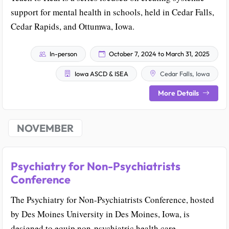
support for mental health in schools, held in Cedar Falls,
Cedar Rapids, and Ottumwa, Iowa.
In-person
October 7, 2024 to March 31, 2025
Iowa ASCD & ISEA
Cedar Falls, Iowa
More Details
NOVEMBER
Psychiatry for Non-Psychiatrists
Conference
The Psychiatry for Non-Psychiatrists Conference, hosted
by Des Moines University in Des Moines, Iowa, is
designed to equip non-psychiatric health care