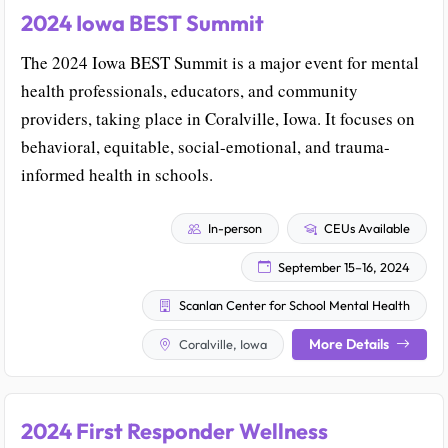
2024 Iowa BEST Summit
The 2024 Iowa BEST Summit is a major event for mental
health professionals, educators, and community
providers, taking place in Coralville, Iowa. It focuses on
behavioral, equitable, social-emotional, and trauma-
informed health in schools.
In-person
CEUs Available
September 15–16, 2024
Scanlan Center for School Mental Health
More Details
Coralville, Iowa
2024 First Responder Wellness