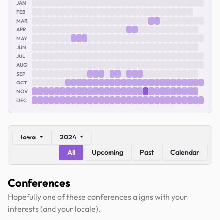
JAN
FEB
MAR
APR
MAY
JUN
JUL
AUG
SEP
OCT
NOV
DEC
Iowa
2024
All
Upcoming
Past
Calendar
Conferences
Hopefully one of these conferences aligns with your
interests (and your locale).