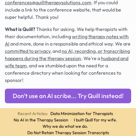
conferences@quilltherapysolutions.com
. If you could
include a link to the conference website, that would be
super helpful. Thank you!
What is Quill?
Thanks for asking. We help therapists with
their documentation, including
writing therapy notes with
AI
and more, done in a responsible and ethical way. We are
committed to privacy
, and
no AI, recording, or transcribing
happens during the therapy session
. We're a
husband and
wife team
, and we stumbled upon the need for a
conference directory when looking for conferences to
sponsor!
Don't use an AI scribe... Try Quill instead!
Recent Articles:
Data Minimization for Therapists
·
No AI in the Therapy Session
·
I built Quill for my wife.
·
Why we do what we do.
·
Do Not Retain Therapy Session Transcripts