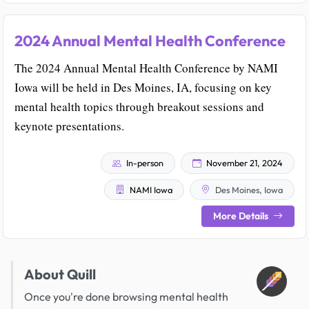
2024 Annual Mental Health Conference
The 2024 Annual Mental Health Conference by NAMI
Iowa will be held in Des Moines, IA, focusing on key
mental health topics through breakout sessions and
keynote presentations.
In-person
November 21, 2024
NAMI Iowa
Des Moines, Iowa
More Details
About Quill
Once you're done browsing mental health