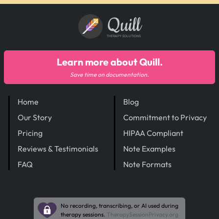
Quill
THERAPY SOLUTIONS
Learn more about Quill.
Save time on documentation.
Home
Blog
Our Story
Commitment to Privacy
Pricing
HIPAA Compliant
Reviews & Testimonials
Note Examples
FAQ
Note Formats
No recording, transcribing, or AI used during
therapy sessions.
TherapySessionPrivacy.org