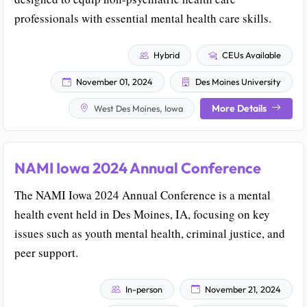
professionals with essential mental health care skills.
Hybrid
CEUs Available
November 01, 2024
Des Moines University
More Details
West Des Moines, Iowa
NAMI Iowa 2024 Annual Conference
The NAMI Iowa 2024 Annual Conference is a mental
health event held in Des Moines, IA, focusing on key
issues such as youth mental health, criminal justice, and
peer support.
In-person
November 21, 2024