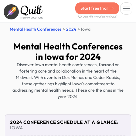
Quill
Start free trial
No credit card required.
THERAPY SOLUTIONS
Mental Health Conferences
2024
Iowa
Mental Health Conferences
in Iowa for 2024
Discover Iowa mental health conferences, focused on
fostering care and collaboration in the heart of the
Midwest. With events in Des Moines and Cedar Rapids,
these gatherings highlight Iowa’s commitment to
addressing mental health needs. These are the ones in the
year 2024.
2024 CONFERENCE SCHEDULE AT A GLANCE:
IOWA