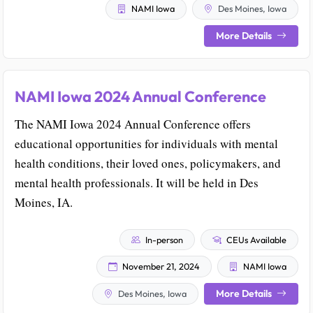
NAMI Iowa
Des Moines, Iowa
More Details
NAMI Iowa 2024 Annual Conference
The NAMI Iowa 2024 Annual Conference offers
educational opportunities for individuals with mental
health conditions, their loved ones, policymakers, and
mental health professionals. It will be held in Des
Moines, IA.
In-person
CEUs Available
November 21, 2024
NAMI Iowa
More Details
Des Moines, Iowa