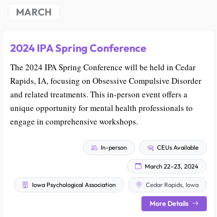
MARCH
2024 IPA Spring Conference
The 2024 IPA Spring Conference will be held in Cedar
Rapids, IA, focusing on Obsessive Compulsive Disorder
and related treatments. This in-person event offers a
unique opportunity for mental health professionals to
engage in comprehensive workshops.
In-person
CEUs Available
March 22–23, 2024
Iowa Psychological Association
Cedar Rapids, Iowa
More Details