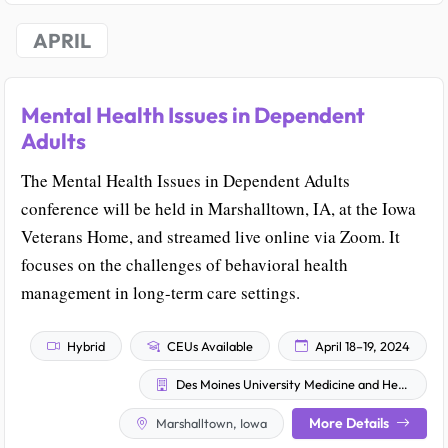
APRIL
Mental Health Issues in Dependent
Adults
The Mental Health Issues in Dependent Adults
conference will be held in Marshalltown, IA, at the Iowa
Veterans Home, and streamed live online via Zoom. It
focuses on the challenges of behavioral health
management in long-term care settings.
Hybrid
CEUs Available
April 18–19, 2024
Des Moines University Medicine and Health Sciences
More Details
Marshalltown, Iowa