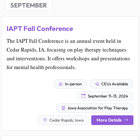
SEPTEMBER
IAPT Fall Conference
The IAPT Fall Conference is an annual event held in
Cedar Rapids, IA, focusing on play therapy techniques
and interventions. It offers workshops and presentations
for mental health professionals.
In-person
CEUs Available
September 11–13, 2024
Iowa Association for Play Therapy
More Details
Cedar Rapids, Iowa