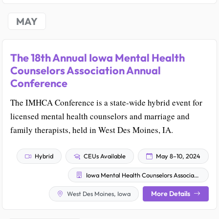
MAY
The 18th Annual Iowa Mental Health
Counselors Association Annual
Conference
The IMHCA Conference is a state-wide hybrid event for
licensed mental health counselors and marriage and
family therapists, held in West Des Moines, IA.
Hybrid
CEUs Available
May 8–10, 2024
Iowa Mental Health Counselors Association
More Details
West Des Moines, Iowa