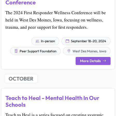
Conference
The 2024 First Responder Wellness Conference will be
held in West Des Moines, Iowa, focusing on wellness,
trauma, and peer support for first responders.
In-person
September 18–20, 2024
Peer Support Foundation
West Des Moines, Iowa
More Details
OCTOBER
Teach to Heal - Mental Health In Our
Schools
Teach to Heal is a series focused on creating systemic