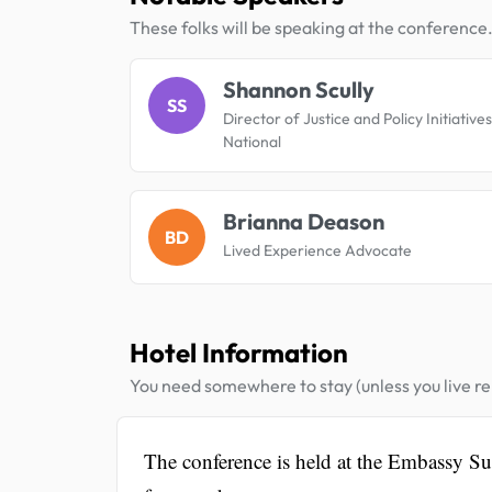
These folks will be speaking at the conference
Shannon Scully
SS
Director of Justice and Policy Initiativ
National
Brianna Deason
BD
Lived Experience Advocate
Hotel Information
You need somewhere to stay (unless you live rel
The conference is held at the Embassy S