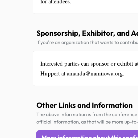
for attendees.
Sponsorship, Exhibitor, and A
If you're an organization that wants to contribu
Interested parties can sponsor or exhibit
Huppert at amanda@namiiowa.org.
Other Links and Information
The above information is from the conference 
official information, as that will be more up-to
More information about this conf