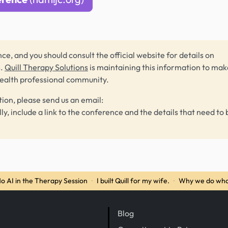
ce, and you should consult the official website for details on
s.
Quill Therapy Solutions
is maintaining this information to make
health professional community.
tion, please send us an email:
lly, include a link to the conference and the details that need to 
o AI in the Therapy Session
·
I built Quill for my wife.
·
Why we do wha
Blog