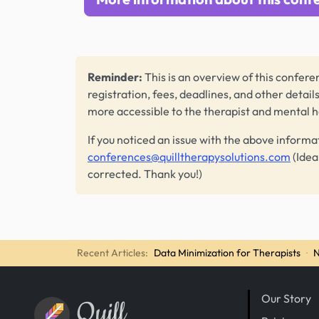
Reminder:
This is an overview of this conferen
registration, fees, deadlines, and other detail
more accessible to the therapist and mental 
If you noticed an issue with the above informa
conferences@quilltherapysolutions.com
(Idea
corrected. Thank you!)
Recent Articles:
Data Minimization for Therapists
·
N
Our Story
Quill