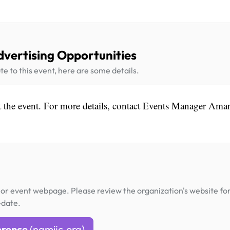
dvertising Opportunities
te to this event, here are some details.
 at the event. For more details, contact Events Manager Am
or event webpage. Please review the organization's website fo
-date.
erence
(namijc.org)