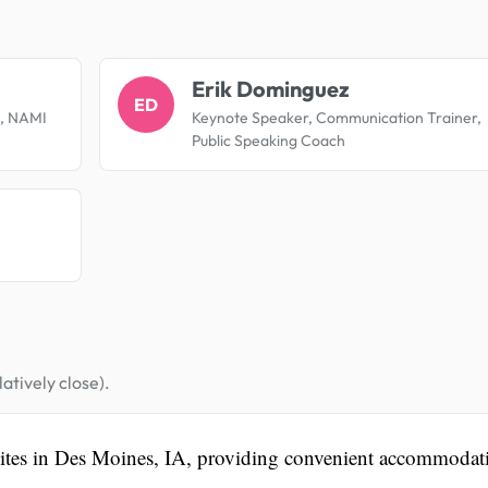
.
Erik Dominguez
ED
es, NAMI
Keynote Speaker, Communication Trainer,
Public Speaking Coach
atively close).
uites in Des Moines, IA, providing convenient accommodat