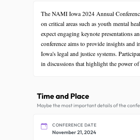
The NAMI Iowa 2024 Annual Conference is 
on critical areas such as youth mental hea
expect engaging keynote presentations an
conference aims to provide insights and in
Iowa's legal and justice systems. Particip
in discussions that highlight the power of
Time and Place
Maybe the most important details of the conf
CONFERENCE DATE
November 21, 2024