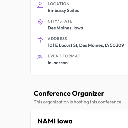
LOCATION
Embassy Suites
CITY/STATE
Des Moines, Iowa
ADDRESS
101 E Locust St, Des Moines, IA 50309
EVENT FORMAT
In-person
Conference Organizer
This organization is hosting this conference.
NAMI Iowa