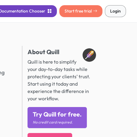
Documentation
Chooser
Start free trial
Login
About Quill
Quill is here to simplify
your day-to-day tasks while
ng
protecting your clients’ trust.
Start using it today and
experience the difference in
your workflow.
Try Quill for free.
No credit card required.