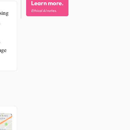
Learn more.
Ethical AI notes.
sing
n
n
age