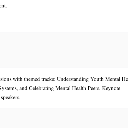
ent.
essions with themed tracks: Understanding Youth Mental He
Systems, and Celebrating Mental Health Peers. Keynote
 speakers.