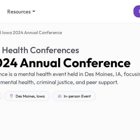
Resources
 Iowa 2024 Annual Conference
 Health Conferences
24 Annual Conference
 is a mental health event held in Des Moines, IA, focusi
mental health, criminal justice, and peer support.
Des Moines, Iowa
In-person Event