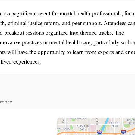
a significant event for mental health professionals, focu
lth, criminal justice reform, and peer support. Attendees ca
d breakout sessions organized into themed tracks. The
novative practices in mental health care, particularly withi
ants will have the opportunity to learn from experts and eng
 lived experiences.
erence.