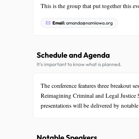
This is the group that put together this ev
Email:
amanda@namiiowa.org
Schedule and Agenda
It's important to know what is planned.
The conference features three breakout s
Reimagining Criminal and Legal Justice 
presentations will be delivered by notable
Notable Speakers