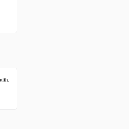
alth,