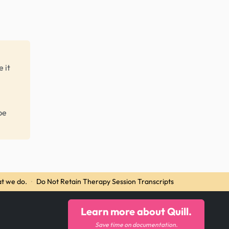
 it
be
t we do.
·
Do Not Retain Therapy Session Transcripts
Learn more about Quill.
Save time on documentation.