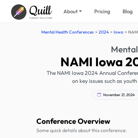
Quill
About
Pricing
Blog
THERAPY SOLUTIONS
Mental Health Conferences
2024
Iowa
NAMI
Mental
NAMI Iowa 20
The NAMI Iowa 2024 Annual Conference
on key issues such as youth 
November 21, 2024
Conference Overview
Some quick details about this conference.