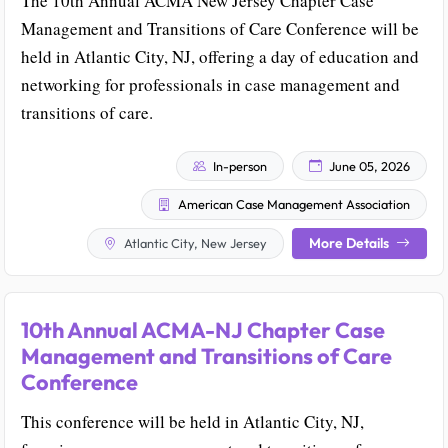
The 10th Annual ACMA New Jersey Chapter Case
Management and Transitions of Care Conference will be
held in Atlantic City, NJ, offering a day of education and
networking for professionals in case management and
transitions of care.
In-person
June 05, 2026
American Case Management Association
More Details
Atlantic City, New Jersey
10th Annual ACMA-NJ Chapter Case
Management and Transitions of Care
Conference
This conference will be held in Atlantic City, NJ,