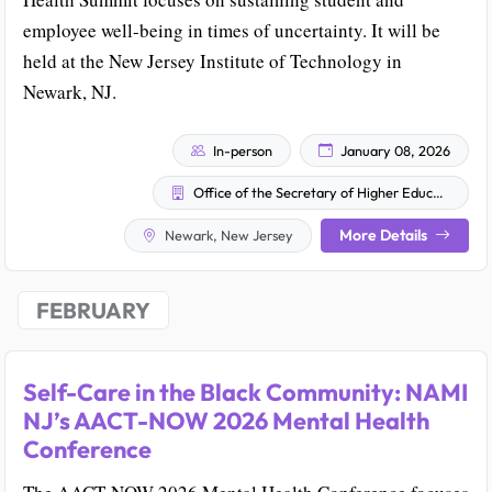
employee well-being in times of uncertainty. It will be
held at the New Jersey Institute of Technology in
Newark, NJ.
In-person
January 08, 2026
Office of the Secretary of Higher Education
More Details
Newark, New Jersey
FEBRUARY
Self-Care in the Black Community: NAMI
NJ’s AACT-NOW 2026 Mental Health
Conference