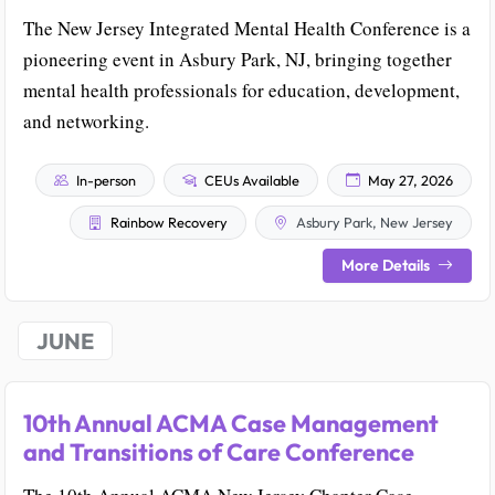
The New Jersey Integrated Mental Health Conference is a
pioneering event in Asbury Park, NJ, bringing together
mental health professionals for education, development,
and networking.
In-person
CEUs Available
May 27, 2026
Rainbow Recovery
Asbury Park, New Jersey
More Details
JUNE
10th Annual ACMA Case Management
and Transitions of Care Conference