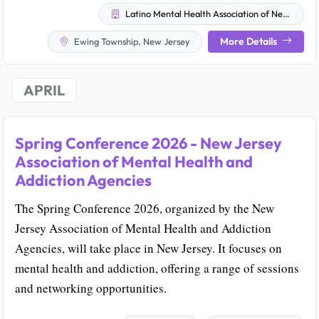
Latino Mental Health Association of New Jersey
More Details
Ewing Township, New Jersey
APRIL
Spring Conference 2026 - New Jersey
Association of Mental Health and
Addiction Agencies
The Spring Conference 2026, organized by the New
Jersey Association of Mental Health and Addiction
Agencies, will take place in New Jersey. It focuses on
mental health and addiction, offering a range of sessions
and networking opportunities.