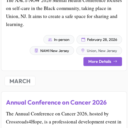
The AACT-NOW 2026 Mental Health Conference focuses
on self-care in the Black community, taking place in
Union, NJ. It aims to create a safe space for sharing and
learning.
In-person
February 28, 2026
NAMI New Jersey
Union, New Jersey
More Details
MARCH
Annual Conference on Cancer 2026
The Annual Conference on Cancer 2026, hosted by
Crossroads4Hope, is a professional development event in