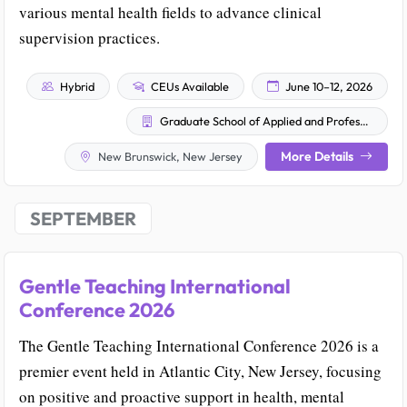
various mental health fields to advance clinical
supervision practices.
Hybrid
CEUs Available
June 10–12, 2026
Graduate School of Applied and Professional Psychology
More Details
New Brunswick, New Jersey
SEPTEMBER
Gentle Teaching International
Conference 2026
The Gentle Teaching International Conference 2026 is a
premier event held in Atlantic City, New Jersey, focusing
on positive and proactive support in health, mental