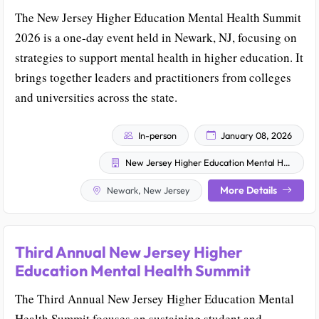
The New Jersey Higher Education Mental Health Summit
2026 is a one-day event held in Newark, NJ, focusing on
strategies to support mental health in higher education. It
brings together leaders and practitioners from colleges
and universities across the state.
In-person
January 08, 2026
New Jersey Higher Education Mental Health Summit
More Details
Newark, New Jersey
Third Annual New Jersey Higher
Education Mental Health Summit
The Third Annual New Jersey Higher Education Mental
Health Summit focuses on sustaining student and