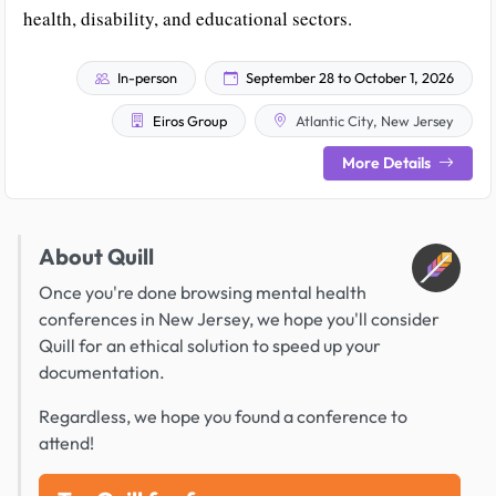
health, disability, and educational sectors.
In-person
September 28 to October 1, 2026
Eiros Group
Atlantic City, New Jersey
More Details
About Quill
Once you're done browsing mental health
conferences in New Jersey, we hope you'll consider
Quill for an ethical solution to speed up your
documentation.
Regardless, we hope you found a conference to
attend!