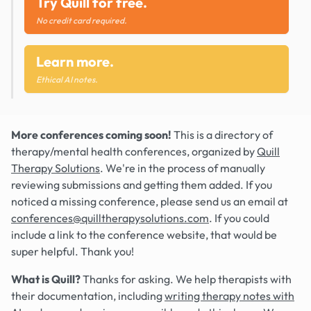
Try Quill for free.
No credit card required.
Learn more.
Ethical AI notes.
More conferences coming soon!
This is a directory of
therapy/mental health conferences, organized by
Quill
Therapy Solutions
. We're in the process of manually
reviewing submissions and getting them added. If you
noticed a missing conference, please send us an email at
conferences@quilltherapysolutions.com
. If you could
include a link to the conference website, that would be
super helpful. Thank you!
What is Quill?
Thanks for asking. We help therapists with
their documentation, including
writing therapy notes with