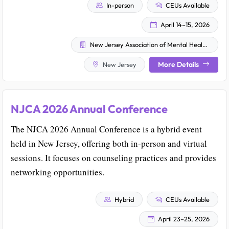
In-person
CEUs Available
April 14–15, 2026
New Jersey Association of Mental Health and Addiction Agencies
More Details
New Jersey
NJCA 2026 Annual Conference
The NJCA 2026 Annual Conference is a hybrid event
held in New Jersey, offering both in-person and virtual
sessions. It focuses on counseling practices and provides
networking opportunities.
Hybrid
CEUs Available
April 23–25, 2026