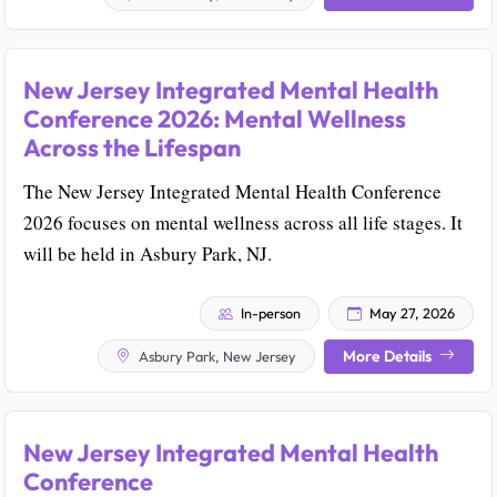
New Jersey Integrated Mental Health
Conference 2026: Mental Wellness
Across the Lifespan
The New Jersey Integrated Mental Health Conference
2026 focuses on mental wellness across all life stages. It
will be held in Asbury Park, NJ.
In-person
May 27, 2026
More Details
Asbury Park, New Jersey
New Jersey Integrated Mental Health
Conference