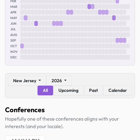
FEB
MAR
APR
MAY
JUN
JUL
AUG
SEP
OCT
NOV
DEC
New Jersey
2026
All
Upcoming
Past
Calendar
Conferences
Hopefully one of these conferences aligns with your
interests (and your locale).