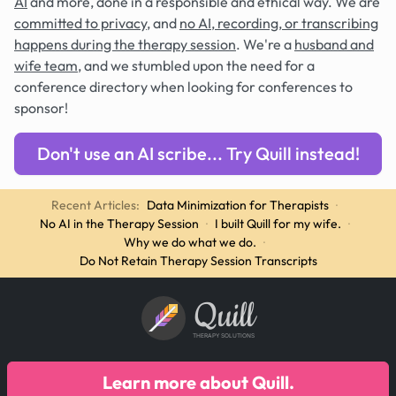
AI
and more, done in a responsible and ethical way. We are
committed to privacy
, and
no AI, recording, or transcribing
happens during the therapy session
. We're a
husband and
wife team
, and we stumbled upon the need for a
conference directory when looking for conferences to
sponsor!
Don't use an AI scribe... Try Quill instead!
Recent Articles:
Data Minimization for Therapists
·
No AI in the Therapy Session
·
I built Quill for my wife.
·
Why we do what we do.
·
Do Not Retain Therapy Session Transcripts
Quill
THERAPY SOLUTIONS
Learn more about Quill.