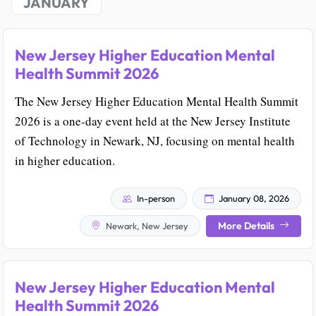
JANUARY
New Jersey Higher Education Mental
Health Summit 2026
The New Jersey Higher Education Mental Health Summit
2026 is a one-day event held at the New Jersey Institute
of Technology in Newark, NJ, focusing on mental health
in higher education.
In-person
January 08, 2026
More Details
Newark, New Jersey
New Jersey Higher Education Mental
Health Summit 2026