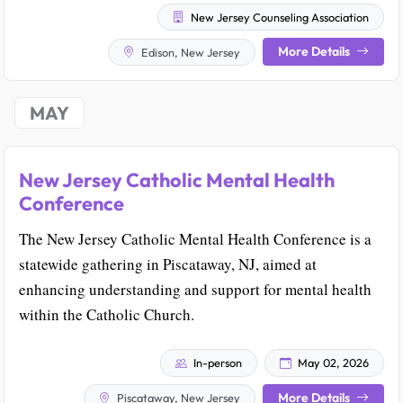
New Jersey Counseling Association
More Details
Edison, New Jersey
MAY
New Jersey Catholic Mental Health
Conference
The New Jersey Catholic Mental Health Conference is a
statewide gathering in Piscataway, NJ, aimed at
enhancing understanding and support for mental health
within the Catholic Church.
In-person
May 02, 2026
More Details
Piscataway, New Jersey