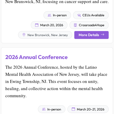
New Brunswick, NJ, focusing on cancer support and care.
In-person
CEUs Available
March 20, 2026
Crossroads4Hope
More Details
New Brunswick, New Jersey
2026 Annual Conference
The 2026 Annual Conference, hosted by the Latino
Mental Health Association of New Jersey, will take place
in Ewing Township, NJ. This event focuses on unity,
healing, and collective action within the mental health
community.
In-person
March 20–21, 2026