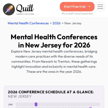
Quill
Start free trial
No credit card required.
THERAPY SOLUTIONS
Mental Health Conferences
2026
New Jersey
Mental Health Conferences
in New Jersey for 2026
Explore New Jersey mental health conferences, bridging
modern care practices with the diverse needs of its
communities. From Newark to Trenton, these gatherings
highlight innovation and inclusivity in mental health care.
These are the ones in the year 2026.
2026 CONFERENCE SCHEDULE AT A GLANCE:
NEW JERSEY
JAN