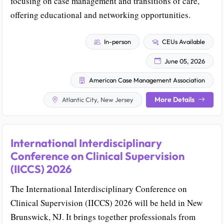
focusing on case management and transitions of care,
offering educational and networking opportunities.
In-person
CEUs Available
June 05, 2026
American Case Management Association
More Details
Atlantic City, New Jersey
International Interdisciplinary
Conference on Clinical Supervision
(IICCS) 2026
The International Interdisciplinary Conference on
Clinical Supervision (IICCS) 2026 will be held in New
Brunswick, NJ. It brings together professionals from