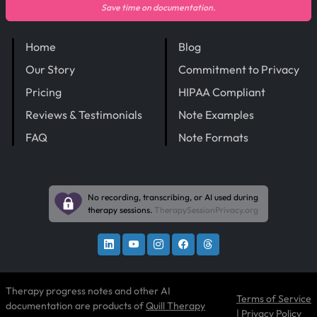
Save time on documentation.
Home
Blog
Our Story
Commitment to Privacy
Pricing
HIPAA Compliant
Reviews & Testimonials
Note Examples
FAQ
Note Formats
No recording, transcribing, or AI used during
therapy sessions.
TherapySessionPrivacy.org
Therapy progress notes and other AI
Terms of Service
documentation are products of
Quill Therapy
|
Privacy Policy