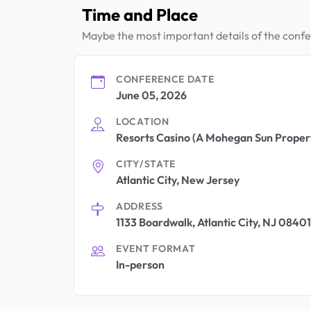
Time and Place
Maybe the most important details of the conf
CONFERENCE DATE
June 05, 2026
LOCATION
Resorts Casino (A Mohegan Sun Proper
CITY/STATE
Atlantic City, New Jersey
ADDRESS
1133 Boardwalk, Atlantic City, NJ 08401
EVENT FORMAT
In-person