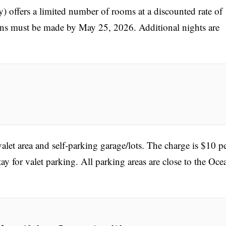
offers a limited number of rooms at a discounted rate of
ns must be made by May 25, 2026. Additional nights are
alet area and self-parking garage/lots. The charge is $10 p
tay for valet parking. All parking areas are close to the Oce