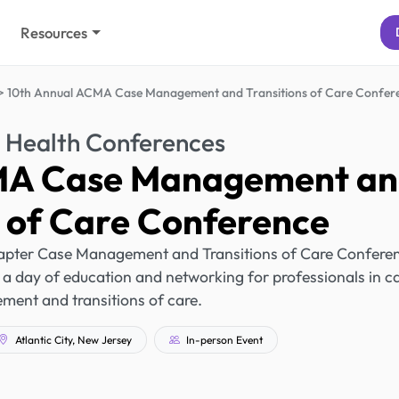
Resources
10th Annual ACMA Case Management and Transitions of Care Confer
 Health Conferences
MA Case Management a
s of Care Conference
pter Case Management and Transitions of Care Confere
ing a day of education and networking for professionals in c
ent and transitions of care.
Atlantic City, New Jersey
In-person Event