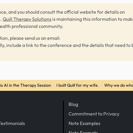
ce, and you should consult the official website for details on
s.
Quill Therapy Solutions
is maintaining this information to make
health professional community.
tion, please send us an email:
lly, include a link to the conference and the details that need to 
o AI in the Therapy Session
·
I built Quill for my wife.
·
Why we do wha
Blog
Commitment to Privacy
Testimonials
Note Examples
Note Formats