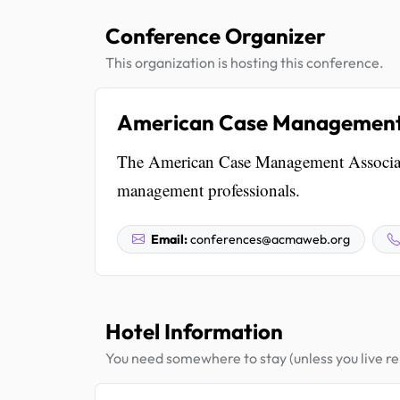
Conference Organizer
This organization is hosting this conference.
American Case Management 
The American Case Management Associatio
management professionals.
Email:
conferences@acmaweb.org
Hotel Information
You need somewhere to stay (unless you live rel