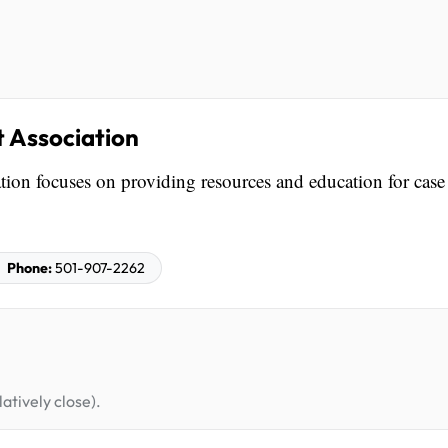
Association
n focuses on providing resources and education for case
Phone:
501-907-2262
atively close).