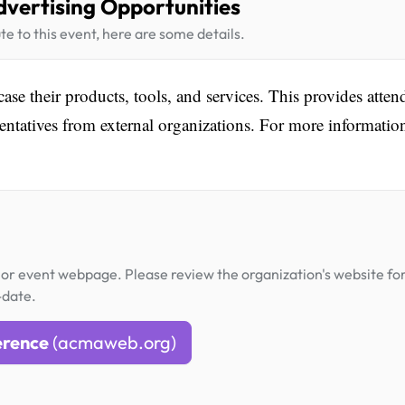
dvertising Opportunities
te to this event, here are some details.
ase their products, tools, and services. This provides atten
entatives from external organizations. For more informatio
or event webpage. Please review the organization's website fo
-date.
erence
(acmaweb.org)