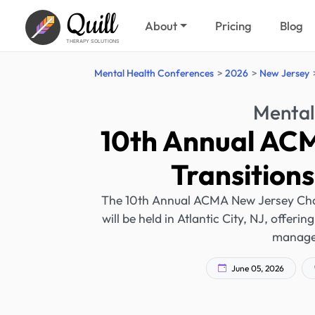
Quill
About
Pricing
Blog
THERAPY SOLUTIONS
Mental Health Conferences
2026
New Jersey
Mental
10th Annual AC
Transition
The 10th Annual ACMA New Jersey Cha
will be held in Atlantic City, NJ, offer
managem
June 05, 2026