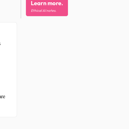
Learn more.
Ethical AI notes.
s
are