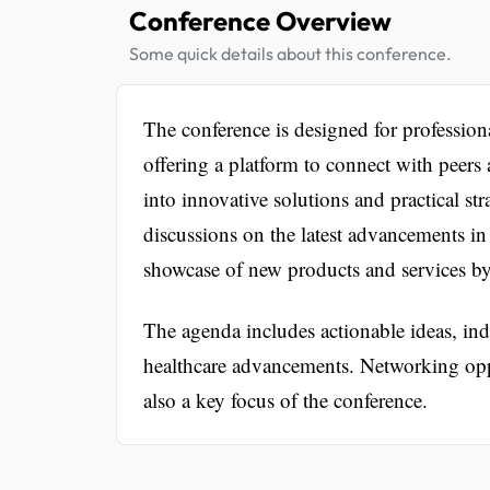
Conference Overview
Some quick details about this conference.
The conference is designed for profession
offering a platform to connect with peers 
into innovative solutions and practical stra
discussions on the latest advancements in
showcase of new products and services by
The agenda includes actionable ideas, ind
healthcare advancements. Networking oppo
also a key focus of the conference.