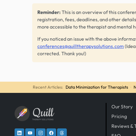
Reminder:
This is an overview of this conferen
registration, fees, deadlines, and other detail
more accessible to the therapist and mental 
If you noticed an issue with the above informa
conferences@quilltherapysolutions.com
(Idea
corrected. Thank you!)
Recent Articles:
Data Minimization for Therapists
·
N
Our Story
Quill
Pricing
THERAPY SOLUTIONS
Reviews & 
FAQ