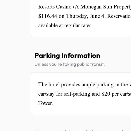
Resorts Casino (A Mohegan Sun Property) 
$116.44 on Thursday, June 4. Reservatio
available at regular rates.
Parking Information
Unless you're taking public transit.
The hotel provides ample parking in the v
car/stay for self-parking and $20 per car/s
Tower.