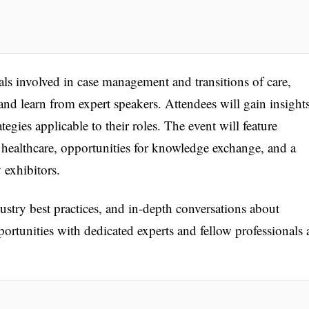
als involved in case management and transitions of care,
and learn from expert speakers. Attendees will gain insight
tegies applicable to their roles. The event will feature
 healthcare, opportunities for knowledge exchange, and a
 exhibitors.
ustry best practices, and in-depth conversations about
rtunities with dedicated experts and fellow professionals 