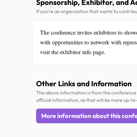
Sponsorship, Exhibitor, and A
If you're an organization that wants to contribu
The conference invites exhibitors to showc
with opportunities to network with repres
visit the exhibitor info page.
Other Links and Information
The above information is from the conference 
official information, as that will be more up-to
More information about this conf