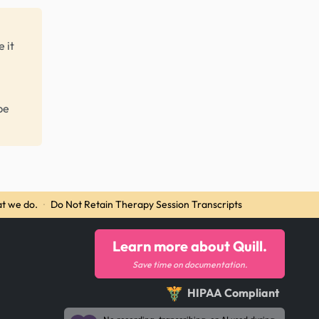
 it
be
t we do.
·
Do Not Retain Therapy Session Transcripts
Learn more about Quill.
Save time on documentation.
HIPAA Compliant