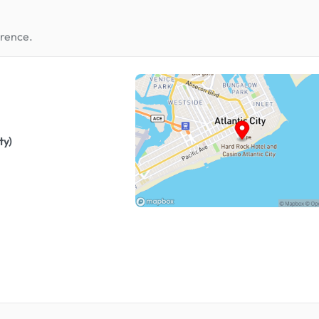
erence.
ty)