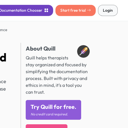
Documentation
Chooser
Start free trial
Login
ence
About Quill
nd
Quill helps therapists
stay organized and focused by
simplifying the documentation
process. Built with privacy and
nce
ethics in mind, it’s a tool you
ase
can trust.
Try Quill for free.
No credit card required.