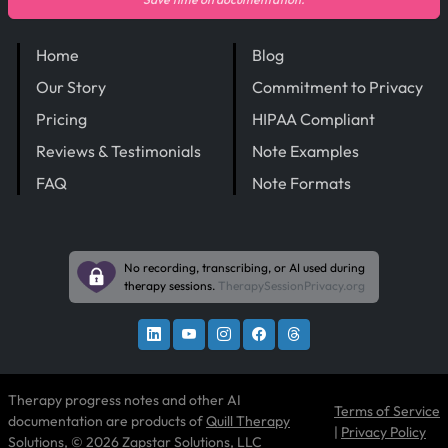
Home
Blog
Our Story
Commitment to Privacy
Pricing
HIPAA Compliant
Reviews & Testimonials
Note Examples
FAQ
Note Formats
No recording, transcribing, or AI used during
therapy sessions.
TherapySessionPrivacy.org
Therapy progress notes and other AI
Terms of Service
documentation are products of
Quill Therapy
|
Privacy Policy
Solutions
, © 2026 Zapstar Solutions, LLC