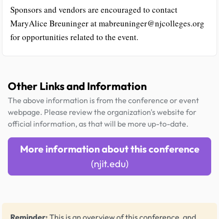
Sponsors and vendors are encouraged to contact
MaryAlice Breuninger at mabreuninger@njcolleges.org
for opportunities related to the event.
Other Links and Information
The above information is from the conference or event
webpage. Please review the organization's website for
official information, as that will be more up-to-date.
More information about this conference
(njit.edu)
Reminder:
This is an overview of this conference, and