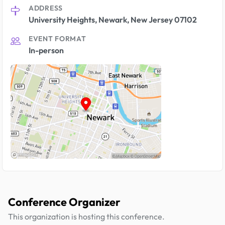
ADDRESS
University Heights, Newark, New Jersey 07102
EVENT FORMAT
In-person
Conference Organizer
This organization is hosting this conference.