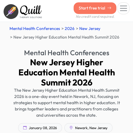
Quill
Start free trial
No credit card required.
THERAPY SOLUTIONS
Mental Health Conferences
2026
New Jersey
New Jersey Higher Education Mental Health Summit 2026
Mental Health Conferences
New Jersey Higher
Education Mental Health
Summit 2026
The New Jersey Higher Education Mental Health Summit
2026 is a one-day event held in Newark, NJ, focusing on
strategies to support mental health in higher education. It
brings together leaders and practitioners from colleges
and universities across the state.
January 08, 2026
Newark, New Jersey