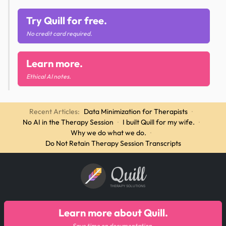
Try Quill for free.
No credit card required.
Learn more.
Ethical AI notes.
Recent Articles:
Data Minimization for Therapists
·
No AI in the Therapy Session
·
I built Quill for my wife.
·
Why we do what we do.
·
Do Not Retain Therapy Session Transcripts
Quill
THERAPY SOLUTIONS
Learn more about Quill.
Save time on documentation.