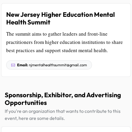
New Jersey Higher Education Mental
Health Summit
The summit aims to gather leaders and front-line
practitioners from higher education institutions to share
best practices and support student mental health.
Email:
njmentalhealthsummit@gmail.com
Sponsorship, Exhibitor, and Advertising
Opportunities
If you're an organization that wants to contribute to this
event, here are some details.