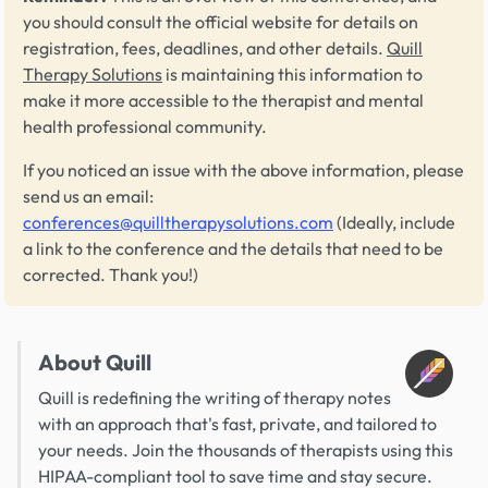
you should consult the official website for details on
registration, fees, deadlines, and other details.
Quill
Therapy Solutions
is maintaining this information to
make it more accessible to the therapist and mental
health professional community.
If you noticed an issue with the above information, please
send us an email:
conferences@quilltherapysolutions.com
(Ideally, include
a link to the conference and the details that need to be
corrected. Thank you!)
About Quill
Quill is redefining the writing of therapy notes
with an approach that's fast, private, and tailored to
your needs. Join the thousands of therapists using this
HIPAA-compliant tool to save time and stay secure.