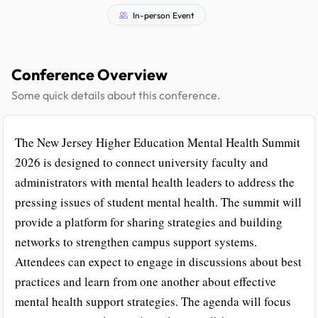
In-person Event
Conference Overview
Some quick details about this conference.
The New Jersey Higher Education Mental Health Summit
2026 is designed to connect university faculty and
administrators with mental health leaders to address the
pressing issues of student mental health. The summit will
provide a platform for sharing strategies and building
networks to strengthen campus support systems.
Attendees can expect to engage in discussions about best
practices and learn from one another about effective
mental health support strategies. The agenda will focus