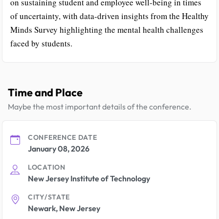
on sustaining student and employee well-being in times
of uncertainty, with data-driven insights from the Healthy
Minds Survey highlighting the mental health challenges
faced by students.
Time and Place
Maybe the most important details of the conference.
CONFERENCE DATE
January 08, 2026
LOCATION
New Jersey Institute of Technology
CITY/STATE
Newark, New Jersey