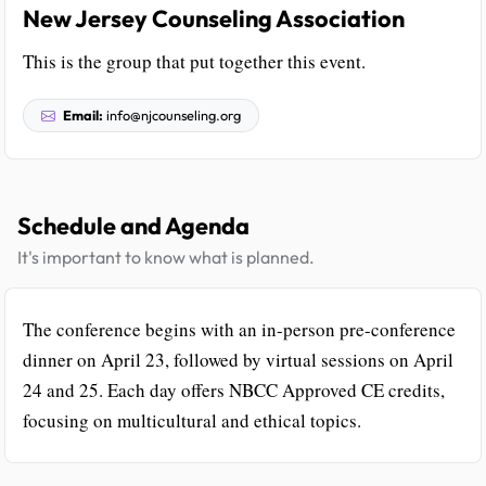
New Jersey Counseling Association
This is the group that put together this event.
Email:
info@njcounseling.org
Schedule and Agenda
It's important to know what is planned.
The conference begins with an in-person pre-conference
dinner on April 23, followed by virtual sessions on April
24 and 25. Each day offers NBCC Approved CE credits,
focusing on multicultural and ethical topics.