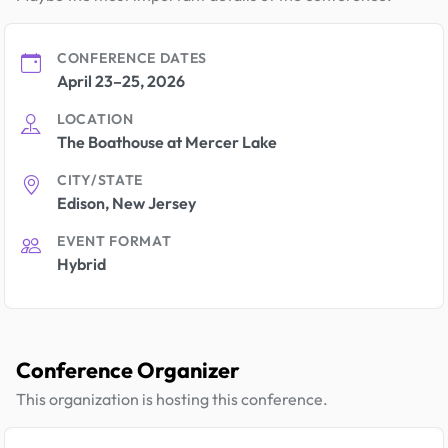
CONFERENCE DATES
April 23–25, 2026
LOCATION
The Boathouse at Mercer Lake
CITY/STATE
Edison, New Jersey
EVENT FORMAT
Hybrid
Conference Organizer
This organization is hosting this conference.