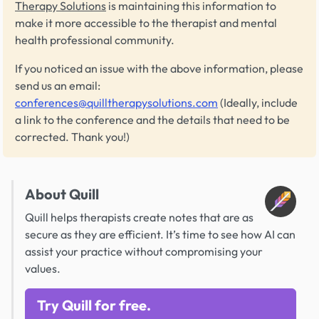
Therapy Solutions
is maintaining this information to
make it more accessible to the therapist and mental
health professional community.
If you noticed an issue with the above information, please
send us an email:
conferences@quilltherapysolutions.com
(Ideally, include
a link to the conference and the details that need to be
corrected. Thank you!)
About Quill
Quill helps therapists create notes that are as
secure as they are efficient. It’s time to see how AI can
assist your practice without compromising your
values.
Try Quill for free.