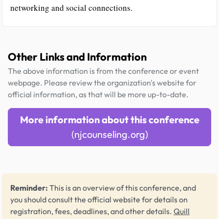
networking and social connections.
Other Links and Information
The above information is from the conference or event
webpage. Please review the organization's website for
official information, as that will be more up-to-date.
More information about this conference
(njcounseling.org)
Reminder:
This is an overview of this conference, and
you should consult the official website for details on
registration, fees, deadlines, and other details.
Quill