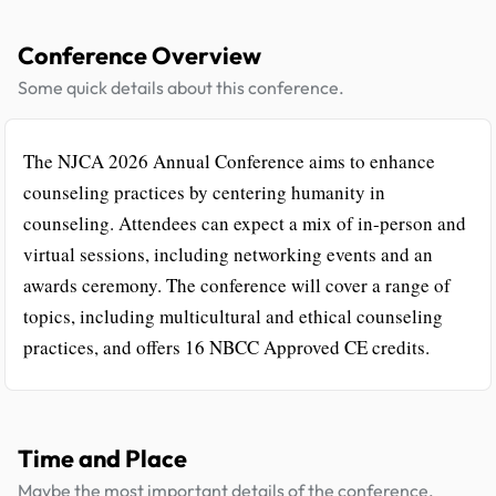
Conference Overview
Some quick details about this conference.
The NJCA 2026 Annual Conference aims to enhance
counseling practices by centering humanity in
counseling. Attendees can expect a mix of in-person and
virtual sessions, including networking events and an
awards ceremony. The conference will cover a range of
topics, including multicultural and ethical counseling
practices, and offers 16 NBCC Approved CE credits.
Time and Place
Maybe the most important details of the conference.