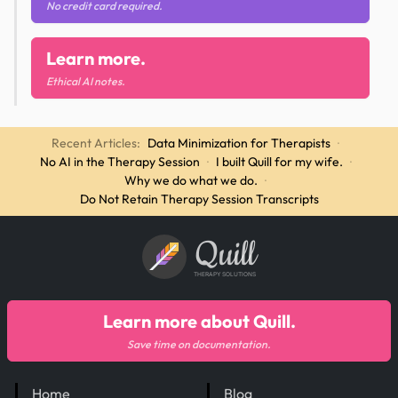
No credit card required.
Learn more.
Ethical AI notes.
Recent Articles:
Data Minimization for Therapists
·
No AI in the Therapy Session
·
I built Quill for my wife.
·
Why we do what we do.
·
Do Not Retain Therapy Session Transcripts
Quill
THERAPY SOLUTIONS
Learn more about Quill.
Save time on documentation.
Home
Blog