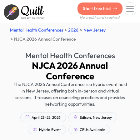
Quill
Start free trial
No credit card required.
THERAPY SOLUTIONS
Mental Health Conferences
2026
New Jersey
NJCA 2026 Annual Conference
Mental Health Conferences
NJCA 2026 Annual
Conference
The NJCA 2026 Annual Conference is a hybrid event held
in New Jersey, offering both in-person and virtual
sessions. It focuses on counseling practices and provides
networking opportunities.
April 23–25, 2026
Edison, New Jersey
Hybrid Event
CEUs Available