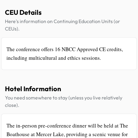
CEU Details
Here's information on Continuing Education Units (or
CEUs).
The conference offers 16 NBCC Approved CE credits,
including multicultural and ethics sessions.
Hotel Information
You need somewhere to stay (unless you live relatively
close).
The in-person pre-conference dinner will be held at The
Boathouse at Mercer Lake, providing a scenic venue for