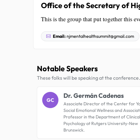
Office of the Secretary of H
This is the group that put together this ev
Email:
njmentalhealthsummit@gmail.com
Notable Speakers
These folks will be speaking at the conference
Dr. Germán Cadenas
GC
Associate Director of the Center for Y
Social Emotional Wellness and Associa
Professor in the Department of Clinica
Psychology at Rutgers University-New
Brunswick.