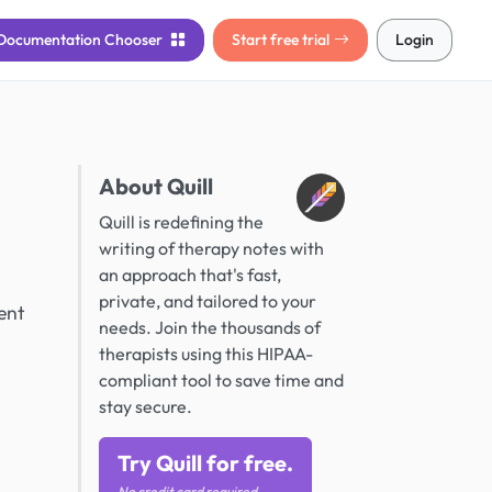
Documentation
Chooser
Start free trial
Login
About Quill
Quill is redefining the
writing of therapy notes with
an approach that's fast,
private, and tailored to your
ent
needs. Join the thousands of
therapists using this HIPAA-
compliant tool to save time and
stay secure.
Try Quill for free.
No credit card required.