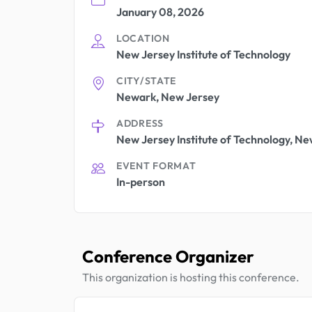
January 08, 2026
LOCATION
New Jersey Institute of Technology
CITY/STATE
Newark, New Jersey
ADDRESS
New Jersey Institute of Technology, Ne
EVENT FORMAT
In-person
Conference Organizer
This organization is hosting this conference.