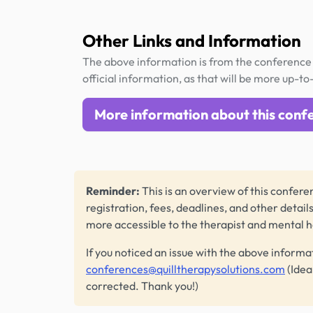
Other Links and Information
The above information is from the conference 
official information, as that will be more up-to
More information about this conf
Reminder:
This is an overview of this conferen
registration, fees, deadlines, and other detail
more accessible to the therapist and mental 
If you noticed an issue with the above informa
conferences@quilltherapysolutions.com
(Idea
corrected. Thank you!)