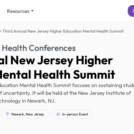
Resources
Third Annual New Jersey Higher Education Mental Health Summit
 Health Conferences
al New Jersey Higher
Mental Health Summit
ucation Mental Health Summit focuses on sustaining stud
uncertainty. It will be held at the New Jersey Institute of
chnology in Newark, NJ.
Newark, New Jersey
In-person Event