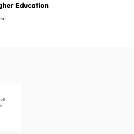
igher Education
ent.
.
outh
te
l