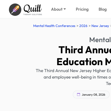
Quill
About
Pricing
Blog
THERAPY SOLUTIONS
Mental Health Conferences
2026
New Jersey
Mental
Third Annu
Education 
The Third Annual New Jersey Higher Ed
and employee well-being in times of 
Te
January 08, 2026