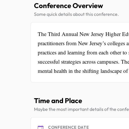
Conference Overview
Some quick details about this conference.
The Third Annual New Jersey Higher Edu
practitioners from New Jersey’s colleges a
practices and learning from each other to 
successful strategies across campuses. Th
mental health in the shifting landscape of
Time and Place
Maybe the most important details of the conf
CONFERENCE DATE