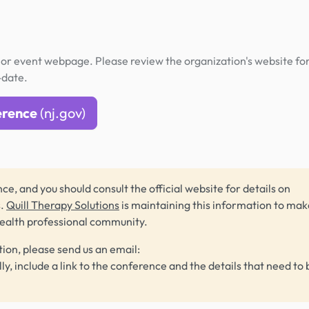
or event webpage. Please review the organization's website fo
-date.
erence
(nj.gov)
ce, and you should consult the official website for details on
s.
Quill Therapy Solutions
is maintaining this information to make
health professional community.
tion, please send us an email:
lly, include a link to the conference and the details that need to 