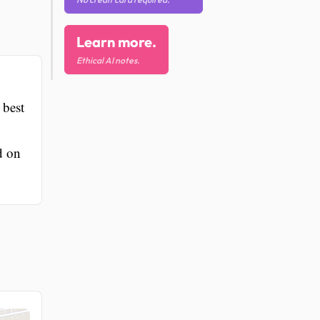
Learn more.
Ethical AI notes.
 best
d on