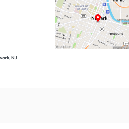
wark, NJ