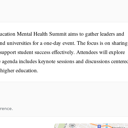
cation Mental Health Summit aims to gather leaders and
nd universities for a one-day event. The focus is on sharing
support student success effectively. Attendees will explore
e agenda includes keynote sessions and discussions centere
 higher education.
erence.