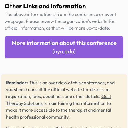
Other Links and Information
The above information is from the conference or event
webpage. Please review the organization's website for
official information, as that will be more up-to-date.
More information about this conference
(nyu.edu)
Reminder:
This is an overview of this conference, and
you should consult the official website for details on
registration, fees, deadlines, and other details.
Quill
Therapy Solutions
is maintaining this information to
make it more accessible to the therapist and mental
health professional community.