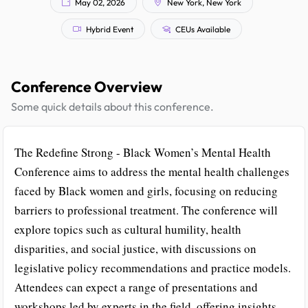
May 02, 2026
New York, New York
Hybrid Event
CEUs Available
Conference Overview
Some quick details about this conference.
The Redefine Strong - Black Women’s Mental Health
Conference aims to address the mental health challenges
faced by Black women and girls, focusing on reducing
barriers to professional treatment. The conference will
explore topics such as cultural humility, health
disparities, and social justice, with discussions on
legislative policy recommendations and practice models.
Attendees can expect a range of presentations and
workshops led by experts in the field, offering insights