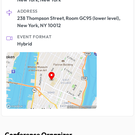
ADDRESS
238 Thompson Street, Room GC95 (lower level),
New York, NY 10012
EVENT FORMAT
Hybrid
Conference Organizer