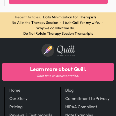
Recent Articles:
Data Minimization for Therapists
·
No AI in the Therapy Session
·
I built Quill for my wife.
·
Why we do what we do.
·
Do Not Retain Therapy Session Transcripts
Quill
THERAPY SOLUTIONS
Learn more about Quill.
Save time on documentation.
Home
Blog
Our Story
Commitment to Privacy
Pricing
HIPAA Compliant
Reviews & Testimonials
Note Examples