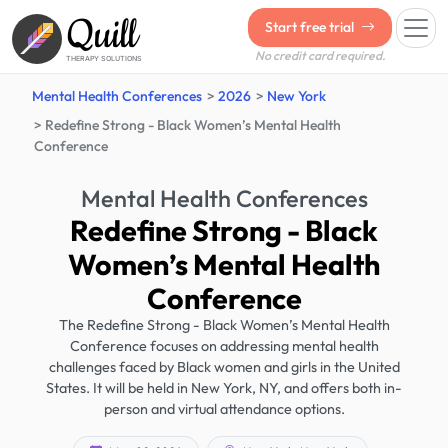
Quill
Start free trial
No credit card required.
THERAPY SOLUTIONS
Mental Health Conferences
2026
New York
Redefine Strong - Black Women’s Mental Health
Conference
Mental Health Conferences
Redefine Strong - Black
Women’s Mental Health
Conference
The Redefine Strong - Black Women’s Mental Health
Conference focuses on addressing mental health
challenges faced by Black women and girls in the United
States. It will be held in New York, NY, and offers both in-
person and virtual attendance options.