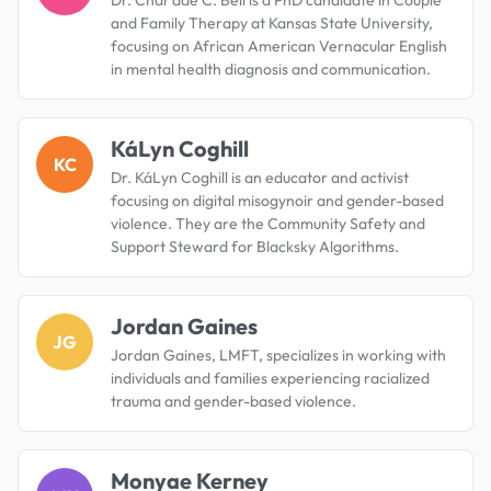
and Family Therapy at Kansas State University,
focusing on African American Vernacular English
in mental health diagnosis and communication.
KáLyn Coghill
KC
Dr. KáLyn Coghill is an educator and activist
focusing on digital misogynoir and gender-based
violence. They are the Community Safety and
Support Steward for Blacksky Algorithms.
Jordan Gaines
JG
Jordan Gaines, LMFT, specializes in working with
individuals and families experiencing racialized
trauma and gender-based violence.
Monyae Kerney