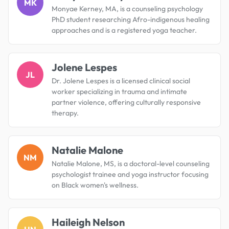
MK
Monyae Kerney, MA, is a counseling psychology
PhD student researching Afro-indigenous healing
approaches and is a registered yoga teacher.
Jolene Lespes
JL
Dr. Jolene Lespes is a licensed clinical social
worker specializing in trauma and intimate
partner violence, offering culturally responsive
therapy.
Natalie Malone
NM
Natalie Malone, MS, is a doctoral-level counseling
psychologist trainee and yoga instructor focusing
on Black women's wellness.
Haileigh Nelson