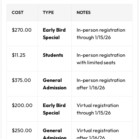
COST
TYPE
NOTES
$270.00
Early Bird
In-person registration
Special
through 1/15/26
$11.25
Students
In-person registration
with limited seats
$375.00
General
In-person registration
Admission
after 1/16/26
$200.00
Early Bird
Virtual registration
Special
through 1/15/26
$250.00
General
Virtual registration
Admission
after 1/16/26