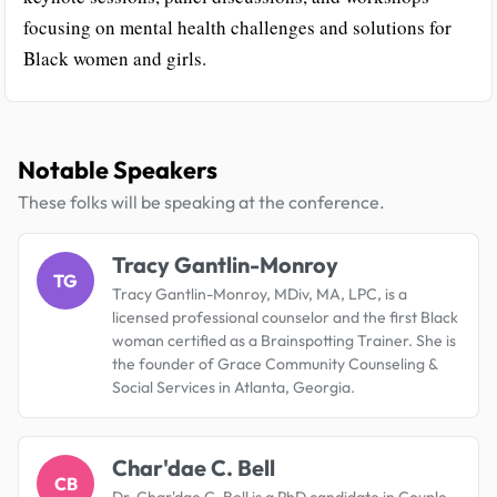
focusing on mental health challenges and solutions for
Black women and girls.
Notable Speakers
These folks will be speaking at the conference.
Tracy Gantlin-Monroy
TG
Tracy Gantlin-Monroy, MDiv, MA, LPC, is a
licensed professional counselor and the first Black
woman certified as a Brainspotting Trainer. She is
the founder of Grace Community Counseling &
Social Services in Atlanta, Georgia.
Char'dae C. Bell
CB
Dr. Char'dae C. Bell is a PhD candidate in Couple