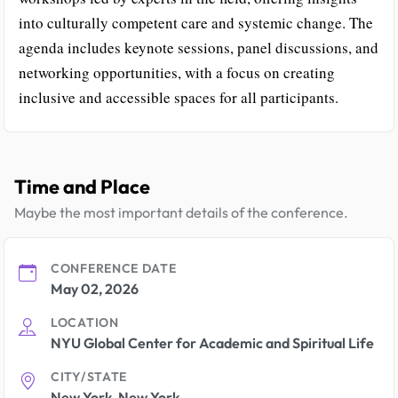
into culturally competent care and systemic change. The
agenda includes keynote sessions, panel discussions, and
networking opportunities, with a focus on creating
inclusive and accessible spaces for all participants.
Time and Place
Maybe the most important details of the conference.
CONFERENCE DATE
May 02, 2026
LOCATION
NYU Global Center for Academic and Spiritual Life
CITY/STATE
New York, New York