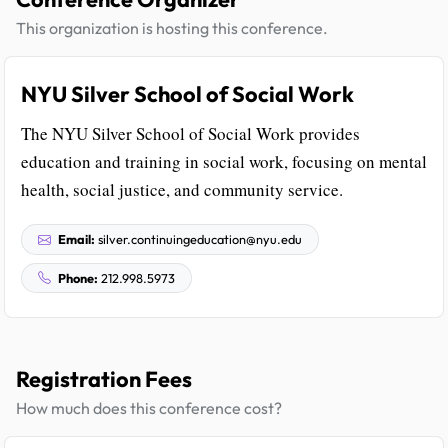
This organization is hosting this conference.
NYU Silver School of Social Work
The NYU Silver School of Social Work provides
education and training in social work, focusing on mental
health, social justice, and community service.
Email:
silver.continuingeducation@nyu.edu
Phone:
212.998.5973
Registration Fees
How much does this conference cost?