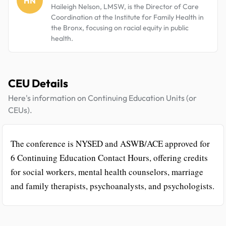
HN
Haileigh Nelson, LMSW, is the Director of Care
Coordination at the Institute for Family Health in
the Bronx, focusing on racial equity in public
health.
CEU Details
Here's information on Continuing Education Units (or
CEUs).
The conference is NYSED and ASWB/ACE approved for
6 Continuing Education Contact Hours, offering credits
for social workers, mental health counselors, marriage
and family therapists, psychoanalysts, and psychologists.