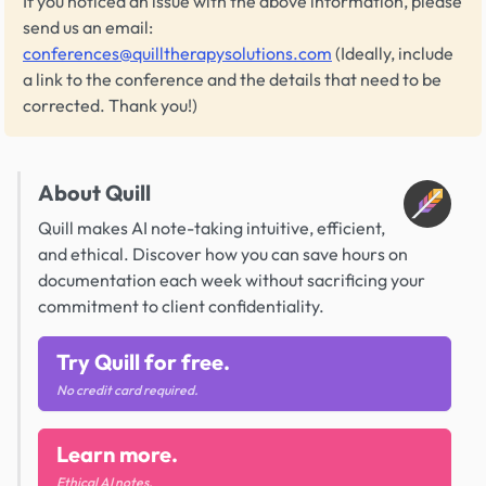
If you noticed an issue with the above information, please
send us an email:
conferences@quilltherapysolutions.com
(Ideally, include
a link to the conference and the details that need to be
corrected. Thank you!)
About Quill
Quill makes AI note-taking intuitive, efficient,
and ethical. Discover how you can save hours on
documentation each week without sacrificing your
commitment to client confidentiality.
Try Quill for free.
No credit card required.
Learn more.
Ethical AI notes.