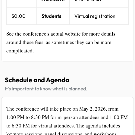
$0.00
Students
Virtual registration
See the conference's actual website for more details
around these fees, as sometimes they can be more
complicated.
Schedule and Agenda
It's important to know what is planned.
The conference will take place on May 2, 2026, from
1:00 PM to 8:30 PM for in-person attendees and 1:00 PM
to 6:30 PM for virtual attendees. The agenda includes
keynote sessions, panel discussions, and workshops