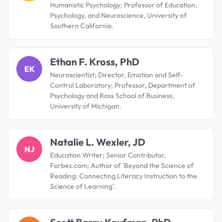
Humanistic Psychology; Professor of Education,
Psychology, and Neuroscience, University of
Southern California.
Ethan F. Kross, PhD
EK
Neuroscientist; Director, Emotion and Self-
Control Laboratory; Professor, Department of
Psychology and Ross School of Business,
University of Michigan.
Natalie L. Wexler, JD
NJ
Education Writer; Senior Contributor,
Forbes.com; Author of 'Beyond the Science of
Reading: Connecting Literacy Instruction to the
Science of Learning'.