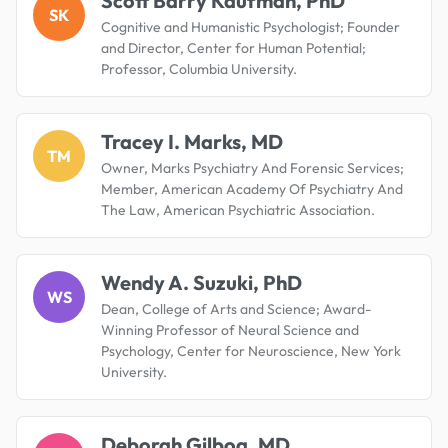
Scott Barry Kaufman, PhD
SK
Cognitive and Humanistic Psychologist; Founder
and Director, Center for Human Potential;
Professor, Columbia University.
Tracey I. Marks, MD
TM
Owner, Marks Psychiatry And Forensic Services;
Member, American Academy Of Psychiatry And
The Law, American Psychiatric Association.
Wendy A. Suzuki, PhD
WS
Dean, College of Arts and Science; Award-
Winning Professor of Neural Science and
Psychology, Center for Neuroscience, New York
University.
Deborah Gilboa, MD