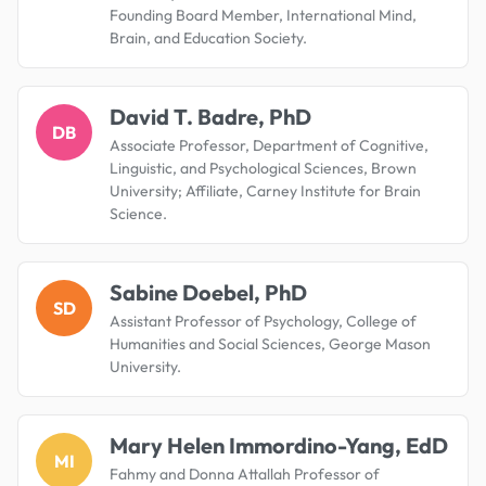
Founding Board Member, International Mind,
Brain, and Education Society.
David T. Badre, PhD
DB
Associate Professor, Department of Cognitive,
Linguistic, and Psychological Sciences, Brown
University; Affiliate, Carney Institute for Brain
Science.
Sabine Doebel, PhD
SD
Assistant Professor of Psychology, College of
Humanities and Social Sciences, George Mason
University.
Mary Helen Immordino-Yang, EdD
MI
Fahmy and Donna Attallah Professor of