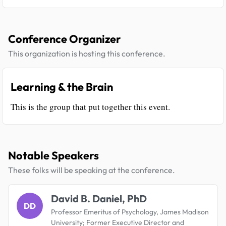
Conference Organizer
This organization is hosting this conference.
Learning & the Brain
This is the group that put together this event.
Notable Speakers
These folks will be speaking at the conference.
David B. Daniel, PhD
DD
Professor Emeritus of Psychology, James Madison
University; Former Executive Director and