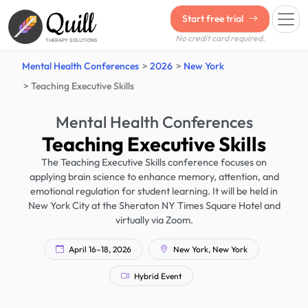
Quill
Start free trial
No credit card required.
THERAPY SOLUTIONS
Mental Health Conferences
2026
New York
Teaching Executive Skills
Mental Health Conferences
Teaching Executive Skills
The Teaching Executive Skills conference focuses on
applying brain science to enhance memory, attention, and
emotional regulation for student learning. It will be held in
New York City at the Sheraton NY Times Square Hotel and
virtually via Zoom.
April 16–18, 2026
New York, New York
Hybrid Event