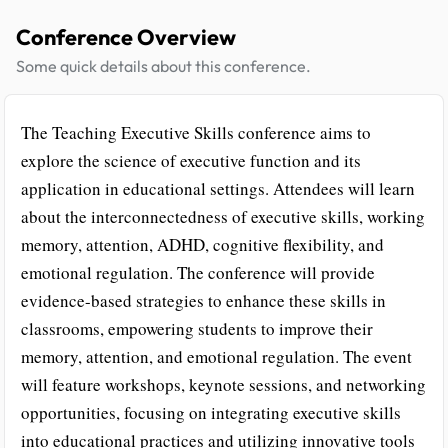
Conference Overview
Some quick details about this conference.
The Teaching Executive Skills conference aims to
explore the science of executive function and its
application in educational settings. Attendees will learn
about the interconnectedness of executive skills, working
memory, attention, ADHD, cognitive flexibility, and
emotional regulation. The conference will provide
evidence-based strategies to enhance these skills in
classrooms, empowering students to improve their
memory, attention, and emotional regulation. The event
will feature workshops, keynote sessions, and networking
opportunities, focusing on integrating executive skills
into educational practices and utilizing innovative tools