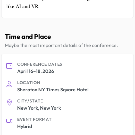
like AI and VR.
Time and Place
Maybe the most important details of the conference.
CONFERENCE DATES
April 16–18, 2026
LOCATION
Sheraton NY Times Square Hotel
CITY/STATE
New York, New York
EVENT FORMAT
Hybrid