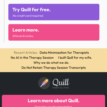
Try Quill for free.
No credit card required.
Learn more.
Ethical AI notes.
Recent Articles:
Data Minimization for Therapists
·
No AI in the Therapy Session
·
I built Quill for my wife.
·
Why we do what we do.
·
Do Not Retain Therapy Session Transcripts
Quill
THERAPY SOLUTIONS
Learn more about Quill.
Save time on documentation.