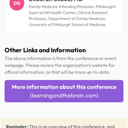
DG
Family Medicine Attending Physician, Pittsburgh’s
Squirrel Hill Health Center; Clinical Assistant
Professor, Department of Family Medicine,
University of Pittsburgh School of Medicine.
Other Links and Information
The above information is from the conference or event
webpage. Please review the organization's website for
official information, as that will be more up-to-date.
More information about this conference
(learningandthebrain.com)
Reminder:
This is an overview of this conference, and