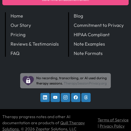
Home
Blog
Our Story
Commitment to Privacy
Pricing
HIPAA Compliant
Reviews & Testimonials
Note Examples
FAQ
Note Formats
No recording, transcribing, or AI used during
therapy sessions.
TherapySessionPrivacy.org
Therapy progress notes and other AI
Terms of Service
documentation are products of
Quill Therapy
|
Privacy Policy
Solutions
, © 2026 Zapstar Solutions, LLC