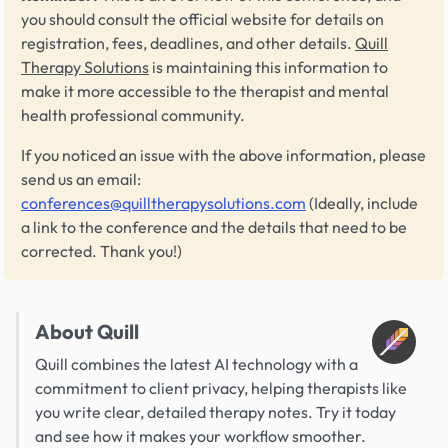
you should consult the official website for details on
registration, fees, deadlines, and other details.
Quill
Therapy Solutions
is maintaining this information to
make it more accessible to the therapist and mental
health professional community.
If you noticed an issue with the above information, please
send us an email:
conferences@quilltherapysolutions.com
(Ideally, include
a link to the conference and the details that need to be
corrected. Thank you!)
About Quill
Quill combines the latest AI technology with a
commitment to client privacy, helping therapists like
you write clear, detailed therapy notes. Try it today
and see how it makes your workflow smoother.