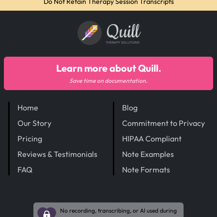
Do Not Retain Therapy Session Transcripts
Quill
THERAPY SOLUTIONS
Learn more about Quill.
Save time on documentation.
Home
Blog
Our Story
Commitment to Privacy
Pricing
HIPAA Compliant
Reviews & Testimonials
Note Examples
FAQ
Note Formats
No recording, transcribing, or AI used during