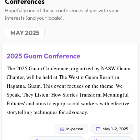
Conferences
Hopefully one of these conferences aligns with your
interests (and your locale).
MAY 2025
2025 Guam Conference
The 2025 Guam Conference, organized by NASW Guam
Chapter, will be held at The Westin Guam Resort in
Hagatna, Guam. This event focuses on the theme 'We
Speak, They Listen: How Stories Transform Meaningful
Policies' and aims to equip social workers with effective
storytelling techniques for advocacy.
In-person
May 1–2, 2025