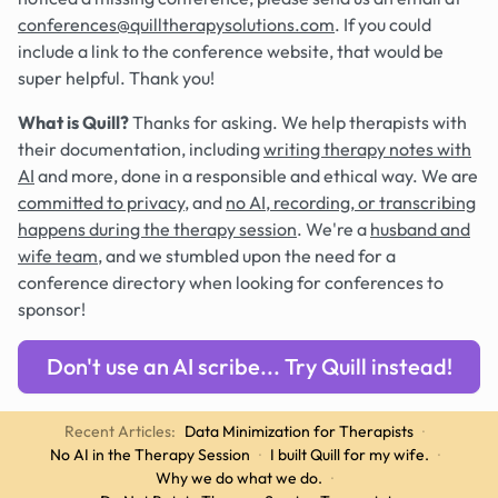
conferences@quilltherapysolutions.com
. If you could
include a link to the conference website, that would be
super helpful. Thank you!
What is Quill?
Thanks for asking. We help therapists with
their documentation, including
writing therapy notes with
AI
and more, done in a responsible and ethical way. We are
committed to privacy
, and
no AI, recording, or transcribing
happens during the therapy session
. We're a
husband and
wife team
, and we stumbled upon the need for a
conference directory when looking for conferences to
sponsor!
Don't use an AI scribe... Try Quill instead!
Recent Articles:
Data Minimization for Therapists
·
No AI in the Therapy Session
·
I built Quill for my wife.
·
Why we do what we do.
·