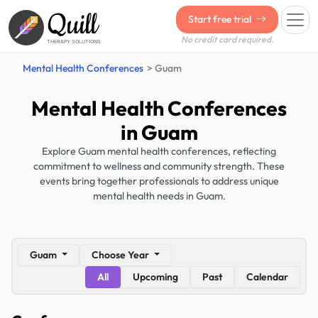
Quill
Start free trial
No credit card required.
THERAPY SOLUTIONS
Mental Health Conferences
Guam
Mental Health Conferences
in Guam
Explore Guam mental health conferences, reflecting
commitment to wellness and community strength. These
events bring together professionals to address unique
mental health needs in Guam.
Guam
Choose Year
All
Upcoming
Past
Calendar