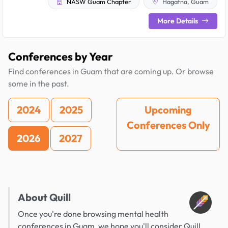
NASW Guam Chapter
Hagatna, Guam
More Details
Conferences by Year
Find conferences in Guam that are coming up. Or browse
some in the past.
2024
2025
Upcoming
Conferences Only
2026
2027
About Quill
Once you're done browsing mental health
conferences in Guam, we hope you'll consider Quill