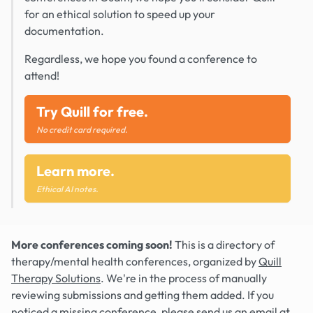
for an ethical solution to speed up your
documentation.
Regardless, we hope you found a conference to
attend!
Try Quill for free.
No credit card required.
Learn more.
Ethical AI notes.
More conferences coming soon!
This is a directory of
therapy/mental health conferences, organized by
Quill
Therapy Solutions
. We're in the process of manually
reviewing submissions and getting them added. If you
noticed a missing conference, please send us an email at