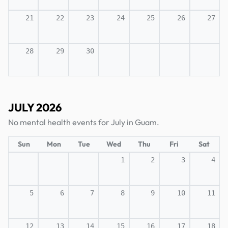
21
22
23
24
25
26
27
28
29
30
JULY 2026
No mental health events for July in Guam.
Sun
Mon
Tue
Wed
Thu
Fri
Sat
1
2
3
4
5
6
7
8
9
10
11
12
13
14
15
16
17
18