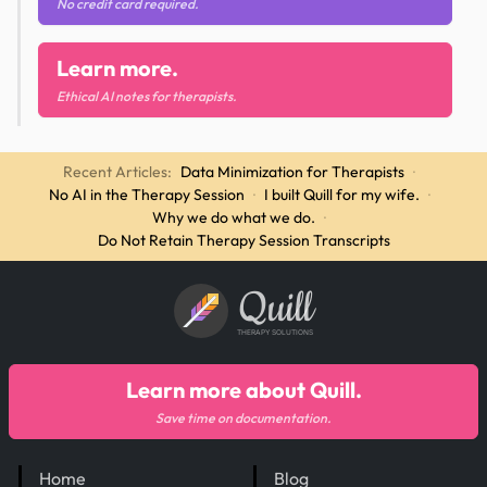
No credit card required.
Learn more.
Ethical AI notes for therapists.
Recent Articles:
Data Minimization for Therapists
·
No AI in the Therapy Session
·
I built Quill for my wife.
·
Why we do what we do.
·
Do Not Retain Therapy Session Transcripts
Quill
THERAPY SOLUTIONS
Learn more about Quill.
Save time on documentation.
Home
Blog