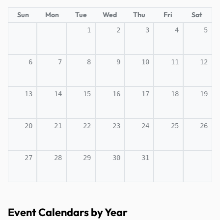
Sun
Mon
Tue
Wed
Thu
Fri
Sat
1
2
3
4
5
6
7
8
9
10
11
12
13
14
15
16
17
18
19
20
21
22
23
24
25
26
27
28
29
30
31
Event Calendars by Year