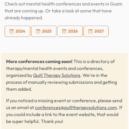
Check out mental health conferences and events in Guam
that are coming up. Or take a look at some that have
already happened.
2024
2025
2026
2027
More conferences coming soon!
This is a directory of
therapy/mental health events and conferences,
organized by
Quill Therapy Solutions
. We're in the
process of manually reviewing submissions and getting
them added.
If you noticed a missing event or conference, please send
us an email at
conferences@quilltherapysolutions.com
. If
you could include a link to the event website, that would
be super helpful. Thank you!