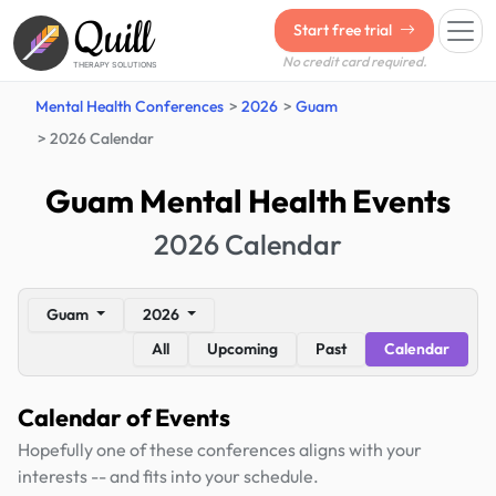
Quill
Start free trial
No credit card required.
THERAPY SOLUTIONS
Mental Health Conferences
2026
Guam
2026 Calendar
Guam Mental Health Events
2026 Calendar
Guam
2026
All
Upcoming
Past
Calendar
Calendar of Events
Hopefully one of these conferences aligns with your
interests -- and fits into your schedule.