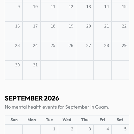
9
10
11
12
13
14
15
16
17
18
19
20
21
22
23
24
25
26
27
28
29
30
31
SEPTEMBER 2026
No mental health events for September in Guam.
Sun
Mon
Tue
Wed
Thu
Fri
Sat
1
2
3
4
5