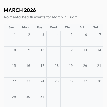
MARCH 2026
No mental health events for March in Guam.
Sun
Mon
Tue
Wed
Thu
Fri
Sat
1
2
3
4
5
6
7
8
9
10
11
12
13
14
15
16
17
18
19
20
21
22
23
24
25
26
27
28
29
30
31