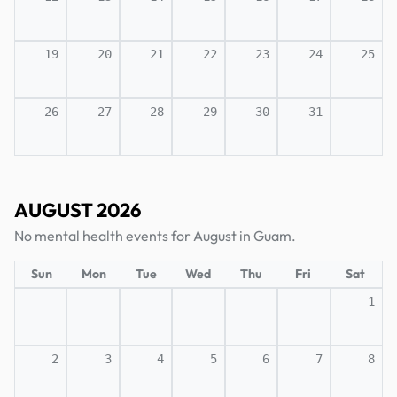
19
20
21
22
23
24
25
26
27
28
29
30
31
AUGUST 2026
No mental health events for August in Guam.
Sun
Mon
Tue
Wed
Thu
Fri
Sat
1
2
3
4
5
6
7
8