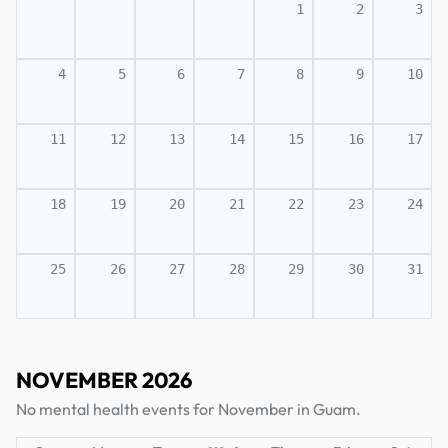
1
2
3
4
5
6
7
8
9
10
11
12
13
14
15
16
17
18
19
20
21
22
23
24
25
26
27
28
29
30
31
NOVEMBER 2026
No mental health events for November in Guam.