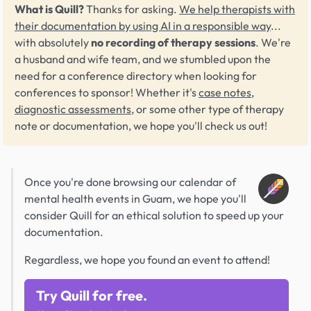
What is Quill?
Thanks for asking.
We help therapists with
their documentation by using AI in a responsible way
...
with absolutely
no recording of therapy sessions
. We're
a husband and wife team, and we stumbled upon the
need for a conference directory when looking for
conferences to sponsor! Whether it's
case notes
,
diagnostic assessments
, or some other type of therapy
note or documentation, we hope you'll check us out!
Once you're done browsing our calendar of
mental health events in Guam, we hope you'll
consider Quill for an ethical solution to speed up your
documentation.
Regardless, we hope you found an event to attend!
Try Quill for free.