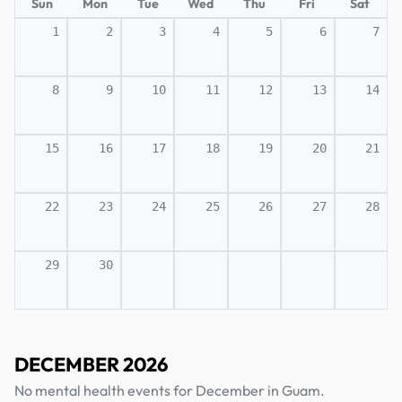
Sun
Mon
Tue
Wed
Thu
Fri
Sat
1
2
3
4
5
6
7
8
9
10
11
12
13
14
15
16
17
18
19
20
21
22
23
24
25
26
27
28
29
30
DECEMBER 2026
No mental health events for December in Guam.