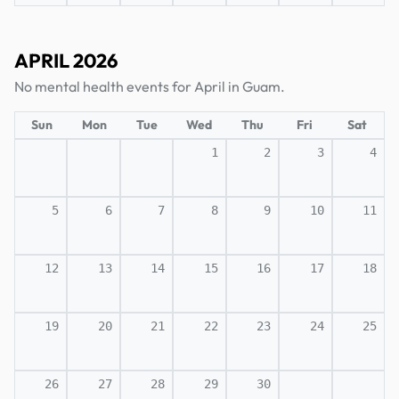
APRIL 2026
No mental health events for April in Guam.
Sun
Mon
Tue
Wed
Thu
Fri
Sat
1
2
3
4
5
6
7
8
9
10
11
12
13
14
15
16
17
18
19
20
21
22
23
24
25
26
27
28
29
30