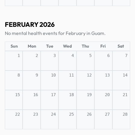
FEBRUARY 2026
No mental health events for February in Guam.
Sun
Mon
Tue
Wed
Thu
Fri
Sat
1
2
3
4
5
6
7
8
9
10
11
12
13
14
15
16
17
18
19
20
21
22
23
24
25
26
27
28