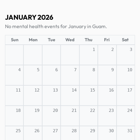
JANUARY 2026
No mental health events for January in Guam.
Sun
Mon
Tue
Wed
Thu
Fri
Sat
1
2
3
4
5
6
7
8
9
10
11
12
13
14
15
16
17
18
19
20
21
22
23
24
25
26
27
28
29
30
31