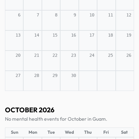
6
7
8
9
10
11
12
13
14
15
16
17
18
19
20
21
22
23
24
25
26
27
28
29
30
OCTOBER 2026
No mental health events for October in Guam.
Sun
Mon
Tue
Wed
Thu
Fri
Sat