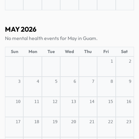
MAY 2026
No mental health events for May in Guam.
Sun
Mon
Tue
Wed
Thu
Fri
Sat
1
2
3
4
5
6
7
8
9
10
11
12
13
14
15
16
17
18
19
20
21
22
23