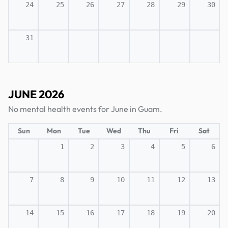
24
25
26
27
28
29
30
31
JUNE 2026
No mental health events for June in Guam.
Sun
Mon
Tue
Wed
Thu
Fri
Sat
1
2
3
4
5
6
7
8
9
10
11
12
13
14
15
16
17
18
19
20