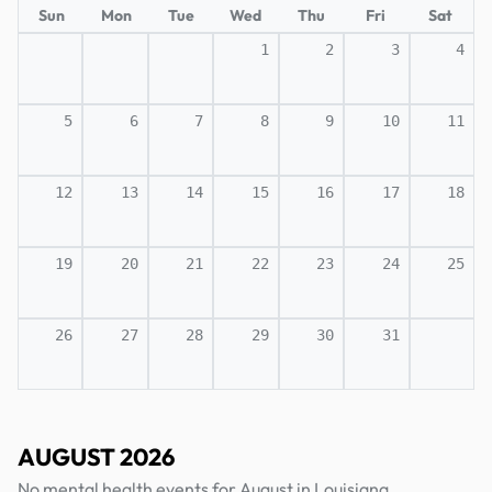
Sun
Mon
Tue
Wed
Thu
Fri
Sat
1
2
3
4
5
6
7
8
9
10
11
12
13
14
15
16
17
18
19
20
21
22
23
24
25
26
27
28
29
30
31
AUGUST 2026
No mental health events for August in Louisiana.