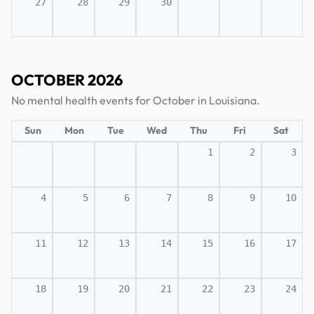
27
28
29
30
OCTOBER 2026
No mental health events for October in Louisiana.
Sun
Mon
Tue
Wed
Thu
Fri
Sat
1
2
3
4
5
6
7
8
9
10
11
12
13
14
15
16
17
18
19
20
21
22
23
24