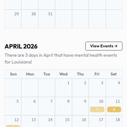
29
30
31
APRIL 2026
View Events →
There are 3 days in April that have mental health events
for Louisiana!
Sun
Mon
Tue
Wed
Thu
Fri
Sat
1
2
3
4
5
6
7
8
9
10
11
1
2
12
13
14
15
16
17
18