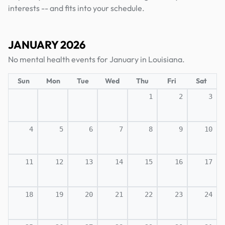
interests -- and fits into your schedule.
JANUARY 2026
No mental health events for January in Louisiana.
Sun
Mon
Tue
Wed
Thu
Fri
Sat
1
2
3
4
5
6
7
8
9
10
11
12
13
14
15
16
17
18
19
20
21
22
23
24