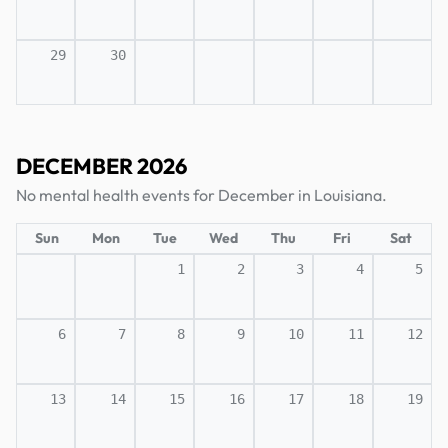
29
30
DECEMBER 2026
No mental health events for December in Louisiana.
Sun
Mon
Tue
Wed
Thu
Fri
Sat
1
2
3
4
5
6
7
8
9
10
11
12
13
14
15
16
17
18
19