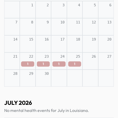
1
2
3
4
5
6
7
8
9
10
11
12
13
14
15
16
17
18
19
20
21
22
23
24
25
26
27
1
1
1
1
28
29
30
JULY 2026
No mental health events for July in Louisiana.