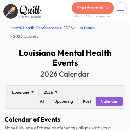
Quill
Start free trial
No credit card required.
THERAPY SOLUTIONS
Mental Health Conferences
2026
Louisiana
2026 Calendar
Louisiana Mental Health
Events
2026 Calendar
Louisiana
2026
All
Upcoming
Past
Calendar
Calendar of Events
Hopefully one of these conferences aligns with your