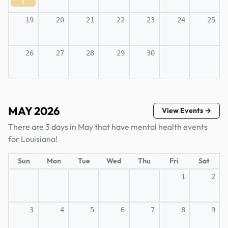
1
19
20
21
22
23
24
25
26
27
28
29
30
MAY 2026
View Events →
There are 3 days in May that have mental health events
for Louisiana!
Sun
Mon
Tue
Wed
Thu
Fri
Sat
1
2
3
4
5
6
7
8
9