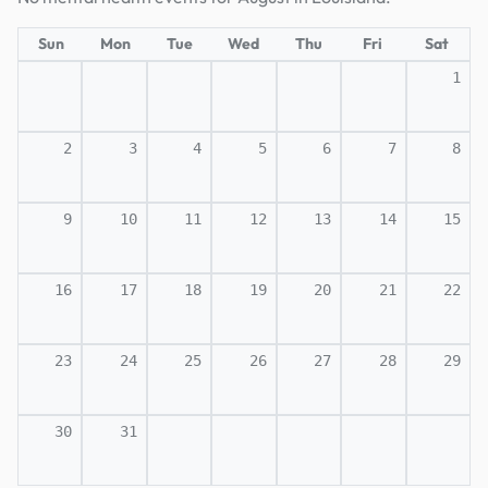
Sun
Mon
Tue
Wed
Thu
Fri
Sat
1
2
3
4
5
6
7
8
9
10
11
12
13
14
15
16
17
18
19
20
21
22
23
24
25
26
27
28
29
30
31