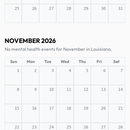
25
26
27
28
29
30
31
NOVEMBER 2026
No mental health events for November in Louisiana.
Sun
Mon
Tue
Wed
Thu
Fri
Sat
1
2
3
4
5
6
7
8
9
10
11
12
13
14
15
16
17
18
19
20
21
22
23
24
25
26
27
28