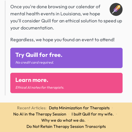
Once you're done browsing our calendar of
mental health events in Louisiana, we hope
you'll consider Quill for an ethical solution to speed up
your documentation.
Regardless, we hope you found an event to attend!
Try Quill for free.
No credit card required.
Learn more.
Ethical AI notes for therapists.
Recent Articles:
Data Minimization for Therapists
·
No AI in the Therapy Session
·
I built Quill for my wife.
·
Why we do what we do.
·
Do Not Retain Therapy Session Transcripts