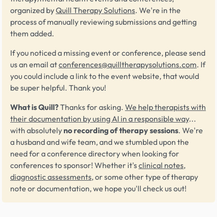
organized by
Quill Therapy Solutions
. We're in the
process of manually reviewing submissions and getting
them added.
If you noticed a missing event or conference, please send
us an email at
conferences@quilltherapysolutions.com
. If
you could include a link to the event website, that would
be super helpful. Thank you!
What is Quill?
Thanks for asking.
We help therapists with
their documentation by using AI in a responsible way
...
with absolutely
no recording of therapy sessions
. We're
a husband and wife team, and we stumbled upon the
need for a conference directory when looking for
conferences to sponsor! Whether it's
clinical notes
,
diagnostic assessments
, or some other type of therapy
note or documentation, we hope you'll check us out!