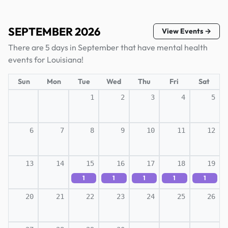
SEPTEMBER 2026
View Events →
There are 5 days in September that have mental health
events for Louisiana!
Sun
Mon
Tue
Wed
Thu
Fri
Sat
1
2
3
4
5
6
7
8
9
10
11
12
13
14
15
16
17
18
19
1
1
1
1
1
20
21
22
23
24
25
26