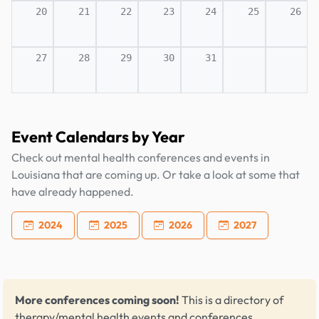
20
21
22
23
24
25
26
27
28
29
30
31
Event Calendars by Year
Check out mental health conferences and events in
Louisiana that are coming up. Or take a look at some that
have already happened.
2024
2025
2026
2027
More conferences coming soon!
This is a directory of
therapy/mental health events and conferences,