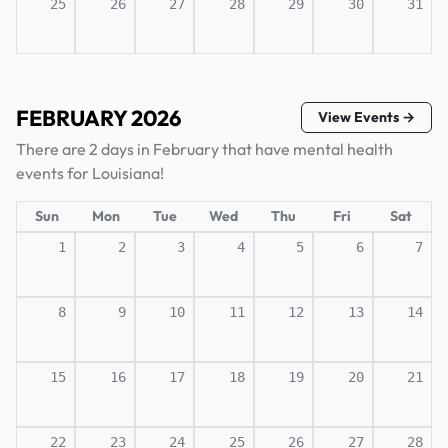
25
26
27
28
29
30
31
FEBRUARY 2026
View Events →
There are 2 days in February that have mental health
events for Louisiana!
Sun
Mon
Tue
Wed
Thu
Fri
Sat
1
2
3
4
5
6
7
8
9
10
11
12
13
14
15
16
17
18
19
20
21
22
23
24
25
26
27
28