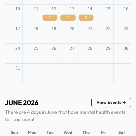
10
11
12
13
14
15
16
1
1
1
17
18
19
20
21
22
23
24
25
26
27
28
29
30
31
JUNE 2026
View Events →
There are 4 days in June that have mental health events
for Louisiana!
Sun
Mon
Tue
Wed
Thu
Fri
Sat