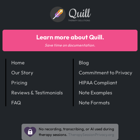
Quill
THERAPY SOLUTIONS
Learn more about Quill.
Save time on documentation.
Home
Blog
Our Story
Commitment to Privacy
Pricing
HIPAA Compliant
Reviews & Testimonials
Note Examples
FAQ
Note Formats
No recording, transcribing, or AI used during
therapy sessions.
TherapySessionPrivacy.org