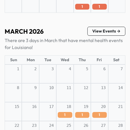
1
1
MARCH 2026
View Events →
There are 3 days in March that have mental health events
for Louisiana!
Sun
Mon
Tue
Wed
Thu
Fri
Sat
1
2
3
4
5
6
7
8
9
10
11
12
13
14
15
16
17
18
19
20
21
1
1
1
22
23
24
25
26
27
28