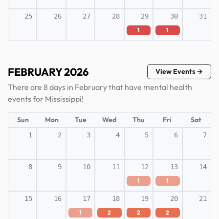
25
26
27
28
29
30
31
1
1
FEBRUARY 2026
View Events →
There are 8 days in February that have mental health
events for Mississippi!
Sun
Mon
Tue
Wed
Thu
Fri
Sat
1
2
3
4
5
6
7
8
9
10
11
12
13
14
1
1
15
16
17
18
19
20
21
1
2
2
2