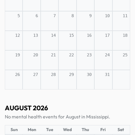
5
6
7
8
9
10
11
12
13
14
15
16
17
18
19
20
21
22
23
24
25
26
27
28
29
30
31
AUGUST 2026
No mental health events for August in Mississippi.
Sun
Mon
Tue
Wed
Thu
Fri
Sat