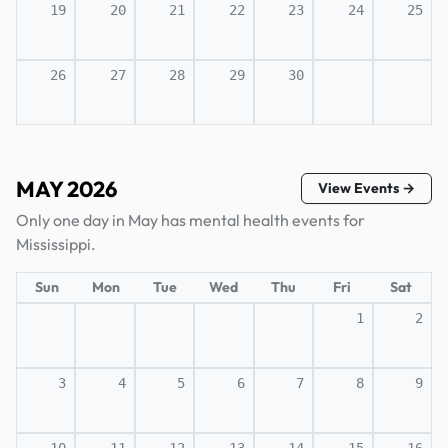
19
20
21
22
23
24
25
26
27
28
29
30
MAY 2026
View Events →
Only one day in May has mental health events for
Mississippi.
Sun
Mon
Tue
Wed
Thu
Fri
Sat
1
2
3
4
5
6
7
8
9