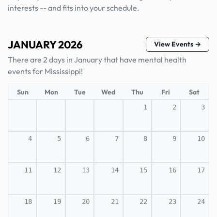
interests -- and fits into your schedule.
JANUARY 2026
View Events →
There are 2 days in January that have mental health
events for Mississippi!
Sun
Mon
Tue
Wed
Thu
Fri
Sat
1
2
3
4
5
6
7
8
9
10
11
12
13
14
15
16
17
18
19
20
21
22
23
24