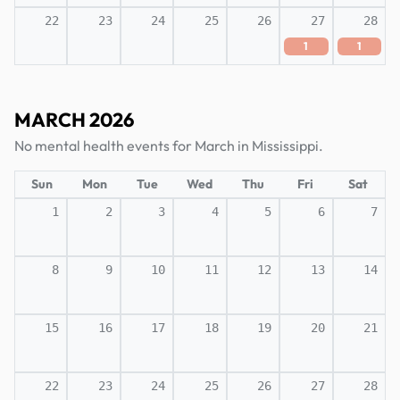
22
23
24
25
26
27
28
1
1
MARCH 2026
No mental health events for March in Mississippi.
Sun
Mon
Tue
Wed
Thu
Fri
Sat
1
2
3
4
5
6
7
8
9
10
11
12
13
14
15
16
17
18
19
20
21
22
23
24
25
26
27
28