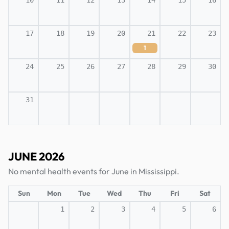
10
11
12
13
14
15
16
17
18
19
20
21
22
23
1
24
25
26
27
28
29
30
31
JUNE 2026
No mental health events for June in Mississippi.
Sun
Mon
Tue
Wed
Thu
Fri
Sat
1
2
3
4
5
6