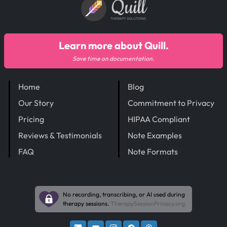
Quill
THERAPY SOLUTIONS
Learn more about Quill.
Save time on documentation.
Home
Blog
Our Story
Commitment to Privacy
Pricing
HIPAA Compliant
Reviews & Testimonials
Note Examples
FAQ
Note Formats
No recording, transcribing, or AI used during
therapy sessions.
TherapySessionPrivacy.org