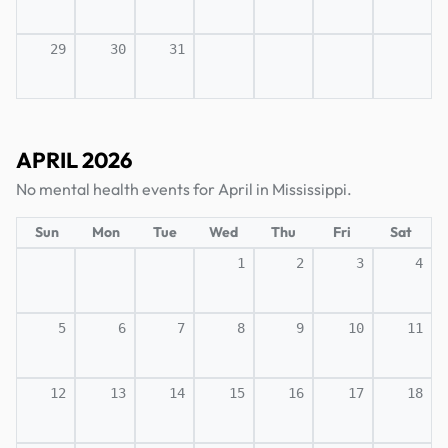
29
30
31
APRIL 2026
No mental health events for April in Mississippi.
Sun
Mon
Tue
Wed
Thu
Fri
Sat
1
2
3
4
5
6
7
8
9
10
11
12
13
14
15
16
17
18