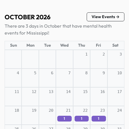
OCTOBER 2026
View Events →
There are 3 days in October that have mental health
events for Mississippi!
Sun
Mon
Tue
Wed
Thu
Fri
Sat
1
2
3
4
5
6
7
8
9
10
11
12
13
14
15
16
17
18
19
20
21
22
23
24
1
1
1