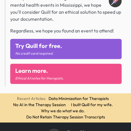
mental health events in Mississippi, we hope
you'll consider Quill for an ethical solution to speed up
your documentation.
Regardless, we hope you found an event to attend!
Try Quill for free.
No credit card required.
Learn more.
Ethical AI notes for therapists.
Recent Articles:
Data Minimization for Therapists
·
No AI in the Therapy Session
·
I built Quill for my wife.
·
Why we do what we do.
·
Do Not Retain Therapy Session Transcripts