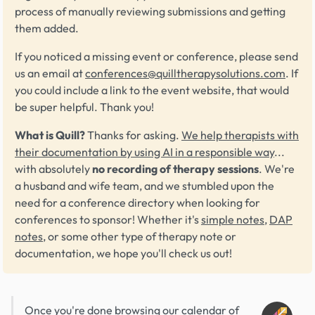
process of manually reviewing submissions and getting
them added.
If you noticed a missing event or conference, please send
us an email at
conferences@quilltherapysolutions.com
. If
you could include a link to the event website, that would
be super helpful. Thank you!
What is Quill?
Thanks for asking.
We help therapists with
their documentation by using AI in a responsible way
...
with absolutely
no recording of therapy sessions
. We're
a husband and wife team, and we stumbled upon the
need for a conference directory when looking for
conferences to sponsor! Whether it's
simple notes
,
DAP
notes
, or some other type of therapy note or
documentation, we hope you'll check us out!
Once you're done browsing our calendar of