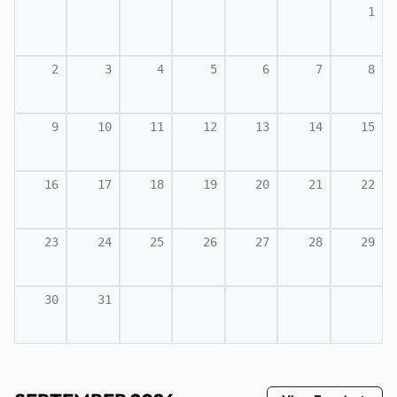
1
2
3
4
5
6
7
8
9
10
11
12
13
14
15
16
17
18
19
20
21
22
23
24
25
26
27
28
29
30
31