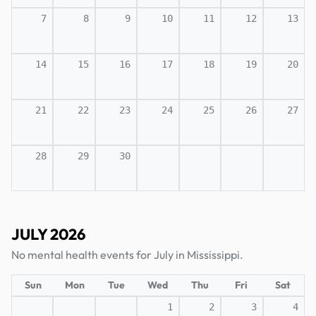
7
8
9
10
11
12
13
14
15
16
17
18
19
20
21
22
23
24
25
26
27
28
29
30
JULY 2026
No mental health events for July in Mississippi.
Sun
Mon
Tue
Wed
Thu
Fri
Sat
1
2
3
4