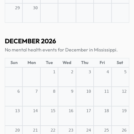
29
30
DECEMBER 2026
No mental health events for December in Mississippi.
Sun
Mon
Tue
Wed
Thu
Fri
Sat
1
2
3
4
5
6
7
8
9
10
11
12
13
14
15
16
17
18
19
20
21
22
23
24
25
26