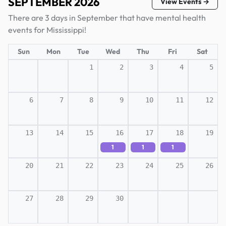
SEPTEMBER 2026
View Events →
There are 3 days in September that have mental health
events for Mississippi!
Sun
Mon
Tue
Wed
Thu
Fri
Sat
1
2
3
4
5
6
7
8
9
10
11
12
13
14
15
16
17
18
19
1
1
1
20
21
22
23
24
25
26
27
28
29
30