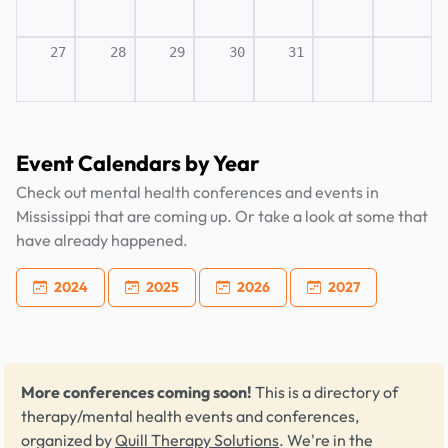
27
28
29
30
31
Event Calendars by Year
Check out mental health conferences and events in
Mississippi that are coming up. Or take a look at some that
have already happened.
2024
2025
2026
2027
More conferences coming soon!
This is a directory of
therapy/mental health events and conferences,
organized by
Quill Therapy Solutions
. We're in the