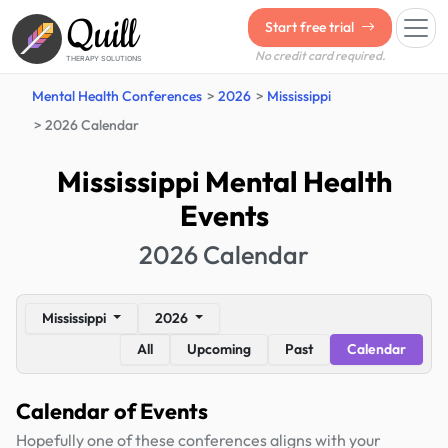
Quill
Start free trial
No credit card required.
THERAPY SOLUTIONS
Mental Health Conferences
2026
Mississippi
2026 Calendar
Mississippi Mental Health
Events
2026 Calendar
Mississippi
2026
All
Upcoming
Past
Calendar
Calendar of Events
Hopefully one of these conferences aligns with your