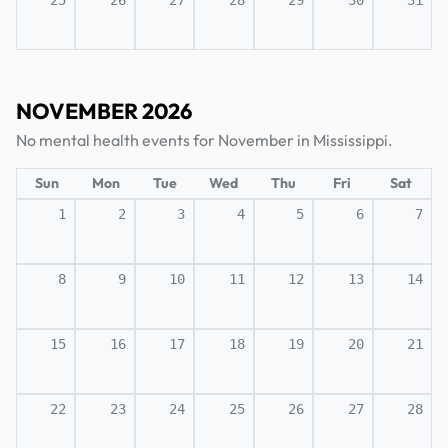
25
26
27
28
29
30
31
NOVEMBER 2026
No mental health events for November in Mississippi.
Sun
Mon
Tue
Wed
Thu
Fri
Sat
1
2
3
4
5
6
7
8
9
10
11
12
13
14
15
16
17
18
19
20
21
22
23
24
25
26
27
28