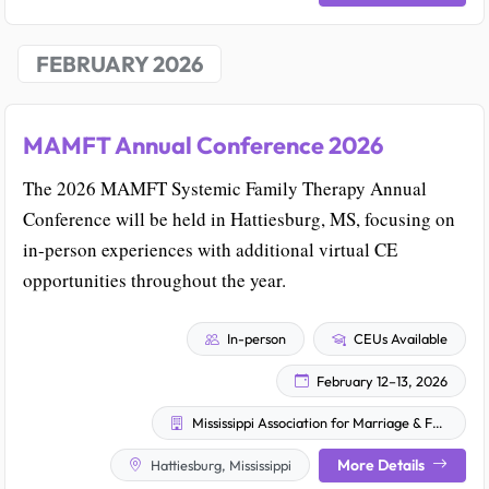
FEBRUARY 2026
MAMFT Annual Conference 2026
The 2026 MAMFT Systemic Family Therapy Annual
Conference will be held in Hattiesburg, MS, focusing on
in-person experiences with additional virtual CE
opportunities throughout the year.
In-person
CEUs Available
February 12–13, 2026
Mississippi Association for Marriage & Family Therapy (MAMFT)
More Details
Hattiesburg, Mississippi