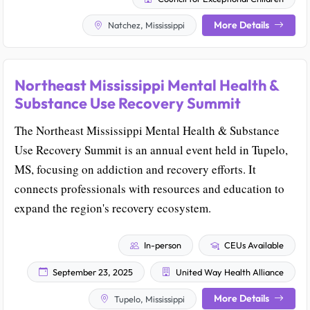
More Details
Natchez, Mississippi
Northeast Mississippi Mental Health &
Substance Use Recovery Summit
The Northeast Mississippi Mental Health & Substance
Use Recovery Summit is an annual event held in Tupelo,
MS, focusing on addiction and recovery efforts. It
connects professionals with resources and education to
expand the region's recovery ecosystem.
In-person
CEUs Available
September 23, 2025
United Way Health Alliance
More Details
Tupelo, Mississippi