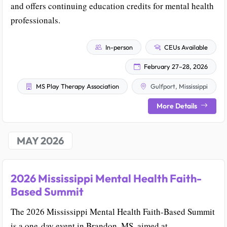
and offers continuing education credits for mental health
professionals.
In-person
CEUs Available
February 27–28, 2026
MS Play Therapy Association
Gulfport, Mississippi
More Details
MAY 2026
2026 Mississippi Mental Health Faith-
Based Summit
The 2026 Mississippi Mental Health Faith-Based Summit
is a one-day event in Brandon, MS, aimed at