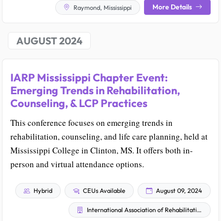
More Details
Raymond, Mississippi
AUGUST 2024
IARP Mississippi Chapter Event:
Emerging Trends in Rehabilitation,
Counseling, & LCP Practices
This conference focuses on emerging trends in
rehabilitation, counseling, and life care planning, held at
Mississippi College in Clinton, MS. It offers both in-
person and virtual attendance options.
Hybrid
CEUs Available
August 09, 2024
International Association of Rehabilitation Professionals