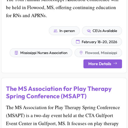
be held in Flowood, MS, offering continuing education
for RNs and APRNs.
In-person
CEUs Available
February 18–20, 2026
Mississippi Nurses Association
Flowood, Mississippi
More Details
The MS Association for Play Therapy
Spring Conference (MSAPT)
The MS Association for Play Therapy Spring Conference
(MSAPT) is a two-day event held at the CTA Gulfport
Event Center in Gulfport, MS. It focuses on play therapy