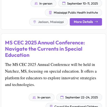
In-person
September 10–11, 2025
Mississippi Public Health Institute
More Details
Jackson, Mississippi
MS CEC 2025 Annual Conference:
Navigate the Currents in Special
Education
The MS CEC 2025 Annual Conference will be held in
Natchez, MS, focusing on special education. It offers a
platform for educators to explore innovative strategies
and technologies.
In-person
September 22–24, 2025
Council for Exceptional Children