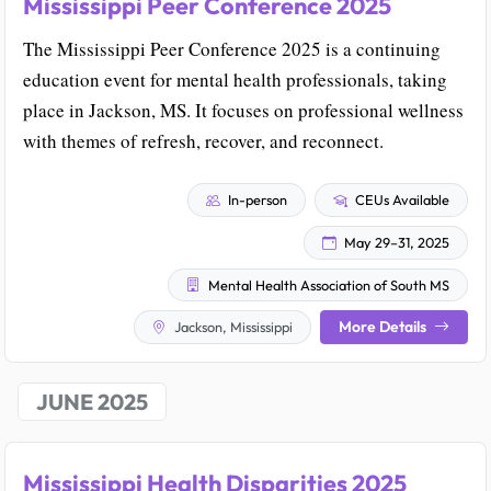
Mississippi Peer Conference 2025
The Mississippi Peer Conference 2025 is a continuing
education event for mental health professionals, taking
place in Jackson, MS. It focuses on professional wellness
with themes of refresh, recover, and reconnect.
In-person
CEUs Available
May 29–31, 2025
Mental Health Association of South MS
More Details
Jackson, Mississippi
JUNE 2025
Mississippi Health Disparities 2025