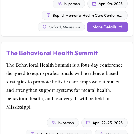
In-person
April 04, 2025
Baptist Memorial Health Care Center of Excellence in Addiction Medicine and MississippiCare
More Details
Oxford, Mississippi
The Behavioral Health Summit
The Behavioral Health Summit is a four-day conference
designed to equip professionals with evidence-based
strategies to promote holistic care, improve outcomes,
and strengthen support systems for mental health,
behavioral health, and recovery. It will be held in
Mississippi.
In-person
April 22–25, 2025