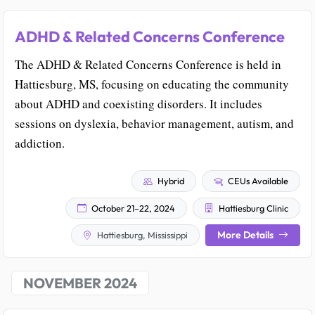
ADHD & Related Concerns Conference
The ADHD & Related Concerns Conference is held in
Hattiesburg, MS, focusing on educating the community
about ADHD and coexisting disorders. It includes
sessions on dyslexia, behavior management, autism, and
addiction.
Hybrid
CEUs Available
October 21–22, 2024
Hattiesburg Clinic
More Details
Hattiesburg, Mississippi
NOVEMBER 2024