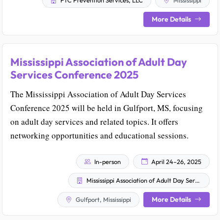
FTC Prevention Services, LLC
Mississippi
More Details
Mississippi Association of Adult Day
Services Conference 2025
The Mississippi Association of Adult Day Services
Conference 2025 will be held in Gulfport, MS, focusing
on adult day services and related topics. It offers
networking opportunities and educational sessions.
In-person
April 24–26, 2025
Mississippi Association of Adult Day Services
More Details
Gulfport, Mississippi