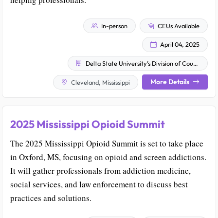
In-person
CEUs Available
April 04, 2025
Delta State University’s Division of Counselor Education & Psychology
More Details
Cleveland, Mississippi
2025 Mississippi Opioid Summit
The 2025 Mississippi Opioid Summit is set to take place
in Oxford, MS, focusing on opioid and screen addictions.
It will gather professionals from addiction medicine,
social services, and law enforcement to discuss best
practices and solutions.