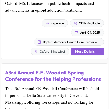
Oxford, MS. It focuses on public health impacts and
advancements in opioid addiction treatment.
In-person
CEUs Available
April 04, 2025
Baptist Memorial Health Care Center of Excellence in Addiction Medicine and MississippiCare
More Details
Oxford, Mississippi
43rd Annual F.E. Woodall Spring
Conference for the Helping Professions
The 43rd Annual F.E. Woodall Conference will be held
in-person at Delta State University in Cleveland,
Mississippi, offering workshops and networking for
helping professionals.