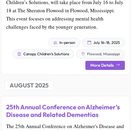
Children’s Solutions, will take place from July 16 to July
18 at The Sheraton Flowood in Flowood, Mississippi.
This event focuses on addressing mental health
challenges faced by the younger generation.
In-person
July 16–18, 2025
Canopy Children’s Solutions
Flowood, Mississippi
More Details
AUGUST 2025
25th Annual Conference on Alzheimer's
Disease and Related Dementias
The 25th Annual Conference on Alzheimer's Disease and