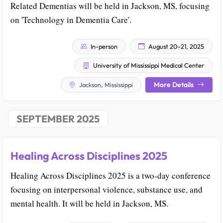
Related Dementias will be held in Jackson, MS, focusing
on 'Technology in Dementia Care'.
In-person
August 20–21, 2025
University of Mississippi Medical Center
More Details
Jackson, Mississippi
SEPTEMBER 2025
Healing Across Disciplines 2025
Healing Across Disciplines 2025 is a two-day conference
focusing on interpersonal violence, substance use, and
mental health. It will be held in Jackson, MS.