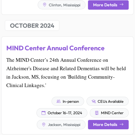
More Details
Clinton, Mississippi
OCTOBER 2024
MIND Center Annual Conference
The MIND Center’s 24th Annual Conference on
Alzheimer's Disease and Related Dementias will be held
in Jackson, MS, focusing on 'Building Community-
Clinical Linkages.'
In-person
CEUs Available
October 16–17, 2024
MIND Center
More Details
Jackson, Mississippi