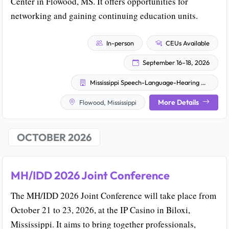
Center in Flowood, MS. It offers opportunities for
networking and gaining continuing education units.
In-person
CEUs Available
September 16–18, 2026
Mississippi Speech-Language-Hearing Association
More Details
Flowood, Mississippi
OCTOBER 2026
MH/IDD 2026 Joint Conference
The MH/IDD 2026 Joint Conference will take place from
October 21 to 23, 2026, at the IP Casino in Biloxi,
Mississippi. It aims to bring together professionals,