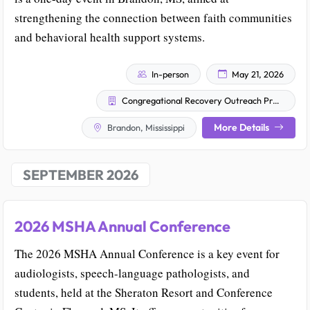
strengthening the connection between faith communities
and behavioral health support systems.
In-person
May 21, 2026
Congregational Recovery Outreach Program (CROP)
More Details
Brandon, Mississippi
SEPTEMBER 2026
2026 MSHA Annual Conference
The 2026 MSHA Annual Conference is a key event for
audiologists, speech-language pathologists, and
students, held at the Sheraton Resort and Conference