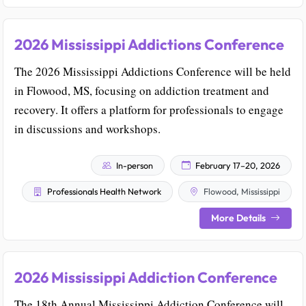
2026 Mississippi Addictions Conference
The 2026 Mississippi Addictions Conference will be held
in Flowood, MS, focusing on addiction treatment and
recovery. It offers a platform for professionals to engage
in discussions and workshops.
In-person
February 17–20, 2026
Professionals Health Network
Flowood, Mississippi
More Details
2026 Mississippi Addiction Conference
The 18th Annual Mississippi Addiction Conference will