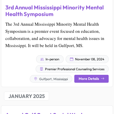
3rd Annual Mississippi Minority Mental
Health Symposium
The 3rd Annual Mississippi Minority Mental Health
Symposium is a premier event focused on education,
collaboration, and advocacy for mental health issues in
Mississippi. It will be held in Gulfport, MS.
In-person
November 08, 2024
Premier Professional Counseling Services
More Details
Gulfport, Mississippi
JANUARY 2025