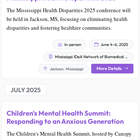
The Mississippi Health Disparities 2025 conference will
be held in Jackson, MS, focusing on eliminating health
disparities and fostering healthier communities.
In-person
June 4–6, 2025
Mississippi IDeA Network of Biomedical Research Excellence
More Details
Jackson, Mississippi
JULY 2025
Children's Mental Health Summit:
Responding to an Anxious Generation
The Children's Mental Health Summit, hosted by Canopy