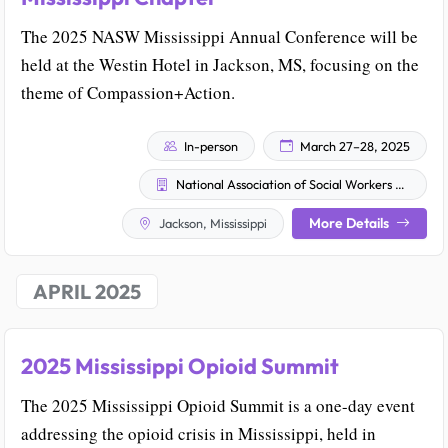
The 2025 NASW Mississippi Annual Conference will be
held at the Westin Hotel in Jackson, MS, focusing on the
theme of Compassion+Action.
In-person
March 27–28, 2025
National Association of Social Workers - Mississippi Chapter
More Details
Jackson, Mississippi
APRIL 2025
2025 Mississippi Opioid Summit
The 2025 Mississippi Opioid Summit is a one-day event
addressing the opioid crisis in Mississippi, held in