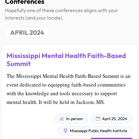
Conferences
Hopefully one of these conferences aligns with your
interests (and your locale).
APRIL 2024
Mississippi Mental Health Faith-Based
Summit
The Mississippi Mental Health Faith-Based Summit is an
event dedicated to equipping faith-based communities
with the knowledge and tools necessary to support
mental health. It will be held in Jackson, MS.
In-person
April 25, 2024
Mississippi Public Health Institute