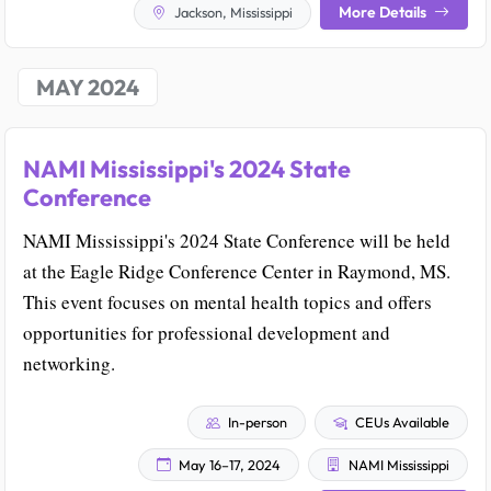
More Details
Jackson, Mississippi
MAY 2024
NAMI Mississippi's 2024 State
Conference
NAMI Mississippi's 2024 State Conference will be held
at the Eagle Ridge Conference Center in Raymond, MS.
This event focuses on mental health topics and offers
opportunities for professional development and
networking.
In-person
CEUs Available
May 16–17, 2024
NAMI Mississippi