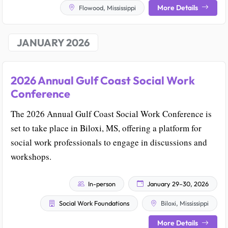
More Details
Flowood, Mississippi
JANUARY 2026
2026 Annual Gulf Coast Social Work
Conference
The 2026 Annual Gulf Coast Social Work Conference is
set to take place in Biloxi, MS, offering a platform for
social work professionals to engage in discussions and
workshops.
In-person
January 29–30, 2026
Social Work Foundations
Biloxi, Mississippi
More Details