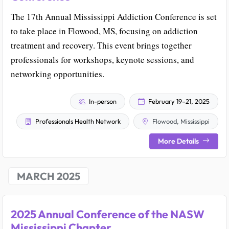
The 17th Annual Mississippi Addiction Conference is set
to take place in Flowood, MS, focusing on addiction
treatment and recovery. This event brings together
professionals for workshops, keynote sessions, and
networking opportunities.
In-person
February 19–21, 2025
Professionals Health Network
Flowood, Mississippi
More Details
MARCH 2025
2025 Annual Conference of the NASW
Mississippi Chapter