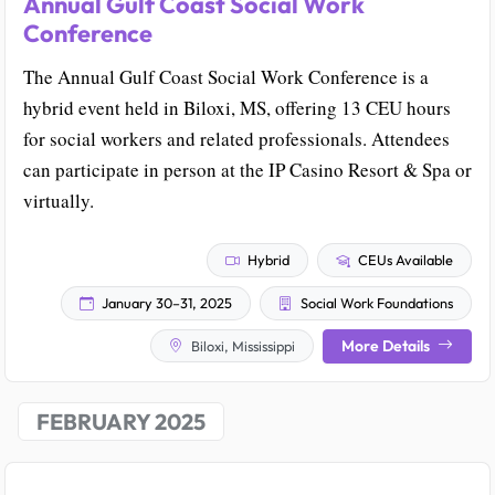
Annual Gulf Coast Social Work
Conference
The Annual Gulf Coast Social Work Conference is a
hybrid event held in Biloxi, MS, offering 13 CEU hours
for social workers and related professionals. Attendees
can participate in person at the IP Casino Resort & Spa or
virtually.
Hybrid
CEUs Available
January 30–31, 2025
Social Work Foundations
More Details
Biloxi, Mississippi
FEBRUARY 2025