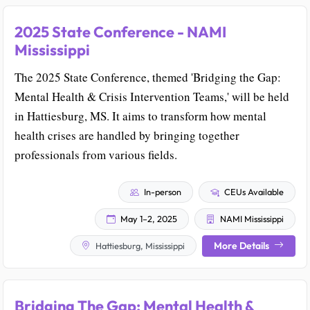
2025 State Conference - NAMI
Mississippi
The 2025 State Conference, themed 'Bridging the Gap:
Mental Health & Crisis Intervention Teams,' will be held
in Hattiesburg, MS. It aims to transform how mental
health crises are handled by bringing together
professionals from various fields.
In-person
CEUs Available
May 1–2, 2025
NAMI Mississippi
More Details
Hattiesburg, Mississippi
Bridging The Gap: Mental Health &