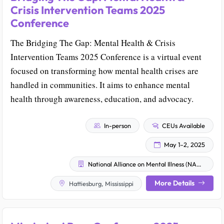
Crisis Intervention Teams 2025
Conference
The Bridging The Gap: Mental Health & Crisis
Intervention Teams 2025 Conference is a virtual event
focused on transforming how mental health crises are
handled in communities. It aims to enhance mental
health through awareness, education, and advocacy.
In-person
CEUs Available
May 1–2, 2025
National Alliance on Mental Illness (NAMI)
More Details
Hattiesburg, Mississippi