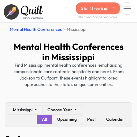
Quill
Start free trial
No credit card required.
THERAPY SOLUTIONS
Mental Health Conferences
Mississippi
Mental Health Conferences
in Mississippi
Find Mississippi mental health conferences, emphasizing
compassionate care rooted in hospitality and heart. From
Jackson to Gulfport, these events highlight tailored
approaches to the state’s unique communities.
Mississippi
Choose Year
All
Upcoming
Past
Calendar