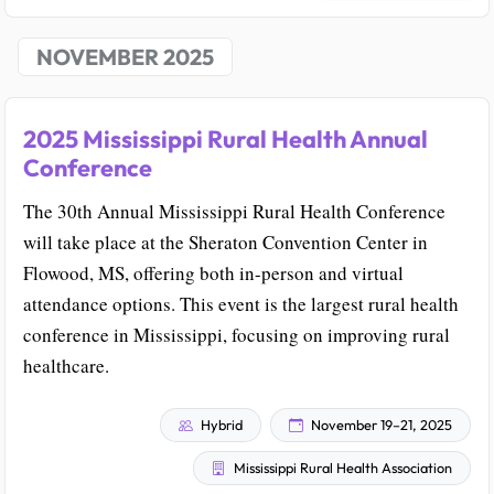
NOVEMBER 2025
2025 Mississippi Rural Health Annual
Conference
The 30th Annual Mississippi Rural Health Conference
will take place at the Sheraton Convention Center in
Flowood, MS, offering both in-person and virtual
attendance options. This event is the largest rural health
conference in Mississippi, focusing on improving rural
healthcare.
Hybrid
November 19–21, 2025
Mississippi Rural Health Association