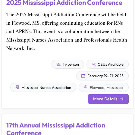
2025 Mississippi Addiction Conference
The 2025 Mississippi Addiction Conference will be held
in Flowood, MS, offering continuing education for RNs
and APRNs. This event is a collaboration between the
Mississippi Nurses Association and Professionals Health
Network, Inc.
In-person
CEUs Available
February 19–21, 2025
Mississippi Nurses Association
Flowood, Mississippi
More Details
17th Annual Mississippi Addiction
Conference