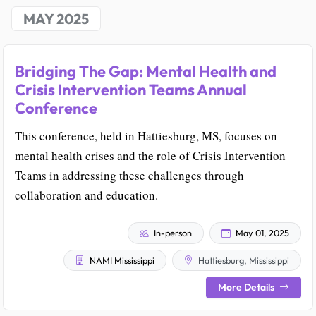
MAY 2025
Bridging The Gap: Mental Health and
Crisis Intervention Teams Annual
Conference
This conference, held in Hattiesburg, MS, focuses on
mental health crises and the role of Crisis Intervention
Teams in addressing these challenges through
collaboration and education.
In-person
May 01, 2025
NAMI Mississippi
Hattiesburg, Mississippi
More Details