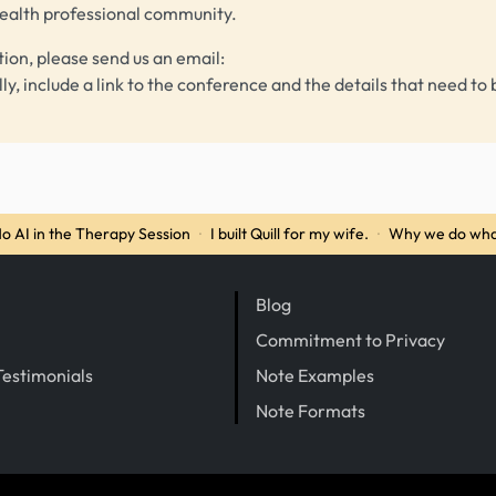
health professional community.
tion, please send us an email:
lly, include a link to the conference and the details that need to 
o AI in the Therapy Session
·
I built Quill for my wife.
·
Why we do wha
Blog
Commitment to Privacy
Testimonials
Note Examples
Note Formats