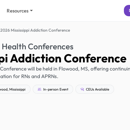
Resources
2026 Mississippi Addiction Conference
 Health Conferences
pi Addiction Conference
 Conference will be held in Flowood, MS, offering continui
ation for RNs and APRNs.
ood, Mississippi
In-person Event
CEUs Available