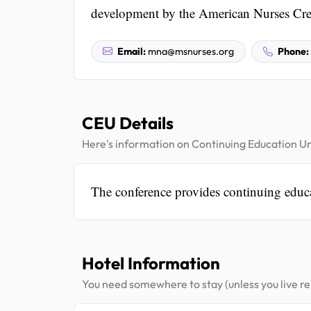
development by the American Nurses Cred
Email:
mna@msnurses.org
Phone:
CEU Details
Here's information on Continuing Education Un
The conference provides continuing edu
Hotel Information
You need somewhere to stay (unless you live rel