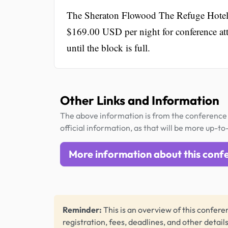
The Sheraton Flowood The Refuge Hotel &
$169.00 USD per night for conference atte
until the block is full.
Other Links and Information
The above information is from the conference 
official information, as that will be more up-to
More information about this conf
Reminder:
This is an overview of this conferen
registration, fees, deadlines, and other detail