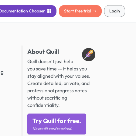
Documentation
Chooser
Start free trial
Login
About Quill
Quill doesn’t just help
you save time -- it helps you
ng
stay aligned with your values.
Create detailed, private, and
professional progress notes
without sacrificing
confidentiality.
Try Quill for free.
No credit card required.