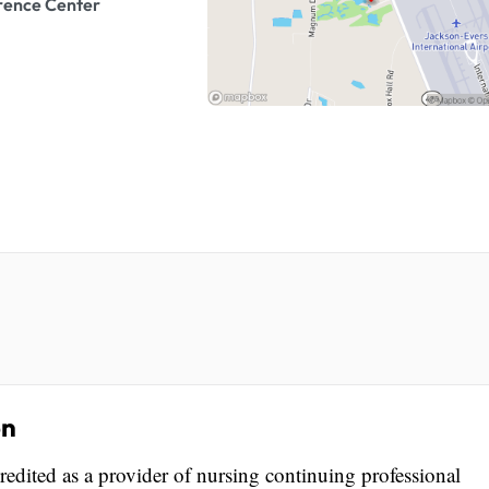
rence Center
on
redited as a provider of nursing continuing professional