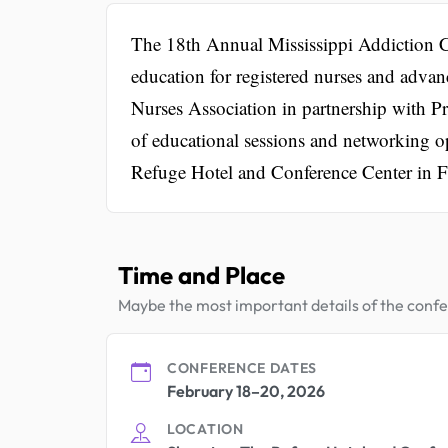
The 18th Annual Mississippi Addiction C
education for registered nurses and advanc
Nurses Association in partnership with Pr
of educational sessions and networking op
Refuge Hotel and Conference Center in 
Time and Place
Maybe the most important details of the conf
CONFERENCE DATES
February 18–20, 2026
LOCATION