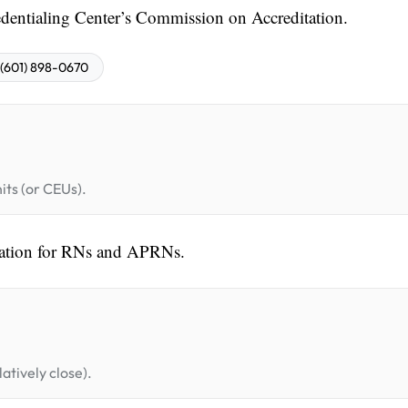
entialing Center’s Commission on Accreditation.
(601) 898-0670
its (or CEUs).
cation for RNs and APRNs.
atively close).