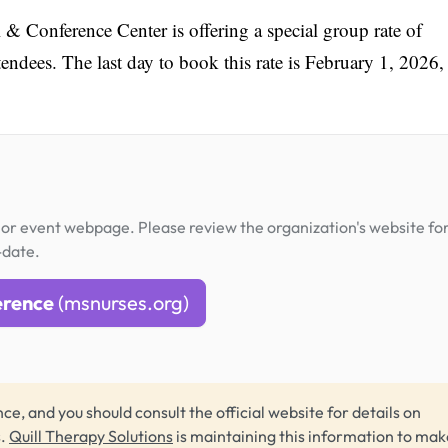
 Conference Center is offering a special group rate of
ndees. The last day to book this rate is February 1, 2026,
or event webpage. Please review the organization's website fo
-date.
erence
(msnurses.org)
ce, and you should consult the official website for details on
s.
Quill Therapy Solutions
is maintaining this information to make