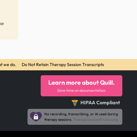
be
t we do.
·
Do Not Retain Therapy Session Transcripts
Learn more about Quill.
Save time on documentation.
HIPAA Compliant
No recording, transcribing, or AI used during
therapy sessions.
TherapySessionPrivacy.org