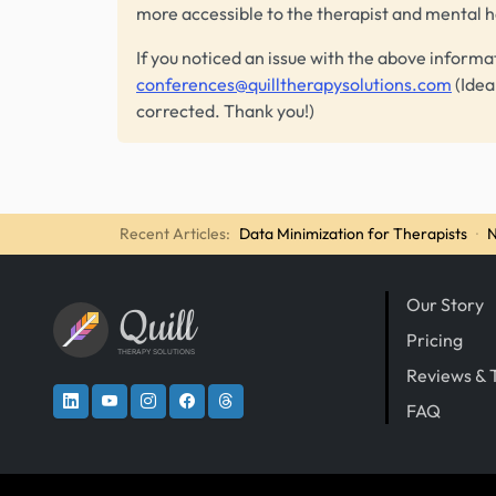
more accessible to the therapist and mental 
If you noticed an issue with the above informa
conferences@quilltherapysolutions.com
(Idea
corrected. Thank you!)
Recent Articles:
Data Minimization for Therapists
·
N
Our Story
Quill
Pricing
THERAPY SOLUTIONS
Reviews & 
FAQ