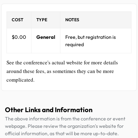
COST
TYPE
NOTES
$0.00
General
Free, but registration is
required
See the conference's actual website for more details
around these fees, as sometimes they can be more
complicated.
Other Links and Information
The above information is from the conference or event
webpage. Please review the organization's website for
official information, as that will be more up-to-date.