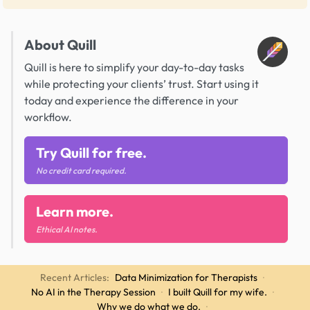
About Quill
Quill is here to simplify your day-to-day tasks
while protecting your clients’ trust. Start using it
today and experience the difference in your
workflow.
Try Quill for free.
No credit card required.
Learn more.
Ethical AI notes.
Recent Articles:
Data Minimization for Therapists
·
No AI in the Therapy Session
·
I built Quill for my wife.
·
Why we do what we do.
·