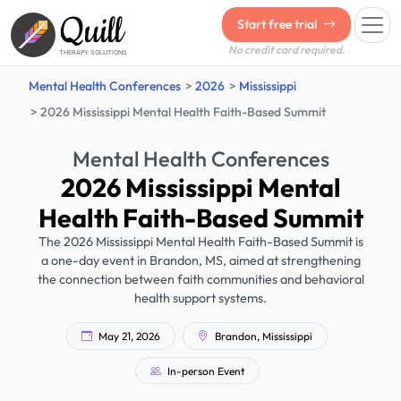
Quill
Start free trial
No credit card required.
THERAPY SOLUTIONS
Mental Health Conferences
2026
Mississippi
2026 Mississippi Mental Health Faith-Based Summit
Mental Health Conferences
2026 Mississippi Mental
Health Faith-Based Summit
The 2026 Mississippi Mental Health Faith-Based Summit is
a one-day event in Brandon, MS, aimed at strengthening
the connection between faith communities and behavioral
health support systems.
May 21, 2026
Brandon, Mississippi
In-person Event