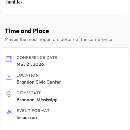
families.
Time and Place
Maybe the most important details of the conference.
CONFERENCE DATE
May 21, 2026
LOCATION
Brandon Civic Center
CITY/STATE
Brandon, Mississippi
EVENT FORMAT
In-person