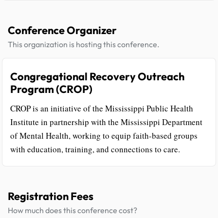
Conference Organizer
This organization is hosting this conference.
Congregational Recovery Outreach
Program (CROP)
CROP is an initiative of the Mississippi Public Health
Institute in partnership with the Mississippi Department
of Mental Health, working to equip faith-based groups
with education, training, and connections to care.
Registration Fees
How much does this conference cost?