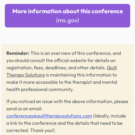
More information about this conference
(ms.gov)
Reminder:
This is an overview of this conference, and
you should consult the official website for details on
registration, fees, deadlines, and other details.
Quill
Therapy Solutions
is maintaining this information to
make it more accessible to the therapist and mental
health professional community.
If you noticed an issue with the above information, please
send us an email:
conferences@quilltherapysolutions.com
(Ideally, include
a link to the conference and the details that need to be
corrected. Thank you!)