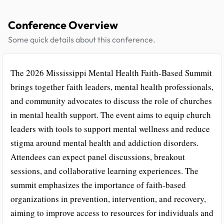
Conference Overview
Some quick details about this conference.
The 2026 Mississippi Mental Health Faith-Based Summit
brings together faith leaders, mental health professionals,
and community advocates to discuss the role of churches
in mental health support. The event aims to equip church
leaders with tools to support mental wellness and reduce
stigma around mental health and addiction disorders.
Attendees can expect panel discussions, breakout
sessions, and collaborative learning experiences. The
summit emphasizes the importance of faith-based
organizations in prevention, intervention, and recovery,
aiming to improve access to resources for individuals and