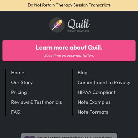
Do Not Retain Therapy Session Transcripts
Quill
THERAPY SOLUTIONS
Learn more about Quill.
Save time on documentation.
Home
Blog
Our Story
Commitment to Privacy
Pricing
HIPAA Compliant
Reviews & Testimonials
Note Examples
FAQ
Note Formats
No recording, transcribing, or AI used during