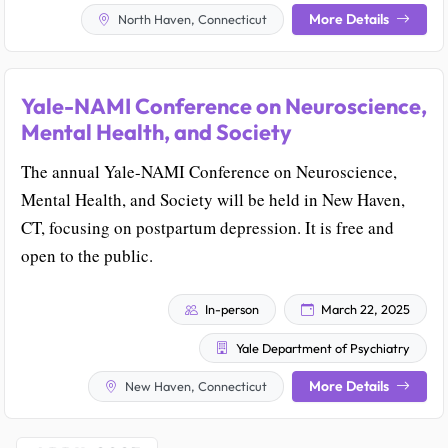
More Details
North Haven, Connecticut
Yale-NAMI Conference on Neuroscience,
Mental Health, and Society
The annual Yale-NAMI Conference on Neuroscience,
Mental Health, and Society will be held in New Haven,
CT, focusing on postpartum depression. It is free and
open to the public.
In-person
March 22, 2025
Yale Department of Psychiatry
More Details
New Haven, Connecticut