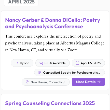
APRIL 2025
Nancy Gerber & Donna DiCello: Poetry
and Psychoanalysis Conference
This conference explores the intersection of poetry and
psychoanalysis, taking place at Albertus Magnus College
in New Haven, CT, and virtually via Zoom.
Hybrid
CEUs Available
April 05, 2025
Connecticut Society for Psychoanalytic Psychology
More Details
New Haven, Connecticut
Spring Counseling Connections 2025