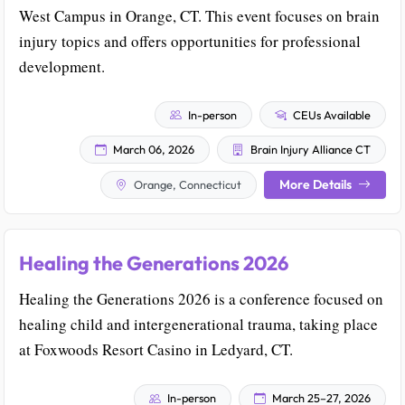
West Campus in Orange, CT. This event focuses on brain
injury topics and offers opportunities for professional
development.
In-person
CEUs Available
March 06, 2026
Brain Injury Alliance CT
More Details
Orange, Connecticut
Healing the Generations 2026
Healing the Generations 2026 is a conference focused on
healing child and intergenerational trauma, taking place
at Foxwoods Resort Casino in Ledyard, CT.
In-person
March 25–27, 2026