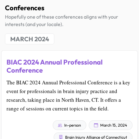
Conferences
Hopefully one of these conferences aligns with your
interests (and your locale).
MARCH 2024
BIAC 2024 Annual Professional
Conference
The BIAC 2024 Annual Professional Conference is a key
event for professionals in brain injury practice and
research, taking place in North Haven, CT. It offers a
range of sessions on current topics in the field.
In-person
March 15, 2024
Brain Injury Alliance of Connecticut