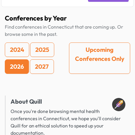
Conferences by Year
Find conferences in Connecticut that are coming up. Or
browse some in the past.
2024
2025
Upcoming
Conferences Only
2026
2027
About Quill
Once you're done browsing mental health
conferences in Connecticut, we hope you'll consider
Quill for an ethical solution to speed up your
documentation.