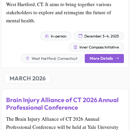
West Hartford, CT. It aims to bring together various
stakeholders to explore and reimagine the future of
mental health.
In-person
December 3–4, 2025
Inner Compass Initiative
More Details
West Hartford, Connecticut
MARCH 2026
Brain Injury Alliance of CT 2026 Annual
Professional Conference
The Brain Injury Alliance of CT 2026 Annual
Professional Conference will be held at Yale University