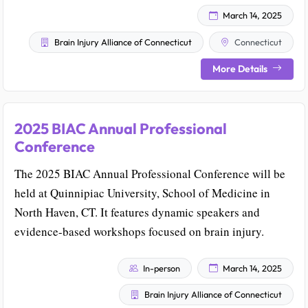
March 14, 2025
Brain Injury Alliance of Connecticut
Connecticut
More Details
2025 BIAC Annual Professional
Conference
The 2025 BIAC Annual Professional Conference will be
held at Quinnipiac University, School of Medicine in
North Haven, CT. It features dynamic speakers and
evidence-based workshops focused on brain injury.
In-person
March 14, 2025
Brain Injury Alliance of Connecticut