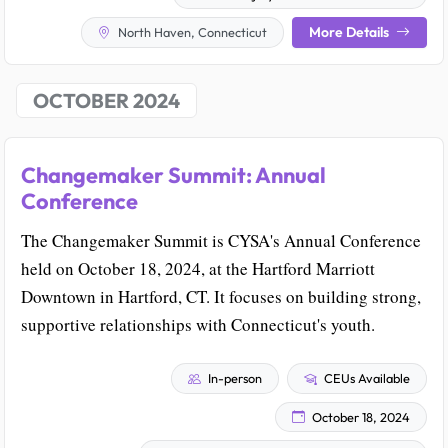
More Details
North Haven, Connecticut
OCTOBER 2024
Changemaker Summit: Annual
Conference
The Changemaker Summit is CYSA's Annual Conference
held on October 18, 2024, at the Hartford Marriott
Downtown in Hartford, CT. It focuses on building strong,
supportive relationships with Connecticut's youth.
In-person
CEUs Available
October 18, 2024