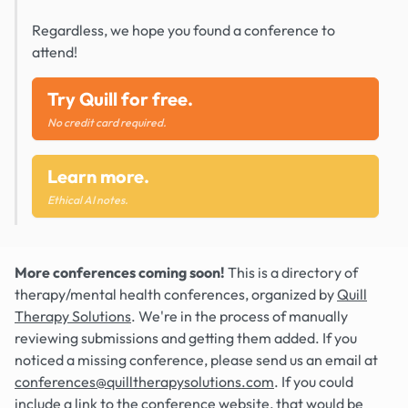
Regardless, we hope you found a conference to
attend!
Try Quill for free.
No credit card required.
Learn more.
Ethical AI notes.
More conferences coming soon!
This is a directory of
therapy/mental health conferences, organized by
Quill
Therapy Solutions
. We're in the process of manually
reviewing submissions and getting them added. If you
noticed a missing conference, please send us an email at
conferences@quilltherapysolutions.com
. If you could
include a link to the conference website, that would be