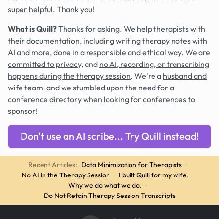
super helpful. Thank you!
What is Quill?
Thanks for asking. We help therapists with
their documentation, including
writing therapy notes with
AI
and more, done in a responsible and ethical way. We are
committed to privacy
, and
no AI, recording, or transcribing
happens during the therapy session
. We're a
husband and
wife team
, and we stumbled upon the need for a
conference directory when looking for conferences to
sponsor!
Don't use an AI scribe... Try Quill instead!
Recent Articles:
Data Minimization for Therapists
·
No AI in the Therapy Session
·
I built Quill for my wife.
·
Why we do what we do.
·
Do Not Retain Therapy Session Transcripts