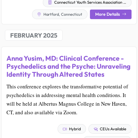
Connecticut Youth Services Association (CYSA)
More Details
Hartford, Connecticut
FEBRUARY 2025
Anna Yusim, MD: Clinical Conference -
Psychedelics and the Psyche: Unraveling
Identity Through Altered States
This conference explores the transformative potential of
psychedelics in addressing mental health conditions. It
will be held at Albertus Magnus College in New Haven,
CT, and also available via Zoom.
Hybrid
CEUs Available