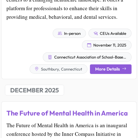
platform for professionals to enhance their skills in
providing medical, behavioral, and dental services.
In-person
CEUs Available
November 11, 2025
Connecticut Association of School-Based Health Centers
More Details
Southbury, Connecticut
DECEMBER 2025
The Future of Mental Health in America
The Future of Mental Health in America is an inaugural
conference hosted by the Inner Compass Initiative in