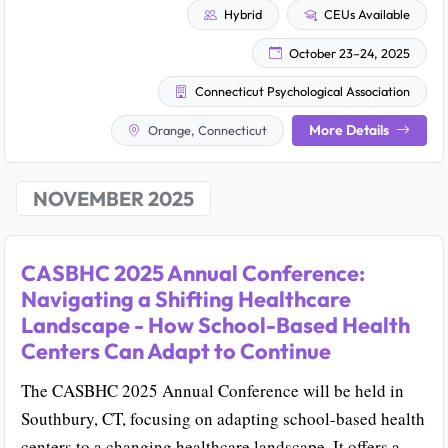
Hybrid
CEUs Available
October 23–24, 2025
Connecticut Psychological Association
More Details
Orange, Connecticut
NOVEMBER 2025
CASBHC 2025 Annual Conference:
Navigating a Shifting Healthcare
Landscape - How School-Based Health
Centers Can Adapt to Continue
The CASBHC 2025 Annual Conference will be held in
Southbury, CT, focusing on adapting school-based health
centers to a changing healthcare landscape. It offers a