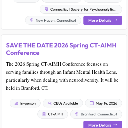
Connecticut Society for Psychoanalytic Psychology
More Details
New Haven, Connecticut
SAVE THE DATE 2026 Spring CT-AIMH
Conference
The 2026 Spring CT-AIMH Conference focuses on
serving families through an Infant Mental Health Lens,
particularly when dealing with neurodiversity. It will be
held in Branford, CT.
In-person
CEUs Available
May 14, 2026
CT-AIMH
Branford, Connecticut
More Details