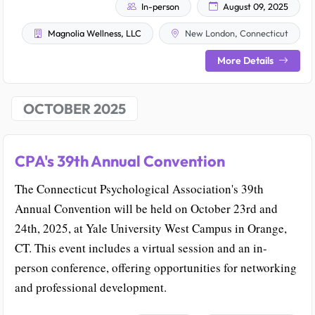
In-person
August 09, 2025
Magnolia Wellness, LLC
New London, Connecticut
More Details
OCTOBER 2025
CPA's 39th Annual Convention
The Connecticut Psychological Association's 39th
Annual Convention will be held on October 23rd and
24th, 2025, at Yale University West Campus in Orange,
CT. This event includes a virtual session and an in-
person conference, offering opportunities for networking
and professional development.