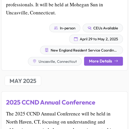
professionals. It will be held at Mohegan Sun in
Uncasville, Connecticut.
In-person
CEUs Available
April 29 to May 2, 2025
New England Resident Service Coordinators, Inc. (NERSC)
More Details
Uncasville, Connecticut
MAY 2025
2025 CCND Annual Conference
The 2025 CCND Annual Conference will be held in
North Haven, CT, focusing on understanding and