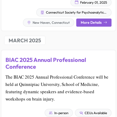
February 01, 2025
Connecticut Society for Psychoanalytic Psychology
More Details
New Haven, Connecticut
MARCH 2025
BIAC 2025 Annual Professional
Conference
The BIAC 2025 Annual Professional Conference will be
held at Quinnipiac University, School of Medicine,
featuring dynamic speakers and evidence-based
workshops on brain injury.
In-person
CEUs Available