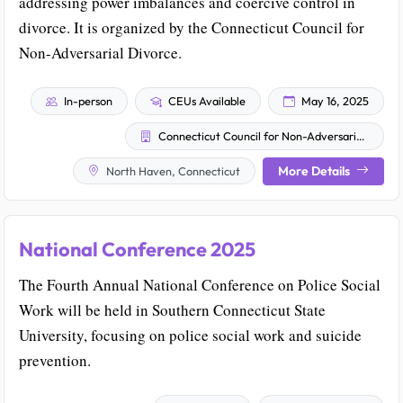
addressing power imbalances and coercive control in
divorce. It is organized by the Connecticut Council for
Non-Adversarial Divorce.
In-person
CEUs Available
May 16, 2025
Connecticut Council for Non-Adversarial Divorce
More Details
North Haven, Connecticut
National Conference 2025
The Fourth Annual National Conference on Police Social
Work will be held in Southern Connecticut State
University, focusing on police social work and suicide
prevention.