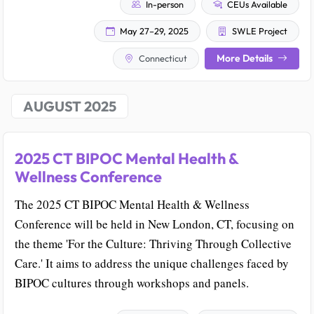
In-person
CEUs Available
May 27–29, 2025
SWLE Project
More Details
Connecticut
AUGUST 2025
2025 CT BIPOC Mental Health &
Wellness Conference
The 2025 CT BIPOC Mental Health & Wellness
Conference will be held in New London, CT, focusing on
the theme 'For the Culture: Thriving Through Collective
Care.' It aims to address the unique challenges faced by
BIPOC cultures through workshops and panels.