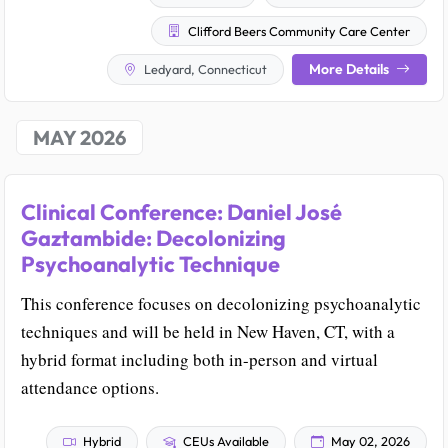
Clifford Beers Community Care Center
More Details
Ledyard, Connecticut
MAY 2026
Clinical Conference: Daniel José
Gaztambide: Decolonizing
Psychoanalytic Technique
This conference focuses on decolonizing psychoanalytic
techniques and will be held in New Haven, CT, with a
hybrid format including both in-person and virtual
attendance options.
Hybrid
CEUs Available
May 02, 2026