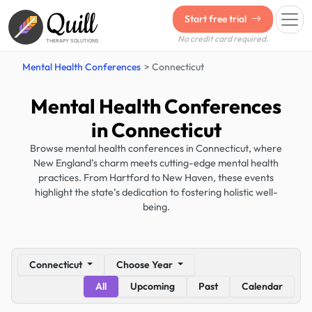
Quill
Start free trial
No credit card required.
THERAPY SOLUTIONS
Mental Health Conferences
Connecticut
Mental Health Conferences
in Connecticut
Browse mental health conferences in Connecticut, where
New England’s charm meets cutting-edge mental health
practices. From Hartford to New Haven, these events
highlight the state’s dedication to fostering holistic well-
being.
Connecticut
Choose Year
All
Upcoming
Past
Calendar