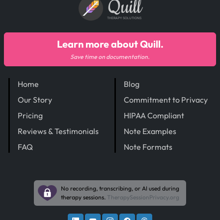
Quill
THERAPY SOLUTIONS
Learn more about Quill.
Save time on documentation.
Home
Blog
Our Story
Commitment to Privacy
Pricing
HIPAA Compliant
Reviews & Testimonials
Note Examples
FAQ
Note Formats
No recording, transcribing, or AI used during
therapy sessions.
TherapySessionPrivacy.org