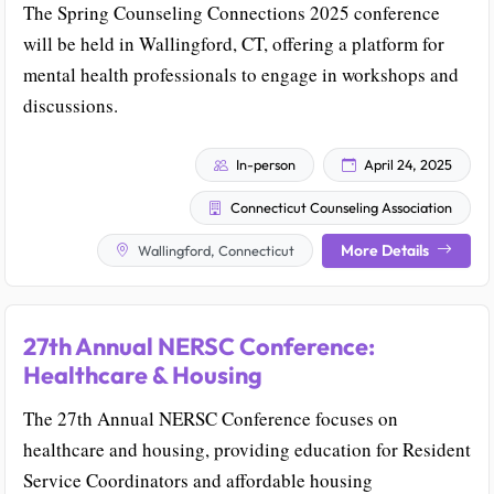
The Spring Counseling Connections 2025 conference
will be held in Wallingford, CT, offering a platform for
mental health professionals to engage in workshops and
discussions.
In-person
April 24, 2025
Connecticut Counseling Association
More Details
Wallingford, Connecticut
27th Annual NERSC Conference:
Healthcare & Housing
The 27th Annual NERSC Conference focuses on
healthcare and housing, providing education for Resident
Service Coordinators and affordable housing